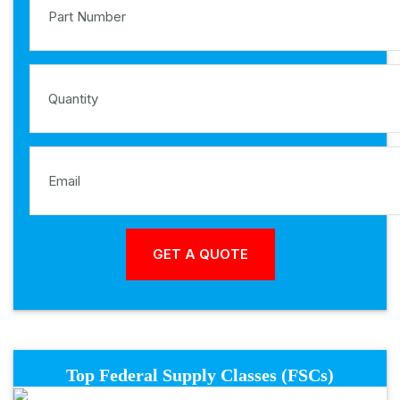
Top Federal Supply Classes (FSCs)