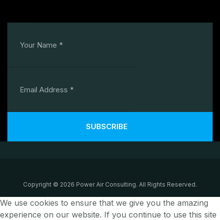
SUBSCRIBE
Copyright © 2026 Power Air Consulting. All Rights Reserved.
We use cookies to ensure that we give you the amazing
experience on our website. If you continue to use this site