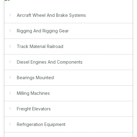
Aircraft Wheel And Brake Systems
Rigging And Rigging Gear
Track Material Railroad
Diesel Engines And Components
Bearings Mounted
Milling Machines
Freight Elevators
Refrigeration Equipment