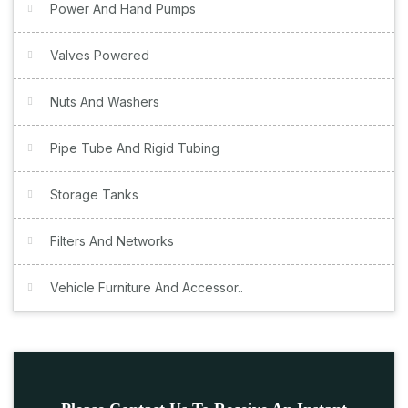
Power And Hand Pumps
Valves Powered
Nuts And Washers
Pipe Tube And Rigid Tubing
Storage Tanks
Filters And Networks
Vehicle Furniture And Accessor..