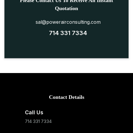
Please Contact Us To Receive An Instant
Quotation
sal@powerairconsulting.com
714 331 7334
Contact Details
Call Us
714 331 7334