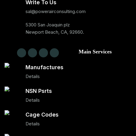
Write To Us
sal@powerairconsulting.com
5300 San Joaquin plz
Newport Beach, CA, 92660.
Main Services
Manufactures
Details
NSN Psrts
Details
Cage Codes
Details