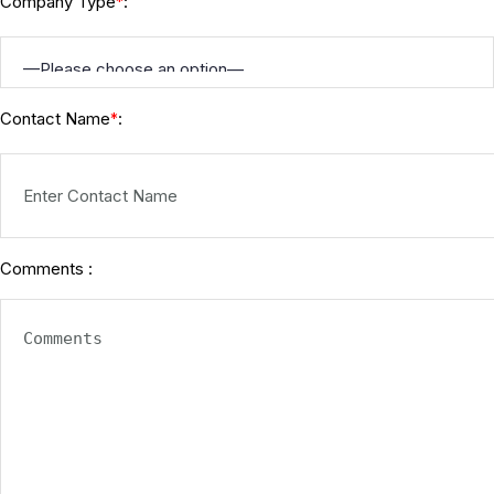
Company Type
:
*
Contact Name
:
*
Comments :