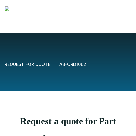
REQUEST FOR QUOTE
AB-ORD1062
Request a quote for Part