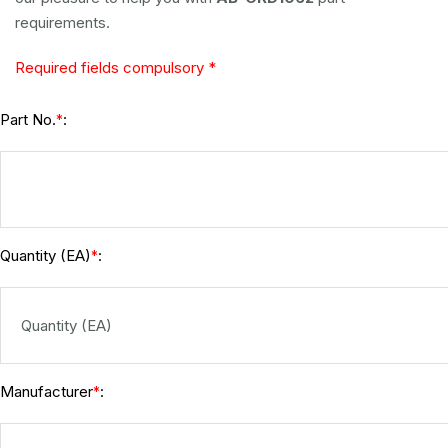
requirements.
Required fields compulsory *
Part No.
:
*
Quantity (EA)
:
*
Manufacturer
:
*