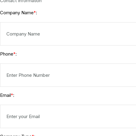
Contact Information
Company Name
:
*
Phone
:
*
Email
:
*