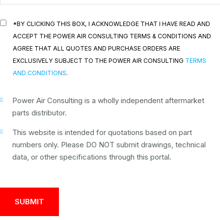
*BY CLICKING THIS BOX, I ACKNOWLEDGE THAT I HAVE READ AND
ACCEPT THE POWER AIR CONSULTING TERMS & CONDITIONS AND
AGREE THAT ALL QUOTES AND PURCHASE ORDERS ARE
EXCLUSIVELY SUBJECT TO THE POWER AIR CONSULTING
TERMS
AND CONDITIONS
.
Power Air Consulting is a wholly independent aftermarket
parts distributor.
This website is intended for quotations based on part
numbers only. Please DO NOT submit drawings, technical
data, or other specifications through this portal.