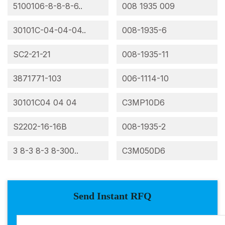
5100106-8-8-8-6..
008 1935 009
30101C-04-04-04..
008-1935-6
SC2-21-21
008-1935-11
3871771-103
006-1114-10
30101C04 04 04
C3MP10D6
S2202-16-16B
008-1935-2
3 8-3 8-3 8-300..
C3M050D6
Send Instant RFQ