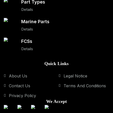
Part Types
Details
Marine Parts
Details
FCSs
Details
Quick Links
About Us
Legal Notice
Contact Us
Terms And Conditions
Privacy Policy
We Accept