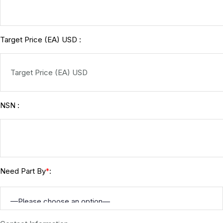
Target Price (EA) USD :
NSN :
Need Part By
:
*