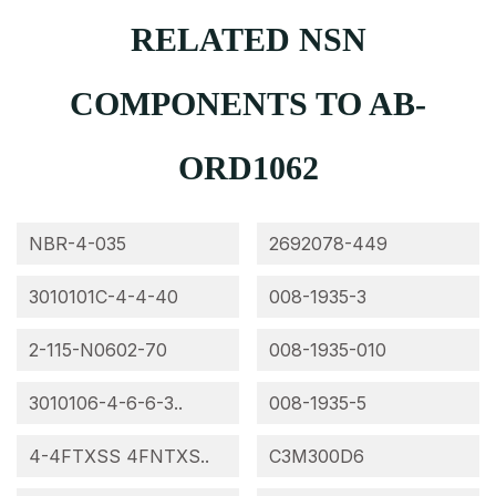
RELATED NSN
COMPONENTS TO AB-
ORD1062
NBR-4-035
2692078-449
3010101C-4-4-40
008-1935-3
2-115-N0602-70
008-1935-010
3010106-4-6-6-3..
008-1935-5
4-4FTXSS 4FNTXS..
C3M300D6