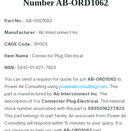
Number AB-ORD1062
Part No. :
AB-ORD1062
Manufacturer :
Ab Interconnect Inc
CAGE Code :
3P0G5
Item Name :
Connector Plug Electrical
NSN :
5935-01-627-7823
You can send a request for quote for p/n
AB-ORD1062
to
Power Air Consulting using
powerairconsulting.com
. This
part is manufactured by
Ab Interconnect Inc
. The
description of it is
Connector Plug Electrical
. The national
stock number associated with this part is
5935016277823
.
This part belongs to
part family. An associate from Power Air
Consulting will respond within 15 minutes to your query. It is
our pleasure to help you with
AB-ORD1062
part