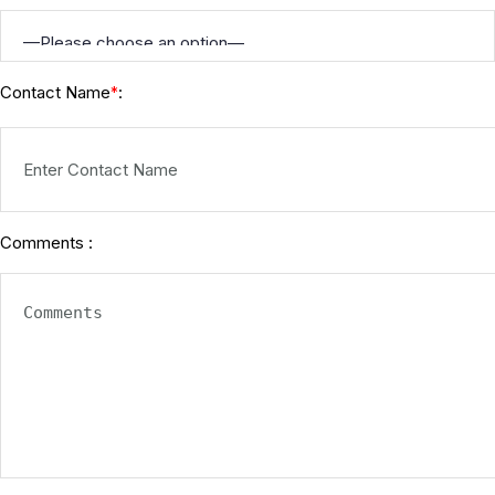
Contact Name
:
*
Comments :