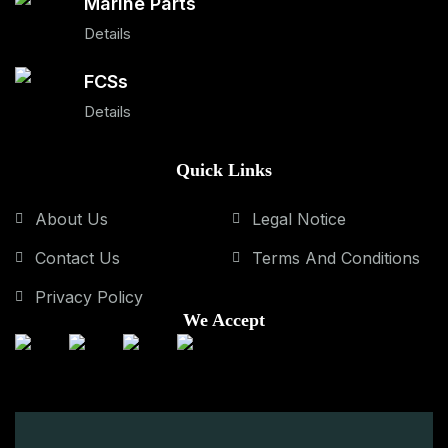
Marine Parts
Details
FCSs
Details
Quick Links
About Us
Legal Notice
Contact Us
Terms And Conditions
Privacy Policy
We Accept