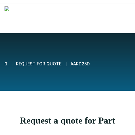
REQUEST FOR QUOTE
AARD25D
Request a quote for Part