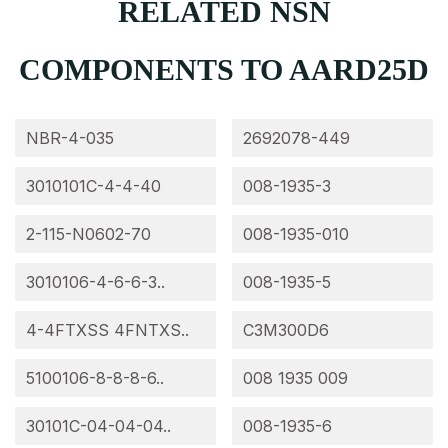
RELATED NSN
COMPONENTS TO AARD25D
NBR-4-035
2692078-449
3010101C-4-4-40
008-1935-3
2-115-N0602-70
008-1935-010
3010106-4-6-6-3..
008-1935-5
4-4FTXSS 4FNTXS..
C3M300D6
5100106-8-8-8-6..
008 1935 009
30101C-04-04-04..
008-1935-6