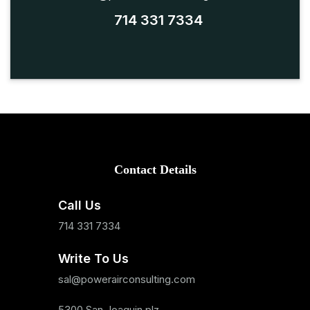
714 331 7334
Contact Details
Call Us
714 331 7334
Write To Us
sal@powerairconsulting.com
5300 San Joaquin plz