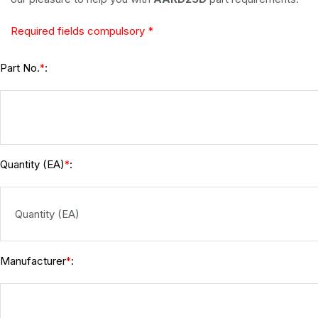
Required fields compulsory *
Part No.
:
*
Quantity (EA)
:
*
Manufacturer
:
*