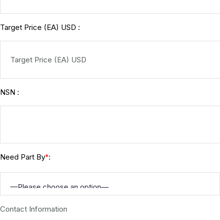
Target Price (EA) USD :
NSN :
Need Part By
:
*
Contact Information