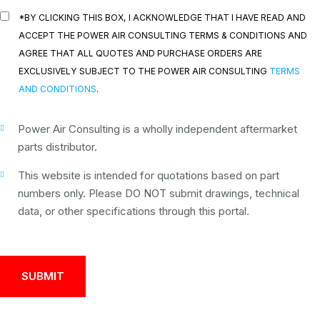
*BY CLICKING THIS BOX, I ACKNOWLEDGE THAT I HAVE READ AND
ACCEPT THE POWER AIR CONSULTING TERMS & CONDITIONS AND
AGREE THAT ALL QUOTES AND PURCHASE ORDERS ARE
EXCLUSIVELY SUBJECT TO THE POWER AIR CONSULTING
TERMS
AND CONDITIONS
.
Power Air Consulting is a wholly independent aftermarket
parts distributor.
This website is intended for quotations based on part
numbers only. Please DO NOT submit drawings, technical
data, or other specifications through this portal.