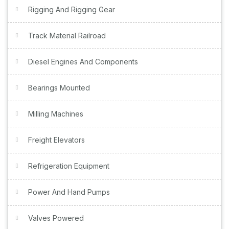
Rigging And Rigging Gear
Track Material Railroad
Diesel Engines And Components
Bearings Mounted
Milling Machines
Freight Elevators
Refrigeration Equipment
Power And Hand Pumps
Valves Powered