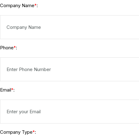
Company Name
:
*
Phone
:
*
Email
:
*
Company Type
:
*