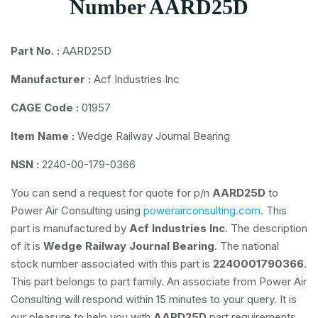
Number AARD25D
Part No. :
AARD25D
Manufacturer :
Acf Industries Inc
CAGE Code :
01957
Item Name :
Wedge Railway Journal Bearing
NSN :
2240-00-179-0366
You can send a request for quote for p/n
AARD25D
to
Power Air Consulting using
powerairconsulting.com
. This
part is manufactured by
Acf Industries Inc
. The description
of it is
Wedge Railway Journal Bearing
. The national
stock number associated with this part is
2240001790366
.
This part belongs to
part family. An associate from Power Air
Consulting will respond within 15 minutes to your query. It is
our pleasure to help you with
AARD25D
part requirements.