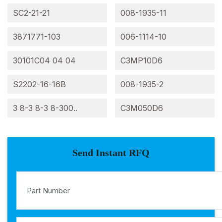
SC2-21-21
008-1935-11
3871771-103
006-1114-10
30101C04 04 04
C3MP10D6
S2202-16-16B
008-1935-2
3 8-3 8-3 8-300..
C3M050D6
Send Instant RFQ