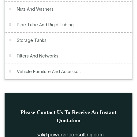
Nuts And Washers
Pipe Tube And Rigid Tubing
Storage Tanks
Filters And Networks
Vehicle Furniture And Accessor..
Please Contact Us To Receive An Instant
Quotation
sal@powerairconsulting.com