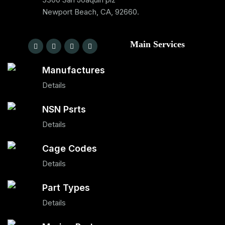
Newport Beach, CA, 92660.
Main Services
Manufactures
Details
NSN Psrts
Details
Cage Codes
Details
Part Types
Details