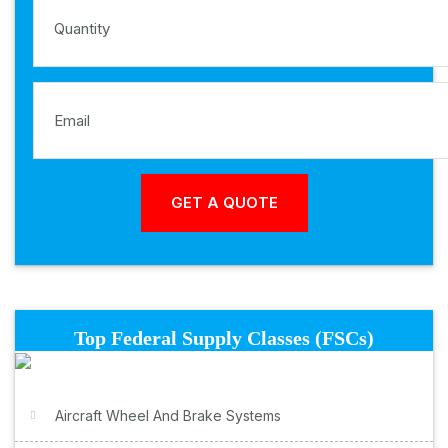
Top Federal Supply Classes (FSCs)
Aircraft Wheel And Brake Systems