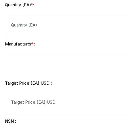
Quantity (EA)
:
*
Manufacturer
:
*
Target Price (EA) USD :
NSN :