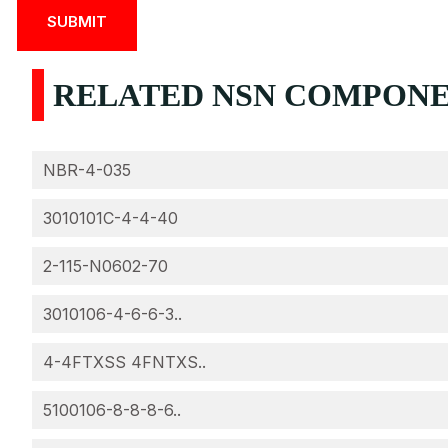
RELATED NSN COMPONEN
NBR-4-035
3010101C-4-4-40
2-115-N0602-70
3010106-4-6-6-3..
4-4FTXSS 4FNTXS..
5100106-8-8-8-6..