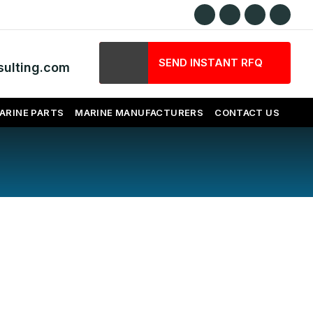
SEND INSTANT RFQ
ulting.com
ARINE PARTS
MARINE MANUFACTURERS
CONTACT US