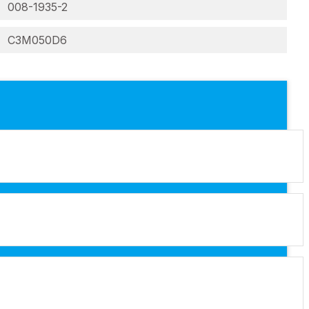
008-1935-2
C3M050D6