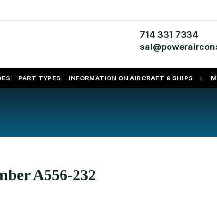
714 331 7334
sal@poweraircons
DES
PART TYPES
INFORMATION ON AIRCRAFT & SHIPS
M
umber A556-232