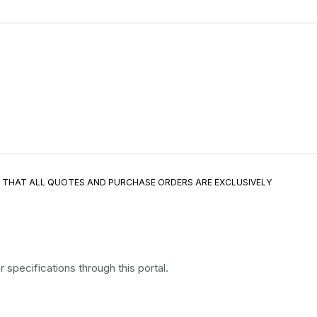
E THAT ALL QUOTES AND PURCHASE ORDERS ARE EXCLUSIVELY
specifications through this portal.