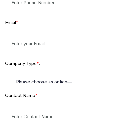
Email
:
*
Company Type
:
*
Contact Name
:
*