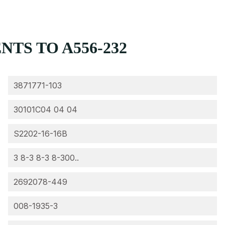
TS TO A556-232
3871771-103
30101C04 04 04
S2202-16-16B
3 8-3 8-3 8-300..
2692078-449
008-1935-3