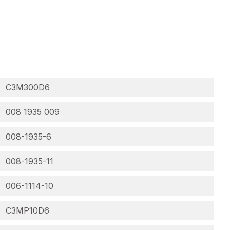
C3M300D6
008 1935 009
008-1935-6
008-1935-11
006-1114-10
C3MP10D6