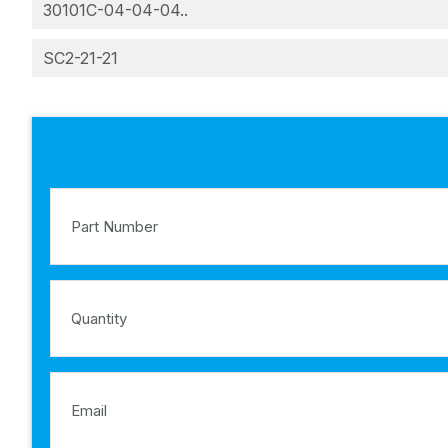
30101C-04-04-04..
SC2-21-21