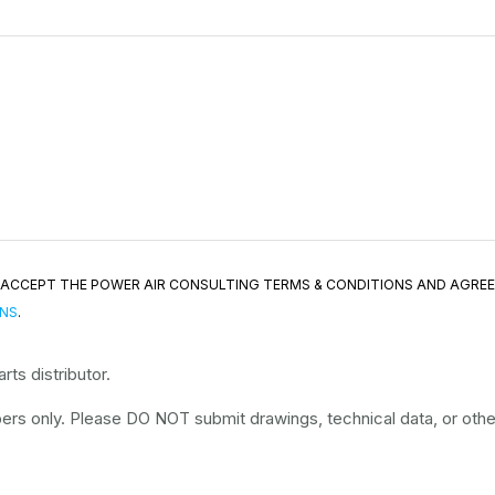
ND ACCEPT THE POWER AIR CONSULTING TERMS & CONDITIONS AND AGRE
ONS
.
ts distributor.
rs only. Please DO NOT submit drawings, technical data, or other 