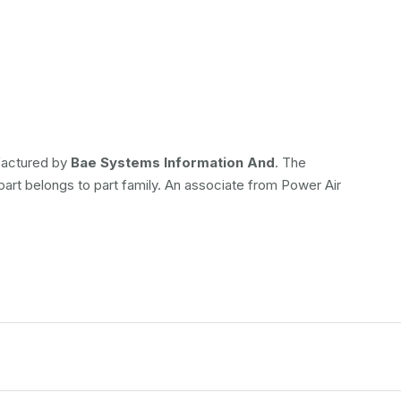
ufactured by
Bae Systems Information And
. The
 part belongs to
part family. An associate from Power Air