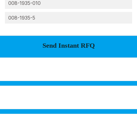
008-1935-010
008-1935-5
Send Instant RFQ