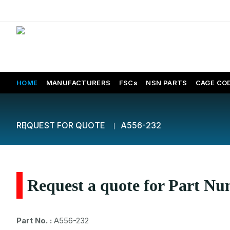
HOME
MANUFACTURERS
FSCs
NSN PARTS
CAGE CO
REQUEST FOR QUOTE
A556-232
Request a quote for Part N
Part No. :
A556-232