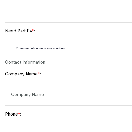
Need Part By
:
*
Contact Information
Company Name
:
*
Phone
:
*