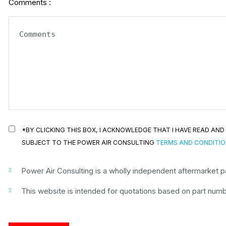
Comments :
*BY CLICKING THIS BOX, I ACKNOWLEDGE THAT I HAVE READ A
SUBJECT TO THE POWER AIR CONSULTING
TERMS AND CONDITI
Power Air Consulting is a wholly independent aftermarket par
This website is intended for quotations based on part numbe