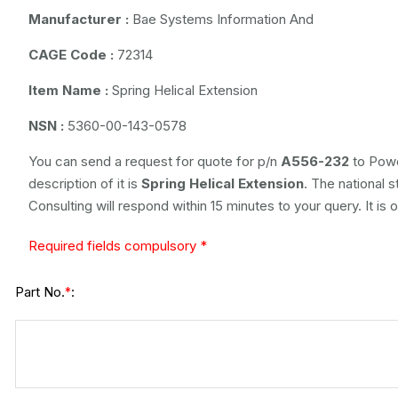
Manufacturer :
Bae Systems Information And
CAGE Code :
72314
Item Name :
Spring Helical Extension
NSN :
5360-00-143-0578
You can send a request for quote for p/n
A556-232
to Powe
description of it is
Spring Helical Extension
. The national 
Consulting will respond within 15 minutes to your query. It is
Required fields compulsory *
Part No.
:
*