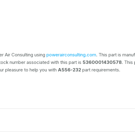
r Air Consulting using
powerairconsulting.com
. This part is man
stock number associated with this part is
5360001430578
. This
 our pleasure to help you with
A556-232
part requirements.