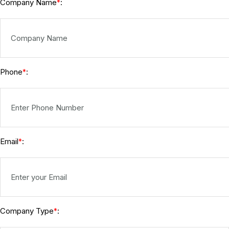
Company Name
:
*
Phone
:
*
Email
:
*
Company Type
:
*