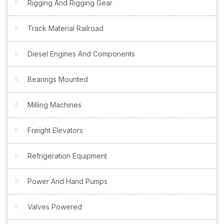
Rigging And Rigging Gear
Track Material Railroad
Diesel Engines And Components
Bearings Mounted
Milling Machines
Freight Elevators
Refrigeration Equipment
Power And Hand Pumps
Valves Powered