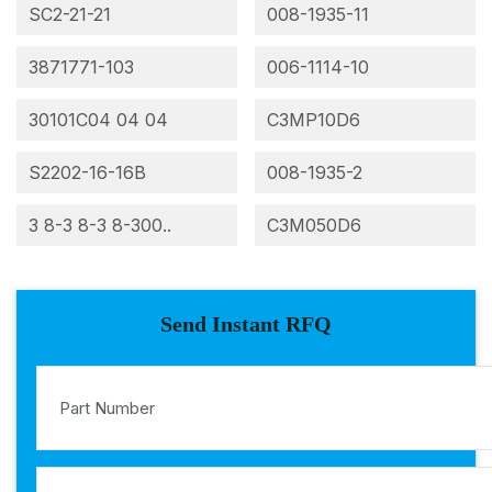
SC2-21-21
008-1935-11
3871771-103
006-1114-10
30101C04 04 04
C3MP10D6
S2202-16-16B
008-1935-2
3 8-3 8-3 8-300..
C3M050D6
Send Instant RFQ