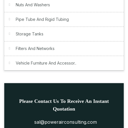
Nuts And Washers
Pipe Tube And Rigid Tubing
Storage Tanks
Filters And Networks
Vehicle Furniture And Accessor..
Please Contact Us To Receive An Instant
Quotation
sal@powerairconsulting.com