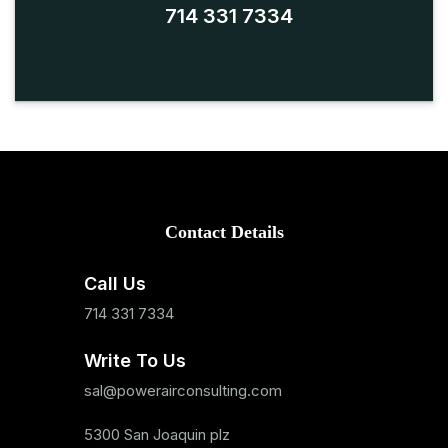
714 331 7334
Contact Details
Call Us
714 331 7334
Write To Us
sal@powerairconsulting.com
5300 San Joaquin plz