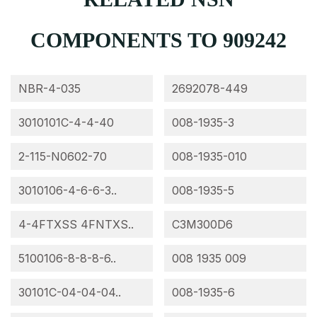
COMPONENTS TO 909242
NBR-4-035
2692078-449
3010101C-4-4-40
008-1935-3
2-115-N0602-70
008-1935-010
3010106-4-6-6-3..
008-1935-5
4-4FTXSS 4FNTXS..
C3M300D6
5100106-8-8-8-6..
008 1935 009
30101C-04-04-04..
008-1935-6