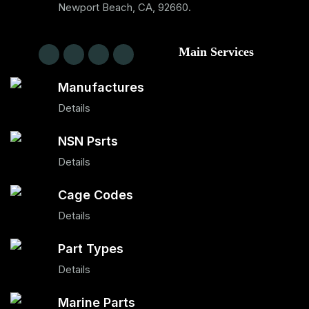
Newport Beach, CA, 92660.
Main Services
Manufactures
Details
NSN Psrts
Details
Cage Codes
Details
Part Types
Details
Marine Parts