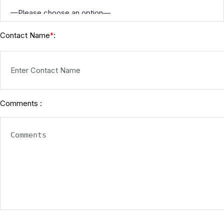
Contact Name
:
*
Comments :