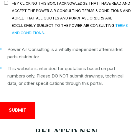
*BY CLICKING THIS BOX, I ACKNOWLEDGE THAT I HAVE READ AND
ACCEPT THE POWER AIR CONSULTING TERMS & CONDITIONS AND
AGREE THAT ALL QUOTES AND PURCHASE ORDERS ARE
EXCLUSIVELY SUBJECT TO THE POWER AIR CONSULTING
TERMS
AND CONDITIONS
.
Power Air Consulting is a wholly independent aftermarket
parts distributor.
This website is intended for quotations based on part
numbers only. Please DO NOT submit drawings, technical
data, or other specifications through this portal.
RELATED NSN