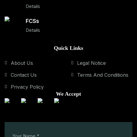
Details
FCSs
Details
Quick Links
About Us
Legal Notice
Contact Us
Terms And Conditions
Privacy Policy
We Accept