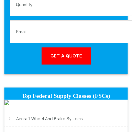
Top Federal Supply Classes (FSCs)
Aircraft Wheel And Brake Systems