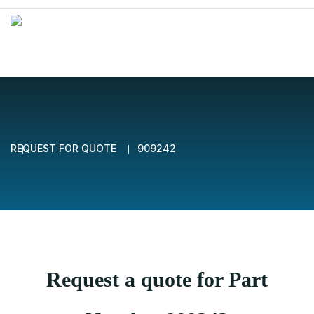
REQUEST FOR QUOTE
909242
Request a quote for Part