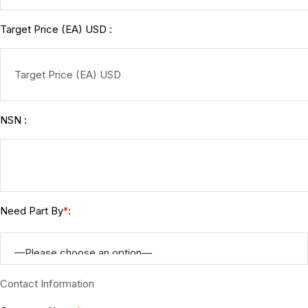
Target Price (EA) USD :
NSN :
Need Part By
:
*
Contact Information