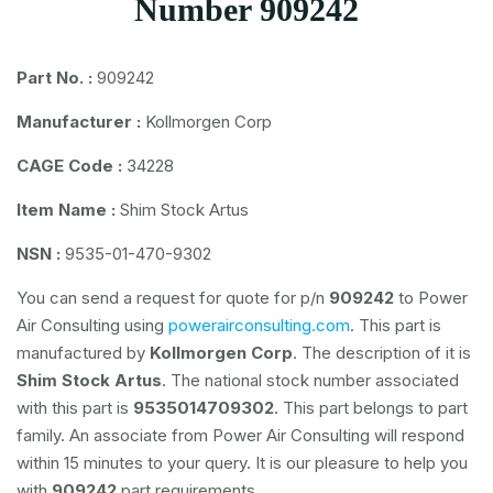
Number 909242
Part No. :
909242
Manufacturer :
Kollmorgen Corp
CAGE Code :
34228
Item Name :
Shim Stock Artus
NSN :
9535-01-470-9302
You can send a request for quote for p/n
909242
to Power
Air Consulting using
powerairconsulting.com
. This part is
manufactured by
Kollmorgen Corp
. The description of it is
Shim Stock Artus
. The national stock number associated
with this part is
9535014709302
. This part belongs to
part
family. An associate from Power Air Consulting will respond
within 15 minutes to your query. It is our pleasure to help you
with
909242
part requirements.