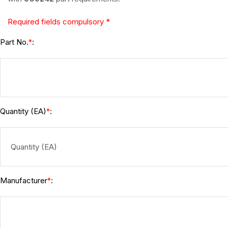
Required fields compulsory *
Part No.
:
*
Quantity (EA)
:
*
Manufacturer
:
*