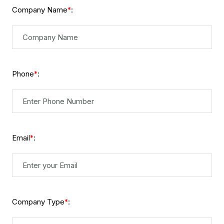
Company Name
:
*
Phone
:
*
Email
:
*
Company Type
:
*