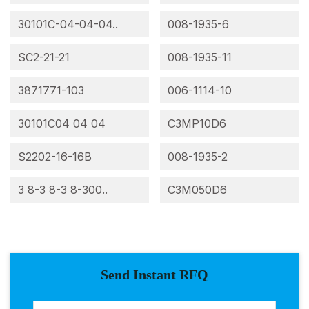
30101C-04-04-04..
008-1935-6
SC2-21-21
008-1935-11
3871771-103
006-1114-10
30101C04 04 04
C3MP10D6
S2202-16-16B
008-1935-2
3 8-3 8-3 8-300..
C3M050D6
Send Instant RFQ