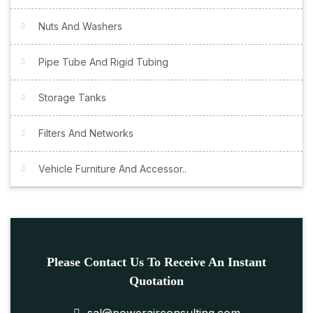
Nuts And Washers
Pipe Tube And Rigid Tubing
Storage Tanks
Filters And Networks
Vehicle Furniture And Accessor..
Please Contact Us To Receive An Instant
Quotation