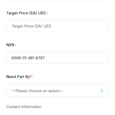
Target Price (EA) USD :
NSN :
Need Part By
:
*
—Please choose an option—
Contact Information