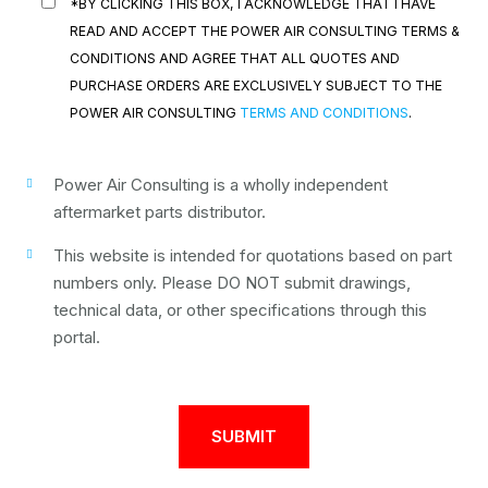
*BY CLICKING THIS BOX, I ACKNOWLEDGE THAT I HAVE
READ AND ACCEPT THE POWER AIR CONSULTING TERMS &
CONDITIONS AND AGREE THAT ALL QUOTES AND
PURCHASE ORDERS ARE EXCLUSIVELY SUBJECT TO THE
POWER AIR CONSULTING
TERMS AND CONDITIONS
.
Power Air Consulting is a wholly independent
aftermarket parts distributor.
This website is intended for quotations based on part
numbers only. Please DO NOT submit drawings,
technical data, or other specifications through this
portal.