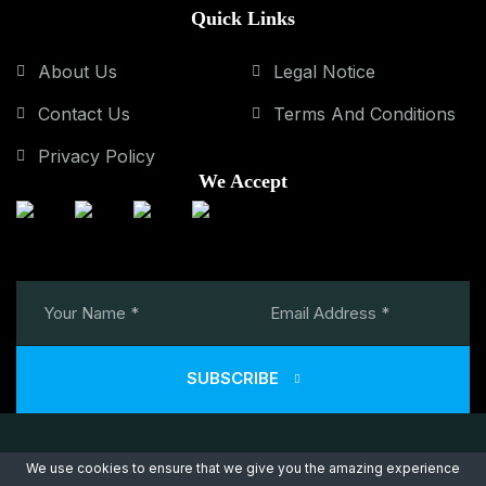
Quick Links
About Us
Legal Notice
Contact Us
Terms And Conditions
Privacy Policy
We Accept
SUBSCRIBE
We use cookies to ensure that we give you the amazing experience