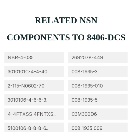
RELATED NSN
COMPONENTS TO 8406-DCS
NBR-4-035
2692078-449
3010101C-4-4-40
008-1935-3
2-115-N0602-70
008-1935-010
3010106-4-6-6-3..
008-1935-5
4-4FTXSS 4FNTXS..
C3M300D6
5100106-8-8-8-6..
008 1935 009