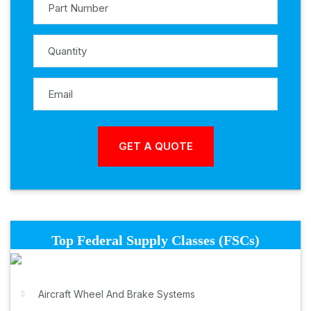
Top Federal Supply Classes (FSCs)
Aircraft Wheel And Brake Systems