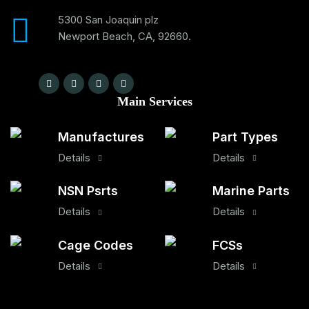
5300 San Joaquin plz
Newport Beach, CA, 92660.
Main Services
Manufactures
Part Types
Details
Details
NSN Psrts
Marine Parts
Details
Details
Cage Codes
FCSs
Details
Details