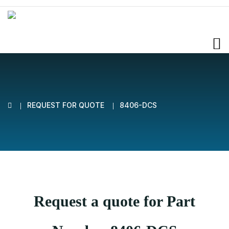
REQUEST FOR QUOTE
8406-DCS
Request a quote for Part