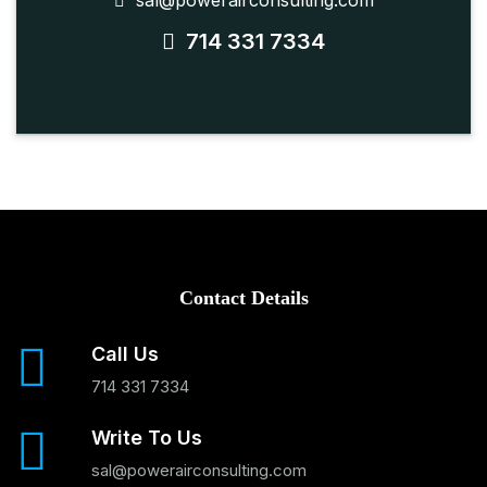
sal@powerairconsulting.com
714 331 7334
Contact Details
Call Us
714 331 7334
Write To Us
sal@powerairconsulting.com