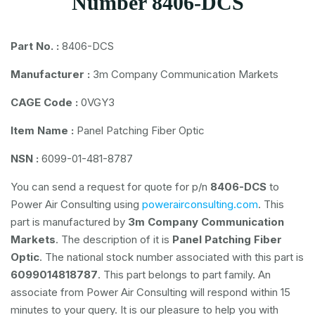
Number 8406-DCS
Part No. :
8406-DCS
Manufacturer :
3m Company Communication Markets
CAGE Code :
0VGY3
Item Name :
Panel Patching Fiber Optic
NSN :
6099-01-481-8787
You can send a request for quote for p/n
8406-DCS
to
Power Air Consulting using
powerairconsulting.com
. This
part is manufactured by
3m Company Communication
Markets
. The description of it is
Panel Patching Fiber
Optic
. The national stock number associated with this part is
6099014818787
. This part belongs to
part family. An
associate from Power Air Consulting will respond within 15
minutes to your query. It is our pleasure to help you with