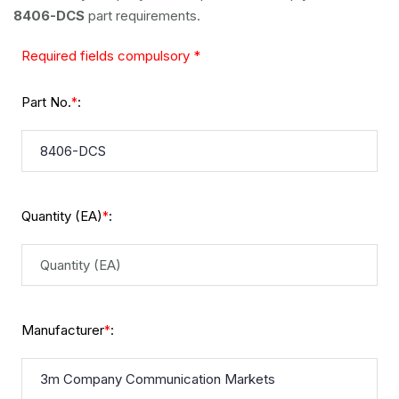
8406-DCS
part requirements.
Required fields compulsory *
Part No.
:
*
Quantity (EA)
:
*
Manufacturer
:
*