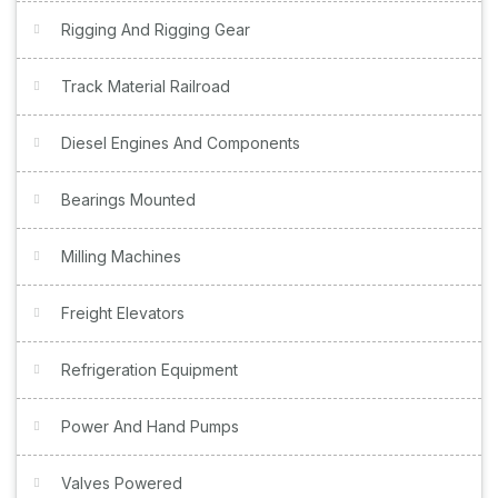
Rigging And Rigging Gear
Track Material Railroad
Diesel Engines And Components
Bearings Mounted
Milling Machines
Freight Elevators
Refrigeration Equipment
Power And Hand Pumps
Valves Powered