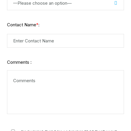
—Please choose an option—
Contact Name
:
*
Comments :