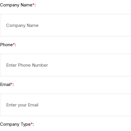
Company Name
:
*
Phone
:
*
Email
:
*
Company Type
:
*