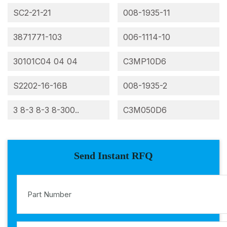
SC2-21-21
008-1935-11
3871771-103
006-1114-10
30101C04 04 04
C3MP10D6
S2202-16-16B
008-1935-2
3 8-3 8-3 8-300..
C3M050D6
Send Instant RFQ