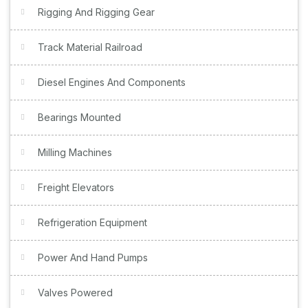
Rigging And Rigging Gear
Track Material Railroad
Diesel Engines And Components
Bearings Mounted
Milling Machines
Freight Elevators
Refrigeration Equipment
Power And Hand Pumps
Valves Powered