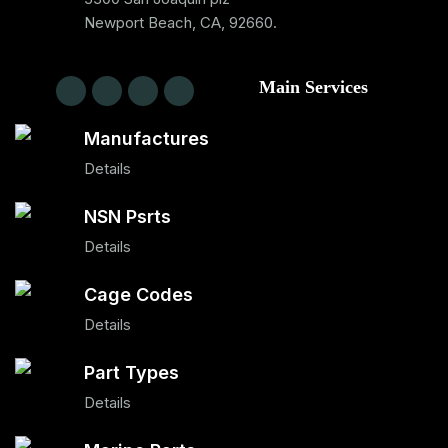
Newport Beach, CA, 92660.
Main Services
Manufactures
Details
NSN Psrts
Details
Cage Codes
Details
Part Types
Details