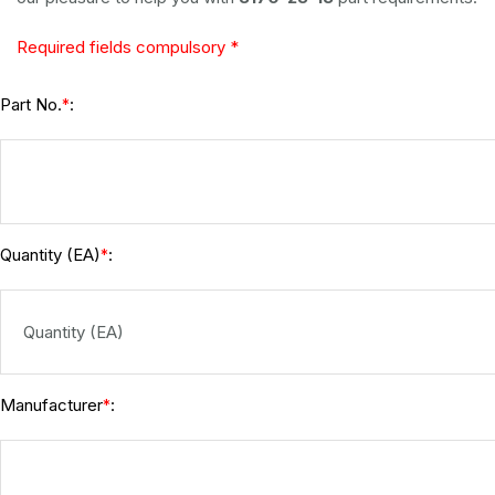
Required fields compulsory *
Part No.
:
*
Quantity (EA)
:
*
Manufacturer
:
*