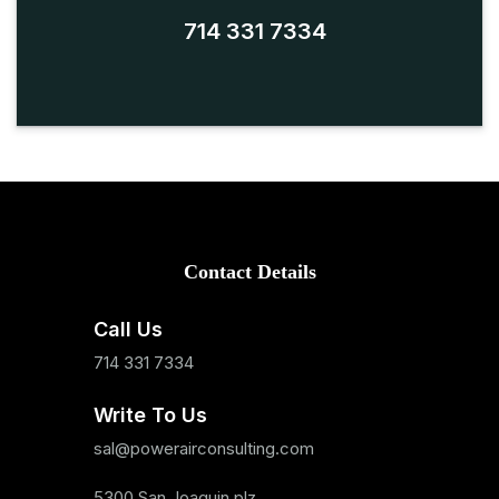
714 331 7334
Contact Details
Call Us
714 331 7334
Write To Us
sal@powerairconsulting.com
5300 San Joaquin plz