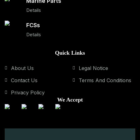
Marine Parts
Details
FCSs
Details
Quick Links
About Us
Legal Notice
Contact Us
Terms And Conditions
Privacy Policy
We Accept