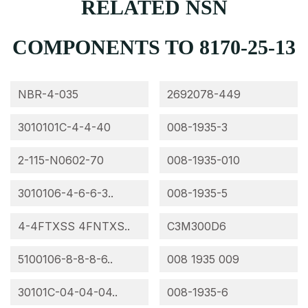
RELATED NSN
COMPONENTS TO 8170-25-13
NBR-4-035
2692078-449
3010101C-4-4-40
008-1935-3
2-115-N0602-70
008-1935-010
3010106-4-6-6-3..
008-1935-5
4-4FTXSS 4FNTXS..
C3M300D6
5100106-8-8-8-6..
008 1935 009
30101C-04-04-04..
008-1935-6