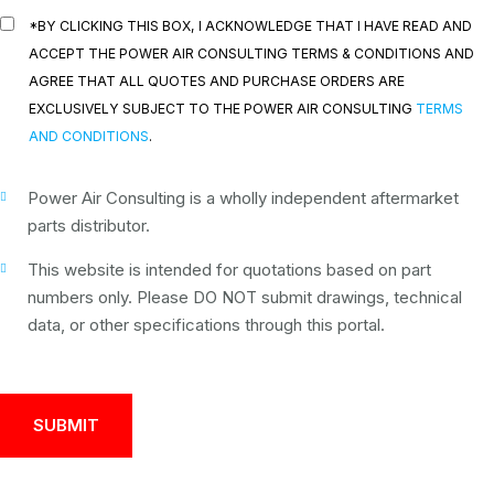
*BY CLICKING THIS BOX, I ACKNOWLEDGE THAT I HAVE READ AND
ACCEPT THE POWER AIR CONSULTING TERMS & CONDITIONS AND
AGREE THAT ALL QUOTES AND PURCHASE ORDERS ARE
EXCLUSIVELY SUBJECT TO THE POWER AIR CONSULTING
TERMS
AND CONDITIONS
.
Power Air Consulting is a wholly independent aftermarket
parts distributor.
This website is intended for quotations based on part
numbers only. Please DO NOT submit drawings, technical
data, or other specifications through this portal.