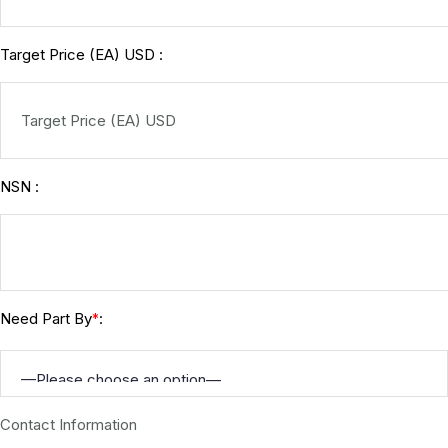
Target Price (EA) USD :
NSN :
Need Part By
:
*
Contact Information