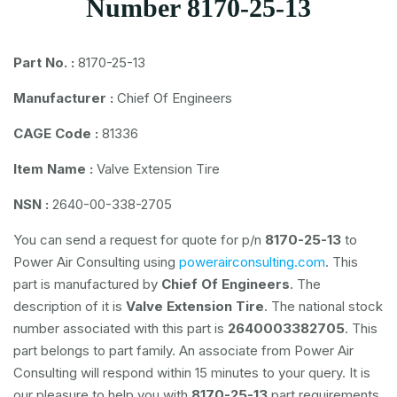
Number 8170-25-13
Part No. :
8170-25-13
Manufacturer :
Chief Of Engineers
CAGE Code :
81336
Item Name :
Valve Extension Tire
NSN :
2640-00-338-2705
You can send a request for quote for p/n
8170-25-13
to
Power Air Consulting using
powerairconsulting.com
. This
part is manufactured by
Chief Of Engineers
. The
description of it is
Valve Extension Tire
. The national stock
number associated with this part is
2640003382705
. This
part belongs to
part family. An associate from Power Air
Consulting will respond within 15 minutes to your query. It is
our pleasure to help you with
8170-25-13
part requirements.