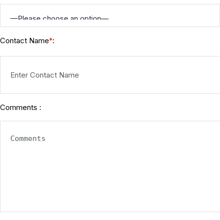
Contact Name
:
*
Comments :