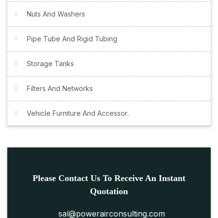
Nuts And Washers
Pipe Tube And Rigid Tubing
Storage Tanks
Filters And Networks
Vehicle Furniture And Accessor..
Please Contact Us To Receive An Instant
Quotation
sal@powerairconsulting.com