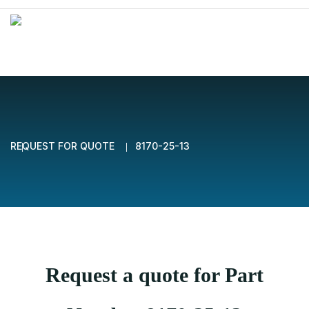
REQUEST FOR QUOTE
8170-25-13
Request a quote for Part