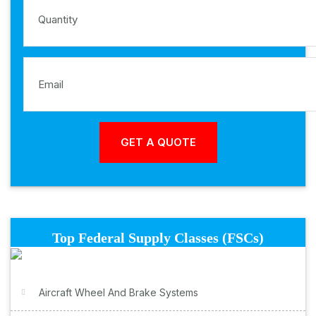
Top Federal Supply Classes (FSCs)
Aircraft Wheel And Brake Systems