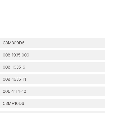
C3M300D6
008 1935 009
008-1935-6
008-1935-11
006-1114-10
C3MP10D6