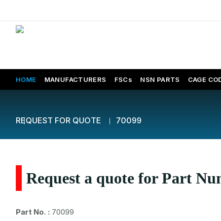
HOME
MANUFACTURERS
FSCs
NSN PARTS
CAGE CO
REQUEST FOR QUOTE
70099
Request a quote for Part N
Part No. :
70099