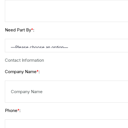
Need Part By
:
*
Contact Information
Company Name
:
*
Phone
:
*