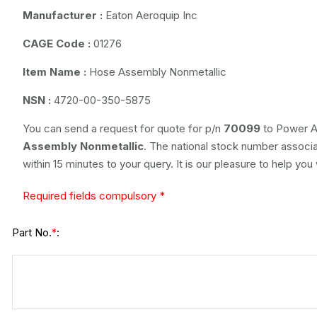
Manufacturer :
Eaton Aeroquip Inc
CAGE Code :
01276
Item Name :
Hose Assembly Nonmetallic
NSN :
4720-00-350-5875
You can send a request for quote for p/n
70099
to Power Ai
Assembly Nonmetallic
. The national stock number associat
within 15 minutes to your query. It is our pleasure to help you
Required fields compulsory *
Part No.
:
*