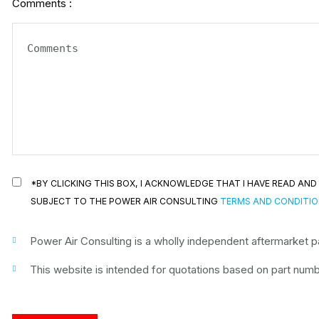
Comments :
*BY CLICKING THIS BOX, I ACKNOWLEDGE THAT I HAVE READ A
SUBJECT TO THE POWER AIR CONSULTING
TERMS AND CONDITI
Power Air Consulting is a wholly independent aftermarket par
This website is intended for quotations based on part numbe