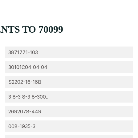
TS TO 70099
3871771-103
30101C04 04 04
S2202-16-16B
3 8-3 8-3 8-300..
2692078-449
008-1935-3