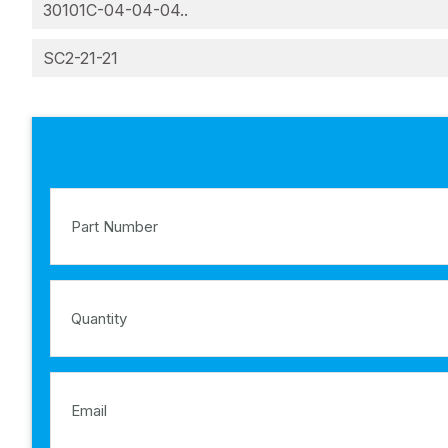
30101C-04-04-04..
SC2-21-21