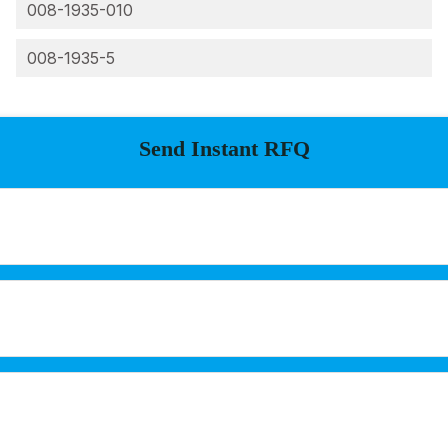
008-1935-010
008-1935-5
Send Instant RFQ