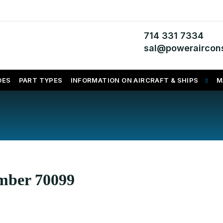
714 331 7334
sal@poweraircons
DES
PART TYPES
INFORMATION ON AIRCRAFT & SHIPS
M
umber 70099