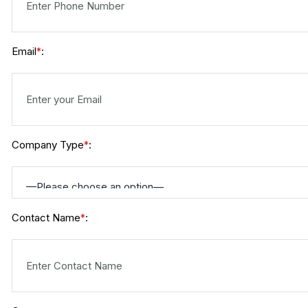
Email
:
*
Company Type
:
*
Contact Name
:
*