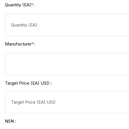
Quantity (EA)
:
*
Manufacturer
:
*
Target Price (EA) USD :
NSN :