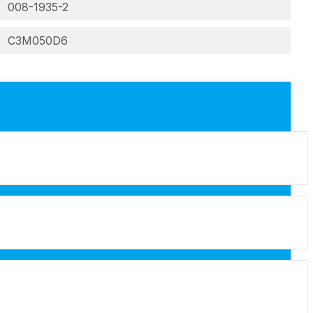
008-1935-2
C3M050D6