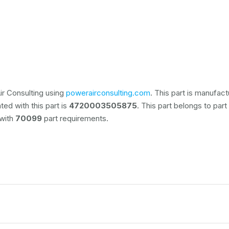
r Consulting using
powerairconsulting.com
. This part is manufac
ed with this part is
4720003505875
. This part belongs to
part
 with
70099
part requirements.