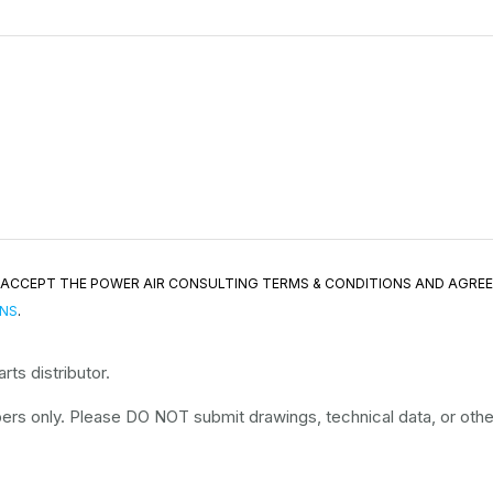
ND ACCEPT THE POWER AIR CONSULTING TERMS & CONDITIONS AND AGRE
ONS
.
ts distributor.
rs only. Please DO NOT submit drawings, technical data, or other 