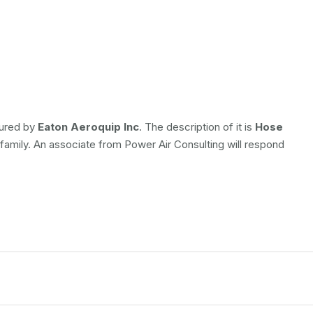
tured by
Eaton Aeroquip Inc
. The description of it is
Hose
 family. An associate from Power Air Consulting will respond