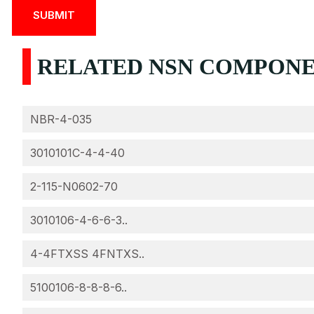
RELATED NSN COMPONEN
NBR-4-035
3010101C-4-4-40
2-115-N0602-70
3010106-4-6-6-3..
4-4FTXSS 4FNTXS..
5100106-8-8-8-6..