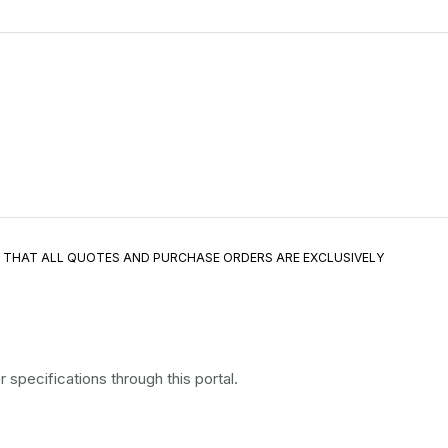
E THAT ALL QUOTES AND PURCHASE ORDERS ARE EXCLUSIVELY
specifications through this portal.