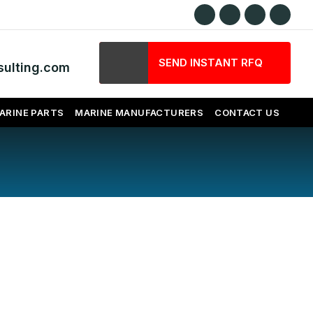
SEND INSTANT RFQ
ulting.com
ARINE PARTS
MARINE MANUFACTURERS
CONTACT US