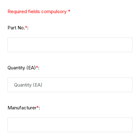
Required fields compulsory *
Part No.
:
*
Quantity (EA)
:
*
Manufacturer
:
*