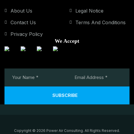
About Us
Legal Notice
Contact Us
Terms And Conditions
Privacy Policy
We Accept
SUBSCRIBE
Copyright © 2026 Power Air Consulting. All Rights Reserved.