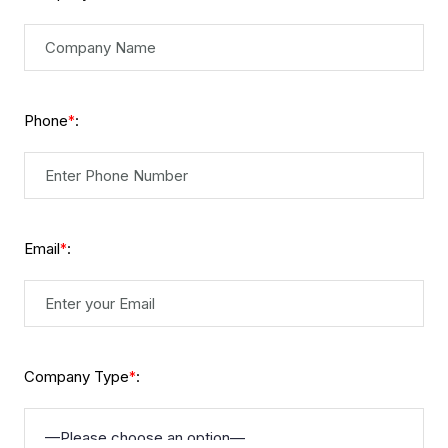
Phone
:
*
Email
:
*
Company Type
:
*