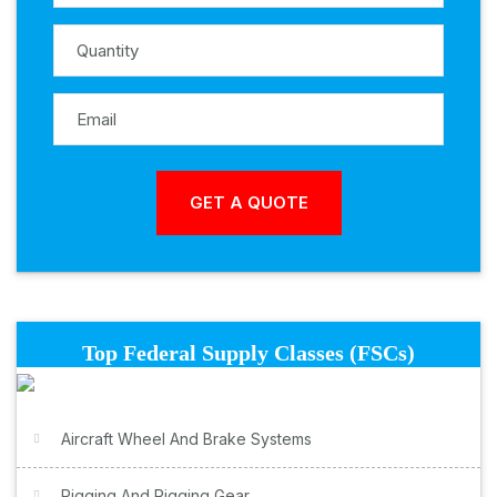
Top Federal Supply Classes (FSCs)
Aircraft Wheel And Brake Systems
Rigging And Rigging Gear