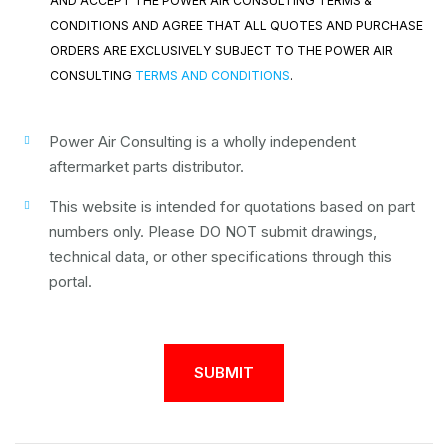
AND ACCEPT THE POWER AIR CONSULTING TERMS &
CONDITIONS AND AGREE THAT ALL QUOTES AND PURCHASE
ORDERS ARE EXCLUSIVELY SUBJECT TO THE POWER AIR
CONSULTING
TERMS AND CONDITIONS
.
Power Air Consulting is a wholly independent
aftermarket parts distributor.
This website is intended for quotations based on part
numbers only. Please DO NOT submit drawings,
technical data, or other specifications through this
portal.