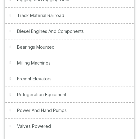
Track Material Railroad
Diesel Engines And Components
Bearings Mounted
Milling Machines
Freight Elevators
Refrigeration Equipment
Power And Hand Pumps
Valves Powered