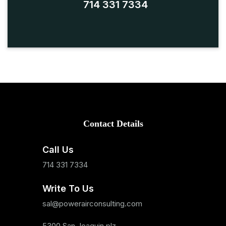
714 331 7334
Contact Details
Call Us
714 331 7334
Write To Us
sal@powerairconsulting.com
5300 San Joaquin plz