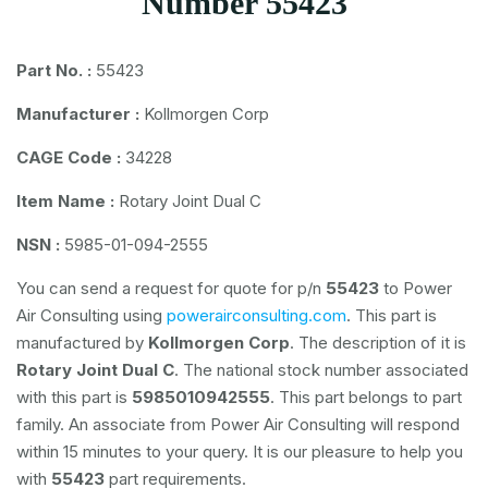
Number 55423
Part No. :
55423
Manufacturer :
Kollmorgen Corp
CAGE Code :
34228
Item Name :
Rotary Joint Dual C
NSN :
5985-01-094-2555
You can send a request for quote for p/n
55423
to Power
Air Consulting using
powerairconsulting.com
. This part is
manufactured by
Kollmorgen Corp
. The description of it is
Rotary Joint Dual C
. The national stock number associated
with this part is
5985010942555
. This part belongs to
part
family. An associate from Power Air Consulting will respond
within 15 minutes to your query. It is our pleasure to help you
with
55423
part requirements.