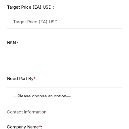
Target Price (EA) USD :
NSN :
Need Part By
:
*
Contact Information
Company Name
:
*