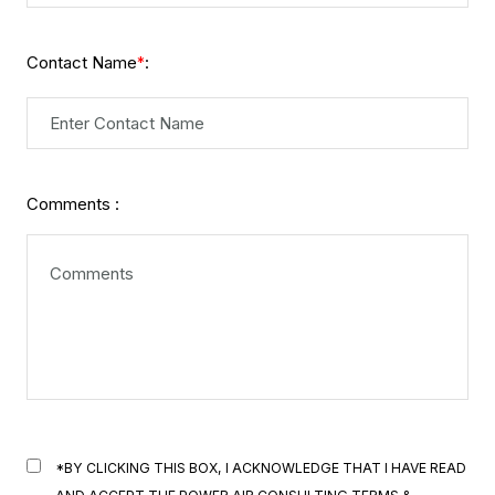
Contact Name
:
*
Comments :
*BY CLICKING THIS BOX, I ACKNOWLEDGE THAT I HAVE READ