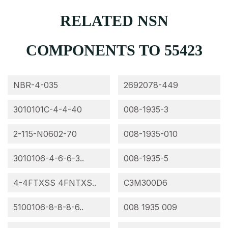
RELATED NSN
COMPONENTS TO 55423
NBR-4-035
2692078-449
3010101C-4-4-40
008-1935-3
2-115-N0602-70
008-1935-010
3010106-4-6-6-3..
008-1935-5
4-4FTXSS 4FNTXS..
C3M300D6
5100106-8-8-8-6..
008 1935 009