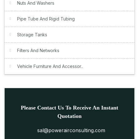
Nuts And Washers
Pipe Tube And Rigid Tubing
Storage Tanks
Filters And Networks
Vehicle Furniture And Accessor..
Please Contact Us To Receive An Instant
Quotation
sal@powerairconsulting.com