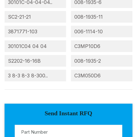
30101C-04-04-04..
008-1935-6
SC2-21-21
008-1935-11
3871771-103
006-1114-10
30101C04 04 04
C3MP10D6
S2202-16-16B
008-1935-2
3 8-3 8-3 8-300..
C3M050D6
Send Instant RFQ