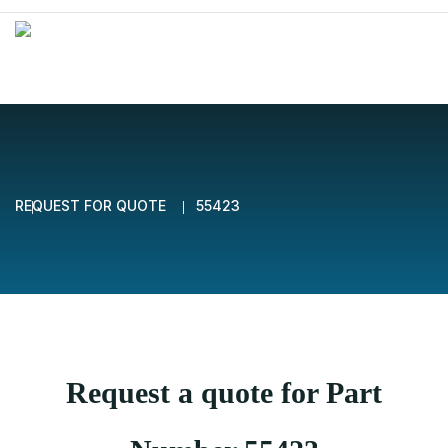
REQUEST FOR QUOTE
55423
Request a quote for Part