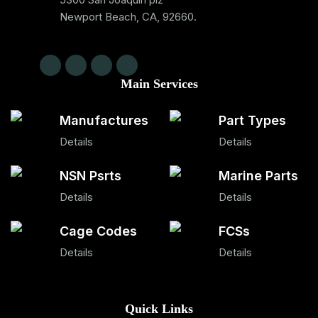
Newport Beach, CA, 92660.
Main Services
Manufactures
Part Types
Details
Details
NSN Psrts
Marine Parts
Details
Details
Cage Codes
FCSs
Details
Details
Quick Links