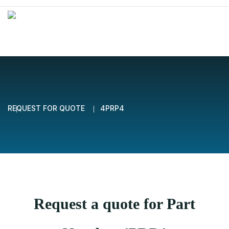
REQUEST FOR QUOTE
4PRP4
Request a quote for Part