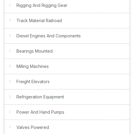
Rigging And Rigging Gear
Track Material Railroad
Diesel Engines And Components
Bearings Mounted
Milling Machines
Freight Elevators
Refrigeration Equipment
Power And Hand Pumps
Valves Powered