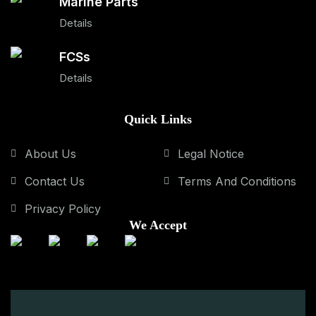
Marine Parts
Details
FCSs
Details
Quick Links
About Us
Legal Notice
Contact Us
Terms And Conditions
Privacy Policy
We Accept