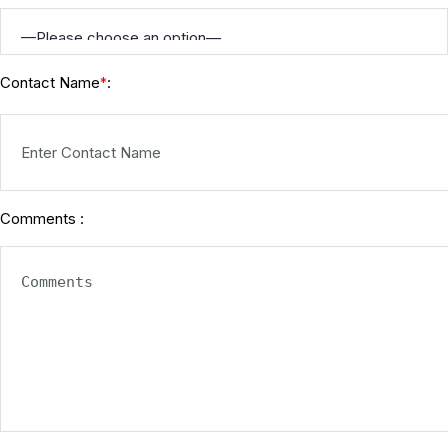
Contact Name
:
*
Comments :