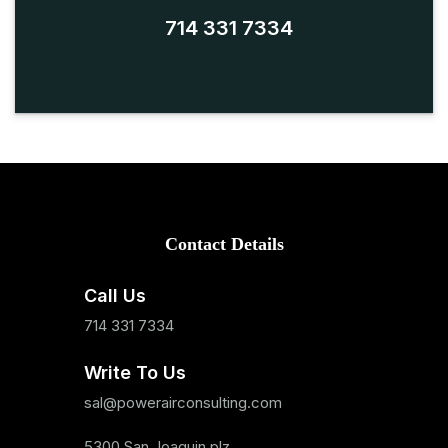
714 331 7334
Contact Details
Call Us
714 331 7334
Write To Us
sal@powerairconsulting.com
5300 San Joaquin plz