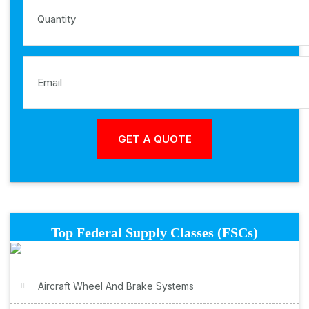
Top Federal Supply Classes (FSCs)
Aircraft Wheel And Brake Systems