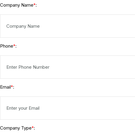
Company Name
:
*
Phone
:
*
Email
:
*
Company Type
:
*