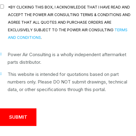
*BY CLICKING THIS BOX, I ACKNOWLEDGE THAT I HAVE READ AND
ACCEPT THE POWER AIR CONSULTING TERMS & CONDITIONS AND
AGREE THAT ALL QUOTES AND PURCHASE ORDERS ARE
EXCLUSIVELY SUBJECT TO THE POWER AIR CONSULTING
TERMS
AND CONDITIONS
.
Power Air Consulting is a wholly independent aftermarket
parts distributor.
This website is intended for quotations based on part
numbers only. Please DO NOT submit drawings, technical
data, or other specifications through this portal.