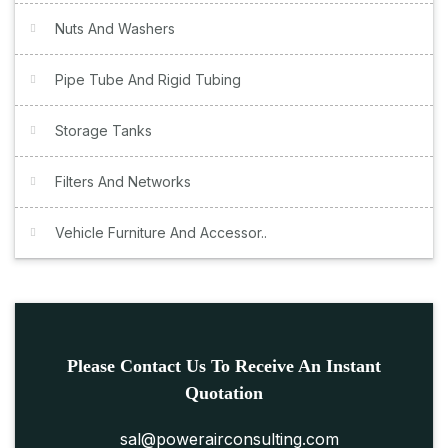
Nuts And Washers
Pipe Tube And Rigid Tubing
Storage Tanks
Filters And Networks
Vehicle Furniture And Accessor..
Please Contact Us To Receive An Instant
Quotation
sal@powerairconsulting.com