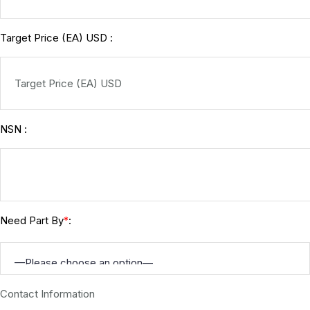
Target Price (EA) USD :
NSN :
Need Part By
:
*
Contact Information