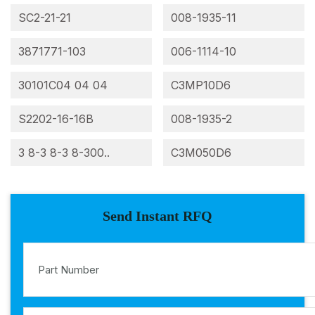
SC2-21-21
008-1935-11
3871771-103
006-1114-10
30101C04 04 04
C3MP10D6
S2202-16-16B
008-1935-2
3 8-3 8-3 8-300..
C3M050D6
Send Instant RFQ