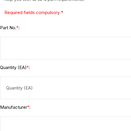
Required fields compulsory *
Part No.
:
*
Quantity (EA)
:
*
Manufacturer
:
*