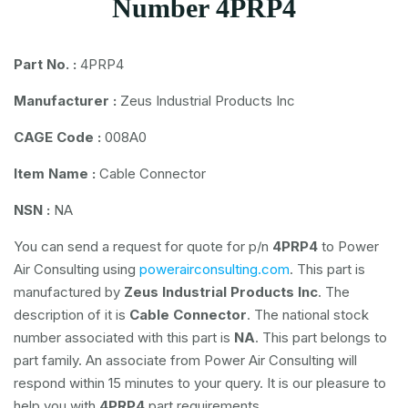
Number 4PRP4
Part No. :
4PRP4
Manufacturer :
Zeus Industrial Products Inc
CAGE Code :
008A0
Item Name :
Cable Connector
NSN :
NA
You can send a request for quote for p/n
4PRP4
to Power
Air Consulting using
powerairconsulting.com
. This part is
manufactured by
Zeus Industrial Products Inc
. The
description of it is
Cable Connector
. The national stock
number associated with this part is
NA
. This part belongs to
part family. An associate from Power Air Consulting will
respond within 15 minutes to your query. It is our pleasure to
help you with
4PRP4
part requirements.