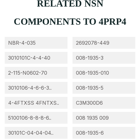
RELATED NSN
COMPONENTS TO 4PRP4
NBR-4-035
2692078-449
3010101C-4-4-40
008-1935-3
2-115-N0602-70
008-1935-010
3010106-4-6-6-3..
008-1935-5
4-4FTXSS 4FNTXS..
C3M300D6
5100106-8-8-8-6..
008 1935 009
30101C-04-04-04..
008-1935-6