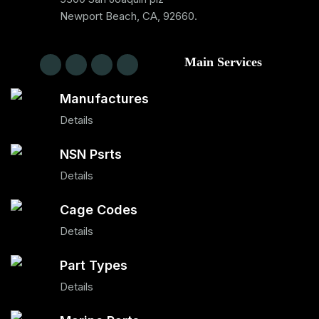
Newport Beach, CA, 92660.
Main Services
Manufactures
Details
NSN Psrts
Details
Cage Codes
Details
Part Types
Details