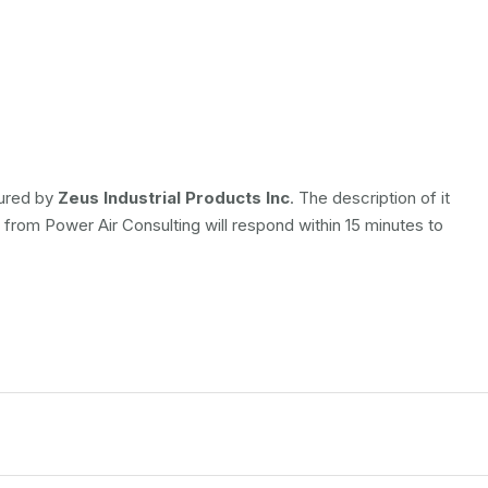
tured by
Zeus Industrial Products Inc
. The description of it
e from Power Air Consulting will respond within 15 minutes to