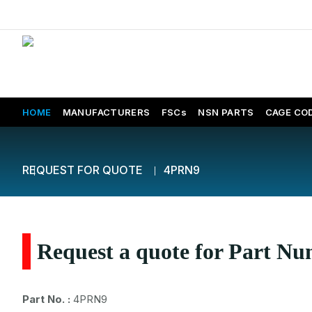
HOME
MANUFACTURERS
FSCs
NSN PARTS
CAGE CO
REQUEST FOR QUOTE
4PRN9
Request a quote for Part 
Part No. :
4PRN9