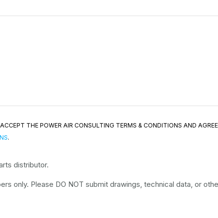
ND ACCEPT THE POWER AIR CONSULTING TERMS & CONDITIONS AND AGRE
ONS
.
ts distributor.
rs only. Please DO NOT submit drawings, technical data, or other 