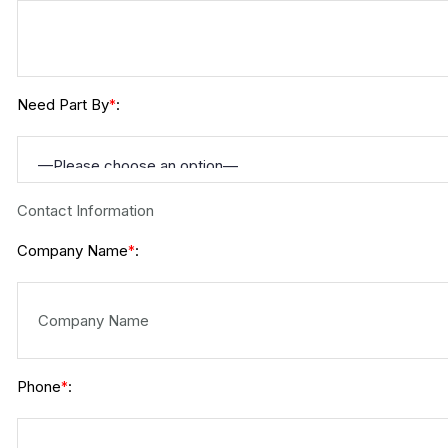
Need Part By
:
*
Contact Information
Company Name
:
*
Phone
:
*