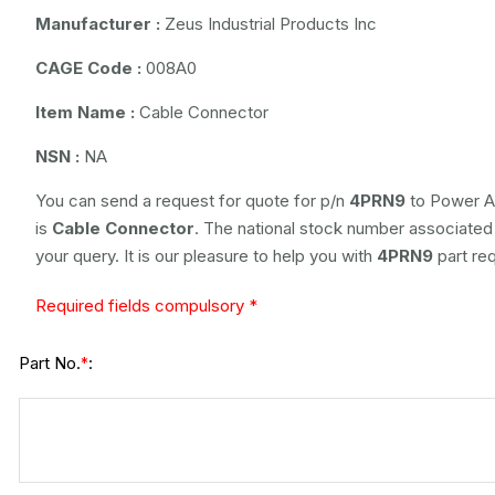
Manufacturer :
Zeus Industrial Products Inc
CAGE Code :
008A0
Item Name :
Cable Connector
NSN :
NA
You can send a request for quote for p/n
4PRN9
to Power Ai
is
Cable Connector
. The national stock number associated w
your query. It is our pleasure to help you with
4PRN9
part re
Required fields compulsory *
Part No.
:
*