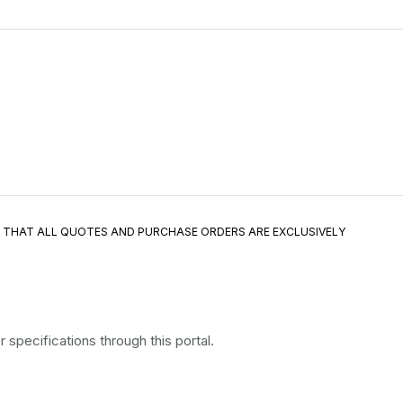
E THAT ALL QUOTES AND PURCHASE ORDERS ARE EXCLUSIVELY
specifications through this portal.