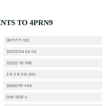
NTS TO 4PRN9
3871771-103
30101C04 04 04
S2202-16-16B
3 8-3 8-3 8-300..
2692078-449
008-1935-3