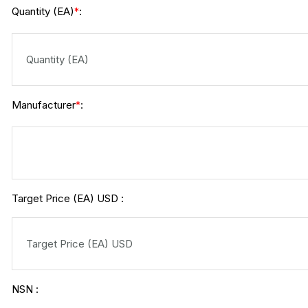
Quantity (EA)
:
*
Manufacturer
:
*
Target Price (EA) USD :
NSN :