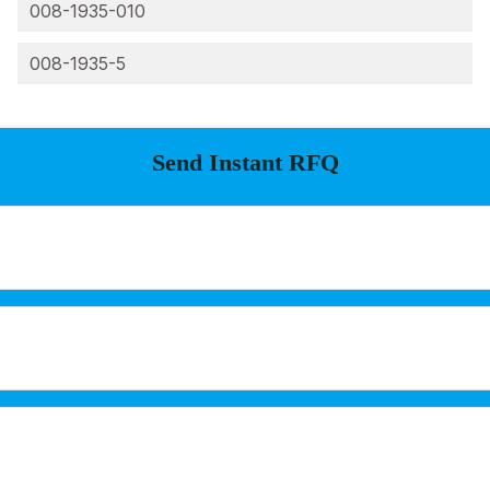
008-1935-010
008-1935-5
Send Instant RFQ