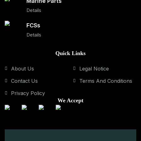
Marine Parts
Details
FCSs
Details
Quick Links
About Us
Legal Notice
Contact Us
Terms And Conditions
Privacy Policy
We Accept