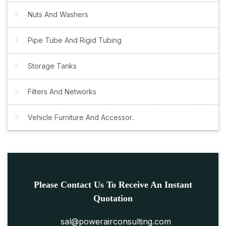
Nuts And Washers
Pipe Tube And Rigid Tubing
Storage Tanks
Filters And Networks
Vehicle Furniture And Accessor..
Please Contact Us To Receive An Instant
Quotation
sal@powerairconsulting.com