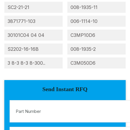
SC2-21-21
008-1935-11
3871771-103
006-1114-10
30101C04 04 04
C3MP10D6
S2202-16-16B
008-1935-2
3 8-3 8-3 8-300..
C3M050D6
Send Instant RFQ