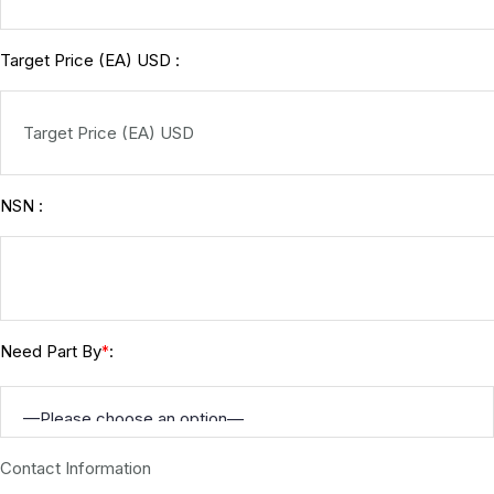
Target Price (EA) USD :
NSN :
Need Part By
:
*
Contact Information