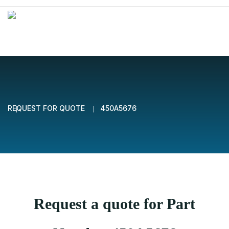
REQUEST FOR QUOTE
450A5676
Request a quote for Part