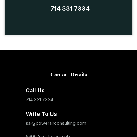
714 331 7334
Contact Details
Call Us
714 331 7334
Write To Us
sal@powerairconsulting.com
5300 San Joaquin plz