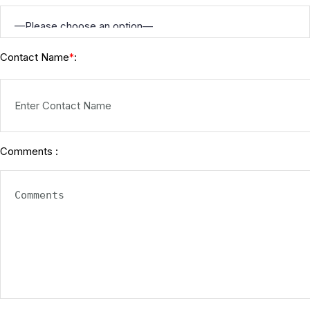
Contact Name
:
*
Comments :