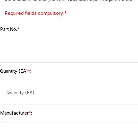
Required fields compulsory *
Part No.
:
*
Quantity (EA)
:
*
Manufacturer
:
*