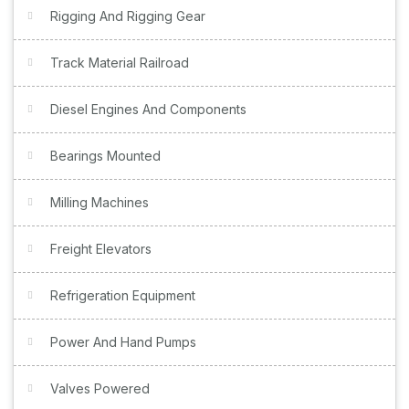
Rigging And Rigging Gear
Track Material Railroad
Diesel Engines And Components
Bearings Mounted
Milling Machines
Freight Elevators
Refrigeration Equipment
Power And Hand Pumps
Valves Powered