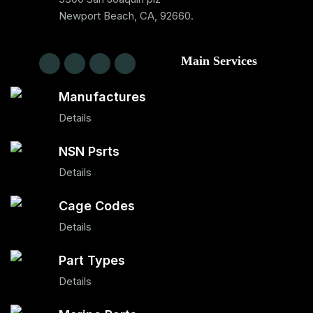
Newport Beach, CA, 92660.
Main Services
Manufactures
Details
NSN Psrts
Details
Cage Codes
Details
Part Types
Details