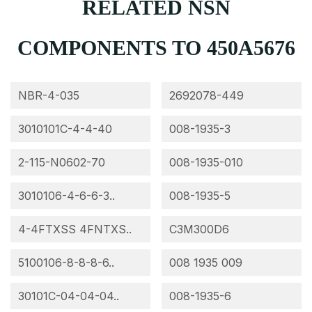
RELATED NSN
COMPONENTS TO 450A5676
NBR-4-035
2692078-449
3010101C-4-4-40
008-1935-3
2-115-N0602-70
008-1935-010
3010106-4-6-6-3..
008-1935-5
4-4FTXSS 4FNTXS..
C3M300D6
5100106-8-8-8-6..
008 1935 009
30101C-04-04-04..
008-1935-6