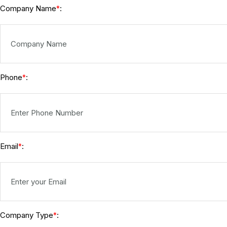
Company Name
:
*
Phone
:
*
Email
:
*
Company Type
:
*