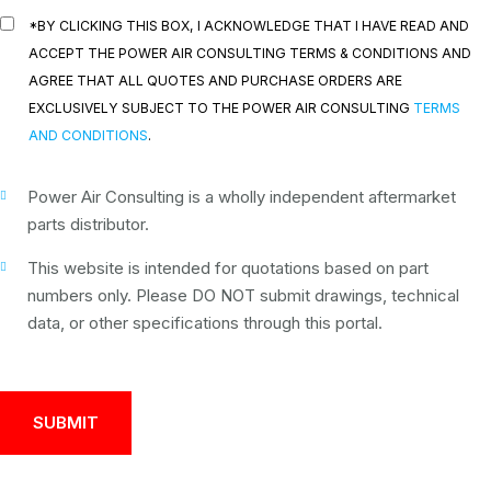
*BY CLICKING THIS BOX, I ACKNOWLEDGE THAT I HAVE READ AND
ACCEPT THE POWER AIR CONSULTING TERMS & CONDITIONS AND
AGREE THAT ALL QUOTES AND PURCHASE ORDERS ARE
EXCLUSIVELY SUBJECT TO THE POWER AIR CONSULTING
TERMS
AND CONDITIONS
.
Power Air Consulting is a wholly independent aftermarket
parts distributor.
This website is intended for quotations based on part
numbers only. Please DO NOT submit drawings, technical
data, or other specifications through this portal.