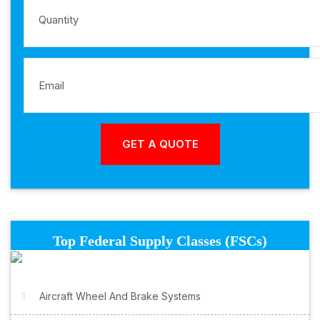
Top Federal Supply Classes (FSCs)
Aircraft Wheel And Brake Systems