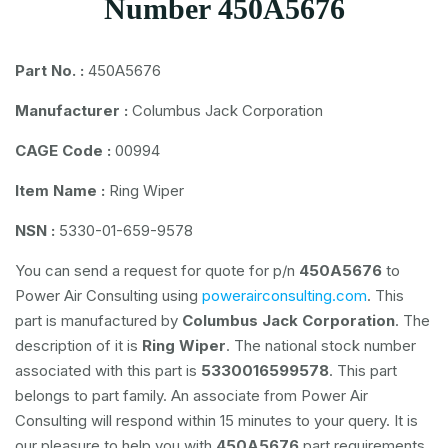
Number 450A5676
Part No. :
450A5676
Manufacturer :
Columbus Jack Corporation
CAGE Code :
00994
Item Name :
Ring Wiper
NSN :
5330-01-659-9578
You can send a request for quote for p/n
450A5676
to
Power Air Consulting using
powerairconsulting.com
. This
part is manufactured by
Columbus Jack Corporation
. The
description of it is
Ring Wiper
. The national stock number
associated with this part is
5330016599578
. This part
belongs to
part family. An associate from Power Air
Consulting will respond within 15 minutes to your query. It is
our pleasure to help you with
450A5676
part requirements.