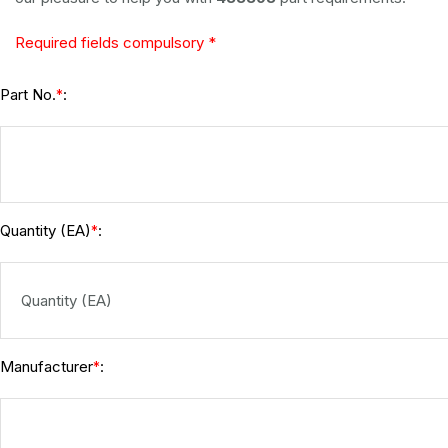
Required fields compulsory *
Part No.
:
*
Quantity (EA)
:
*
Manufacturer
:
*