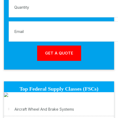
Top Federal Supply Classes (FSCs)
Aircraft Wheel And Brake Systems