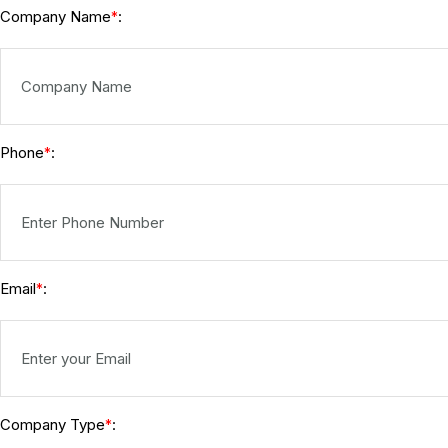
Company Name
:
*
Phone
:
*
Email
:
*
Company Type
:
*