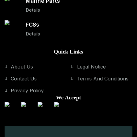
Marine Parts
Details
FCSs
Details
Quick Links
About Us
Legal Notice
Contact Us
Terms And Conditions
Privacy Policy
We Accept