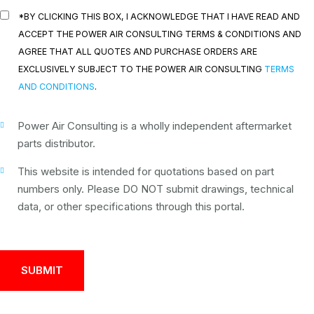
*BY CLICKING THIS BOX, I ACKNOWLEDGE THAT I HAVE READ AND
ACCEPT THE POWER AIR CONSULTING TERMS & CONDITIONS AND
AGREE THAT ALL QUOTES AND PURCHASE ORDERS ARE
EXCLUSIVELY SUBJECT TO THE POWER AIR CONSULTING
TERMS
AND CONDITIONS
.
Power Air Consulting is a wholly independent aftermarket
parts distributor.
This website is intended for quotations based on part
numbers only. Please DO NOT submit drawings, technical
data, or other specifications through this portal.