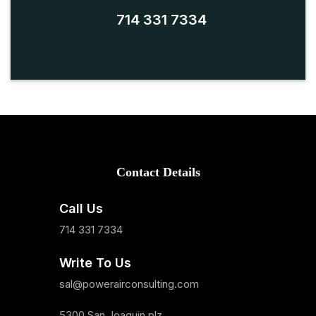
714 331 7334
Contact Details
Call Us
714 331 7334
Write To Us
sal@powerairconsulting.com
5300 San Joaquin plz