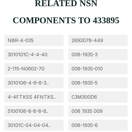
RELATED NSN
COMPONENTS TO 433895
NBR-4-035
2692078-449
3010101C-4-4-40
008-1935-3
2-115-N0602-70
008-1935-010
3010106-4-6-6-3..
008-1935-5
4-4FTXSS 4FNTXS..
C3M300D6
5100106-8-8-8-6..
008 1935 009
30101C-04-04-04..
008-1935-6