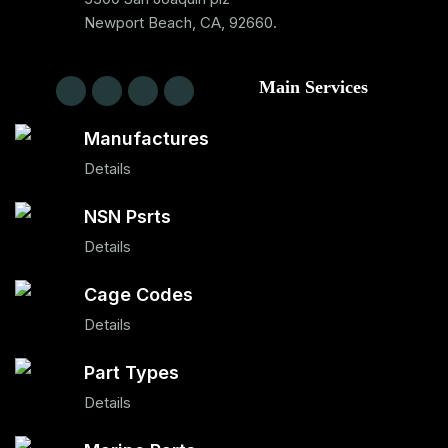
Newport Beach, CA, 92660.
Main Services
Manufactures
Details
NSN Psrts
Details
Cage Codes
Details
Part Types
Details