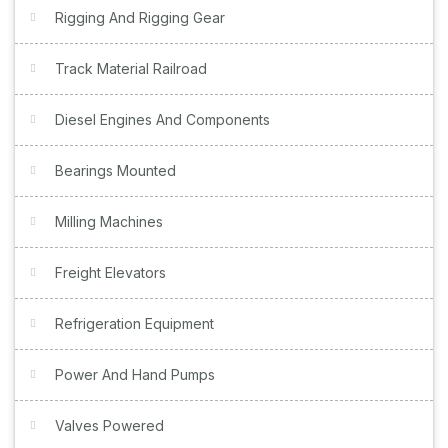
Rigging And Rigging Gear
Track Material Railroad
Diesel Engines And Components
Bearings Mounted
Milling Machines
Freight Elevators
Refrigeration Equipment
Power And Hand Pumps
Valves Powered