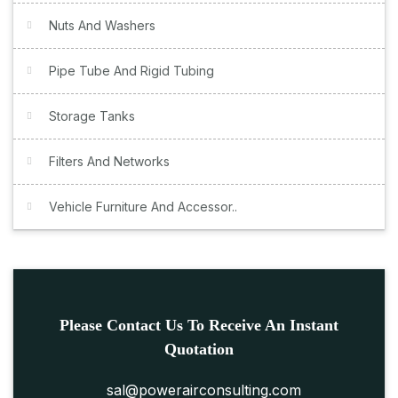
Nuts And Washers
Pipe Tube And Rigid Tubing
Storage Tanks
Filters And Networks
Vehicle Furniture And Accessor..
Please Contact Us To Receive An Instant
Quotation
sal@powerairconsulting.com