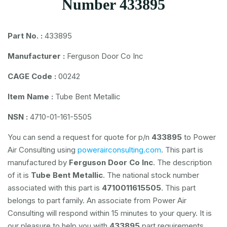
Number 433895
Part No. :
433895
Manufacturer :
Ferguson Door Co Inc
CAGE Code :
00242
Item Name :
Tube Bent Metallic
NSN :
4710-01-161-5505
You can send a request for quote for p/n
433895
to Power
Air Consulting using
powerairconsulting.com
. This part is
manufactured by
Ferguson Door Co Inc
. The description
of it is
Tube Bent Metallic
. The national stock number
associated with this part is
4710011615505
. This part
belongs to
part family. An associate from Power Air
Consulting will respond within 15 minutes to your query. It is
our pleasure to help you with
433895
part requirements.