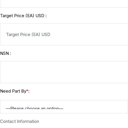
Target Price (EA) USD :
NSN :
Need Part By
:
*
Contact Information