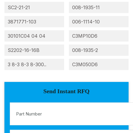
SC2-21-21
008-1935-11
3871771-103
006-1114-10
30101C04 04 04
C3MP10D6
S2202-16-16B
008-1935-2
3 8-3 8-3 8-300..
C3M050D6
Send Instant RFQ