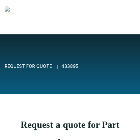
REQUEST FOR QUOTE
433895
Request a quote for Part