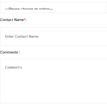
Contact Name
:
*
Comments :