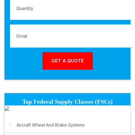
Top Federal Supply Classes (FSCs)
Aircraft Wheel And Brake Systems