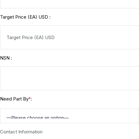
Target Price (EA) USD :
NSN :
Need Part By
:
*
Contact Information