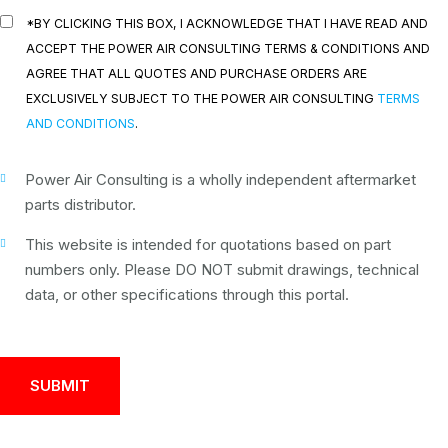
*BY CLICKING THIS BOX, I ACKNOWLEDGE THAT I HAVE READ AND
ACCEPT THE POWER AIR CONSULTING TERMS & CONDITIONS AND
AGREE THAT ALL QUOTES AND PURCHASE ORDERS ARE
EXCLUSIVELY SUBJECT TO THE POWER AIR CONSULTING
TERMS
AND CONDITIONS
.
Power Air Consulting is a wholly independent aftermarket
parts distributor.
This website is intended for quotations based on part
numbers only. Please DO NOT submit drawings, technical
data, or other specifications through this portal.