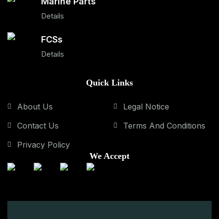
Marine Parts
Details
FCSs
Details
Quick Links
About Us
Legal Notice
Contact Us
Terms And Conditions
Privacy Policy
We Accept