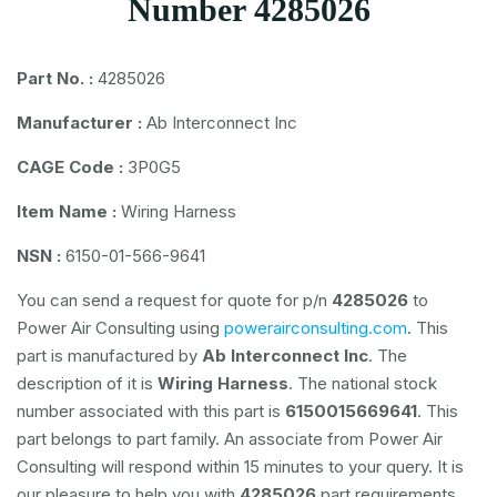
Number 4285026
Part No. :
4285026
Manufacturer :
Ab Interconnect Inc
CAGE Code :
3P0G5
Item Name :
Wiring Harness
NSN :
6150-01-566-9641
You can send a request for quote for p/n
4285026
to
Power Air Consulting using
powerairconsulting.com
. This
part is manufactured by
Ab Interconnect Inc
. The
description of it is
Wiring Harness
. The national stock
number associated with this part is
6150015669641
. This
part belongs to
part family. An associate from Power Air
Consulting will respond within 15 minutes to your query. It is
our pleasure to help you with
4285026
part requirements.