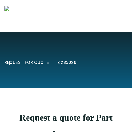
REQUEST FOR QUOTE
4285026
Request a quote for Part