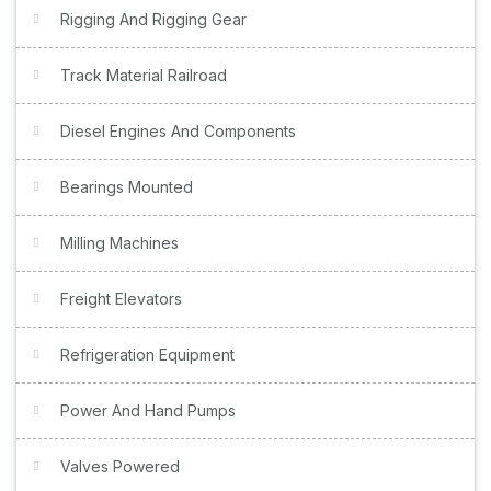
Rigging And Rigging Gear
Track Material Railroad
Diesel Engines And Components
Bearings Mounted
Milling Machines
Freight Elevators
Refrigeration Equipment
Power And Hand Pumps
Valves Powered