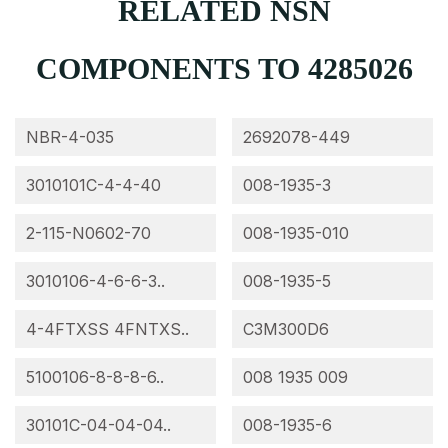
RELATED NSN
COMPONENTS TO 4285026
NBR-4-035
2692078-449
3010101C-4-4-40
008-1935-3
2-115-N0602-70
008-1935-010
3010106-4-6-6-3..
008-1935-5
4-4FTXSS 4FNTXS..
C3M300D6
5100106-8-8-8-6..
008 1935 009
30101C-04-04-04..
008-1935-6