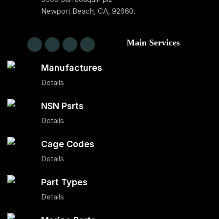
Newport Beach, CA, 92660.
Main Services
Manufactures
Details
NSN Psrts
Details
Cage Codes
Details
Part Types
Details