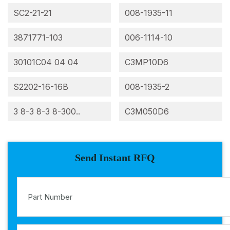
SC2-21-21
008-1935-11
3871771-103
006-1114-10
30101C04 04 04
C3MP10D6
S2202-16-16B
008-1935-2
3 8-3 8-3 8-300..
C3M050D6
Send Instant RFQ