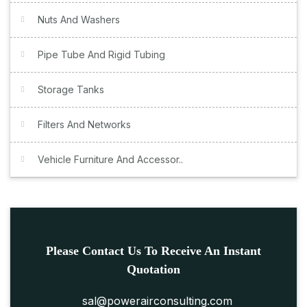
Nuts And Washers
Pipe Tube And Rigid Tubing
Storage Tanks
Filters And Networks
Vehicle Furniture And Accessor..
Please Contact Us To Receive An Instant
Quotation
sal@powerairconsulting.com