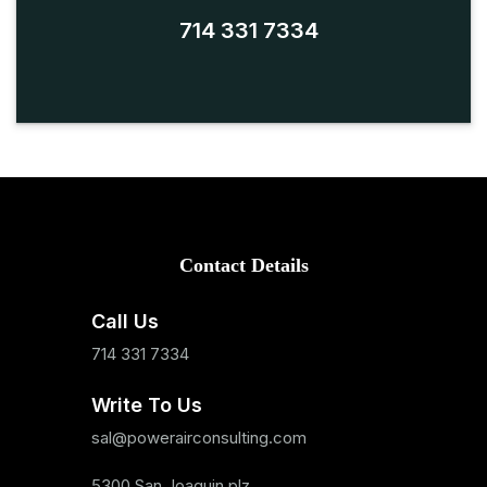
714 331 7334
Contact Details
Call Us
714 331 7334
Write To Us
sal@powerairconsulting.com
5300 San Joaquin plz