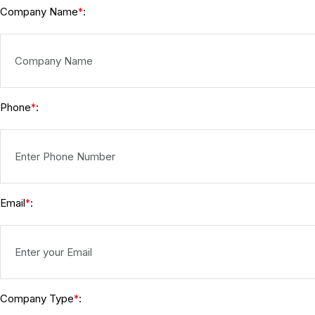
Company Name
:
*
Phone
:
*
Email
:
*
Company Type
:
*