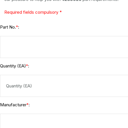
Required fields compulsory *
Part No.
:
*
Quantity (EA)
:
*
Manufacturer
:
*