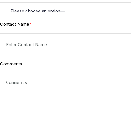
Contact Name
:
*
Comments :