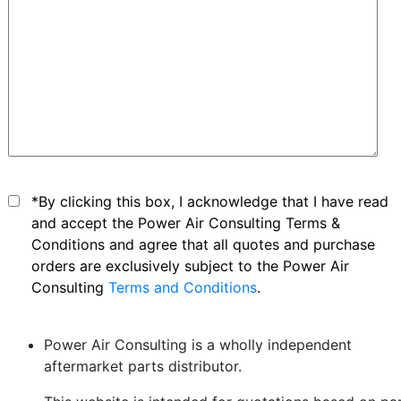
*By clicking this box, I acknowledge that I have read
and accept the Power Air Consulting Terms &
Conditions and agree that all quotes and purchase
orders are exclusively subject to the Power Air
Consulting
Terms and Conditions
.
Power Air Consulting is a wholly independent
aftermarket parts distributor.