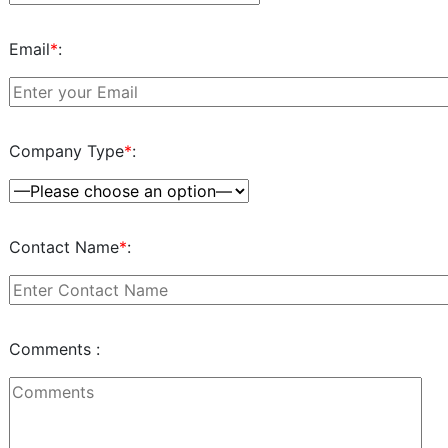
Email
*
:
Company Type
*
:
Contact Name
*
:
Comments :