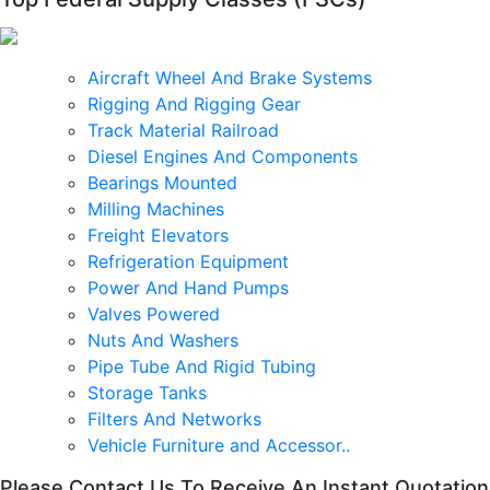
Aircraft Wheel And Brake Systems
Rigging And Rigging Gear
Track Material Railroad
Diesel Engines And Components
Bearings Mounted
Milling Machines
Freight Elevators
Refrigeration Equipment
Power And Hand Pumps
Valves Powered
Nuts And Washers
Pipe Tube And Rigid Tubing
Storage Tanks
Filters And Networks
Vehicle Furniture and Accessor..
Please Contact Us To Receive An Instant Quotation