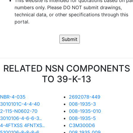
This website is intended for quotations based on pa
numbers only. Please DO NOT submit drawings,
technical data, or other specifications through this
portal.
RELATED NSN COMPONENTS
TO 39-K-13
NBR-4-035
2692078-449
3010101C-4-4-40
008-1935-3
2-115-N0602-70
008-1935-010
3010106-4-6-6-3..
008-1935-5
4-4FTXSS 4FNTXS..
C3M300D6
5100106-8-8-8-6..
008 1935 009