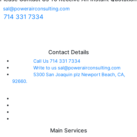
sal@powerairconsulting.com
714 331 7334
Contact Details
Call Us
714 331 7334
Write to us
sal@powerairconsulting.com
5300 San Joaquin plz
Newport Beach, CA,
92660.
Main Services