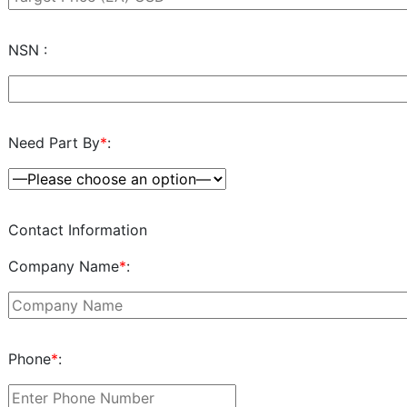
NSN :
Need Part By
*
:
Contact Information
Company Name
*
:
Phone
*
: