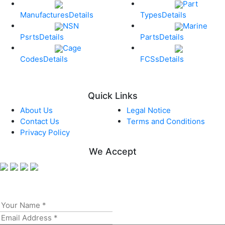
Part
Manufactures
Details
Types
Details
NSN
Marine
Psrts
Details
Parts
Details
Cage
Codes
Details
FCSs
Details
Quick Links
About Us
Legal Notice
Contact Us
Terms and Conditions
Privacy Policy
We Accept