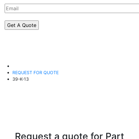
REQUEST FOR QUOTE
39-K-13
Request a quote for Part