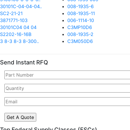
30101C-04-04-04..
008-1935-6
SC2-21-21
008-1935-11
3871771-103
006-1114-10
30101C04 04 04
C3MP10D6
S2202-16-16B
008-1935-2
3 8-3 8-3 8-300..
C3M050D6
Send Instant RFQ
Top Federal Supply Classes (FSCs)