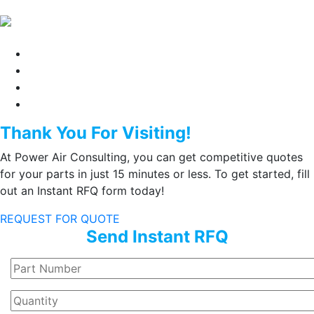
Thank You For Visiting!
At Power Air Consulting, you can get competitive quotes
for your parts in just 15 minutes or less. To get started, fill
out an Instant RFQ form today!
REQUEST FOR QUOTE
Send Instant RFQ