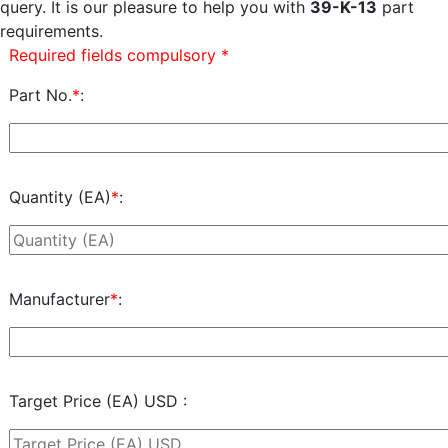
query. It is our pleasure to help you with
39-K-13
part
requirements.
Required fields compulsory *
Part No.
*
:
Quantity (EA)
*
:
Manufacturer
*
:
Target Price (EA) USD :