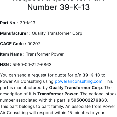
Number 39-K-13
Part No. :
39-K-13
Manufacturer :
Quality Transformer Corp
CAGE Code :
00207
Item Name :
Transformer Power
NSN :
5950-00-227-6863
You can send a request for quote for p/n
39-K-13
to
Power Air Consulting using
powerairconsulting.com
. This
part is manufactured by
Quality Transformer Corp
. The
description of it is
Transformer Power
. The national stock
number associated with this part is
5950002276863
.
This part belongs to
part family. An associate from Power
Air Consulting will respond within 15 minutes to your