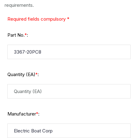
requirements.
Required fields compulsory *
Part No.
:
*
Quantity (EA)
:
*
Manufacturer
:
*