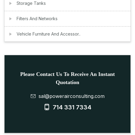
Storage Tanks
Filters And Networks
Vehicle Furniture And Accessor..
Please Contact Us To Receive An Instant
Quotation
sal@powerairconsulting.com
714 331 7334