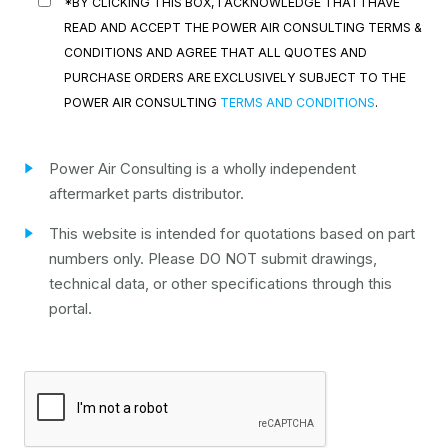
*BY CLICKING THIS BOX, I ACKNOWLEDGE THAT I HAVE
READ AND ACCEPT THE POWER AIR CONSULTING TERMS &
CONDITIONS AND AGREE THAT ALL QUOTES AND
PURCHASE ORDERS ARE EXCLUSIVELY SUBJECT TO THE
POWER AIR CONSULTING
TERMS AND CONDITIONS
.
Power Air Consulting is a wholly independent
aftermarket parts distributor.
This website is intended for quotations based on part
numbers only. Please DO NOT submit drawings,
technical data, or other specifications through this
portal.