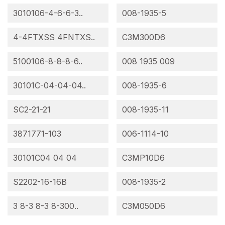
3010106-4-6-6-3..
008-1935-5
4-4FTXSS 4FNTXS..
C3M300D6
5100106-8-8-8-6..
008 1935 009
30101C-04-04-04..
008-1935-6
SC2-21-21
008-1935-11
3871771-103
006-1114-10
30101C04 04 04
C3MP10D6
S2202-16-16B
008-1935-2
3 8-3 8-3 8-300..
C3M050D6