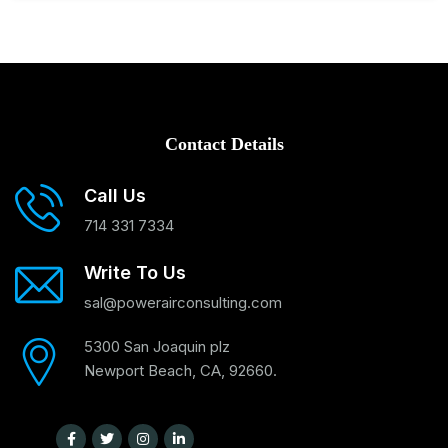
Contact Details
Call Us
714 331 7334
Write To Us
sal@powerairconsulting.com
5300 San Joaquin plz
Newport Beach, CA, 92660.