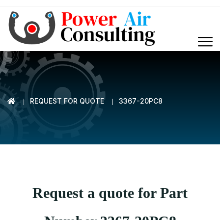
REQUEST FOR QUOTE
3367-20PC8
Request a quote for Part