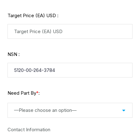
Target Price (EA) USD :
NSN :
Need Part By
:
*
—Please choose an option—
Contact Information