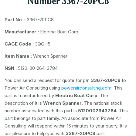
Number 3367-20PC8
Part No. :
3367-20PC8
Manufacturer :
Electric Boat Corp
CAGE Code :
3QGH5
Item Name :
Wrench Spanner
NSN :
5120-00-264-3784
You can send a request for quote for p/n
3367-20PC8
to
Power Air Consulting using
powerairconsulting.com
. This
part is manufactured by
Electric Boat Corp
. The
description of it is
Wrench Spanner
. The national stock
number associated with this part is
5120002643784
. This
part belongs to
part family. An associate from Power Air
Consulting will respond within 15 minutes to your query. It is
our pleasure to help you with
3367-20PC8
part