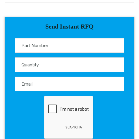
Send Instant RFQ