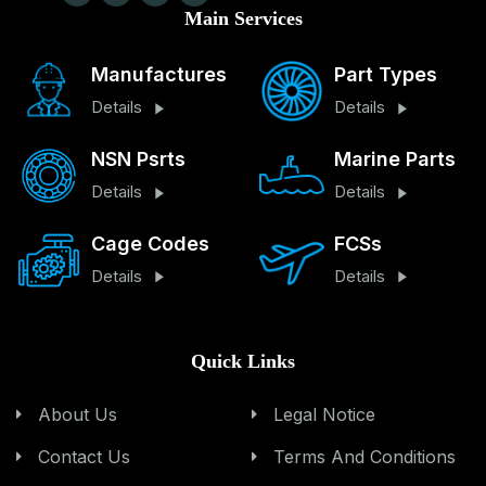
Main Services
Manufactures
Part Types
Details
Details
NSN Psrts
Marine Parts
Details
Details
Cage Codes
FCSs
Details
Details
Quick Links
About Us
Legal Notice
Contact Us
Terms And Conditions