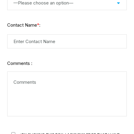
—Please choose an option—
Contact Name
:
*
Comments :