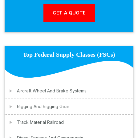
Top Federal Supply Classes (FSCs)
Aircraft Wheel And Brake Systems
Rigging And Rigging Gear
Track Material Railroad
Diesel Engines And Components