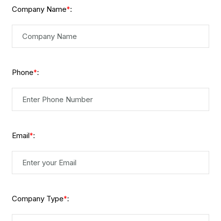
Company Name
:
*
Phone
:
*
Email
:
*
Company Type
:
*