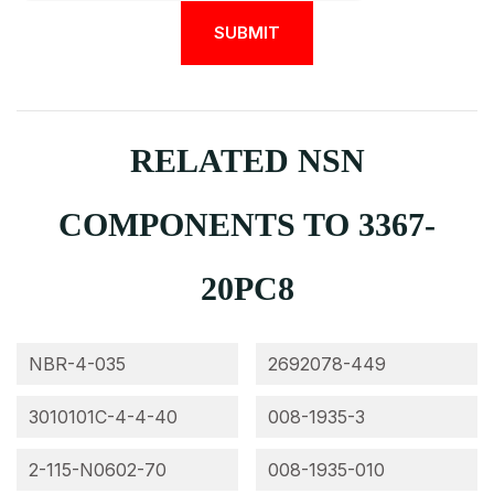
RELATED NSN
COMPONENTS TO 3367-
20PC8
NBR-4-035
2692078-449
3010101C-4-4-40
008-1935-3
2-115-N0602-70
008-1935-010