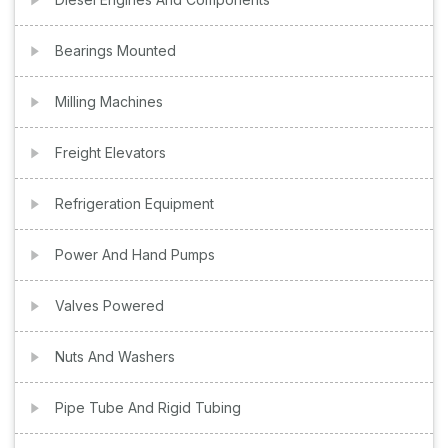
Bearings Mounted
Milling Machines
Freight Elevators
Refrigeration Equipment
Power And Hand Pumps
Valves Powered
Nuts And Washers
Pipe Tube And Rigid Tubing