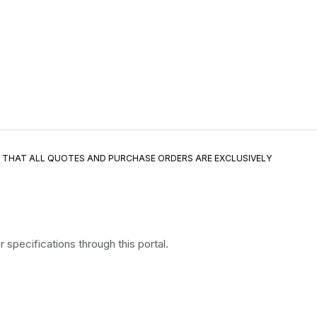
E THAT ALL QUOTES AND PURCHASE ORDERS ARE EXCLUSIVELY
specifications through this portal.