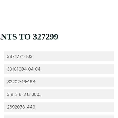
TS TO 327299
3871771-103
30101C04 04 04
S2202-16-16B
3 8-3 8-3 8-300..
2692078-449