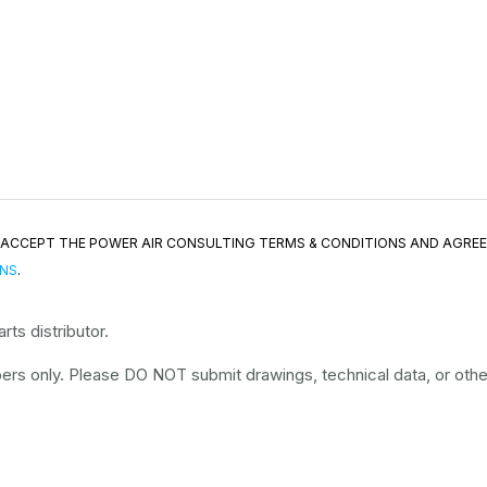
ND ACCEPT THE POWER AIR CONSULTING TERMS & CONDITIONS AND AGRE
ONS
.
ts distributor.
rs only. Please DO NOT submit drawings, technical data, or other 