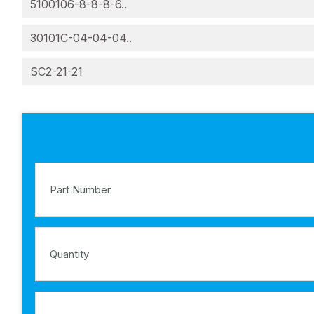
5100106-8-8-8-6..
30101C-04-04-04..
SC2-21-21