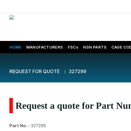
HOME
MANUFACTURERS
FSCs
NSN PARTS
CAGE CO
REQUEST FOR QUOTE
327299
Request a quote for Part N
Part No. :
327299