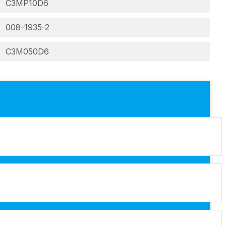
C3MP10D6
008-1935-2
C3M050D6