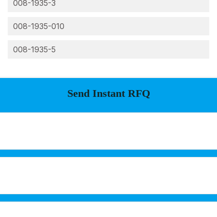
008-1935-3
008-1935-010
008-1935-5
Send Instant RFQ