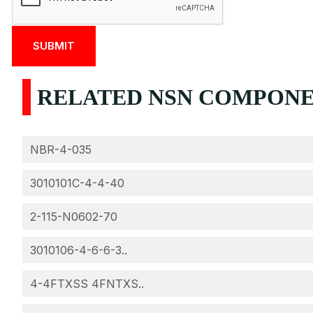
RELATED NSN COMPONEN
NBR-4-035
3010101C-4-4-40
2-115-N0602-70
3010106-4-6-6-3..
4-4FTXSS 4FNTXS..