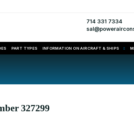
714 331 7334
sal@poweraircons
DES
PART TYPES
INFORMATION ON AIRCRAFT & SHIPS
M
umber 327299