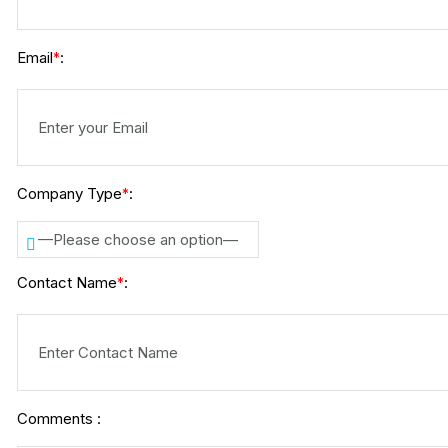
Email
:
*
Company Type
:
*
—Please choose an option—
Contact Name
:
*
Comments :