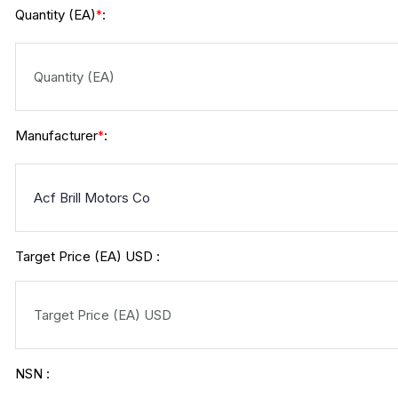
Quantity (EA)
:
*
Manufacturer
:
*
Target Price (EA) USD :
NSN :