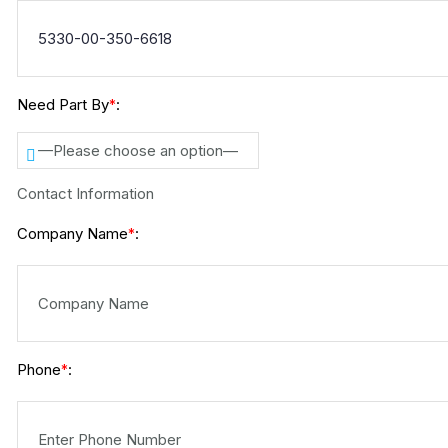
Need Part By
:
*
—Please choose an option—
Contact Information
Company Name
:
*
Phone
:
*