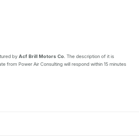
ctured by
Acf Brill Motors Co
. The description of it is
ate from Power Air Consulting will respond within 15 minutes