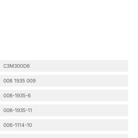
C3M300D6
008 1935 009
008-1935-6
008-1935-11
006-1114-10