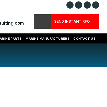
SEND INSTANT RFQ
ulting.com
ARINE PARTS
MARINE MANUFACTURERS
CONTACT US