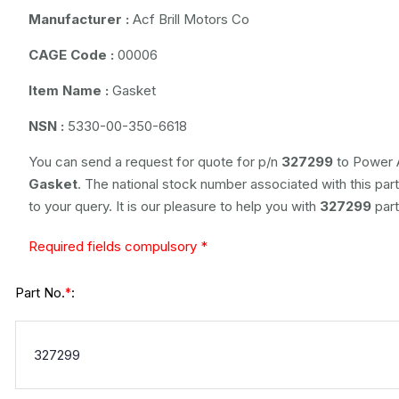
Manufacturer :
Acf Brill Motors Co
CAGE Code :
00006
Item Name :
Gasket
NSN :
5330-00-350-6618
You can send a request for quote for p/n
327299
to Power A
Gasket
. The national stock number associated with this part
to your query. It is our pleasure to help you with
327299
part
Required fields compulsory *
Part No.
:
*