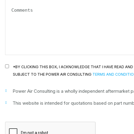
*BY CLICKING THIS BOX, I ACKNOWLEDGE THAT I HAVE READ A
SUBJECT TO THE POWER AIR CONSULTING
TERMS AND CONDITI
Power Air Consulting is a wholly independent aftermarket par
This website is intended for quotations based on part numbe