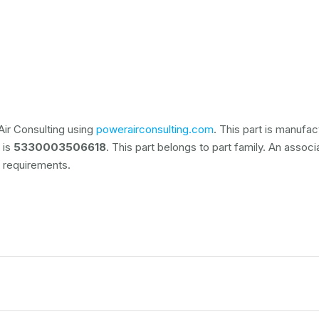
ir Consulting using
powerairconsulting.com
. This part is manufa
 is
5330003506618
. This part belongs to
part family. An associ
 requirements.