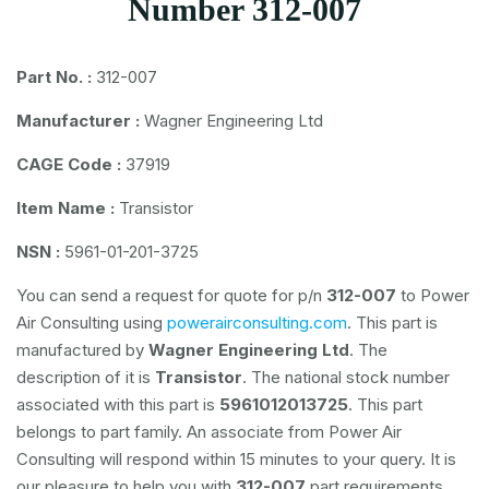
Number 312-007
Part No. :
312-007
Manufacturer :
Wagner Engineering Ltd
CAGE Code :
37919
Item Name :
Transistor
NSN :
5961-01-201-3725
You can send a request for quote for p/n
312-007
to Power
Air Consulting using
powerairconsulting.com
. This part is
manufactured by
Wagner Engineering Ltd
. The
description of it is
Transistor
. The national stock number
associated with this part is
5961012013725
. This part
belongs to
part family. An associate from Power Air
Consulting will respond within 15 minutes to your query. It is
our pleasure to help you with
312-007
part requirements.