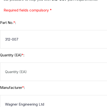
Required fields compulsory *
Part No.
:
*
Quantity (EA)
:
*
Manufacturer
:
*