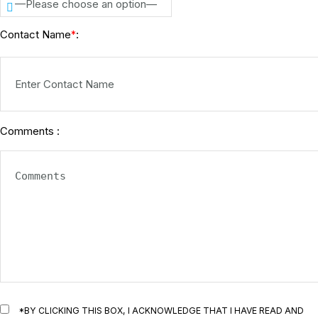
—Please choose an option—
Contact Name
:
*
Comments :
*BY CLICKING THIS BOX, I ACKNOWLEDGE THAT I HAVE READ AND