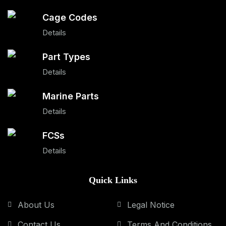
Cage Codes
Details
Part Types
Details
Marine Parts
Details
FCSs
Details
Quick Links
About Us
Legal Notice
Contact Us
Terms And Conditions