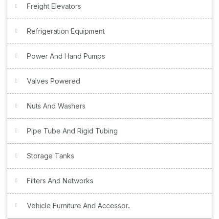
Freight Elevators
Refrigeration Equipment
Power And Hand Pumps
Valves Powered
Nuts And Washers
Pipe Tube And Rigid Tubing
Storage Tanks
Filters And Networks
Vehicle Furniture And Accessor..