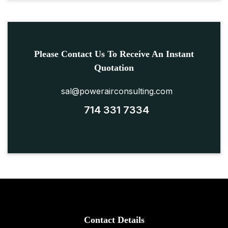
Please Contact Us To Receive An Instant
Quotation
sal@powerairconsulting.com
714 331 7334
Contact Details