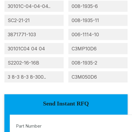
30101C-04-04-04..
008-1935-6
SC2-21-21
008-1935-11
3871771-103
006-1114-10
30101C04 04 04
C3MP10D6
S2202-16-16B
008-1935-2
3 8-3 8-3 8-300..
C3M050D6
Send Instant RFQ