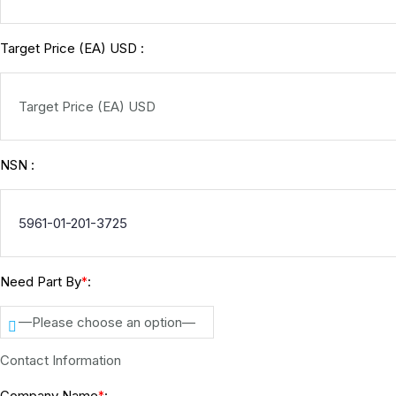
Target Price (EA) USD :
NSN :
Need Part By
:
*
—Please choose an option—
Contact Information
Company Name
: