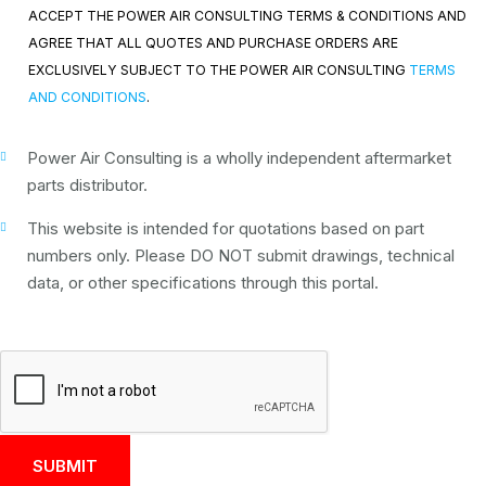
ACCEPT THE POWER AIR CONSULTING TERMS & CONDITIONS AND
AGREE THAT ALL QUOTES AND PURCHASE ORDERS ARE
EXCLUSIVELY SUBJECT TO THE POWER AIR CONSULTING
TERMS
AND CONDITIONS
.
Power Air Consulting is a wholly independent aftermarket
parts distributor.
This website is intended for quotations based on part
numbers only. Please DO NOT submit drawings, technical
data, or other specifications through this portal.