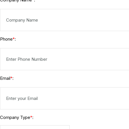
*
Phone
:
*
Email
:
*
Company Type
:
*