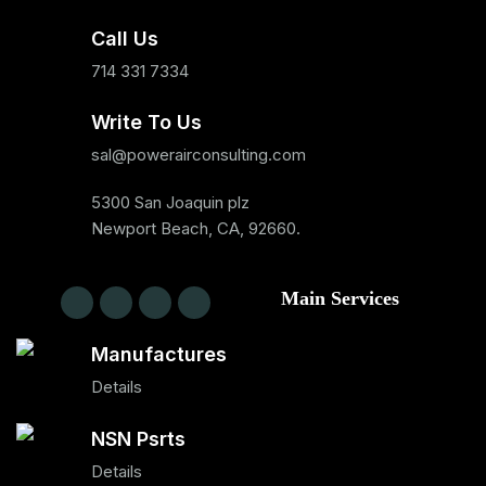
Call Us
714 331 7334
Write To Us
sal@powerairconsulting.com
5300 San Joaquin plz
Newport Beach, CA, 92660.
Main Services
Manufactures
Details
NSN Psrts
Details