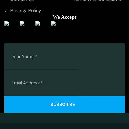
Privacy Policy
We Accept
SUBSCRIBE