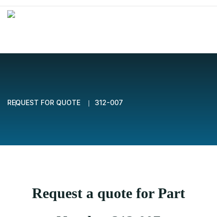
REQUEST FOR QUOTE
312-007
Request a quote for Part