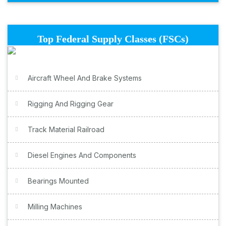
Top Federal Supply Classes (FSCs)
Aircraft Wheel And Brake Systems
Rigging And Rigging Gear
Track Material Railroad
Diesel Engines And Components
Bearings Mounted
Milling Machines