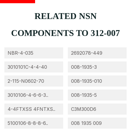
RELATED NSN
COMPONENTS TO 312-007
NBR-4-035
2692078-449
3010101C-4-4-40
008-1935-3
2-115-N0602-70
008-1935-010
3010106-4-6-6-3..
008-1935-5
4-4FTXSS 4FNTXS..
C3M300D6
5100106-8-8-8-6..
008 1935 009