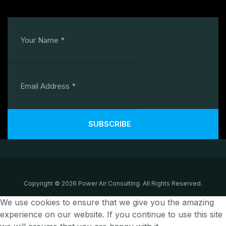
SUBSCRIBE
Copyright © 2026 Power Air Consulting. All Rights Reserved.
We use cookies to ensure that we give you the amazing
experience on our website. If you continue to use this site