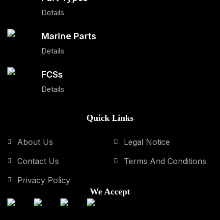
Details
Marine Parts
Details
FCSs
Details
Quick Links
About Us
Legal Notice
Contact Us
Terms And Conditions
Privacy Policy
We Accept