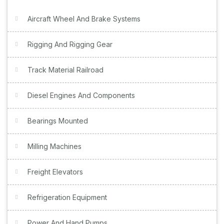
Aircraft Wheel And Brake Systems
Rigging And Rigging Gear
Track Material Railroad
Diesel Engines And Components
Bearings Mounted
Milling Machines
Freight Elevators
Refrigeration Equipment
Power And Hand Pumps