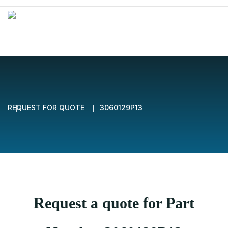
REQUEST FOR QUOTE
3060129P13
Request a quote for Part