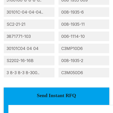
5100106-8-8-8-6..
008 1935 009
30101C-04-04-04..
008-1935-6
SC2-21-21
008-1935-11
3871771-103
006-1114-10
30101C04 04 04
C3MP10D6
S2202-16-16B
008-1935-2
3 8-3 8-3 8-300..
C3M050D6
Send Instant RFQ