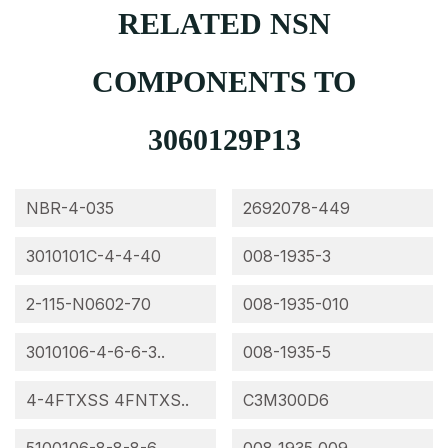
RELATED NSN
COMPONENTS TO
3060129P13
NBR-4-035
2692078-449
3010101C-4-4-40
008-1935-3
2-115-N0602-70
008-1935-010
3010106-4-6-6-3..
008-1935-5
4-4FTXSS 4FNTXS..
C3M300D6