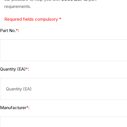
requirements.
Required fields compulsory *
Part No.
:
*
Quantity (EA)
:
*
Manufacturer
:
*