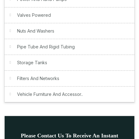
Valves Powered
Nuts And Washers
Pipe Tube And Rigid Tubing
Storage Tanks
Filters And Networks
Vehicle Furniture And Accessor..
Please Contact Us To Receive An Instant