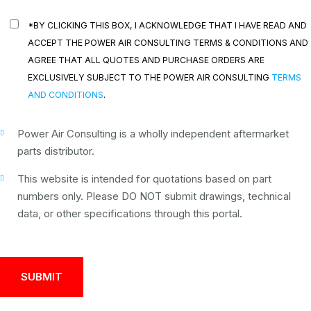
*BY CLICKING THIS BOX, I ACKNOWLEDGE THAT I HAVE READ AND
ACCEPT THE POWER AIR CONSULTING TERMS & CONDITIONS AND
AGREE THAT ALL QUOTES AND PURCHASE ORDERS ARE
EXCLUSIVELY SUBJECT TO THE POWER AIR CONSULTING
TERMS
AND CONDITIONS
.
Power Air Consulting is a wholly independent aftermarket
parts distributor.
This website is intended for quotations based on part
numbers only. Please DO NOT submit drawings, technical
data, or other specifications through this portal.