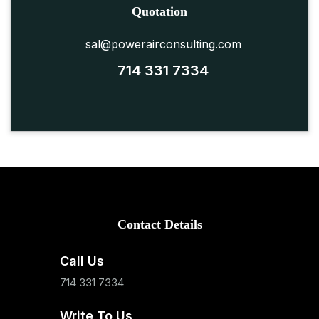
Quotation
sal@powerairconsulting.com
714 331 7334
Contact Details
Call Us
714 331 7334
Write To Us