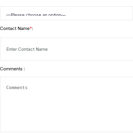
Contact Name
:
*
Comments :