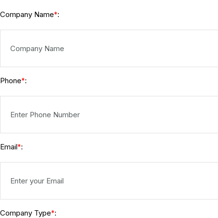
Company Name
:
*
Phone
:
*
Email
:
*
Company Type
:
*