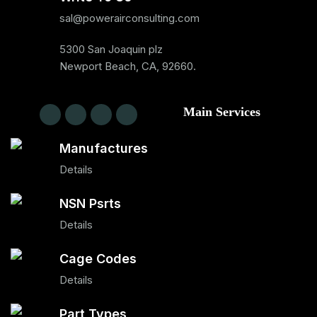
sal@powerairconsulting.com
5300 San Joaquin plz
Newport Beach, CA, 92660.
Main Services
Manufactures
Details
NSN Psrts
Details
Cage Codes
Details
Part Types