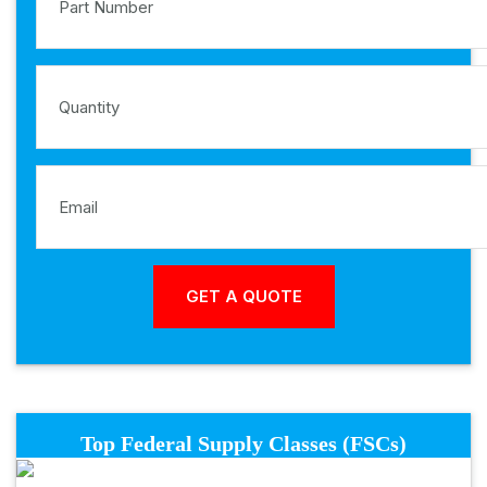
Top Federal Supply Classes (FSCs)