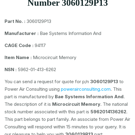
Number 3060129P13
Part No. :
3060129P13
Manufacturer :
Bae Systems Information And
CAGE Code :
94117
Item Name :
Microcircuit Memory
NSN :
5962-01-413-6262
You can send a request for quote for p/n
3060129P13
to
Power Air Consulting using
powerairconsulting.com
. This
part is manufactured by
Bae Systems Information And
.
The description of it is
Microcircuit Memory
. The national
stock number associated with this part is
5962014136262
.
This part belongs to
part family. An associate from Power Air
Consulting will respond within 15 minutes to your query. It is
our pleasure to help you with
3060129P13
part