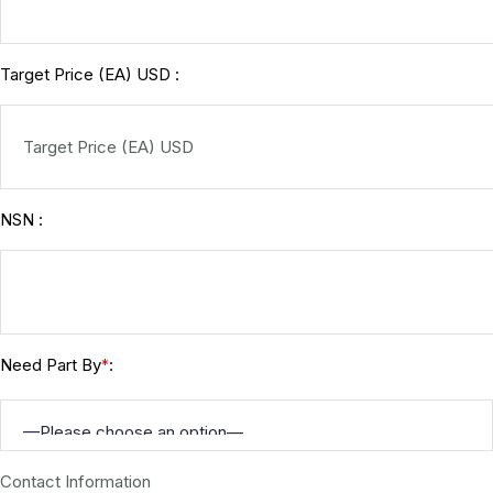
Target Price (EA) USD :
NSN :
Need Part By
:
*
Contact Information