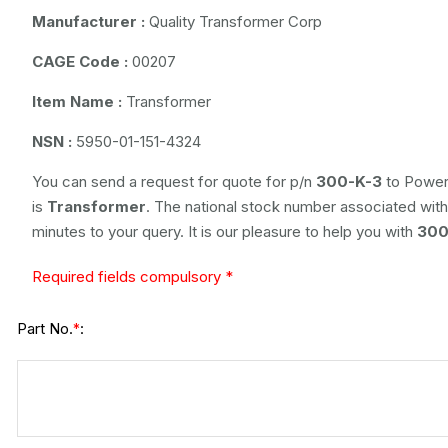
Manufacturer :
Quality Transformer Corp
CAGE Code :
00207
Item Name :
Transformer
NSN :
5950-01-151-4324
You can send a request for quote for p/n
300-K-3
to Power 
is
Transformer
. The national stock number associated with 
minutes to your query. It is our pleasure to help you with
300
Required fields compulsory *
Part No.
:
*