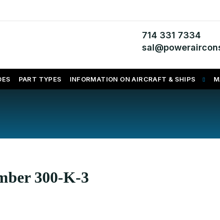
714 331 7334
sal@poweraircons
DES
PART TYPES
INFORMATION ON AIRCRAFT & SHIPS
M
umber 300-K-3