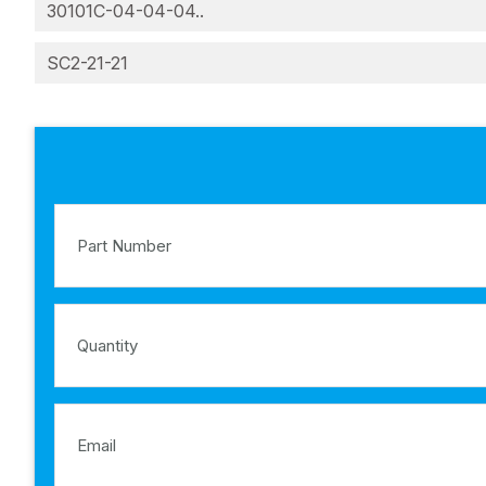
30101C-04-04-04..
SC2-21-21