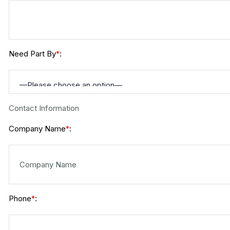
Need Part By
:
*
Contact Information
Company Name
:
*
Phone
:
*