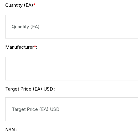
Quantity (EA)
:
*
Manufacturer
:
*
Target Price (EA) USD :
NSN :