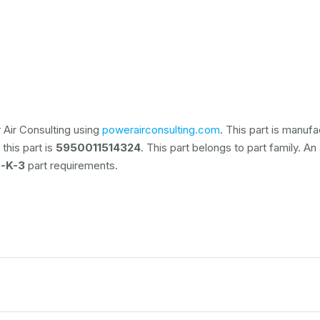
Air Consulting using
powerairconsulting.com
. This part is manuf
this part is
5950011514324
. This part belongs to
part family. An
-K-3
part requirements.