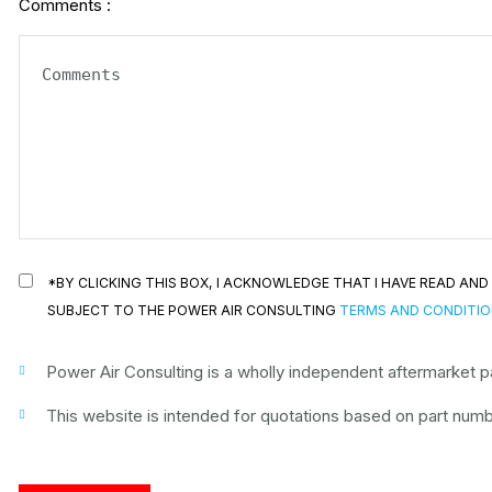
Comments :
*BY CLICKING THIS BOX, I ACKNOWLEDGE THAT I HAVE READ A
SUBJECT TO THE POWER AIR CONSULTING
TERMS AND CONDITI
Power Air Consulting is a wholly independent aftermarket par
This website is intended for quotations based on part numbe