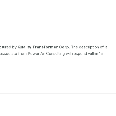
actured by
Quality Transformer Corp
. The description of it
 associate from Power Air Consulting will respond within 15