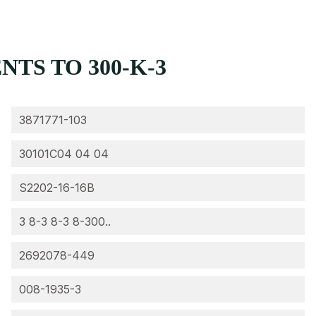
TS TO 300-K-3
3871771-103
30101C04 04 04
S2202-16-16B
3 8-3 8-3 8-300..
2692078-449
008-1935-3