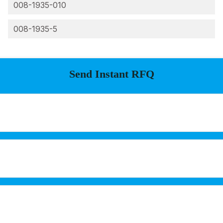
008-1935-010
008-1935-5
Send Instant RFQ