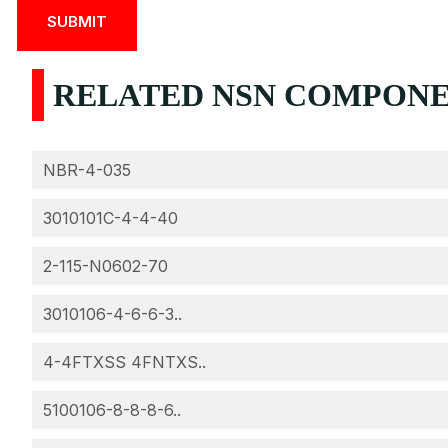
RELATED NSN COMPONEN
NBR-4-035
3010101C-4-4-40
2-115-N0602-70
3010106-4-6-6-3..
4-4FTXSS 4FNTXS..
5100106-8-8-8-6..