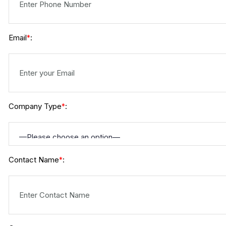
Email
:
*
Company Type
:
*
Contact Name
:
*