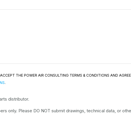
ND ACCEPT THE POWER AIR CONSULTING TERMS & CONDITIONS AND AGRE
ONS
.
ts distributor.
rs only. Please DO NOT submit drawings, technical data, or other 