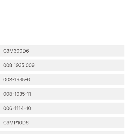
C3M300D6
008 1935 009
008-1935-6
008-1935-11
006-1114-10
C3MP10D6