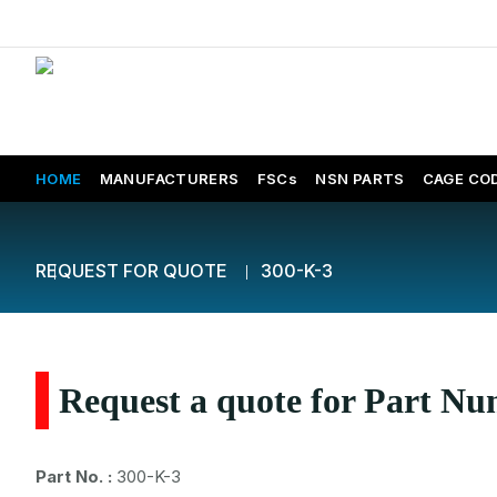
HOME
MANUFACTURERS
FSCs
NSN PARTS
CAGE CO
REQUEST FOR QUOTE
300-K-3
Request a quote for Part N
Part No. :
300-K-3