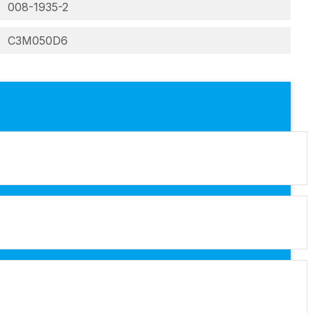
008-1935-2
C3M050D6