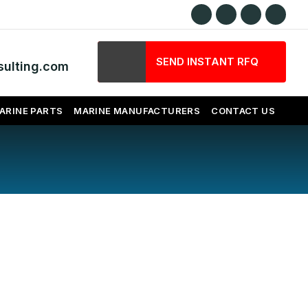
SEND INSTANT RFQ
ulting.com
ARINE PARTS
MARINE MANUFACTURERS
CONTACT US