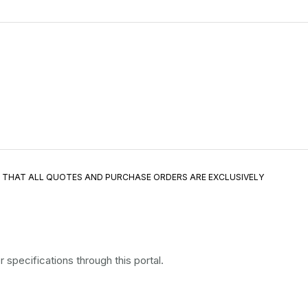
E THAT ALL QUOTES AND PURCHASE ORDERS ARE EXCLUSIVELY
specifications through this portal.