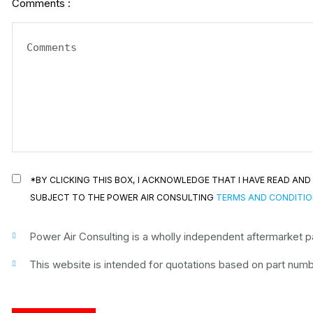
Comments :
*BY CLICKING THIS BOX, I ACKNOWLEDGE THAT I HAVE READ A
SUBJECT TO THE POWER AIR CONSULTING
TERMS AND CONDITI
Power Air Consulting is a wholly independent aftermarket par
This website is intended for quotations based on part numbe