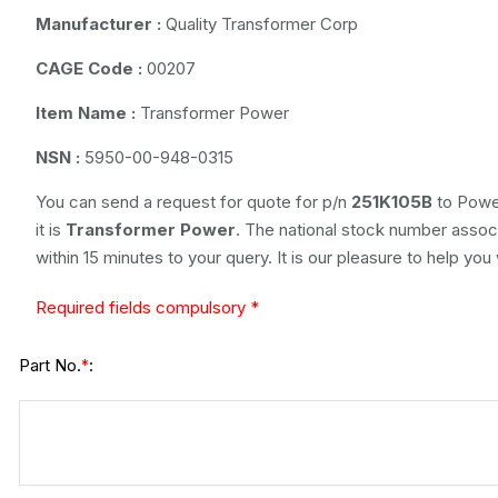
Manufacturer :
Quality Transformer Corp
CAGE Code :
00207
Item Name :
Transformer Power
NSN :
5950-00-948-0315
You can send a request for quote for p/n
251K105B
to Power
it is
Transformer Power
. The national stock number associ
within 15 minutes to your query. It is our pleasure to help you
Required fields compulsory *
Part No.
:
*