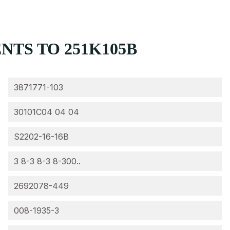
TS TO 251K105B
3871771-103
30101C04 04 04
S2202-16-16B
3 8-3 8-3 8-300..
2692078-449
008-1935-3