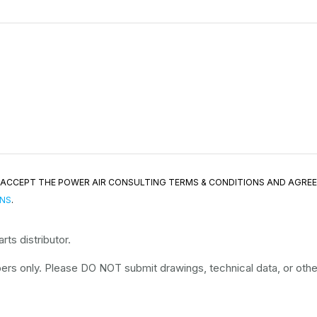
ND ACCEPT THE POWER AIR CONSULTING TERMS & CONDITIONS AND AGRE
ONS
.
ts distributor.
rs only. Please DO NOT submit drawings, technical data, or other 