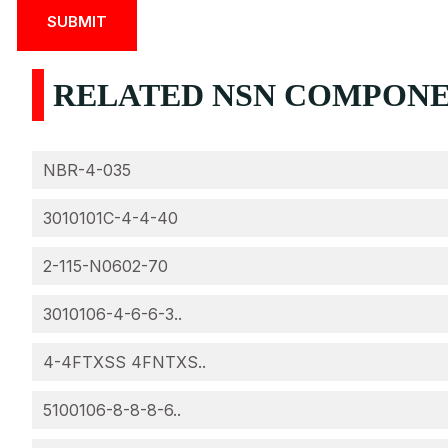
RELATED NSN COMPONEN
NBR-4-035
3010101C-4-4-40
2-115-N0602-70
3010106-4-6-6-3..
4-4FTXSS 4FNTXS..
5100106-8-8-8-6..