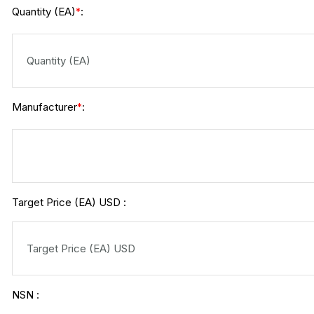
Quantity (EA)
:
*
Manufacturer
:
*
Target Price (EA) USD :
NSN :