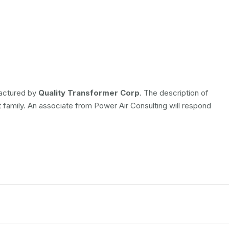
factured by
Quality Transformer Corp
. The description of
t family. An associate from Power Air Consulting will respond