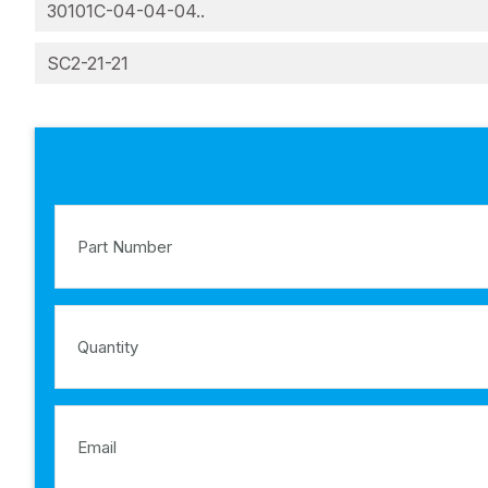
30101C-04-04-04..
SC2-21-21