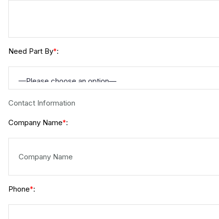
Need Part By
:
*
Contact Information
Company Name
:
*
Phone
:
*