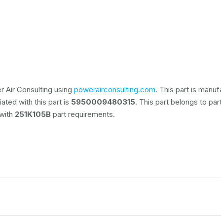
 Air Consulting using
powerairconsulting.com
. This part is manu
ated with this part is
5950009480315
. This part belongs to
par
 with
251K105B
part requirements.