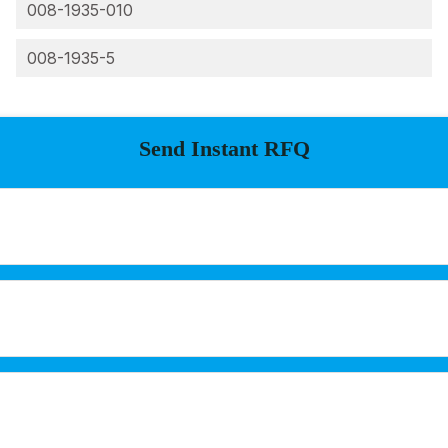
008-1935-010
008-1935-5
Send Instant RFQ