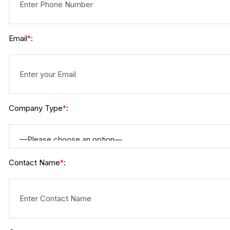
Email
:
*
Company Type
:
*
Contact Name
:
*