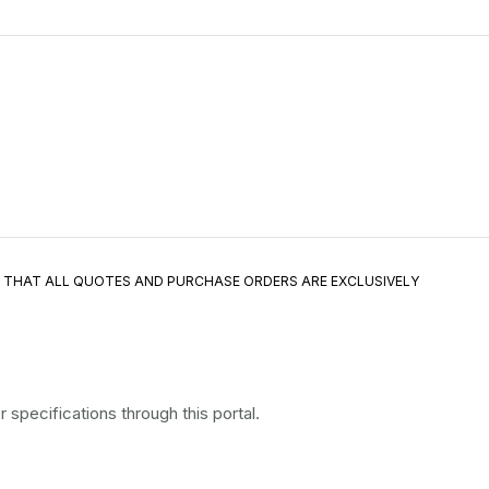
E THAT ALL QUOTES AND PURCHASE ORDERS ARE EXCLUSIVELY
specifications through this portal.