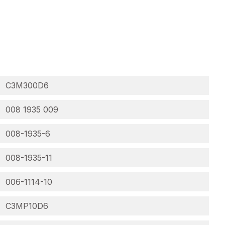
C3M300D6
008 1935 009
008-1935-6
008-1935-11
006-1114-10
C3MP10D6