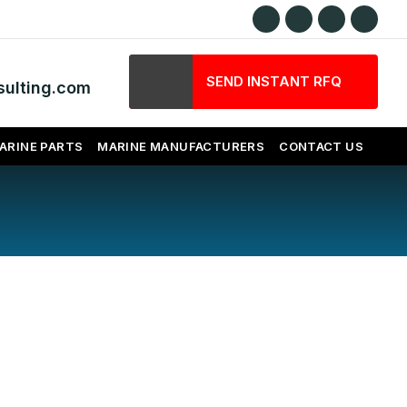
SEND INSTANT RFQ
ulting.com
ARINE PARTS
MARINE MANUFACTURERS
CONTACT US