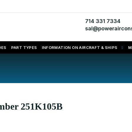
714 331 7334
sal@poweraircons
DES
PART TYPES
INFORMATION ON AIRCRAFT & SHIPS
M
umber 251K105B