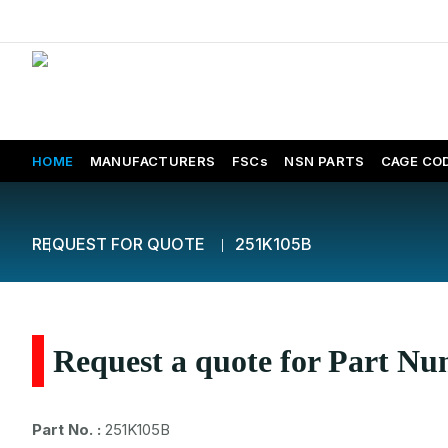
HOME
MANUFACTURERS
FSCs
NSN PARTS
CAGE CO
REQUEST FOR QUOTE
251K105B
Request a quote for Part N
Part No. :
251K105B