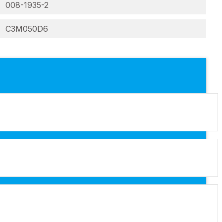
008-1935-2
C3M050D6