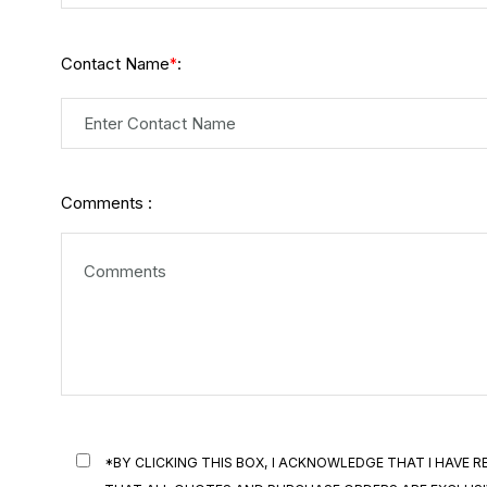
Contact Name
:
*
Comments :
*BY CLICKING THIS BOX, I ACKNOWLEDGE THAT I HAVE