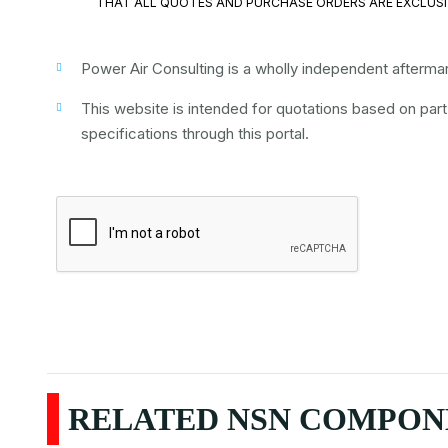
THAT ALL QUOTES AND PURCHASE ORDERS ARE EXCLUSI
Power Air Consulting is a wholly independent aftermark
This website is intended for quotations based on par
specifications through this portal.
RELATED NSN COMPONE