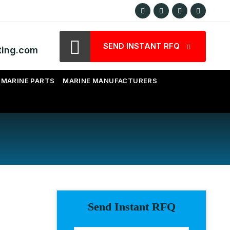
SEND INSTANT RFQ
ting.com
MARINE PARTS
MARINE MANUFACTURERS
Send Instant RFQ