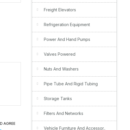
Freight Elevators
Refrigeration Equipment
Power And Hand Pumps
Valves Powered
Nuts And Washers
Pipe Tube And Rigid Tubing
Storage Tanks
Filters And Networks
ND AGREE
Vehicle Furniture And Accessor..