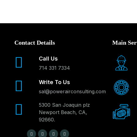
Contact Details
Main Ser
Call Us
714 331 7334
Write To Us
sal@powerairconsulting.com
5300 San Joaquin plz
Newport Beach, CA,
92660.