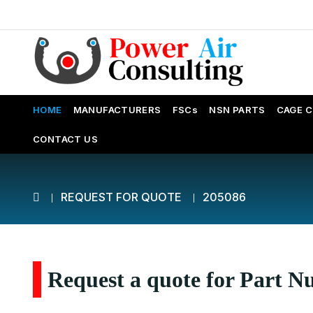
HOME
MANUFACTURERS
FSCs
NSN PARTS
CAGE 
CONTACT US
REQUEST FOR QUOTE
205086
Request a quote for Part 