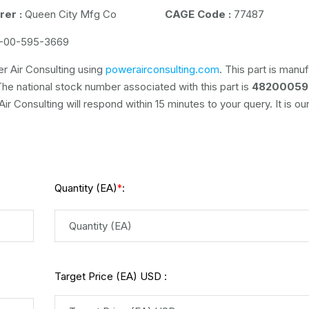
er :
Queen City Mfg Co
CAGE Code :
77487
-00-595-3669
r Air Consulting using
powerairconsulting.com
. This part is manu
The national stock number associated with this part is
48200059
r Consulting will respond within 15 minutes to your query. It is ou
Quantity (EA)
:
*
Target Price (EA) USD :