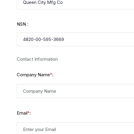
NSN :
Contact Information
Company Name
:
*
Email
:
*