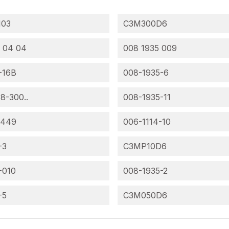
103
C3M300D6
 04 04
008 1935 009
-16B
008-1935-6
 8-300..
008-1935-11
-449
006-1114-10
-3
C3MP10D6
-010
008-1935-2
-5
C3M050D6