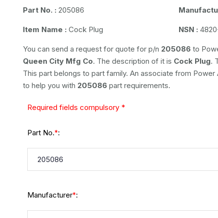
Part No. :
205086
Manufactur
Item Name :
Cock Plug
NSN :
4820
You can send a request for quote for p/n
205086
to Powe
Queen City Mfg Co
. The description of it is
Cock Plug
. 
This part belongs to
part family. An associate from Power Ai
to help you with
205086
part requirements.
Required fields compulsory *
Part No.
:
*
Manufacturer
:
*