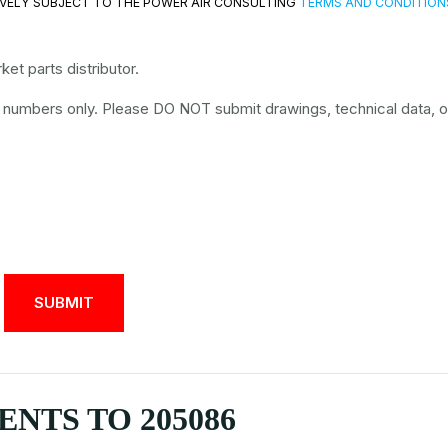
VELY SUBJECT TO THE POWER AIR CONSULTING
TERMS AND CONDITION
et parts distributor.
t numbers only. Please DO NOT submit drawings, technical data, o
NTS TO 205086