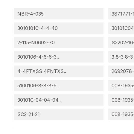
NBR-4-035
3871771-
3010101C-4-4-40
30101C04
2-115-N0602-70
S2202-16
3010106-4-6-6-3..
3 8-3 8-3
4-4FTXSS 4FNTXS..
2692078
5100106-8-8-8-6..
008-1935
30101C-04-04-04..
008-1935
SC2-21-21
008-1935