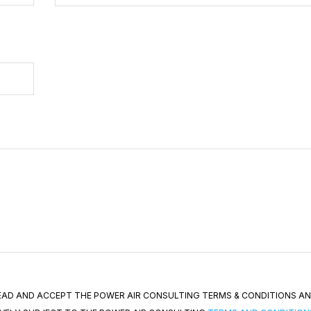
 READ AND ACCEPT THE POWER AIR CONSULTING TERMS & CONDITIONS A