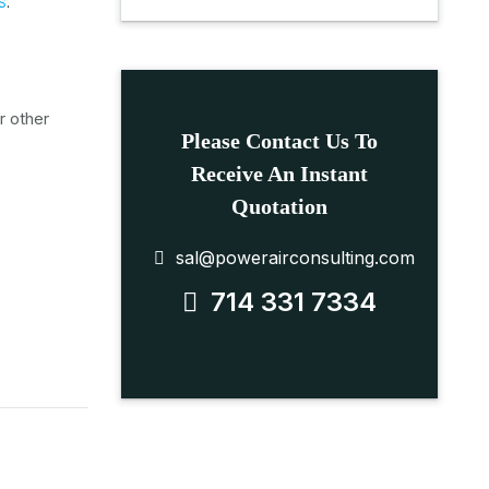
S
.
r other
Please Contact Us To
Receive An Instant
Quotation
sal@powerairconsulting.com
714 331 7334