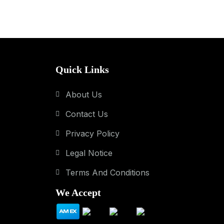
Quick Links
About Us
Contact Us
Privacy Policy
Legal Notice
Terms And Conditions
We Accept