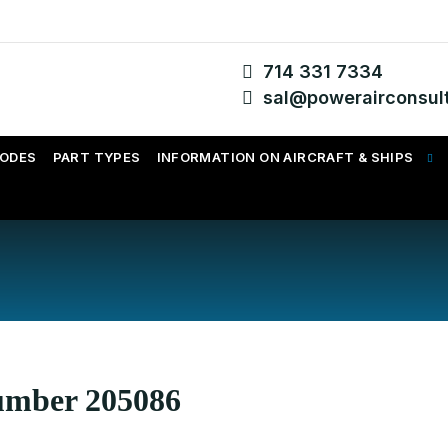
714 331 7334
sal@powerairconsul
CODES
PART TYPES
INFORMATION ON AIRCRAFT & SHIPS
Number 205086