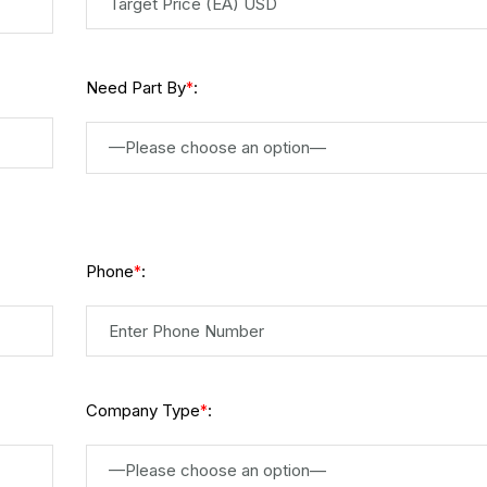
Need Part By
:
*
—Please choose an option—
Phone
:
*
Company Type
:
*
—Please choose an option—