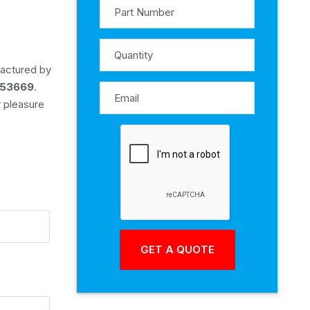
factured by
53669
.
r pleasure