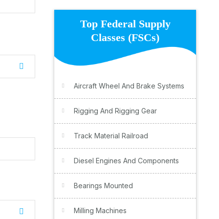
Top Federal Supply
Classes (FSCs)
Aircraft Wheel And Brake Systems
Rigging And Rigging Gear
Track Material Railroad
Diesel Engines And Components
Bearings Mounted
Milling Machines