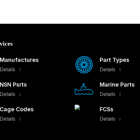
vices
Manufactures
Part Types
Details
Details
NSN Psrts
Marine Parts
Details
Details
Cage Codes
FCSs
Details
Details