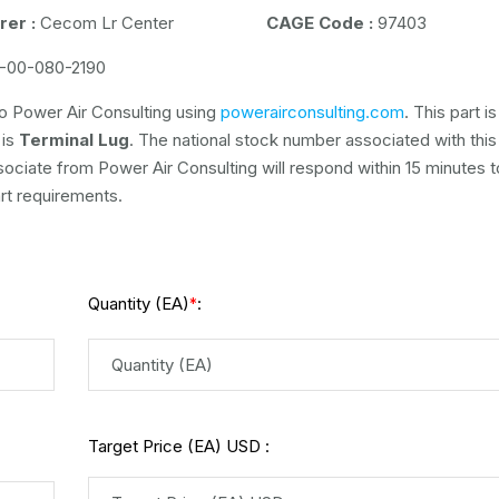
er :
Cecom Lr Center
CAGE Code :
97403
-00-080-2190
o Power Air Consulting using
powerairconsulting.com
. This part is
 is
Terminal Lug
. The national stock number associated with this 
ssociate from Power Air Consulting will respond within 15 minutes t
rt requirements.
Quantity (EA)
:
*
Target Price (EA) USD :