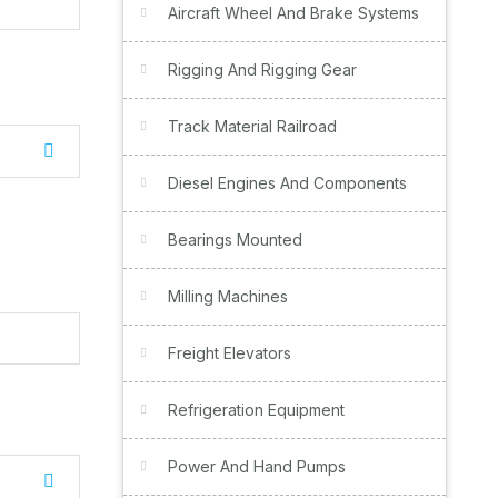
Aircraft Wheel And Brake Systems
Rigging And Rigging Gear
Track Material Railroad
Diesel Engines And Components
Bearings Mounted
Milling Machines
Freight Elevators
Refrigeration Equipment
Power And Hand Pumps