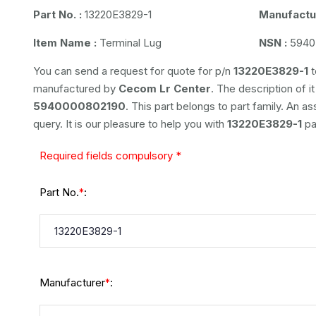
Part No. :
13220E3829-1
Manufactur
Item Name :
Terminal Lug
NSN :
5940
You can send a request for quote for p/n
13220E3829-1
t
manufactured by
Cecom Lr Center
. The description of it
5940000802190
. This part belongs to
part family. An a
query. It is our pleasure to help you with
13220E3829-1
pa
Required fields compulsory *
Part No.
:
*
Manufacturer
:
*