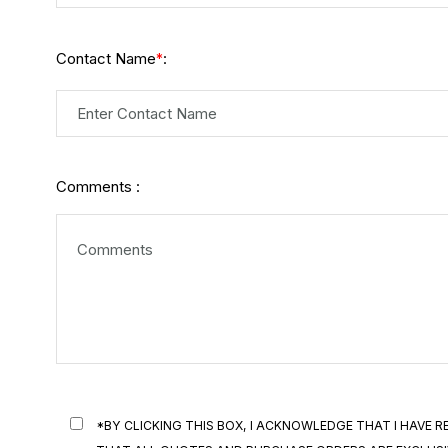
Contact Name
:
*
Comments :
*BY CLICKING THIS BOX, I ACKNOWLEDGE THAT I HAVE