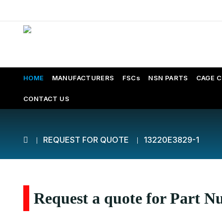
HOME
MANUFACTURERS
FSCs
NSN PARTS
CAGE 
CONTACT US
REQUEST FOR QUOTE
13220E3829-1
Request a quote for Part 