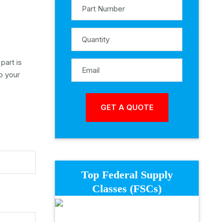
part is
o your
Top Federal Supply
Classes (FSCs)