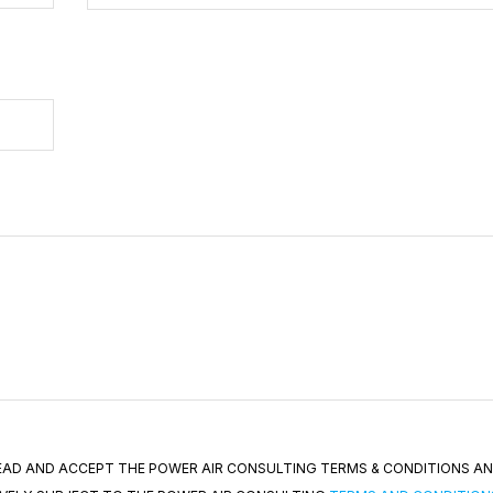
 READ AND ACCEPT THE POWER AIR CONSULTING TERMS & CONDITIONS A