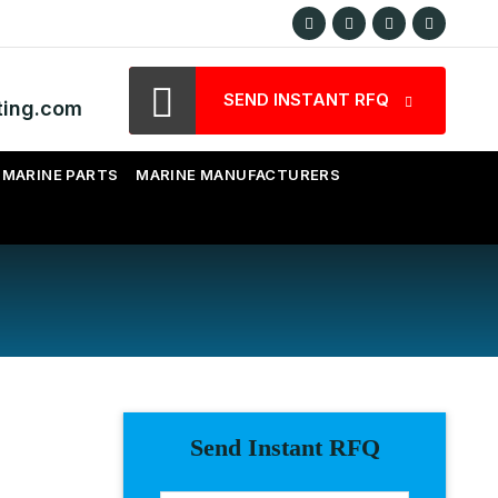
SEND INSTANT RFQ
ting.com
MARINE PARTS
MARINE MANUFACTURERS
Send Instant RFQ