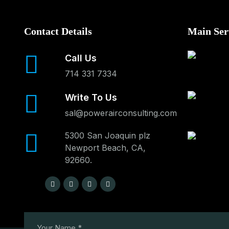
Contact Details
Main Ser
Call Us
714 331 7334
Write To Us
sal@powerairconsulting.com
5300 San Joaquin plz
Newport Beach, CA,
92660.