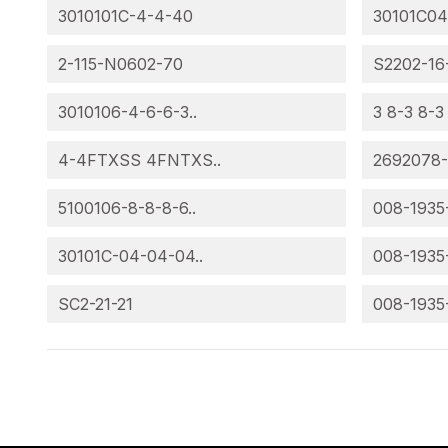
3010101C-4-4-40
30101C04
2-115-N0602-70
S2202-16
3010106-4-6-6-3..
3 8-3 8-3
4-4FTXSS 4FNTXS..
2692078
5100106-8-8-8-6..
008-1935
30101C-04-04-04..
008-1935
SC2-21-21
008-1935