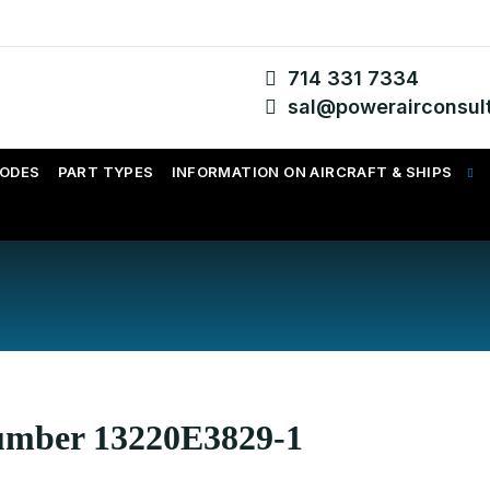
714 331 7334
sal@powerairconsul
CODES
PART TYPES
INFORMATION ON AIRCRAFT & SHIPS
Number 13220E3829-1