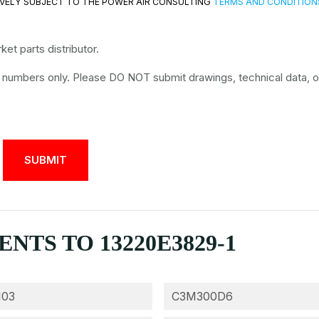
VELY SUBJECT TO THE POWER AIR CONSULTING
TERMS AND CONDITION
et parts distributor.
t numbers only. Please DO NOT submit drawings, technical data, o
TS TO 13220E3829-1
103
C3M300D6