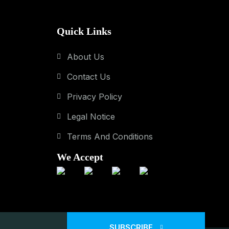
Quick Links
About Us
Contact Us
Privacy Policy
Legal Notice
Terms And Conditions
We Accept
SUBSCRIBE