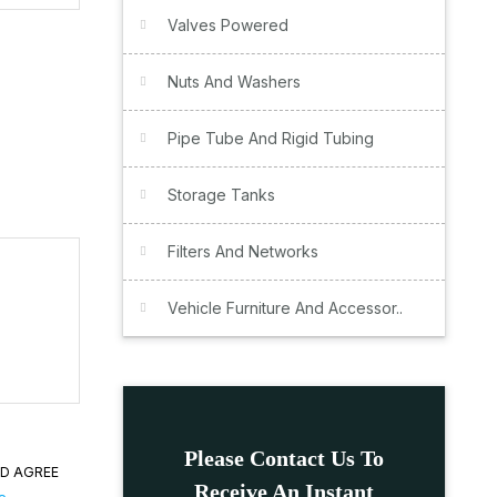
Valves Powered
Nuts And Washers
Pipe Tube And Rigid Tubing
Storage Tanks
Filters And Networks
Vehicle Furniture And Accessor..
Please Contact Us To
ND AGREE
Receive An Instant