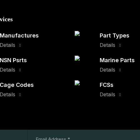
vices
Manufactures
Part Types
Details
Details
NSN Psrts
Marine Parts
Details
Details
Cage Codes
FCSs
Details
Details