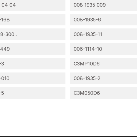
 04 04
008 1935 009
-16B
008-1935-6
 8-300..
008-1935-11
-449
006-1114-10
-3
C3MP10D6
-010
008-1935-2
-5
C3M050D6