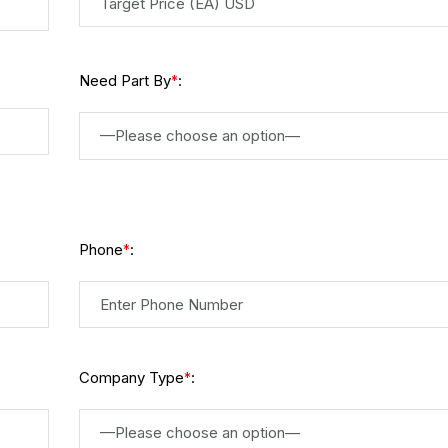
Need Part By
:
*
—Please choose an option—
Phone
:
*
Company Type
:
*
—Please choose an option—