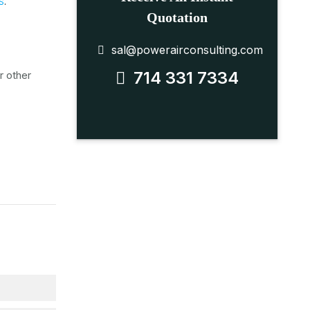
S
.
Quotation
sal@powerairconsulting.com
714 331 7334
r other