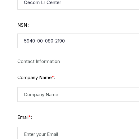
NSN :
Contact Information
Company Name
:
*
Email
:
*