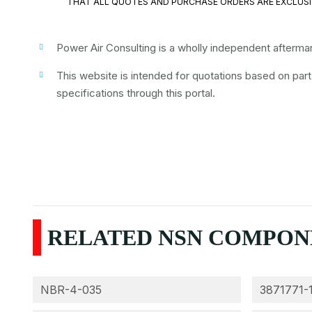
THAT ALL QUOTES AND PURCHASE ORDERS ARE EXCLUSI
Power Air Consulting is a wholly independent aftermark
This website is intended for quotations based on par
specifications through this portal.
RELATED NSN COMPONEN
NBR-4-035
3871771-