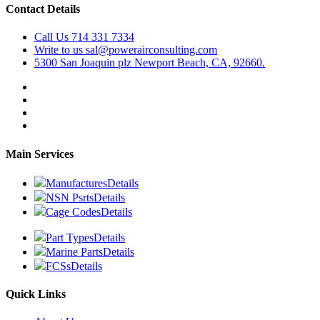
Contact Details
Call Us
714 331 7334
Write to us
sal@powerairconsulting.com
5300 San Joaquin plz
Newport Beach, CA, 92660.
Main Services
Manufactures
Details
NSN Psrts
Details
Cage Codes
Details
Part Types
Details
Marine Parts
Details
FCSs
Details
Quick Links