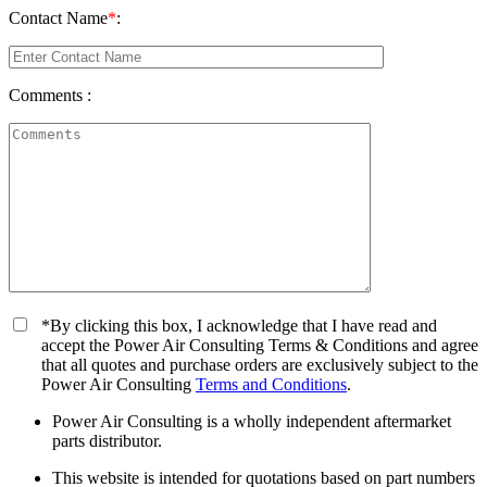
Contact Name
*
:
Comments :
*By clicking this box, I acknowledge that I have read and
accept the Power Air Consulting Terms & Conditions and agree
that all quotes and purchase orders are exclusively subject to the
Power Air Consulting
Terms and Conditions
.
Power Air Consulting is a wholly independent aftermarket
parts distributor.
This website is intended for quotations based on part numbers