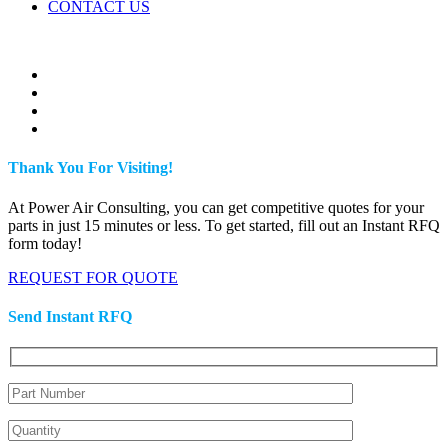
CONTACT US
Thank You For Visiting!
At Power Air Consulting, you can get competitive quotes for your
parts in just 15 minutes or less. To get started, fill out an Instant RFQ
form today!
REQUEST FOR QUOTE
Send Instant RFQ