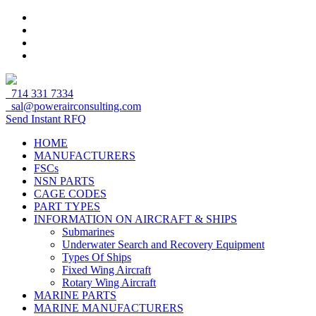
714 331 7334
sal@powerairconsulting.com
Send Instant RFQ
HOME
MANUFACTURERS
FSCs
NSN PARTS
CAGE CODES
PART TYPES
INFORMATION ON AIRCRAFT & SHIPS
Submarines
Underwater Search and Recovery Equipment
Types Of Ships
Fixed Wing Aircraft
Rotary Wing Aircraft
MARINE PARTS
MARINE MANUFACTURERS