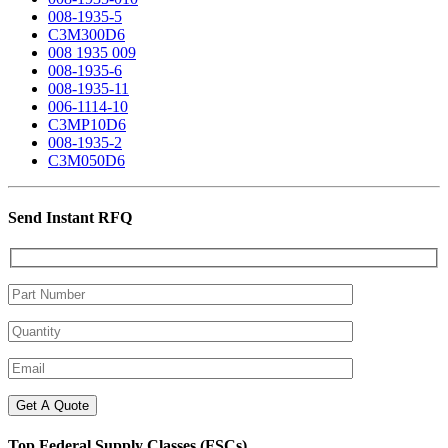
008-1935-5
C3M300D6
008 1935 009
008-1935-6
008-1935-11
006-1114-10
C3MP10D6
008-1935-2
C3M050D6
Send Instant RFQ
Top Federal Supply Classes (FSCs)