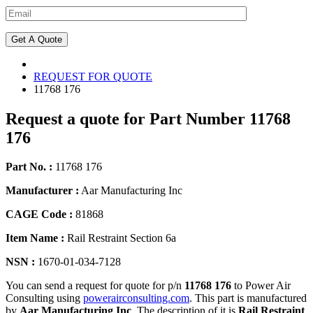
REQUEST FOR QUOTE
11768 176
Request a quote for Part Number 11768
176
Part No. :
11768 176
Manufacturer :
Aar Manufacturing Inc
CAGE Code :
81868
Item Name :
Rail Restraint Section 6a
NSN :
1670-01-034-7128
You can send a request for quote for p/n
11768 176
to Power Air
Consulting using
powerairconsulting.com
. This part is manufactured
by
Aar Manufacturing Inc
. The description of it is
Rail Restraint