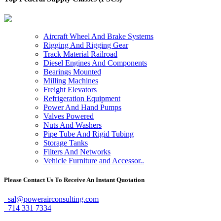
Aircraft Wheel And Brake Systems
Rigging And Rigging Gear
Track Material Railroad
Diesel Engines And Components
Bearings Mounted
Milling Machines
Freight Elevators
Refrigeration Equipment
Power And Hand Pumps
Valves Powered
Nuts And Washers
Pipe Tube And Rigid Tubing
Storage Tanks
Filters And Networks
Vehicle Furniture and Accessor..
Please Contact Us To Receive An Instant Quotation
sal@powerairconsulting.com
714 331 7334