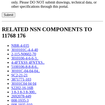
only. Please DO NOT submit drawings, technical data, or
other specifications through this portal.
RELATED NSN COMPONENTS TO
11768 176
NBR-4-035
3010101C-4-4-40
2-115-N0602-70
3010106-4-6-6-3..
4-4FTXSS 4FNTXS..
5100106-8-8-8-6..
30101C-04-04-04..
SC2-21-21
3871771-103
30101C04 04 04
S2202-16-16B
3 8-3 8-3 8-300..
2692078-449
008-1935-3
008-1935-010