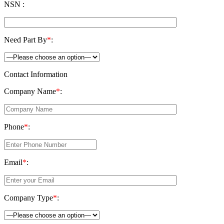
NSN :
Need Part By
*
:
Contact Information
Company Name
*
:
Phone
*
:
Email
*
:
Company Type
*
: