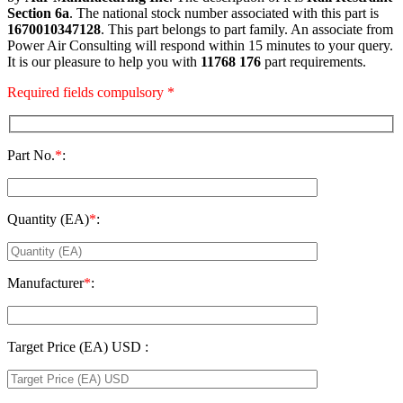
Section 6a
. The national stock number associated with this part is
1670010347128
. This part belongs to
part family. An associate from
Power Air Consulting will respond within 15 minutes to your query.
It is our pleasure to help you with
11768 176
part requirements.
Required fields compulsory *
Part No.
*
:
Quantity (EA)
*
:
Manufacturer
*
:
Target Price (EA) USD :