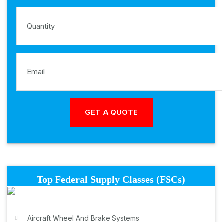
Top Federal Supply Classes (FSCs)
Aircraft Wheel And Brake Systems