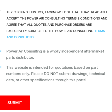
*BY CLICKING THIS BOX, I ACKNOWLEDGE THAT I HAVE READ AND
ACCEPT THE POWER AIR CONSULTING TERMS & CONDITIONS AND
AGREE THAT ALL QUOTES AND PURCHASE ORDERS ARE
EXCLUSIVELY SUBJECT TO THE POWER AIR CONSULTING
TERMS
AND CONDITIONS
.
Power Air Consulting is a wholly independent aftermarket
parts distributor.
This website is intended for quotations based on part
numbers only. Please DO NOT submit drawings, technical
data, or other specifications through this portal.