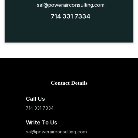
sal@powerairconsulting.com
714 331 7334
Contact Details
Call Us
714 331 7334
Write To Us
sal@powerairconsulting.com