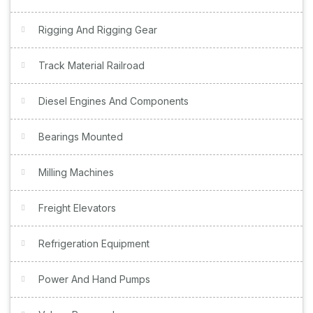
Rigging And Rigging Gear
Track Material Railroad
Diesel Engines And Components
Bearings Mounted
Milling Machines
Freight Elevators
Refrigeration Equipment
Power And Hand Pumps