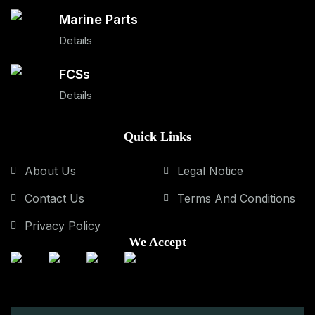
Marine Parts
Details
FCSs
Details
Quick Links
About Us
Legal Notice
Contact Us
Terms And Conditions
Privacy Policy
We Accept