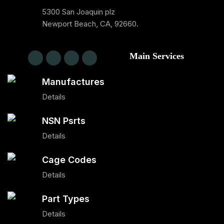
5300 San Joaquin plz
Newport Beach, CA, 92660.
Main Services
Manufactures
Details
NSN Psrts
Details
Cage Codes
Details
Part Types
Details