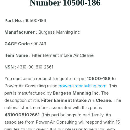
Number 10500-186
Part No. :
10500-186
Manufacturer :
Burgess Manning Inc
CAGE Code :
00743
Item Name :
Filter Element Intake Air Cleane
NSN :
4310-00-810-2661
You can send a request for quote for p/n
10500-186
to
Power Air Consulting using
powerairconsulting.com
. This
part is manufactured by
Burgess Manning Inc
. The
description of it is
Filter Element Intake Air Cleane
. The
national stock number associated with this part is
4310008102661
. This part belongs to
part family. An
associate from Power Air Consulting will respond within 15
minutes to your query. It is our pleasure to help you with