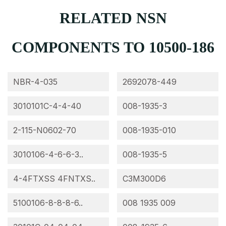
RELATED NSN
COMPONENTS TO 10500-186
NBR-4-035
2692078-449
3010101C-4-4-40
008-1935-3
2-115-N0602-70
008-1935-010
3010106-4-6-6-3..
008-1935-5
4-4FTXSS 4FNTXS..
C3M300D6
5100106-8-8-8-6..
008 1935 009