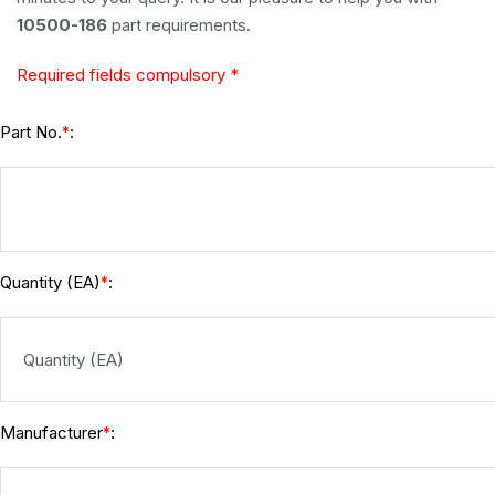
10500-186
part requirements.
Required fields compulsory *
Part No.
:
*
Quantity (EA)
:
*
Manufacturer
:
*