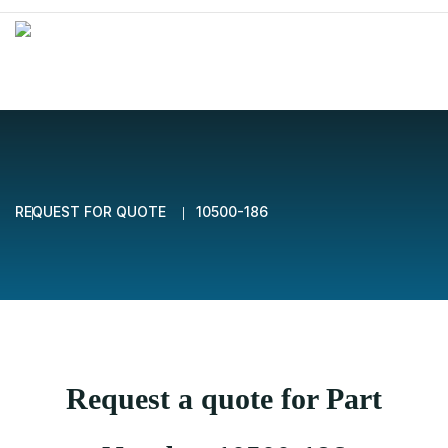
REQUEST FOR QUOTE
10500-186
Request a quote for Part