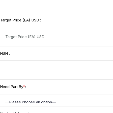
Target Price (EA) USD :
NSN :
Need Part By
:
*