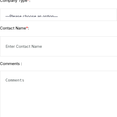
Company Type
:
*
Contact Name
:
*
Comments :