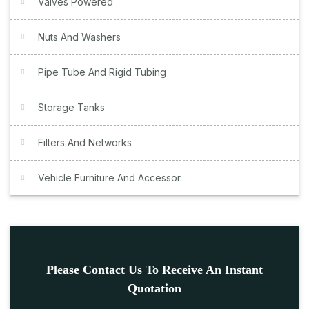
Valves Powered
Nuts And Washers
Pipe Tube And Rigid Tubing
Storage Tanks
Filters And Networks
Vehicle Furniture And Accessor..
Please Contact Us To Receive An Instant
Quotation