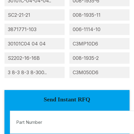
30101C-04-04-04..
008-1935-6
SC2-21-21
008-1935-11
3871771-103
006-1114-10
30101C04 04 04
C3MP10D6
S2202-16-16B
008-1935-2
3 8-3 8-3 8-300..
C3M050D6
Send Instant RFQ