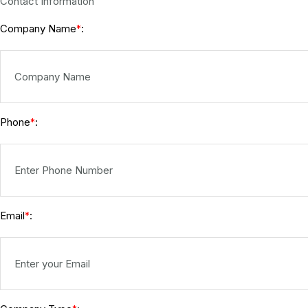
Contact Information
Company Name
:
*
Phone
:
*
Email
:
*