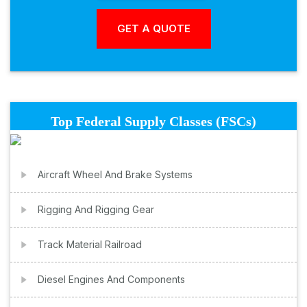
Top Federal Supply Classes (FSCs)
Aircraft Wheel And Brake Systems
Rigging And Rigging Gear
Track Material Railroad
Diesel Engines And Components