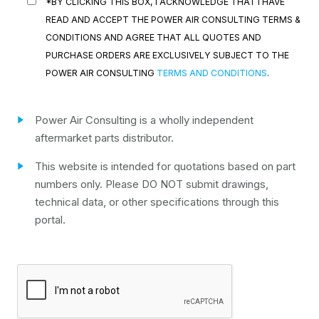
*BY CLICKING THIS BOX, I ACKNOWLEDGE THAT I HAVE
READ AND ACCEPT THE POWER AIR CONSULTING TERMS &
CONDITIONS AND AGREE THAT ALL QUOTES AND
PURCHASE ORDERS ARE EXCLUSIVELY SUBJECT TO THE
POWER AIR CONSULTING
TERMS AND CONDITIONS
.
Power Air Consulting is a wholly independent
aftermarket parts distributor.
This website is intended for quotations based on part
numbers only. Please DO NOT submit drawings,
technical data, or other specifications through this
portal.