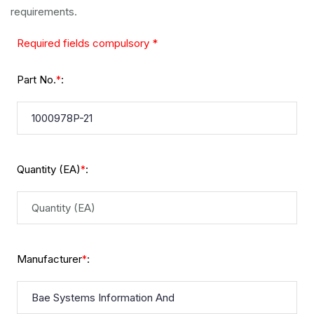
requirements.
Required fields compulsory *
Part No.
:
*
Quantity (EA)
:
*
Manufacturer
:
*