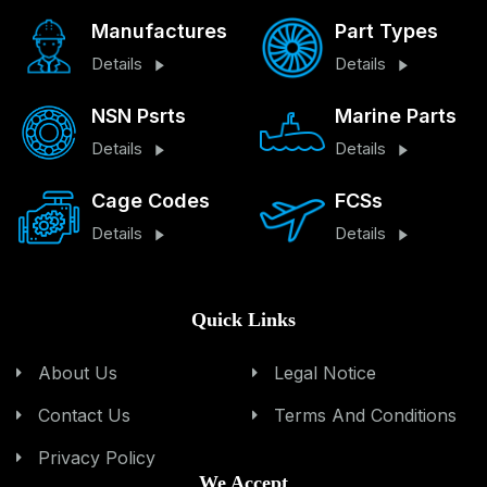
Manufactures
Part Types
Details
Details
NSN Psrts
Marine Parts
Details
Details
Cage Codes
FCSs
Details
Details
Quick Links
About Us
Legal Notice
Contact Us
Terms And Conditions
Privacy Policy
We Accept