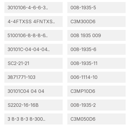
3010106-4-6-6-3..
008-1935-5
4-4FTXSS 4FNTXS..
C3M300D6
5100106-8-8-8-6..
008 1935 009
30101C-04-04-04..
008-1935-6
SC2-21-21
008-1935-11
3871771-103
006-1114-10
30101C04 04 04
C3MP10D6
S2202-16-16B
008-1935-2
3 8-3 8-3 8-300..
C3M050D6