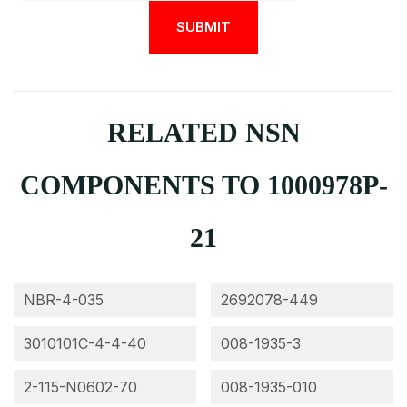
RELATED NSN
COMPONENTS TO 1000978P-
21
NBR-4-035
2692078-449
3010101C-4-4-40
008-1935-3
2-115-N0602-70
008-1935-010