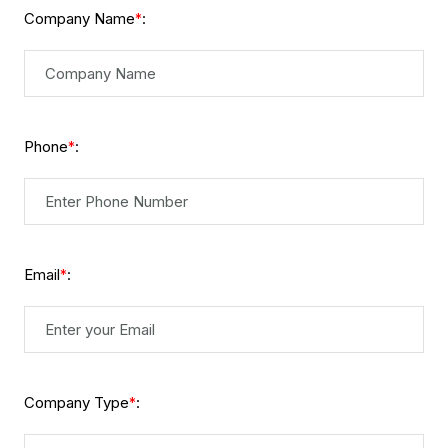
Company Name
:
*
Phone
:
*
Email
:
*
Company Type
:
*