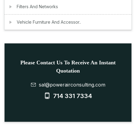
Filters And Networks
Vehicle Furniture And Accessor..
Please Contact Us To Receive An Instant
Quotation
sal@powerairconsulting.com
714 331 7334