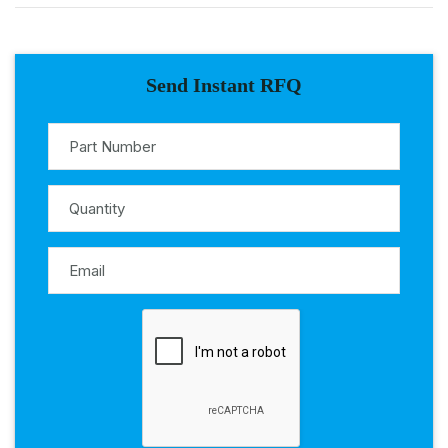
Send Instant RFQ