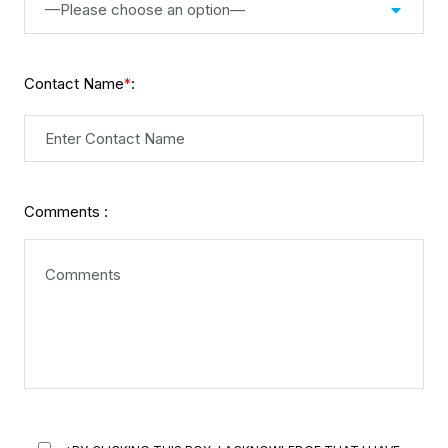
—Please choose an option—
Contact Name
:
*
Comments :