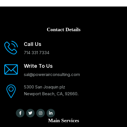
Contact Details
Call Us
714 331 7334
Write To Us
sal@powerairconsulting.com
5300 San Joaquin plz
Newport Beach, CA, 92660.
Main Services