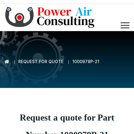
REQUEST FOR QUOTE
1000978P-21
Request a quote for Part