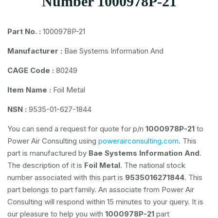
Number 1000978P-21
Part No. :
1000978P-21
Manufacturer :
Bae Systems Information And
CAGE Code :
80249
Item Name :
Foil Metal
NSN :
9535-01-627-1844
You can send a request for quote for p/n
1000978P-21
to
Power Air Consulting using
powerairconsulting.com
. This
part is manufactured by
Bae Systems Information And
.
The description of it is
Foil Metal
. The national stock
number associated with this part is
9535016271844
. This
part belongs to
part family. An associate from Power Air
Consulting will respond within 15 minutes to your query. It is
our pleasure to help you with
1000978P-21
part