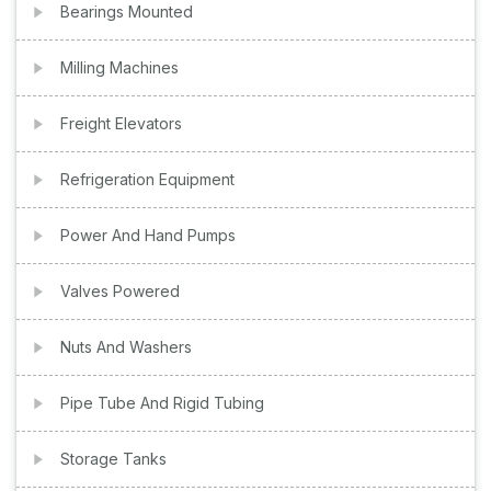
Bearings Mounted
Milling Machines
Freight Elevators
Refrigeration Equipment
Power And Hand Pumps
Valves Powered
Nuts And Washers
Pipe Tube And Rigid Tubing
Storage Tanks