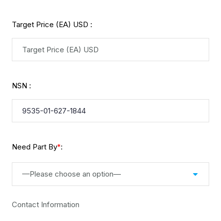
Target Price (EA) USD :
NSN :
Need Part By
:
*
—Please choose an option—
Contact Information