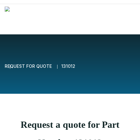
REQUEST FOR QUOTE
131012
Request a quote for Part