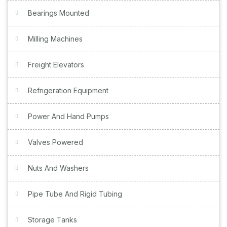
Bearings Mounted
Milling Machines
Freight Elevators
Refrigeration Equipment
Power And Hand Pumps
Valves Powered
Nuts And Washers
Pipe Tube And Rigid Tubing
Storage Tanks