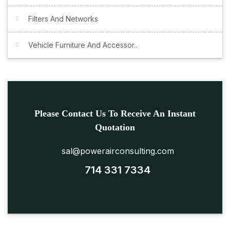
Filters And Networks
Vehicle Furniture And Accessor..
Please Contact Us To Receive An Instant
Quotation
sal@powerairconsulting.com
714 331 7334