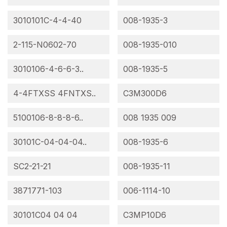
3010101C-4-4-40
008-1935-3
2-115-N0602-70
008-1935-010
3010106-4-6-6-3..
008-1935-5
4-4FTXSS 4FNTXS..
C3M300D6
5100106-8-8-8-6..
008 1935 009
30101C-04-04-04..
008-1935-6
SC2-21-21
008-1935-11
3871771-103
006-1114-10
30101C04 04 04
C3MP10D6