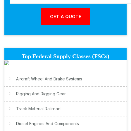
Top Federal Supply Classes (FSCs)
Aircraft Wheel And Brake Systems
Rigging And Rigging Gear
Track Material Railroad
Diesel Engines And Components