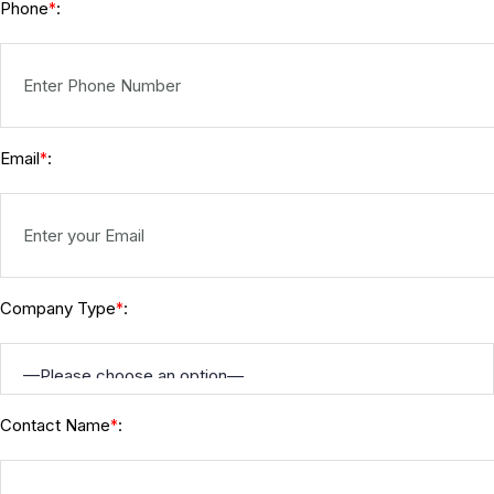
Phone
:
*
Email
:
*
Company Type
:
*
Contact Name
:
*