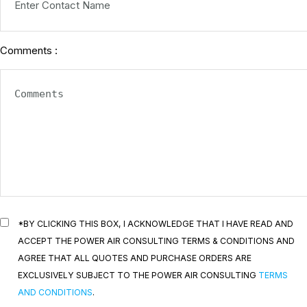
Comments :
*BY CLICKING THIS BOX, I ACKNOWLEDGE THAT I HAVE READ AND
ACCEPT THE POWER AIR CONSULTING TERMS & CONDITIONS AND
AGREE THAT ALL QUOTES AND PURCHASE ORDERS ARE
EXCLUSIVELY SUBJECT TO THE POWER AIR CONSULTING
TERMS
AND CONDITIONS
.