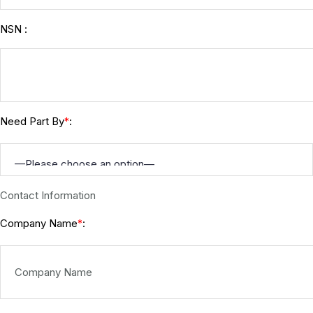
NSN :
Need Part By
:
*
Contact Information
Company Name
:
*