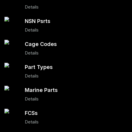
Details
NSN Psrts
Details
Cage Codes
Details
Part Types
Details
Marine Parts
Details
FCSs
Details