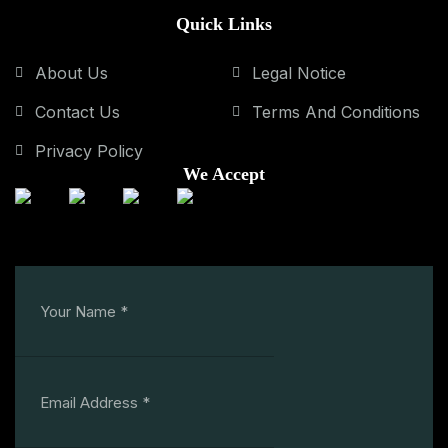
Quick Links
About Us
Legal Notice
Contact Us
Terms And Conditions
Privacy Policy
We Accept