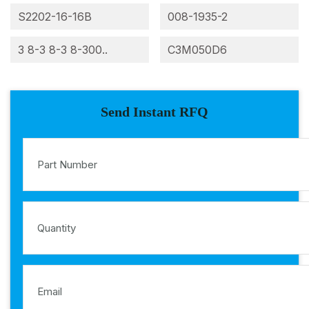
S2202-16-16B
008-1935-2
3 8-3 8-3 8-300..
C3M050D6
Send Instant RFQ