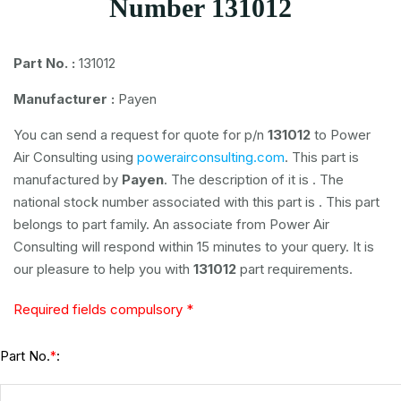
Number 131012
Part No. :
131012
Manufacturer :
Payen
You can send a request for quote for p/n
131012
to Power
Air Consulting using
powerairconsulting.com
. This part is
manufactured by
Payen
. The description of it is
. The
national stock number associated with this part is
. This part
belongs to
part family. An associate from Power Air
Consulting will respond within 15 minutes to your query. It is
our pleasure to help you with
131012
part requirements.
Required fields compulsory *
Part No.
:
*