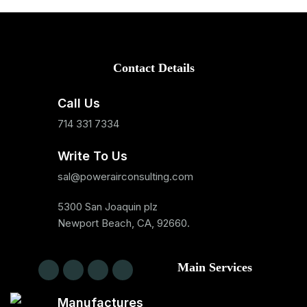
Contact Details
Call Us
714 331 7334
Write To Us
sal@powerairconsulting.com
5300 San Joaquin plz
Newport Beach, CA, 92660.
Main Services
Manufactures