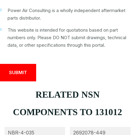
Power Air Consulting is a wholly independent aftermarket
parts distributor.
This website is intended for quotations based on part
numbers only. Please DO NOT submit drawings, technical
data, or other specifications through this portal.
RELATED NSN
COMPONENTS TO 131012
NBR-4-035
2692078-449