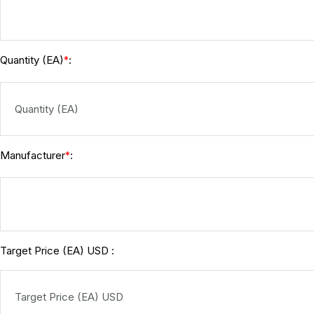
Quantity (EA)
:
*
Manufacturer
:
*
Target Price (EA) USD :