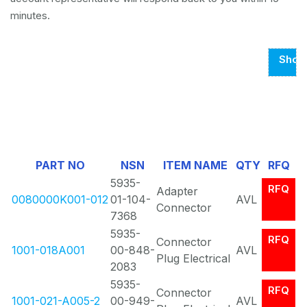
minutes.
Show
Page
1
Of
3
PART NO
NSN
ITEM NAME
QTY
RFQ
5935-
RFQ
Adapter
0080000K001-012
01-104-
AVL
Connector
7368
5935-
RFQ
Connector
1001-018A001
00-848-
AVL
Plug Electrical
2083
5935-
RFQ
Connector
1001-021-A005-2
00-949-
AVL