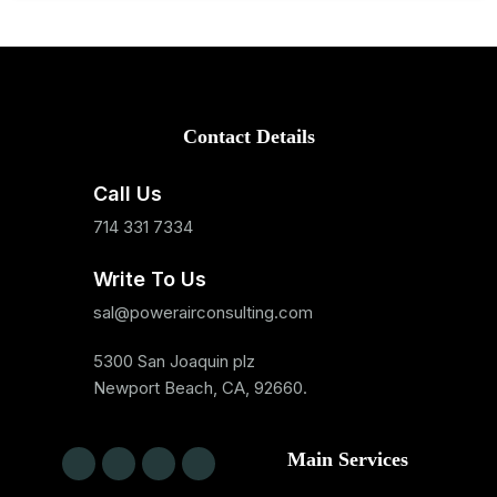
Contact Details
Call Us
714 331 7334
Write To Us
sal@powerairconsulting.com
5300 San Joaquin plz
Newport Beach, CA, 92660.
Main Services