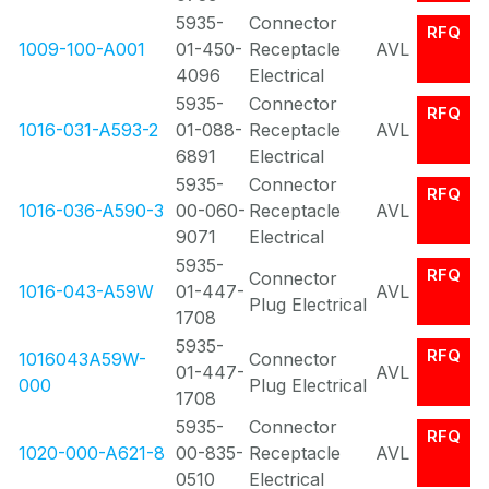
5935-
Connector
RFQ
1009-100-A001
01-450-
Receptacle
AVL
4096
Electrical
5935-
Connector
RFQ
1016-031-A593-2
01-088-
Receptacle
AVL
6891
Electrical
5935-
Connector
RFQ
1016-036-A590-3
00-060-
Receptacle
AVL
9071
Electrical
5935-
RFQ
Connector
1016-043-A59W
01-447-
AVL
Plug Electrical
1708
5935-
RFQ
1016043A59W-
Connector
01-447-
AVL
000
Plug Electrical
1708
5935-
Connector
RFQ
1020-000-A621-8
00-835-
Receptacle
AVL
0510
Electrical