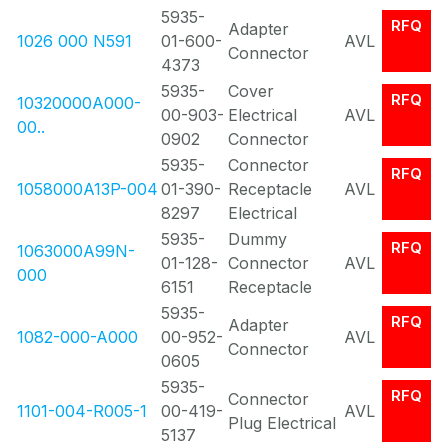
5935-
RFQ
Adapter
1026 000 N591
01-600-
AVL
Connector
4373
5935-
Cover
RFQ
10320000A000-
00-903-
Electrical
AVL
00..
0902
Connector
5935-
Connector
RFQ
1058000A13P-004
01-390-
Receptacle
AVL
8297
Electrical
5935-
Dummy
RFQ
1063000A99N-
01-128-
Connector
AVL
000
6151
Receptacle
5935-
RFQ
Adapter
1082-000-A000
00-952-
AVL
Connector
0605
5935-
RFQ
Connector
1101-004-R005-1
00-419-
AVL
Plug Electrical
5137