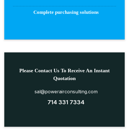
Complete purchasing solutions
Please Contact Us To Receive An Instant
Quotation
sal@powerairconsulting.com
714 331 7334