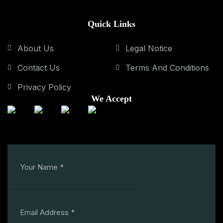
Quick Links
About Us
Legal Notice
Contact Us
Terms And Conditions
Privacy Policy
We Accept