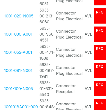
Plug Electrical
6031
5935-
RFQ
Connector
1001-029-N005
00-213-
AVL
Plug Electrical
6060
5935-
RFQ
Connector
1001-036-A001
00-966-
AVL
Plug Electrical
4551
5935-
RFQ
Connector
1001-055-A001
00-471-
AVL
Plug Electrical
1838
5935-
RFQ
Connector
1001-081-N001
00-187-
AVL
Plug Electrical
1981
5935-
RFQ
Connector
1001-100-N005
01-631-
AVL
Receptacl
5540
5935-
RFQ
Connector
1001018A001-000
00-848-
AVL
Plug Electrical