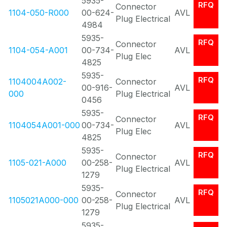
5935-
RFQ
Connector
1104-050-R000
00-624-
AVL
Plug Electrical
4984
5935-
RFQ
Connector
1104-054-A001
00-734-
AVL
Plug Elec
4825
5935-
RFQ
1104004A002-
Connector
00-916-
AVL
000
Plug Electrical
0456
5935-
RFQ
Connector
1104054A001-000
00-734-
AVL
Plug Elec
4825
5935-
RFQ
Connector
1105-021-A000
00-258-
AVL
Plug Electrical
1279
5935-
RFQ
Connector
1105021A000-000
00-258-
AVL
Plug Electrical
1279
5935-