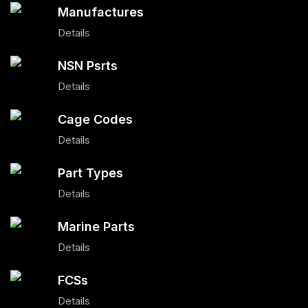
Manufactures
Details
NSN Psrts
Details
Cage Codes
Details
Part Types
Details
Marine Parts
Details
FCSs
Details