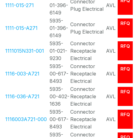
RFQ
Connector
1111-015-271
01-396-
AVL
Plug Electrical
6149
5935-
RFQ
Connector
1111-015-A271
01-396-
AVL
Plug Electrical
6149
5935-
Connector
RFQ
1111015N331-001
01-021-
Receptacle
AVL
9230
Electrical
5935-
Connector
RFQ
1116-003-A721
00-617-
Receptacle
AVL
8493
Electrical
5935-
Connector
RFQ
1116-036-A721
00-402-
Receptacle
AVL
1636
Electrical
5935-
Connector
RFQ
1116003A721-000
00-617-
Receptacle
AVL
8493
Electrical
5935-
Connector
RFQ