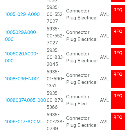
5935-
RFQ
Connector
1005-029-A000
00-552-
AVL
Plug Electrical
7027
5935-
RFQ
1005029A000-
Connector
00-552-
AVL
000
Plug Electrical
7027
5935-
RFQ
1006020A000-
Connector
00-833-
AVL
000
Plug Electrical
2045
5935-
RFQ
Connector
1008-036-N001
01-590-
AVL
Plug Electrical
1351
5935-
RFQ
Connector
1008037A005-000
00-879-
AVL
Plug Elec
5366
5935-
RFQ
Connector
1009-017-A00M
00-238-
AVL
Plug Electrical
0739