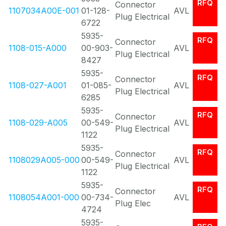
RFQ
Connector
1107034A00E-001
01-128-
AVL
Plug Electrical
6722
5935-
RFQ
Connector
1108-015-A000
00-903-
AVL
Plug Electrical
8427
5935-
RFQ
Connector
1108-027-A001
01-085-
AVL
Plug Electrical
6285
5935-
RFQ
Connector
1108-029-A005
00-549-
AVL
Plug Electrical
1122
5935-
RFQ
Connector
1108029A005-000
00-549-
AVL
Plug Electrical
1122
5935-
RFQ
Connector
1108054A001-000
00-734-
AVL
Plug Elec
4724
5935-