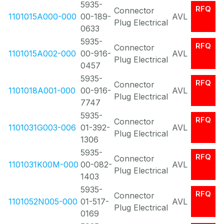
5935-
RFQ
Connector
1101015A000-000
00-189-
AVL
Plug Electrical
0633
5935-
RFQ
Connector
1101015A002-000
00-916-
AVL
Plug Electrical
0457
5935-
RFQ
Connector
1101018A001-000
00-916-
AVL
Plug Electrical
7747
5935-
RFQ
Connector
1101031G003-006
01-392-
AVL
Plug Electrical
1306
5935-
RFQ
Connector
1101031K00M-000
00-082-
AVL
Plug Electrical
1403
5935-
RFQ
Connector
1101052N005-000
01-517-
AVL
Plug Electrical
0169