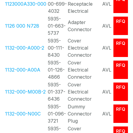
1123000A330-000
00-699-
Receptacle
AVL
4032
Electrical
5935-
RFQ
Adapter
1126 000 N728
01-663-
AVL
Connector
5737
5935-
Cover
RFQ
1132-000-A000-2
00-111-
Electrical
AVL
8430
Connector
5935-
Cover
RFQ
1132-000-A00A
01-126-
Electrical
AVL
4866
Connector
5935-
Cover
RFQ
1132-000-M00B-2
01-337-
Electrical
AVL
6436
Connector
5935-
Dummy
RFQ
1132-000-N00C
01-096-
Connector
AVL
3721
Plug
5935-
Cover
RFQ