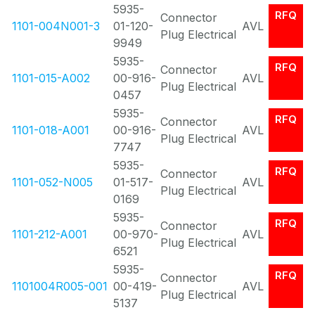
5935-
RFQ
Connector
1101-004N001-3
01-120-
AVL
Plug Electrical
9949
5935-
RFQ
Connector
1101-015-A002
00-916-
AVL
Plug Electrical
0457
5935-
RFQ
Connector
1101-018-A001
00-916-
AVL
Plug Electrical
7747
5935-
RFQ
Connector
1101-052-N005
01-517-
AVL
Plug Electrical
0169
5935-
RFQ
Connector
1101-212-A001
00-970-
AVL
Plug Electrical
6521
5935-
RFQ
Connector
1101004R005-001
00-419-
AVL
Plug Electrical
5137