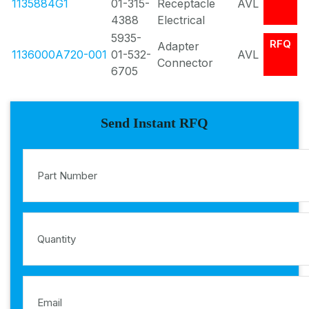
1135884G1
01-315-
Receptacle
AVL
4388
Electrical
5935-
RFQ
Adapter
1136000A720-001
01-532-
AVL
Connector
6705
Send Instant RFQ