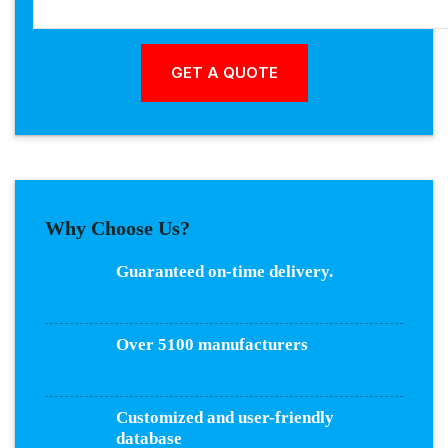
Why Choose Us?
Guaranteed on-time delivery.
Over 5100 manufacturers
Customized and user-friendly
database