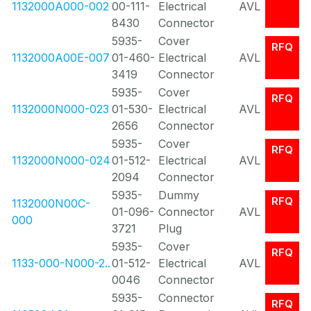
1132000A000-002
00-111-
Electrical
AVL
8430
Connector
5935-
Cover
RFQ
1132000A00E-007
01-460-
Electrical
AVL
3419
Connector
5935-
Cover
RFQ
1132000N000-023
01-530-
Electrical
AVL
2656
Connector
5935-
Cover
RFQ
1132000N000-024
01-512-
Electrical
AVL
2094
Connector
5935-
Dummy
RFQ
1132000N00C-
01-096-
Connector
AVL
000
3721
Plug
5935-
Cover
RFQ
1133-000-N000-2..
01-512-
Electrical
AVL
0046
Connector
5935-
Connector
RFQ