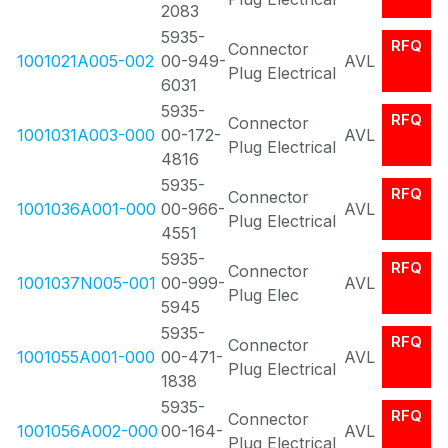
2083
5935-
RFQ
Connector
1001021A005-002
00-949-
AVL
Plug Electrical
6031
5935-
RFQ
Connector
1001031A003-000
00-172-
AVL
Plug Electrical
4816
5935-
RFQ
Connector
1001036A001-000
00-966-
AVL
Plug Electrical
4551
5935-
RFQ
Connector
1001037N005-001
00-999-
AVL
Plug Elec
5945
5935-
RFQ
Connector
1001055A001-000
00-471-
AVL
Plug Electrical
1838
5935-
RFQ
Connector
1001056A002-000
00-164-
AVL
Plug Electrical