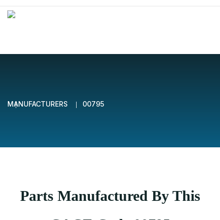
MANUFACTURERS
00795
Parts Manufactured By This