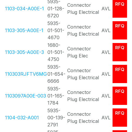
5935-
RFQ
Connector
1103-034-A00E-1
01-128-
AVL
Plug Electrical
6720
5935-
RFQ
Connector
1103-305-A00E-1
01-501-
AVL
Plug Electrical
4670
1680-
RFQ
Connector
1103-305-A00E-3
01-501-
AVL
Plug Elec
4750
5935-
RFQ
Connector
110303RJFTV6MG
01-654-
AVL
Plug Electrical
6666
5935-
RFQ
Connector
1103097A00E-003
01-165-
AVL
Plug Electrical
1784
5935-
RFQ
Connector
1104-032-A001
00-139-
AVL
Plug Electrical
2791