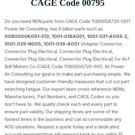
CAGE Code 00795
Do you need NSN parts from CAGE Code 1136000A720-001?
Power Air Consulting, has 6 billion parts such as
0080000K001-012, 1001-018A001, 1001-021-A005-2,
1001-029-N005, 1001-036-A001
(Adapter Connector,
Connector Plug Electrical, Connector Plug Electrical,
Connector Plug Electrical, Connector Plug Electrical) for Acf
Brill Motors Co (CAGE Code 1136000A720-001). At Power
Air Consulting our goal is to make part purchasing simple. We
have designed customer-friendly measures that cut out part
searching fatigue. Our expert team cross reference NSNs,
Manufacturers, Part Numbers, and CAGE Codes so you
don’t have to. We quality check each and every part to
ensure part validity. Our shipping times are some of the
fastest times in the business and can accommodate any
AOG situations. Request a quote today and a dedicated
account representative will respond back to you within 15