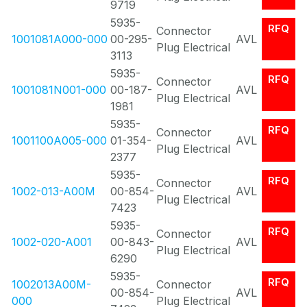
9719
5935-
RFQ
Connector
1001081A000-000
00-295-
AVL
Plug Electrical
3113
5935-
RFQ
Connector
1001081N001-000
00-187-
AVL
Plug Electrical
1981
5935-
RFQ
Connector
1001100A005-000
01-354-
AVL
Plug Electrical
2377
5935-
RFQ
Connector
1002-013-A00M
00-854-
AVL
Plug Electrical
7423
5935-
RFQ
Connector
1002-020-A001
00-843-
AVL
Plug Electrical
6290
5935-
RFQ
1002013A00M-
Connector
00-854-
AVL
000
Plug Electrical