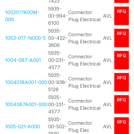
7423
5935-
RFQ
1002017A00M-
Connector
00-994-
AVL
000
Plug Electrical
6100
5935-
RFQ
Connector
1003-017-N000-5
00-422-
AVL
Plug Electrical
3606
5935-
RFQ
Connector
1004-087-A001
00-231-
AVL
Plug Electrical
4577
5935-
RFQ
Connector
1004018A001-000
00-938-
AVL
Plug Electrical
5128
5935-
RFQ
Connector
1004087A001-000
00-231-
AVL
Plug Electrical
4577
5935-
RFQ
Connector
1005-021-A000
00-502-
AVL
Plug Elec
1930