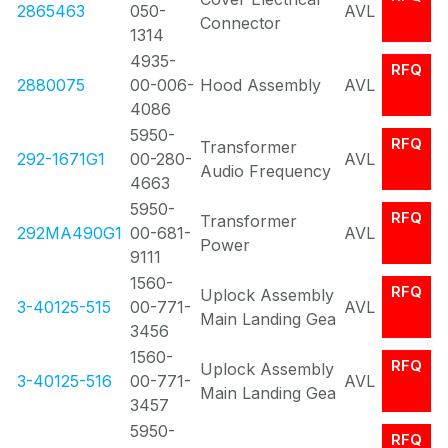
2865463
050-
AVL
Connector
1314
4935-
RFQ
2880075
00-006-
Hood Assembly
AVL
4086
5950-
RFQ
Transformer
292-1671G1
00-280-
AVL
Audio Frequency
4663
5950-
RFQ
Transformer
292MA490G1
00-681-
AVL
Power
9111
1560-
RFQ
Uplock Assembly
3-40125-515
00-771-
AVL
Main Landing Gea
3456
1560-
RFQ
Uplock Assembly
3-40125-516
00-771-
AVL
Main Landing Gea
3457
5950-
RFQ