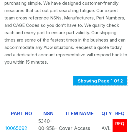
purchasing simple. We have designed customer-friendly
measures that cut out part searching fatigue. Our expert
team cross reference NSNs, Manufacturers, Part Numbers,
and CAGE Codes so you don’t have to. We quality check
each and every part to ensure part validity. Our shipping
times are some of the fastest times in the business and can
accommodate any AOG situations. Request a quote today
and a dedicated account representative will respond back to
you within 15 minutes.
Showing Page 1 Of 2
PART NO
NSN
ITEM NAME
QTY
RFQ
5340-
RFQ
10065692
00-958-
Cover Access
AVL