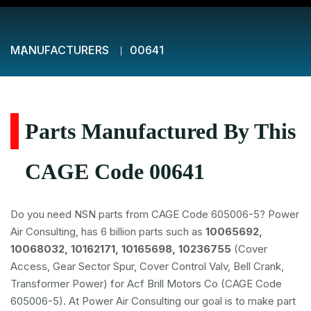
MANUFACTURERS
00641
Parts Manufactured By This
CAGE Code 00641
Do you need NSN parts from CAGE Code 605006-5? Power
Air Consulting, has 6 billion parts such as
10065692,
10068032, 10162171, 10165698, 10236755
(Cover
Access, Gear Sector Spur, Cover Control Valv, Bell Crank,
Transformer Power) for Acf Brill Motors Co (CAGE Code
605006-5). At Power Air Consulting our goal is to make part