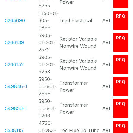
Power
6755
6150-01-
RFQ
5265690
305-
Lead Electrical
AVL
0899
5905-
RFQ
Resistor Variable
5266139
01-301-
AVL
Nonwire Wound
2572
5905-
RFQ
Resistor Variable
5266152
01-301-
AVL
Nonwire Wound
9753
5950-
RFQ
Transformer
549846-1
00-901-
AVL
Power
7696
5950-
RFQ
Transformer
549850-1
00-901-
AVL
Power
6263
4730-
RFQ
5538115
01-283-
Tee Pipe To Tube
AVL