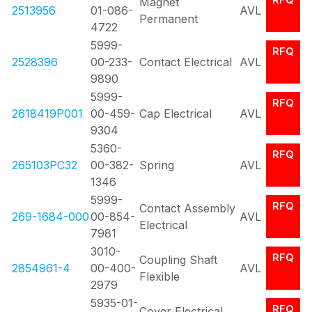
Magnet
2513956
01-086-
AVL
Permanent
4722
5999-
RFQ
2528396
00-233-
Contact Electrical
AVL
9890
5999-
RFQ
2618419P001
00-459-
Cap Electrical
AVL
9304
5360-
RFQ
265103PC32
00-382-
Spring
AVL
1346
5999-
RFQ
Contact Assembly
269-1684-000
00-854-
AVL
Electrical
7981
3010-
RFQ
Coupling Shaft
2854961-4
00-400-
AVL
Flexible
2979
5935-01-
RFQ
Cover Electrical