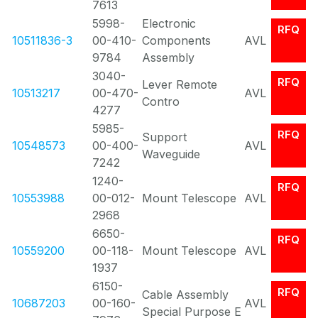
7613
5998-
Electronic
RFQ
10511836-3
00-410-
Components
AVL
9784
Assembly
3040-
RFQ
Lever Remote
10513217
00-470-
AVL
Contro
4277
5985-
RFQ
Support
10548573
00-400-
AVL
Waveguide
7242
1240-
RFQ
10553988
00-012-
Mount Telescope
AVL
2968
6650-
RFQ
10559200
00-118-
Mount Telescope
AVL
1937
6150-
RFQ
Cable Assembly
10687203
00-160-
AVL
Special Purpose E