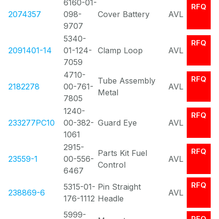
6160-01-
RFQ
2074357
098-
Cover Battery
AVL
9707
5340-
RFQ
2091401-14
01-124-
Clamp Loop
AVL
7059
4710-
RFQ
Tube Assembly
2182278
00-761-
AVL
Metal
7805
1240-
RFQ
233277PC10
00-382-
Guard Eye
AVL
1061
2915-
RFQ
Parts Kit Fuel
23559-1
00-556-
AVL
Control
6467
RFQ
5315-01-
Pin Straight
238869-6
AVL
176-1112
Headle
5999-
RFQ