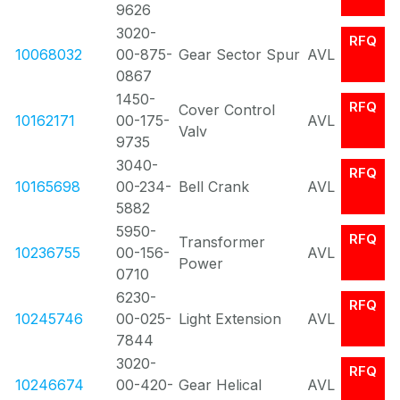
9626
3020-
RFQ
10068032
00-875-
Gear Sector Spur
AVL
0867
1450-
RFQ
Cover Control
10162171
00-175-
AVL
Valv
9735
3040-
RFQ
10165698
00-234-
Bell Crank
AVL
5882
5950-
RFQ
Transformer
10236755
00-156-
AVL
Power
0710
6230-
RFQ
10245746
00-025-
Light Extension
AVL
7844
3020-
RFQ
10246674
00-420-
Gear Helical
AVL