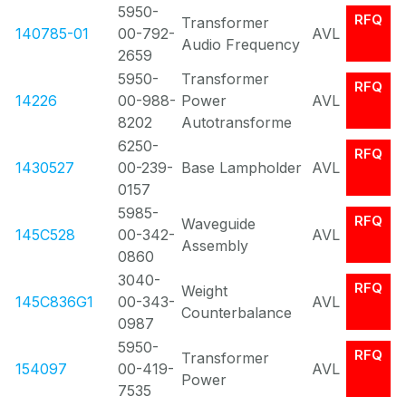
5950-
RFQ
Transformer
140785-01
00-792-
AVL
Audio Frequency
2659
5950-
Transformer
RFQ
14226
00-988-
Power
AVL
8202
Autotransforme
6250-
RFQ
1430527
00-239-
Base Lampholder
AVL
0157
5985-
RFQ
Waveguide
145C528
00-342-
AVL
Assembly
0860
3040-
RFQ
Weight
145C836G1
00-343-
AVL
Counterbalance
0987
5950-
RFQ
Transformer
154097
00-419-
AVL
Power
7535