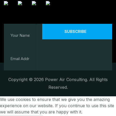
SUBSCRIBE
Copyright © 2026 Power Air Consulting. All Rights
Reserved.
We use cookies to ensure that we give you the amazing
experience on our website. If you continue to use this site
we will assume that you are happy with it.