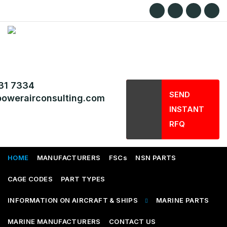
31 7334
SEND
owerairconsulting.com
INSTANT
RFQ
HOME
MANUFACTURERS
FSCs
NSN PARTS
CAGE CODES
PART TYPES
INFORMATION ON AIRCRAFT & SHIPS
MARINE PARTS
MARINE MANUFACTURERS
CONTACT US