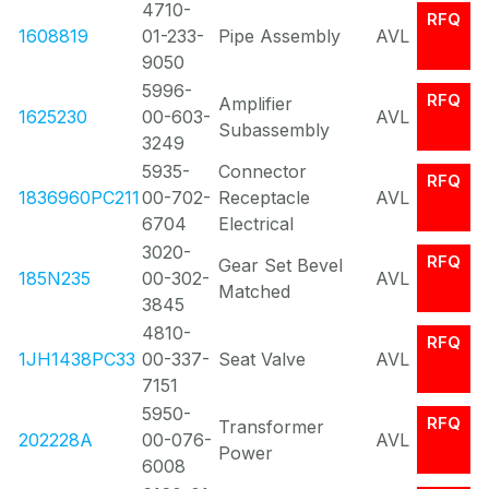
4710-
RFQ
1608819
01-233-
Pipe Assembly
AVL
9050
5996-
RFQ
Amplifier
1625230
00-603-
AVL
Subassembly
3249
5935-
Connector
RFQ
1836960PC211
00-702-
Receptacle
AVL
6704
Electrical
3020-
RFQ
Gear Set Bevel
185N235
00-302-
AVL
Matched
3845
4810-
RFQ
1JH1438PC33
00-337-
Seat Valve
AVL
7151
5950-
RFQ
Transformer
202228A
00-076-
AVL
Power
6008