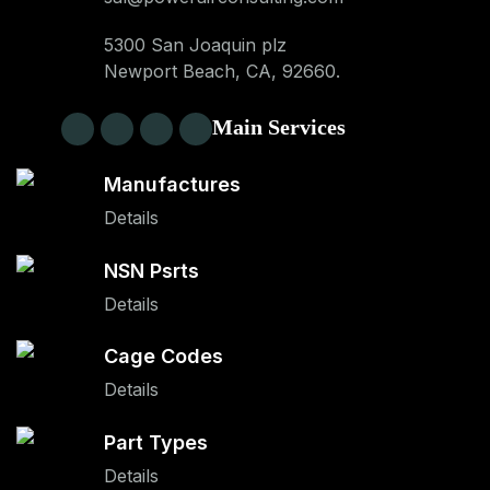
5300 San Joaquin plz
Newport Beach, CA, 92660.
Main Services
Manufactures
Details
NSN Psrts
Details
Cage Codes
Details
Part Types
Details