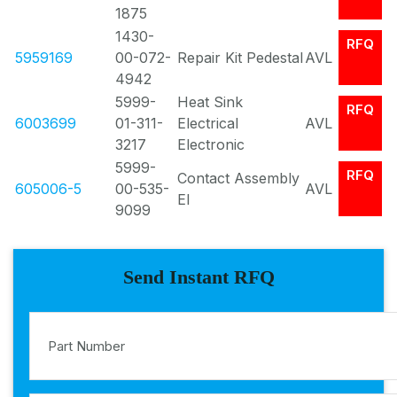
1875
1430-
RFQ
5959169
00-072-
Repair Kit Pedestal
AVL
4942
5999-
Heat Sink
RFQ
6003699
01-311-
Electrical
AVL
3217
Electronic
5999-
RFQ
Contact Assembly
605006-5
00-535-
AVL
El
9099
Send Instant RFQ