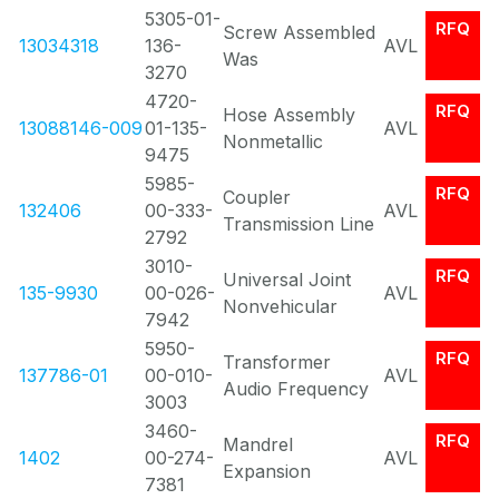
5305-01-
RFQ
Screw Assembled
13034318
136-
AVL
Was
3270
4720-
RFQ
Hose Assembly
13088146-009
01-135-
AVL
Nonmetallic
9475
5985-
RFQ
Coupler
132406
00-333-
AVL
Transmission Line
2792
3010-
RFQ
Universal Joint
135-9930
00-026-
AVL
Nonvehicular
7942
5950-
RFQ
Transformer
137786-01
00-010-
AVL
Audio Frequency
3003
3460-
RFQ
Mandrel
1402
00-274-
AVL
Expansion
7381