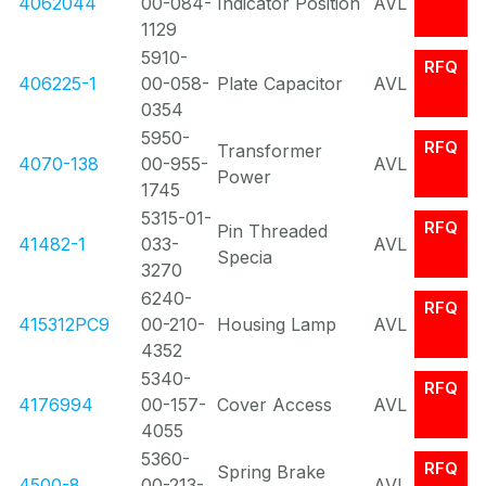
4062044
00-084-
Indicator Position
AVL
1129
5910-
RFQ
406225-1
00-058-
Plate Capacitor
AVL
0354
5950-
RFQ
Transformer
4070-138
00-955-
AVL
Power
1745
5315-01-
RFQ
Pin Threaded
41482-1
033-
AVL
Specia
3270
6240-
RFQ
415312PC9
00-210-
Housing Lamp
AVL
4352
5340-
RFQ
4176994
00-157-
Cover Access
AVL
4055
5360-
RFQ
Spring Brake
4500-8
00-213-
AVL