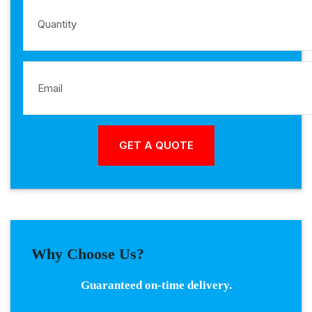
Why Choose Us?
Guaranteed on-time delivery.