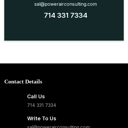
sal@powerairconsulting.com
714 331 7334
Contact Details
Call Us
714 331 7334
Write To Us
sal@powerairconsulting.com