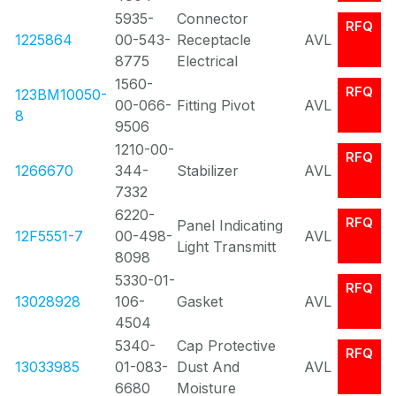
5935-
Connector
RFQ
1225864
00-543-
Receptacle
AVL
8775
Electrical
1560-
RFQ
123BM10050-
00-066-
Fitting Pivot
AVL
8
9506
1210-00-
RFQ
1266670
344-
Stabilizer
AVL
7332
6220-
RFQ
Panel Indicating
12F5551-7
00-498-
AVL
Light Transmitt
8098
5330-01-
RFQ
13028928
106-
Gasket
AVL
4504
5340-
Cap Protective
RFQ
13033985
01-083-
Dust And
AVL
6680
Moisture