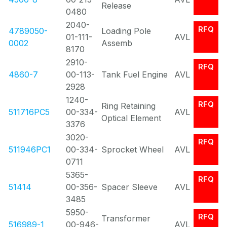
Release
0480
2040-
RFQ
4789050-
Loading Pole
01-111-
AVL
0002
Assemb
8170
2910-
RFQ
4860-7
00-113-
Tank Fuel Engine
AVL
2928
1240-
RFQ
Ring Retaining
511716PC5
00-334-
AVL
Optical Element
3376
3020-
RFQ
511946PC1
00-334-
Sprocket Wheel
AVL
0711
5365-
RFQ
51414
00-356-
Spacer Sleeve
AVL
3485
5950-
RFQ
Transformer
516989-1
00-946-
AVL