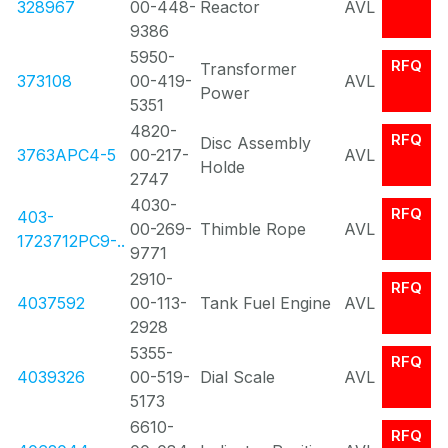
328967
00-448-
Reactor
AVL
9386
5950-
RFQ
Transformer
373108
00-419-
AVL
Power
5351
4820-
RFQ
Disc Assembly
3763APC4-5
00-217-
AVL
Holde
2747
4030-
RFQ
403-
00-269-
Thimble Rope
AVL
1723712PC9-..
9771
2910-
RFQ
4037592
00-113-
Tank Fuel Engine
AVL
2928
5355-
RFQ
4039326
00-519-
Dial Scale
AVL
5173
6610-
RFQ