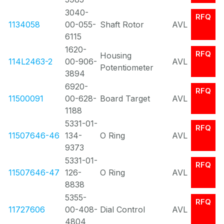
3040-
RFQ
1134058
00-055-
Shaft Rotor
AVL
6115
1620-
RFQ
Housing
114L2463-2
00-906-
AVL
Potentiometer
3894
6920-
RFQ
11500091
00-628-
Board Target
AVL
1188
5331-01-
RFQ
11507646-46
134-
O Ring
AVL
9373
5331-01-
RFQ
11507646-47
126-
O Ring
AVL
8838
5355-
RFQ
11727606
00-408-
Dial Control
AVL
4804