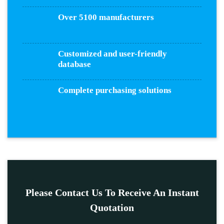
Over 5100 manufacturers
Customized and user-friendly
database
Complete purchasing solutions
Please Contact Us To Receive An Instant
Quotation