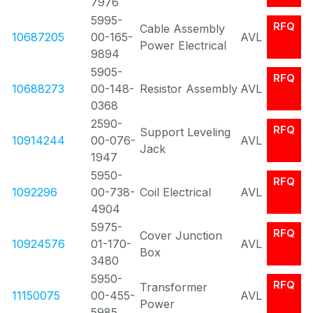
7976
5995-
RFQ
Cable Assembly
10687205
00-165-
AVL
Power Electrical
9894
5905-
RFQ
10688273
00-148-
Resistor Assembly
AVL
0368
2590-
RFQ
Support Leveling
10914244
00-076-
AVL
Jack
1947
5950-
RFQ
1092296
00-738-
Coil Electrical
AVL
4904
5975-
RFQ
Cover Junction
10924576
01-170-
AVL
Box
3480
5950-
RFQ
Transformer
11150075
00-455-
AVL
Power
5985