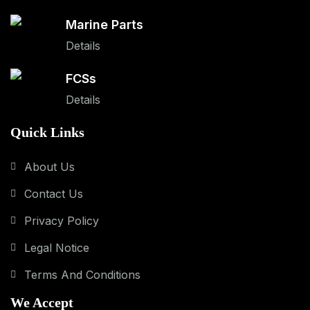
Marine Parts
Details
FCSs
Details
Quick Links
About Us
Contact Us
Privacy Policy
Legal Notice
Terms And Conditions
We Accept