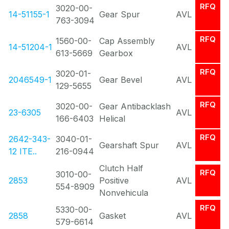
RFQ
3020-00-
14-51155-1
Gear Spur
AVL
763-3094
RFQ
1560-00-
Cap Assembly
14-51204-1
AVL
613-5669
Gearbox
RFQ
3020-01-
2046549-1
Gear Bevel
AVL
129-5655
RFQ
3020-00-
Gear Antibacklash
23-6305
AVL
166-6403
Helical
RFQ
2642-343-
3040-01-
Gearshaft Spur
AVL
12 ITE..
216-0944
Clutch Half
RFQ
3010-00-
2853
Positive
AVL
554-8909
Nonvehicula
RFQ
5330-00-
2858
Gasket
AVL
579-6614