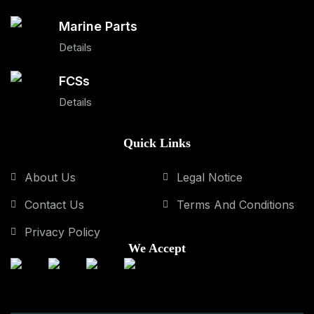
Marine Parts
Details
FCSs
Details
Quick Links
About Us
Legal Notice
Contact Us
Terms And Conditions
Privacy Policy
We Accept