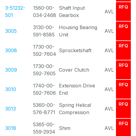
RFQ
3-51232-
1560-00-
Shaft Input
AVL
501
034-2468
Gearbox
RFQ
3130-00-
Housing Bearing
3005
AVL
591-8585
Unit
RFQ
1730-00-
3008
Sprocketshaft
AVL
592-7604
RFQ
1730-00-
3009
Cover Clutch
AVL
592-7605
RFQ
1740-00-
Extension Drive
3010
AVL
592-7606
End
RFQ
5360-00-
Spring Helical
3013
AVL
576-8771
Compression
RFQ
5365-00-
3018
Shim
AVL
559-2934