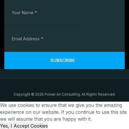
SUBSCRIBE
Copyright © 2026 Power Air Consulting. All Rights Reserved.
We use cookies to ensure that we give you the amazing
experience on our website. If you continue to use this site
we will assume that you are happy with it.
Yes, I Accept Cookies