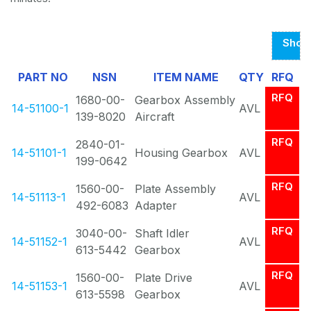
Show
Page
PART NO
NSN
ITEM NAME
QTY
RFQ
1
RFQ
1680-00-
Gearbox Assembly
Of
14-51100-1
AVL
139-8020
Aircraft
1
RFQ
2840-01-
14-51101-1
Housing Gearbox
AVL
199-0642
RFQ
1560-00-
Plate Assembly
14-51113-1
AVL
492-6083
Adapter
RFQ
3040-00-
Shaft Idler
14-51152-1
AVL
613-5442
Gearbox
RFQ
1560-00-
Plate Drive
14-51153-1
AVL
613-5598
Gearbox