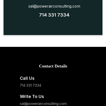
sal@powerairconsulting.com
714 331 7334
Contact Details
Call Us
714 331 7334
Write To Us
sal@powerairconsulting.com