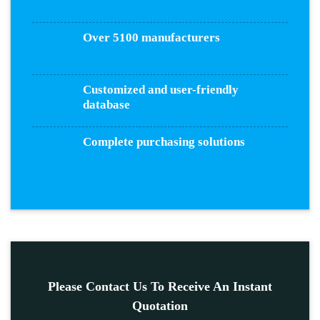
Over 5100 manufacturers
Customized and user-friendly
database
Complete purchasing solutions
Please Contact Us To Receive An Instant
Quotation