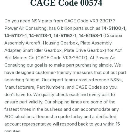
CAGE Code 00574
Do you need NSN parts from CAGE Code VR3-2BC17?
Power Air Consulting, has 6 billion parts such as
14-51100-1,
14-51101-1, 14-51113-1, 14-51152-1, 14-51153-1
(Gearbox
Assembly Aircraft, Housing Gearbox, Plate Assembly
Adapter, Shaft Idler Gearbox, Plate Drive Gearbox) for Acf
Brill Motors Co (CAGE Code VR3-2BC17). At Power Air
Consulting our goal is to make part purchasing simple. We
have designed customer-friendly measures that cut out part
searching fatigue. Our expert team cross reference NSNs,
Manufacturers, Part Numbers, and CAGE Codes so you
don’t have to. We quality check each and every part to
ensure part validity. Our shipping times are some of the
fastest times in the business and can accommodate any
AOG situations. Request a quote today and a dedicated
account representative will respond back to you within 15
minutes.