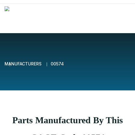
MANUFACTURERS
00574
Parts Manufactured By This