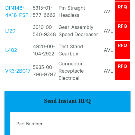
RFQ
DIN148-
5315-01-
Pin Straight
AVL
4X18-FST..
577-6662
Headless
RFQ
3010-00-
Gear Assembly
L120
AVL
540-9348
Speed Decreaser
RFQ
4920-00-
Test Stand
L482
AVL
104-2922
Gearbox
Connector
RFQ
5935-00-
VR3-2BC17
Receptacle
AVL
796-9797
Electrical
Send Instant RFQ