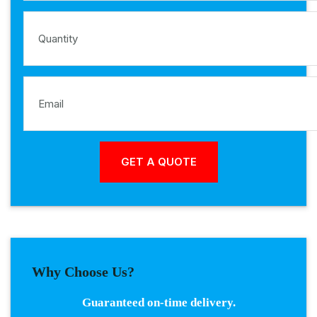
Why Choose Us?
Guaranteed on-time delivery.