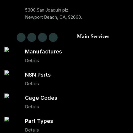
5300 San Joaquin plz
Newport Beach, CA, 92660.
Main Services
Manufactures
Details
NSN Psrts
Details
Cage Codes
Details
Part Types
Details