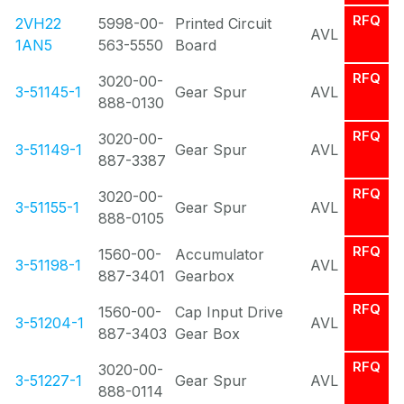
RFQ
2VH22
5998-00-
Printed Circuit
AVL
1AN5
563-5550
Board
RFQ
3020-00-
3-51145-1
Gear Spur
AVL
888-0130
RFQ
3020-00-
3-51149-1
Gear Spur
AVL
887-3387
RFQ
3020-00-
3-51155-1
Gear Spur
AVL
888-0105
RFQ
1560-00-
Accumulator
3-51198-1
AVL
887-3401
Gearbox
RFQ
1560-00-
Cap Input Drive
3-51204-1
AVL
887-3403
Gear Box
RFQ
3020-00-
3-51227-1
Gear Spur
AVL
888-0114