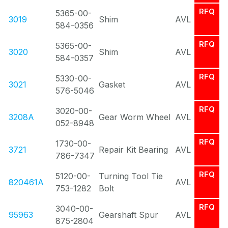
RFQ
5365-00-
3019
Shim
AVL
584-0356
RFQ
5365-00-
3020
Shim
AVL
584-0357
RFQ
5330-00-
3021
Gasket
AVL
576-5046
RFQ
3020-00-
3208A
Gear Worm Wheel
AVL
052-8948
RFQ
1730-00-
3721
Repair Kit Bearing
AVL
786-7347
RFQ
5120-00-
Turning Tool Tie
820461A
AVL
753-1282
Bolt
RFQ
3040-00-
95963
Gearshaft Spur
AVL
875-2804