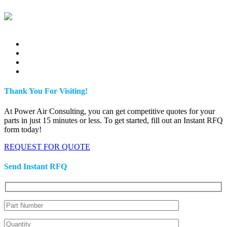
Thank You For Visiting!
At Power Air Consulting, you can get competitive quotes for your
parts in just 15 minutes or less. To get started, fill out an Instant RFQ
form today!
REQUEST FOR QUOTE
Send Instant RFQ