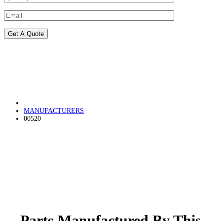
MANUFACTURERS
00520
Parts Manufactured By This