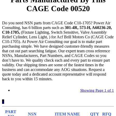
CAGE Code 00520
Do you need NSN parts from CAGE Code C10-1705? Power Air
Consulting, has 6 billion parts such as
301-4R, 573-H, A60236-20,
C10-1705,
(Fixture Lighting, Switch Sensitive, Valve Assembly
Relief Cylinder, Lens Light, ) for Acf Brill Motors Co (CAGE Code
C10-1705). At Power Air Consulting our goal is to make part
purchasing simple. We have designed customer-friendly measures
that cut out part searching fatigue. Our expert team cross reference
NSNs, Manufacturers, Part Numbers, and CAGE Codes so you
don’t have to. We quality check each and every part to ensure part
validity. Our shipping times are some of the fastest times in the
business and can accommodate any AOG situations. Request a
quote today and a dedicated account representative will respond
back to you within 15 minutes.
Showing Page 1 of 1
1
PART
NSN
ITEM NAME
QTY
RFQ