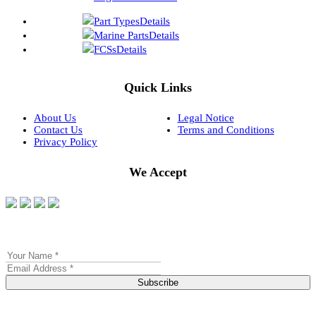
Part Types
Details
Marine Parts
Details
FCSs
Details
Quick Links
About Us
Legal Notice
Contact Us
Terms and Conditions
Privacy Policy
We Accept
Subscribe