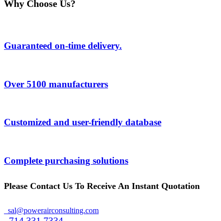
Why Choose Us?
Guaranteed on-time delivery.
Over 5100 manufacturers
Customized and user-friendly database
Complete purchasing solutions
Please Contact Us To Receive An Instant Quotation
sal@powerairconsulting.com
714 331 7334