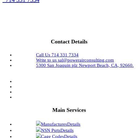
Contact Details
Call Us
714 331 7334
Write to us
sal@powerairconsulting.com
5300 San Joaquin plz
Newport Beach, CA, 92660.
Main Services
Manufactures
Details
NSN Psrts
Details
Cage Codes
Details