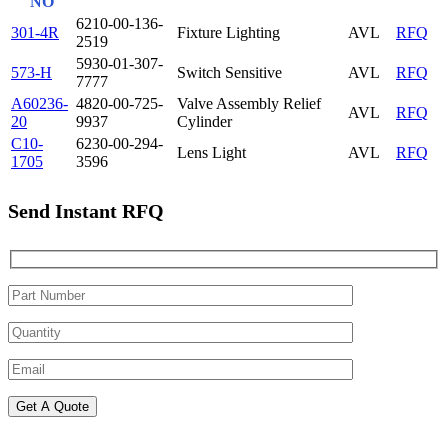
NO
6210-00-136-
301-4R
Fixture Lighting
AVL
RFQ
2519
5930-01-307-
573-H
Switch Sensitive
AVL
RFQ
7777
A60236-
4820-00-725-
Valve Assembly Relief
AVL
RFQ
20
9937
Cylinder
C10-
6230-00-294-
Lens Light
AVL
RFQ
1705
3596
Send Instant RFQ