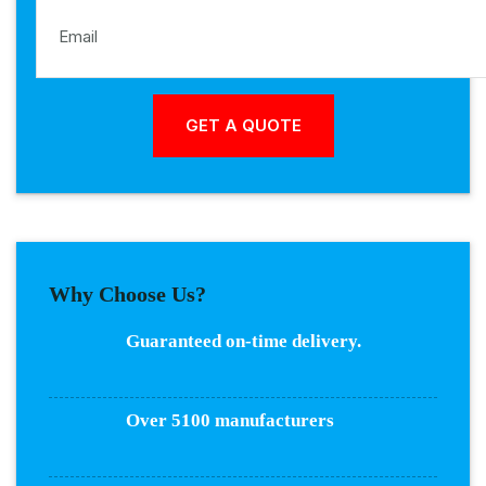
Why Choose Us?
Guaranteed on-time delivery.
Over 5100 manufacturers