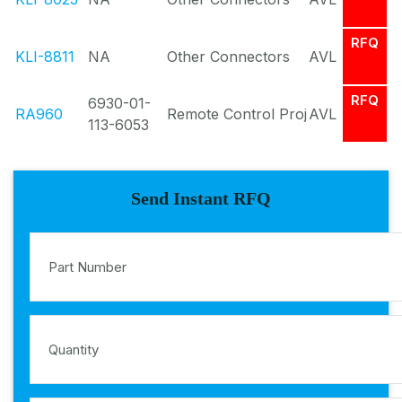
RFQ
KLI-8811
NA
Other Connectors
AVL
RFQ
6930-01-
RA960
Remote Control Proj
AVL
113-6053
Send Instant RFQ