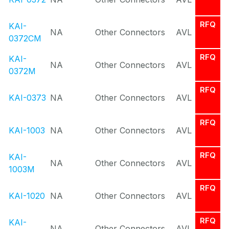
RFQ
KAI-
NA
Other Connectors
AVL
0372CM
RFQ
KAI-
NA
Other Connectors
AVL
0372M
RFQ
KAI-0373
NA
Other Connectors
AVL
RFQ
KAI-1003
NA
Other Connectors
AVL
RFQ
KAI-
NA
Other Connectors
AVL
1003M
RFQ
KAI-1020
NA
Other Connectors
AVL
RFQ
KAI-
NA
Other Connectors
AVL