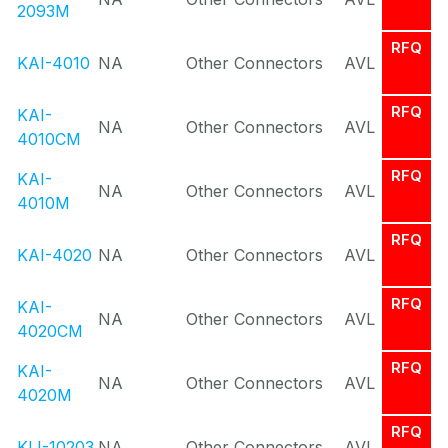
2093M
RFQ
KAI-4010
NA
Other Connectors
AVL
RFQ
KAI-
NA
Other Connectors
AVL
4010CM
RFQ
KAI-
NA
Other Connectors
AVL
4010M
RFQ
KAI-4020
NA
Other Connectors
AVL
RFQ
KAI-
NA
Other Connectors
AVL
4020CM
RFQ
KAI-
NA
Other Connectors
AVL
4020M
RFQ
KLI-10203
NA
Other Connectors
AVL