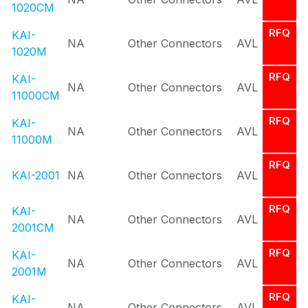
1020CM
RFQ
KAI-
NA
Other Connectors
AVL
1020M
RFQ
KAI-
NA
Other Connectors
AVL
11000CM
RFQ
KAI-
NA
Other Connectors
AVL
11000M
RFQ
KAI-2001
NA
Other Connectors
AVL
RFQ
KAI-
NA
Other Connectors
AVL
2001CM
RFQ
KAI-
NA
Other Connectors
AVL
2001M
RFQ
KAI-
NA
Other Connectors
AVL