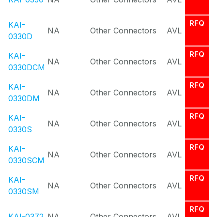
RFQ
KAI-
NA
Other Connectors
AVL
0330D
RFQ
KAI-
NA
Other Connectors
AVL
0330DCM
RFQ
KAI-
NA
Other Connectors
AVL
0330DM
RFQ
KAI-
NA
Other Connectors
AVL
0330S
RFQ
KAI-
NA
Other Connectors
AVL
0330SCM
RFQ
KAI-
NA
Other Connectors
AVL
0330SM
RFQ
KAI-0372
NA
Other Connectors
AVL