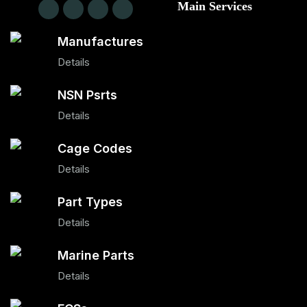
Main Services
Manufactures
Details
NSN Psrts
Details
Cage Codes
Details
Part Types
Details
Marine Parts
Details