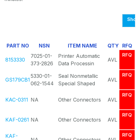
Show
Page
1
PART NO
NSN
ITEM NAME
QTY
RFQ
Of
RFQ
7025-01-
Printer Automatic
1
8153330
AVL
373-2826
Data Processin
RFQ
5330-01-
Seal Nonmetallic
GS179CB1
AVL
062-1544
Special Shaped
RFQ
KAC-0311
NA
Other Connectors
AVL
RFQ
KAF-0261
NA
Other Connectors
AVL
RFQ
KAF-
NA
Other Connectors
AVL