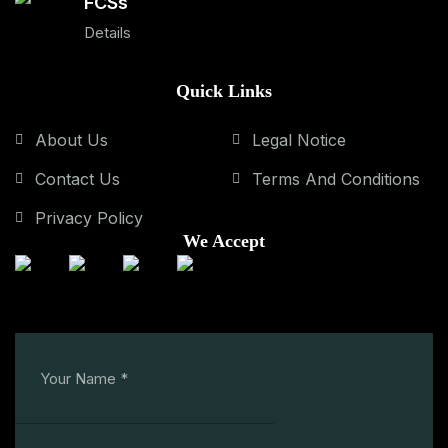
FCSs
Details
Quick Links
About Us
Legal Notice
Contact Us
Terms And Conditions
Privacy Policy
We Accept