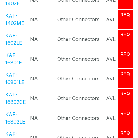
1402E
RFQ
KAF-
NA
Other Connectors
AVL
1402ME
RFQ
KAF-
NA
Other Connectors
AVL
1602LE
RFQ
KAF-
NA
Other Connectors
AVL
16801E
RFQ
KAF-
NA
Other Connectors
AVL
16801LE
RFQ
KAF-
NA
Other Connectors
AVL
16802CE
RFQ
KAF-
NA
Other Connectors
AVL
16802LE
RFQ
KAF-
NA
Other Connectors
AVL