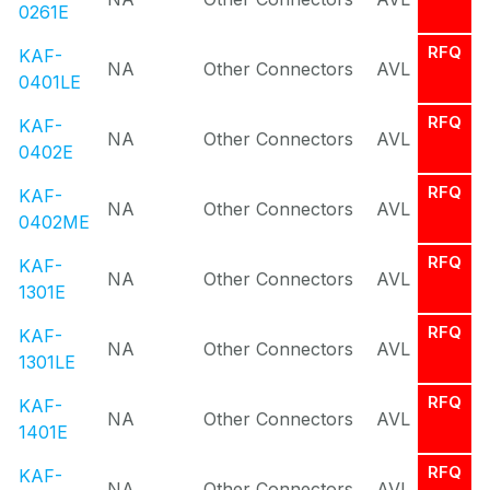
0261E
RFQ
KAF-
NA
Other Connectors
AVL
0401LE
RFQ
KAF-
NA
Other Connectors
AVL
0402E
RFQ
KAF-
NA
Other Connectors
AVL
0402ME
RFQ
KAF-
NA
Other Connectors
AVL
1301E
RFQ
KAF-
NA
Other Connectors
AVL
1301LE
RFQ
KAF-
NA
Other Connectors
AVL
1401E
RFQ
KAF-
NA
Other Connectors
AVL