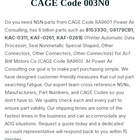
CAGE Code 003N0
Do you need NSN parts from CAGE Code RA960? Power Air
Consulting, has 6 billion parts such as
8153330, GS179CB1,
KAC-0311, KAF-0261, KAF-0261E
(Printer Automatic Data
Processin, Seal Nonmetallic Special Shaped, Other
Connectors, Other Connectors, Other Connectors) for Acf
Brill Motors Co (CAGE Code RA960). At Power Air
Consulting our goal is to make part purchasing simple. We
have designed customer-friendly measures that cut out part
searching fatigue. Our expert team cross reference NSNs,
Manufacturers, Part Numbers, and CAGE Codes so you
don’t have to. We quality check each and every part to
ensure part validity. Our shipping times are some of the
fastest times in the business and can accommodate any
AOG situations. Request a quote today and a dedicated
account representative will respond back to you within 15
minutes.