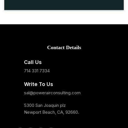
Contact Details
Call Us
714 331 7334
Write To Us
sal@powerairconsulting.com
5300 San Joaquin plz
Newport Beach, CA, 92660.