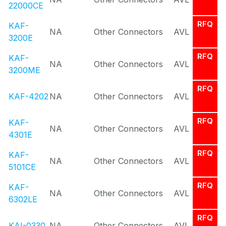
22000CE
RFQ
KAF-
NA
Other Connectors
AVL
3200E
RFQ
KAF-
NA
Other Connectors
AVL
3200ME
RFQ
KAF-4202
NA
Other Connectors
AVL
RFQ
KAF-
NA
Other Connectors
AVL
4301E
RFQ
KAF-
NA
Other Connectors
AVL
5101CE
RFQ
KAF-
NA
Other Connectors
AVL
6302LE
RFQ
KAI-0330
NA
Other Connectors
AVL