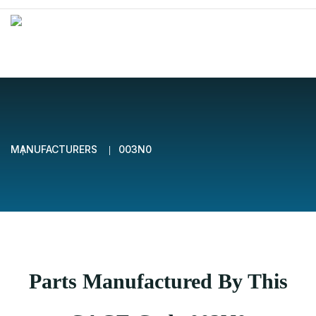
MANUFACTURERS
003N0
Parts Manufactured By This