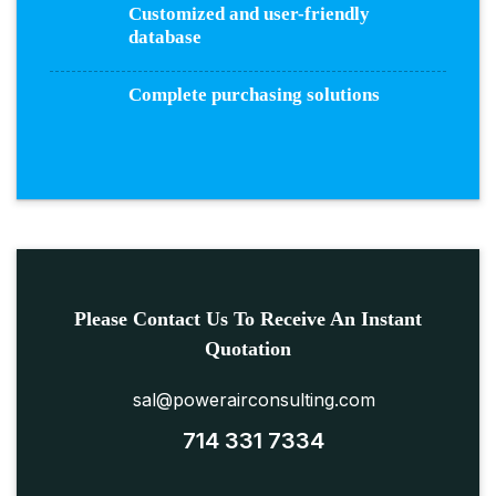
Customized and user-friendly
database
Complete purchasing solutions
Please Contact Us To Receive An Instant
Quotation
sal@powerairconsulting.com
714 331 7334