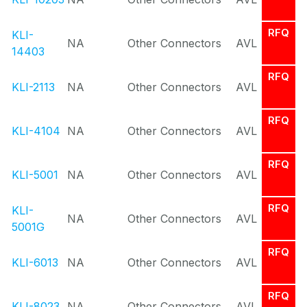
RFQ
KLI-
NA
Other Connectors
AVL
14403
RFQ
KLI-2113
NA
Other Connectors
AVL
RFQ
KLI-4104
NA
Other Connectors
AVL
RFQ
KLI-5001
NA
Other Connectors
AVL
RFQ
KLI-
NA
Other Connectors
AVL
5001G
RFQ
KLI-6013
NA
Other Connectors
AVL
RFQ
KLI-8023
NA
Other Connectors
AVL