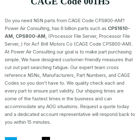
CAGE Code 001H5
Do you need NSN parts from CAGE Code CPS800-AM?
Power Air Consulting, has 6 billion parts such as
CPS1610-
AM, CPS800-AM,
(Processor File Server, Processor File
Server, ) for Acf Brill Motors Co (CAGE Code CPS800-AM).
At Power Air Consulting our goal is to make part purchasing
simple. We have designed customer-friendly measures that
cut out part searching fatigue. Our expert team cross
reference NSNs, Manufacturers, Part Numbers, and CAGE
Codes so you don’t have to. We quality check each and
every part to ensure part validity. Our shipping times are
some of the fastest times in the business and can
accommodate any AOG situations. Request a quote today
and a dedicated account representative will respond back to
you within 15 minutes.