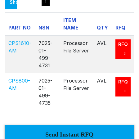
1
Showing
Page
ITEM
1
PART NO
NSN
NAME
QTY
RFQ
Of
1
CPS1610-
7025-
Processor
AVL
RFQ
AM
01-
File Server
499-
4731
CPS800-
7025-
Processor
AVL
RFQ
AM
01-
File Server
499-
4735
Send Instant RFQ