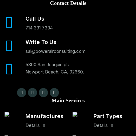
Contact Details
Call Us
714 331 7334
Write To Us
sal@powerairconsulting.com
5300 San Joaquin plz
Newport Beach, CA, 92660.
Main Services
Manufactures
Part Types
Details
Details