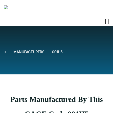
MANUFACTURERS
001H5
Parts Manufactured By This