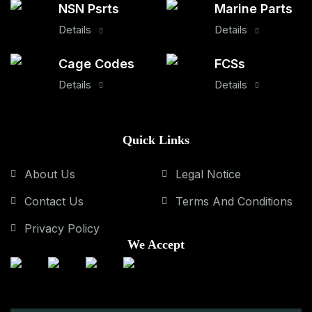
NSN Psrts
Marine Parts
Details
Details
Cage Codes
FCSs
Details
Details
Quick Links
About Us
Legal Notice
Contact Us
Terms And Conditions
Privacy Policy
We Accept