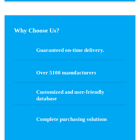
Why Choose Us?
Guaranteed on-time delivery.
Over 5100 manufacturers
Customized and user-friendly
database
Complete purchasing solutions