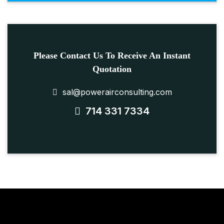
Please Contact Us To Receive An Instant
Quotation
sal@powerairconsulting.com
714 331 7334