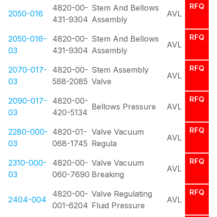
RFQ
4820-00-
Stem And Bellows
2050-016
AVL
431-9304
Assembly
RFQ
2050-016-
4820-00-
Stem And Bellows
AVL
03
431-9304
Assembly
RFQ
2070-017-
4820-00-
Stem Assembly
AVL
03
588-2085
Valve
RFQ
2090-017-
4820-00-
Bellows Pressure
AVL
03
420-5134
RFQ
2280-000-
4820-01-
Valve Vacuum
AVL
03
068-1745
Regula
RFQ
2310-000-
4820-00-
Valve Vacuum
AVL
03
060-7690
Breaking
RFQ
4820-00-
Valve Regulating
2404-004
AVL
001-6204
Fluid Pressure