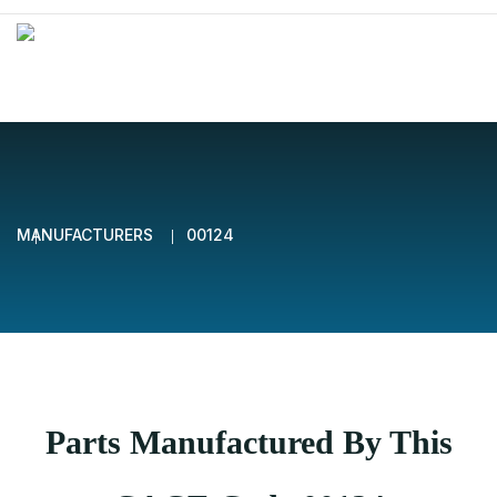
MANUFACTURERS
00124
Parts Manufactured By This