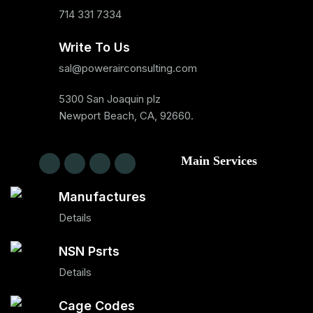
714 331 7334
Write To Us
sal@powerairconsulting.com
5300 San Joaquin plz
Newport Beach, CA, 92660.
Main Services
Manufactures
Details
NSN Psrts
Details
Cage Codes