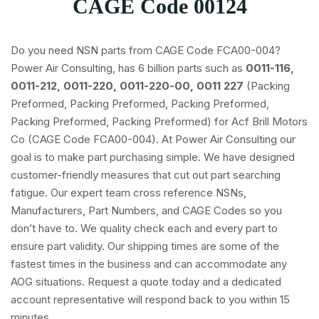
CAGE Code 00124
Do you need NSN parts from CAGE Code FCA00-004?
Power Air Consulting, has 6 billion parts such as
0011-116,
0011-212, 0011-220, 0011-220-00, 0011 227
(Packing
Preformed, Packing Preformed, Packing Preformed,
Packing Preformed, Packing Preformed) for Acf Brill Motors
Co (CAGE Code FCA00-004). At Power Air Consulting our
goal is to make part purchasing simple. We have designed
customer-friendly measures that cut out part searching
fatigue. Our expert team cross reference NSNs,
Manufacturers, Part Numbers, and CAGE Codes so you
don’t have to. We quality check each and every part to
ensure part validity. Our shipping times are some of the
fastest times in the business and can accommodate any
AOG situations. Request a quote today and a dedicated
account representative will respond back to you within 15
minutes.