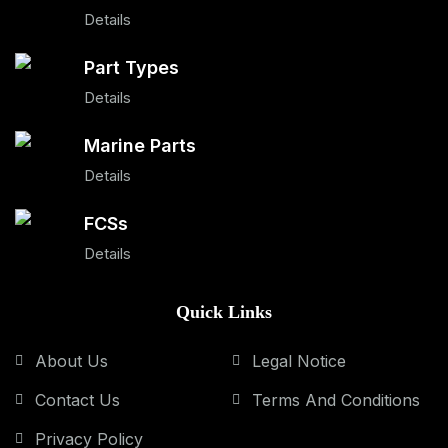
Details
Part Types
Details
Marine Parts
Details
FCSs
Details
Quick Links
About Us
Legal Notice
Contact Us
Terms And Conditions
Privacy Policy