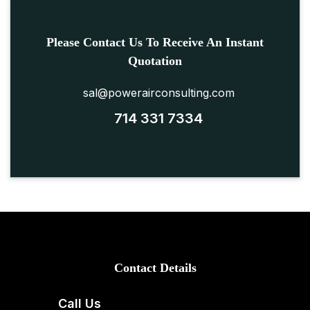
Please Contact Us To Receive An Instant
Quotation
sal@powerairconsulting.com
714 331 7334
Contact Details
Call Us