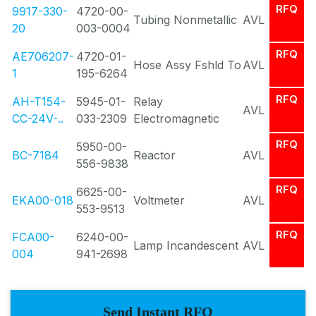
RFQ
9917-330-
4720-00-
Tubing Nonmetallic
AVL
20
003-0004
RFQ
AE706207-
4720-01-
Hose Assy Fshld To
AVL
1
195-6264
RFQ
AH-T154-
5945-01-
Relay
AVL
CC-24V-..
033-2309
Electromagnetic
RFQ
5950-00-
BC-7184
Reactor
AVL
556-9838
RFQ
6625-00-
EKA00-018
Voltmeter
AVL
553-9513
RFQ
FCA00-
6240-00-
Lamp Incandescent
AVL
004
941-2698
Send Instant RFQ