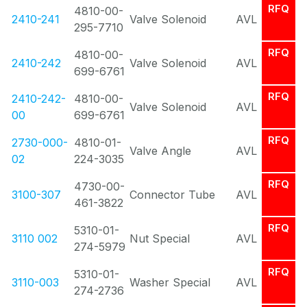
RFQ
4810-00-
2410-241
Valve Solenoid
AVL
295-7710
RFQ
4810-00-
2410-242
Valve Solenoid
AVL
699-6761
RFQ
2410-242-
4810-00-
Valve Solenoid
AVL
00
699-6761
RFQ
2730-000-
4810-01-
Valve Angle
AVL
02
224-3035
RFQ
4730-00-
3100-307
Connector Tube
AVL
461-3822
RFQ
5310-01-
3110 002
Nut Special
AVL
274-5979
RFQ
5310-01-
3110-003
Washer Special
AVL
274-2736