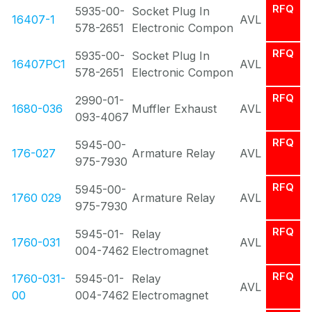
RFQ
5935-00-
Socket Plug In
16407-1
AVL
578-2651
Electronic Compon
RFQ
5935-00-
Socket Plug In
16407PC1
AVL
578-2651
Electronic Compon
RFQ
2990-01-
1680-036
Muffler Exhaust
AVL
093-4067
RFQ
5945-00-
176-027
Armature Relay
AVL
975-7930
RFQ
5945-00-
1760 029
Armature Relay
AVL
975-7930
RFQ
5945-01-
Relay
1760-031
AVL
004-7462
Electromagnet
RFQ
1760-031-
5945-01-
Relay
AVL
00
004-7462
Electromagnet