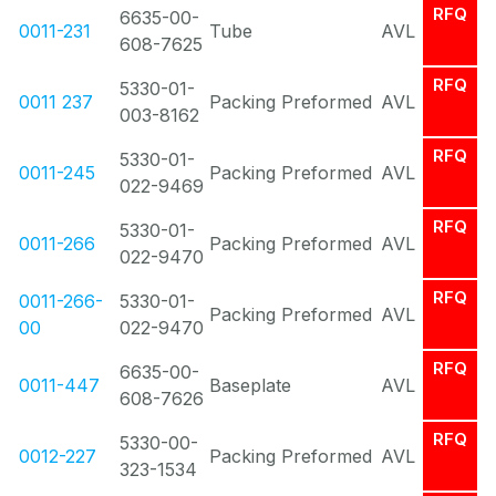
RFQ
6635-00-
0011-231
Tube
AVL
608-7625
RFQ
5330-01-
0011 237
Packing Preformed
AVL
003-8162
RFQ
5330-01-
0011-245
Packing Preformed
AVL
022-9469
RFQ
5330-01-
0011-266
Packing Preformed
AVL
022-9470
RFQ
0011-266-
5330-01-
Packing Preformed
AVL
00
022-9470
RFQ
6635-00-
0011-447
Baseplate
AVL
608-7626
RFQ
5330-00-
0012-227
Packing Preformed
AVL
323-1534