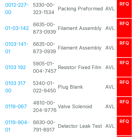
RFQ
0012-227-
5330-00-
Packing Preformed
AVL
00
323-1534
RFQ
6635-00-
01-03-142
Filament Assembly
AVL
873-0939
RFQ
0103-141-
6635-00-
Filament Assembly
AVL
01
873-0939
RFQ
5905-01-
0103 192
Resistor Fixed Film
AVL
004-7457
RFQ
0103 317
5340-01-
Plug Blank
AVL
00
022-9450
RFQ
4810-00-
0119-067
Valve Solenoid
AVL
204-9776
RFQ
0119-904-
6630-00-
Detector Leak Test
AVL
01
791-8917