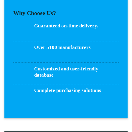
Why Choose Us?
Guaranteed on-time delivery.
Over 5100 manufacturers
Customized and user-friendly
database
Complete purchasing solutions