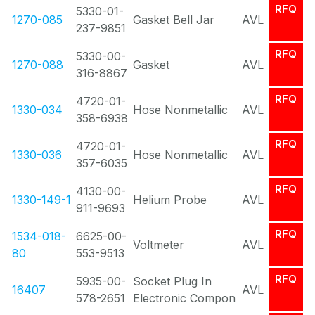
RFQ
5330-01-
1270-085
Gasket Bell Jar
AVL
237-9851
RFQ
5330-00-
1270-088
Gasket
AVL
316-8867
RFQ
4720-01-
1330-034
Hose Nonmetallic
AVL
358-6938
RFQ
4720-01-
1330-036
Hose Nonmetallic
AVL
357-6035
RFQ
4130-00-
1330-149-1
Helium Probe
AVL
911-9693
RFQ
1534-018-
6625-00-
Voltmeter
AVL
80
553-9513
RFQ
5935-00-
Socket Plug In
16407
AVL
578-2651
Electronic Compon