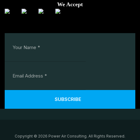
We Accept
SUBSCRIBE
Copyright © 2026 Power Air Consulting. All Rights Reserved.