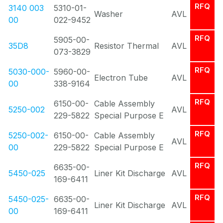
RFQ
3140 003
5310-01-
Washer
AVL
00
022-9452
RFQ
5905-00-
35D8
Resistor Thermal
AVL
073-3829
RFQ
5030-000-
5960-00-
Electron Tube
AVL
00
338-9164
RFQ
6150-00-
Cable Assembly
5250-002
AVL
229-5822
Special Purpose E
RFQ
5250-002-
6150-00-
Cable Assembly
AVL
00
229-5822
Special Purpose E
RFQ
6635-00-
5450-025
Liner Kit Discharge
AVL
169-6411
RFQ
5450-025-
6635-00-
Liner Kit Discharge
AVL
00
169-6411