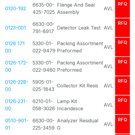
RFQ
6635-00-
Flange And Seal
0120-192
AVL
425-7025
Assembly
RFQ
6630-00-
0123-001
Detector Leak Test
AVL
791-8917
RFQ
0126 171
5330-01-
Packing Assortment
AVL
00
022-9479
Preformed
RFQ
0126-172-
5330-01-
Packing Assortment
AVL
00
022-9480
Preformed
RFQ
0126-228-
5905-01-
Collector Kit Resis
AVL
00
025-1843
RFQ
0126-231-
6210-01-
Lamp Kit
AVL
00
058-3026
Incandesce
RFQ
0510-901-
6630-00-
Analyzer Residual
AVL
01
225-3459
G