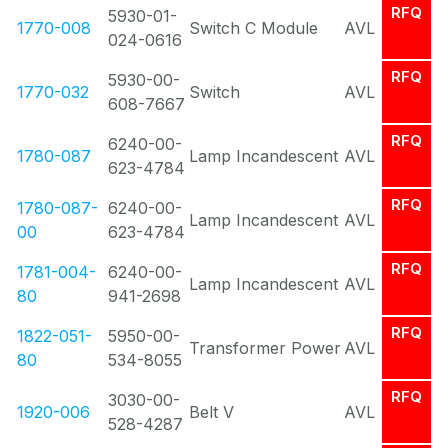
RFQ
5930-01-
1770-008
Switch C Module
AVL
024-0616
RFQ
5930-00-
1770-032
Switch
AVL
608-7667
RFQ
6240-00-
1780-087
Lamp Incandescent
AVL
623-4784
RFQ
1780-087-
6240-00-
Lamp Incandescent
AVL
00
623-4784
RFQ
1781-004-
6240-00-
Lamp Incandescent
AVL
80
941-2698
RFQ
1822-051-
5950-00-
Transformer Power
AVL
80
534-8055
RFQ
3030-00-
1920-006
Belt V
AVL
528-4287