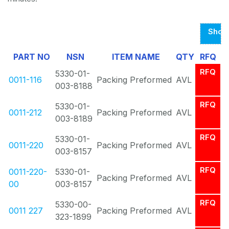
Show
Page
PART NO
NSN
ITEM NAME
QTY
RFQ
1
RFQ
5330-01-
Of
0011-116
Packing Preformed
AVL
003-8188
1
RFQ
5330-01-
0011-212
Packing Preformed
AVL
003-8189
RFQ
5330-01-
0011-220
Packing Preformed
AVL
003-8157
RFQ
0011-220-
5330-01-
Packing Preformed
AVL
00
003-8157
RFQ
5330-00-
0011 227
Packing Preformed
AVL
323-1899