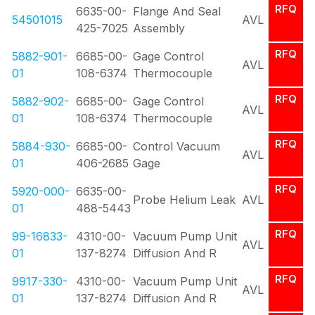
RFQ
6635-00-
Flange And Seal
54501015
AVL
425-7025
Assembly
RFQ
5882-901-
6685-00-
Gage Control
AVL
01
108-6374
Thermocouple
RFQ
5882-902-
6685-00-
Gage Control
AVL
01
108-6374
Thermocouple
RFQ
5884-930-
6685-00-
Control Vacuum
AVL
01
406-2685
Gage
RFQ
5920-000-
6635-00-
Probe Helium Leak
AVL
01
488-5443
RFQ
99-16833-
4310-00-
Vacuum Pump Unit
AVL
01
137-8274
Diffusion And R
RFQ
9917-330-
4310-00-
Vacuum Pump Unit
AVL
01
137-8274
Diffusion And R