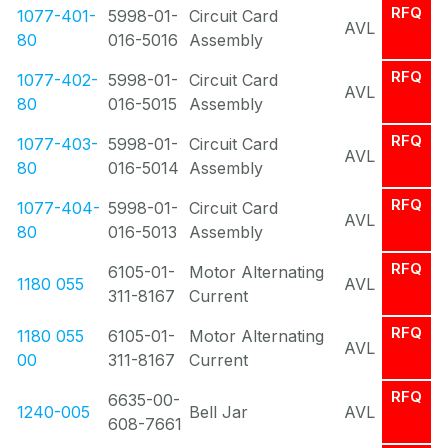
RFQ
1077-401-
5998-01-
Circuit Card
AVL
80
016-5016
Assembly
RFQ
1077-402-
5998-01-
Circuit Card
AVL
80
016-5015
Assembly
RFQ
1077-403-
5998-01-
Circuit Card
AVL
80
016-5014
Assembly
RFQ
1077-404-
5998-01-
Circuit Card
AVL
80
016-5013
Assembly
RFQ
6105-01-
Motor Alternating
1180 055
AVL
311-8167
Current
RFQ
1180 055
6105-01-
Motor Alternating
AVL
00
311-8167
Current
RFQ
6635-00-
1240-005
Bell Jar
AVL
608-7661