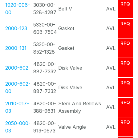
RFQ
1920-006-
3030-00-
Belt V
AVL
00
528-4287
RFQ
5330-00-
2000-123
Gasket
AVL
608-7594
RFQ
5330-00-
2000-131
Gasket
AVL
852-1328
RFQ
4820-00-
2000-602
Disk Valve
AVL
887-7332
RFQ
2000-602-
4820-00-
Disk Valve
AVL
00
887-7332
RFQ
2010-017-
4820-00-
Stem And Bellows
AVL
03
388-9631
Assembly
RFQ
2050-000-
4820-00-
Valve Angle
AVL
03
913-0673