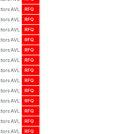
tors
AVL
RFQ
tors
AVL
RFQ
tors
AVL
RFQ
tors
AVL
RFQ
tors
AVL
RFQ
tors
AVL
RFQ
tors
AVL
RFQ
tors
AVL
RFQ
tors
AVL
RFQ
tors
AVL
RFQ
tors
AVL
RFQ
tors
AVL
RFQ
tors
AVL
RFQ