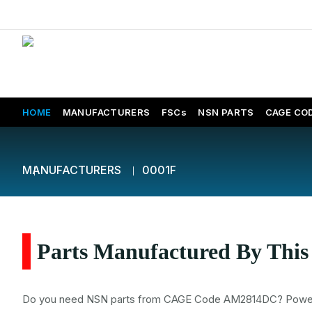
HOME
MANUFACTURERS
FSCs
NSN PARTS
CAGE CO
MANUFACTURERS
0001F
Parts Manufactured By Thi
Do you need NSN parts from CAGE Code AM2814DC? Power Air