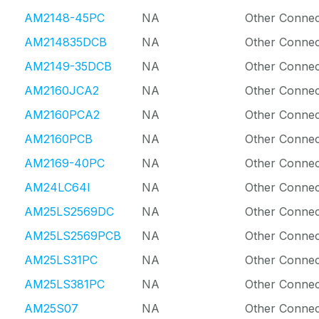
AM2148-45PC
NA
Other Connec
AM214835DCB
NA
Other Connec
AM2149-35DCB
NA
Other Connec
AM2160JCA2
NA
Other Connec
AM2160PCA2
NA
Other Connec
AM2160PCB
NA
Other Connec
AM2169-40PC
NA
Other Connec
AM24LC64I
NA
Other Connec
AM25LS2569DC
NA
Other Connec
AM25LS2569PCB
NA
Other Connec
AM25LS31PC
NA
Other Connec
AM25LS381PC
NA
Other Connec
AM25S07
NA
Other Connec