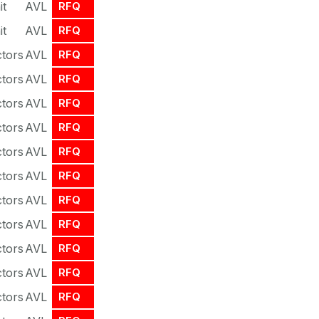
it
AVL
RFQ
it
AVL
RFQ
tors
AVL
RFQ
tors
AVL
RFQ
tors
AVL
RFQ
tors
AVL
RFQ
tors
AVL
RFQ
tors
AVL
RFQ
tors
AVL
RFQ
tors
AVL
RFQ
tors
AVL
RFQ
tors
AVL
RFQ
tors
AVL
RFQ