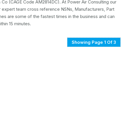
ors Co (CAGE Code AM2814DC). At Power Air Consulting our
ur expert team cross reference NSNs, Manufacturers, Part
mes are some of the fastest times in the business and can
hin 15 minutes.
Showing Page 1 Of 3