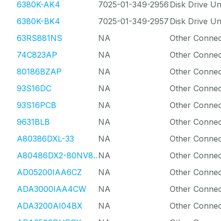
6380K-AK4
7025-01-349-2956
Disk Drive Un
6380K-BK4
7025-01-349-2957
Disk Drive Un
63RS881NS
NA
Other Connec
74C823AP
NA
Other Connec
80186BZAP
NA
Other Connec
93S16DC
NA
Other Connec
93S16PCB
NA
Other Connec
9631BLB
NA
Other Connec
A80386DXL-33
NA
Other Connec
A80486DX2-80NV8..
NA
Other Connec
AD05200IAA6CZ
NA
Other Connec
ADA3000IAA4CW
NA
Other Connec
ADA3200AI04BX
NA
Other Connec