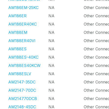
AM186EM-25KC
NA
Other Connec
AM186ER
NA
Other Connec
AM186ER40KC
NA
Other Connec
AM188EM
NA
Other Connec
AM188ER40VI
NA
Other Connec
AM188ES
NA
Other Connec
AM188ES-40KC
NA
Other Connec
AM188ES40KCW
NA
Other Connec
AM188ESLV
NA
Other Connec
AM2147-35DC
NA
Other Connec
AM2147-70DC
NA
Other Connec
AM214770DCB
NA
Other Connec
AM2148-45DC
NA
Other Connec