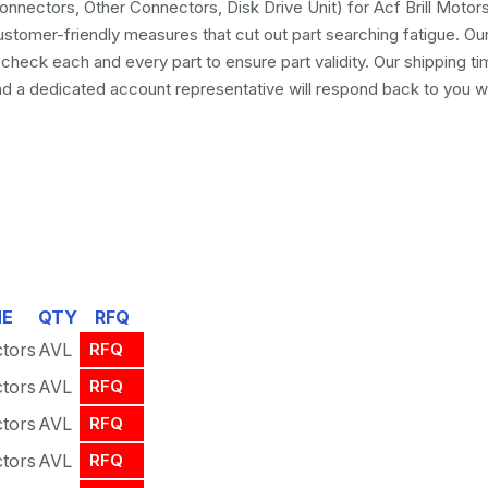
nnectors, Other Connectors, Disk Drive Unit) for Acf Brill Mot
ustomer-friendly measures that cut out part searching fatigue. O
eck each and every part to ensure part validity. Our shipping ti
a dedicated account representative will respond back to you wit
ME
QTY
RFQ
tors
AVL
RFQ
tors
AVL
RFQ
tors
AVL
RFQ
tors
AVL
RFQ