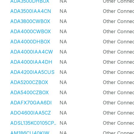
ADA3500DHBOX
NA
Other Connec
ADA3500IAA4CN
NA
Other Connec
ADA3800CWBOX
NA
Other Connec
ADA4000CWBOX
NA
Other Connec
ADA4000DHBOX
NA
Other Connec
ADA4000IAA4CW
NA
Other Connec
ADA4000IAA4DH
NA
Other Connec
ADA4200IAA5CUS
NA
Other Connec
ADA5200CZBOX
NA
Other Connec
ADA5400CZBOX
NA
Other Connec
ADAFX70GAA6DI
NA
Other Connec
ADO4600IAA5CZ
NA
Other Connec
ADSL135KC0105CP..
NA
Other Connec
AM186CU40KIW
NA
Other Connec