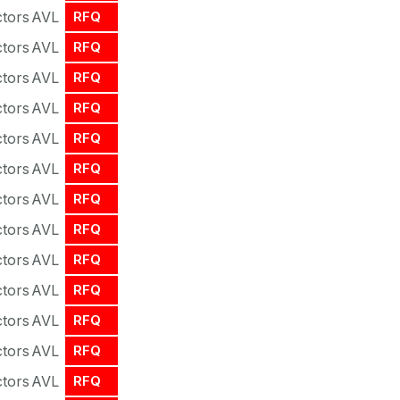
tors
AVL
RFQ
tors
AVL
RFQ
tors
AVL
RFQ
tors
AVL
RFQ
tors
AVL
RFQ
tors
AVL
RFQ
tors
AVL
RFQ
tors
AVL
RFQ
tors
AVL
RFQ
tors
AVL
RFQ
tors
AVL
RFQ
tors
AVL
RFQ
tors
AVL
RFQ