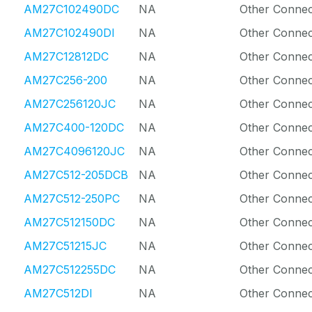
AM27C102490DC
NA
Other Connec
AM27C102490DI
NA
Other Connec
AM27C12812DC
NA
Other Connec
AM27C256-200
NA
Other Connec
AM27C256120JC
NA
Other Connec
AM27C400-120DC
NA
Other Connec
AM27C4096120JC
NA
Other Connec
AM27C512-205DCB
NA
Other Connec
AM27C512-250PC
NA
Other Connec
AM27C512150DC
NA
Other Connec
AM27C51215JC
NA
Other Connec
AM27C512255DC
NA
Other Connec
AM27C512DI
NA
Other Connec