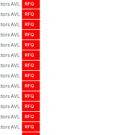
tors
AVL
RFQ
tors
AVL
RFQ
tors
AVL
RFQ
tors
AVL
RFQ
tors
AVL
RFQ
tors
AVL
RFQ
tors
AVL
RFQ
tors
AVL
RFQ
tors
AVL
RFQ
tors
AVL
RFQ
tors
AVL
RFQ
tors
AVL
RFQ
tors
AVL
RFQ