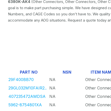
6380K-AK4
(Other Connectors, Other Connectors, Other Co
goal is to make part purchasing simple. We have designed c
Numbers, and CAGE Codes so you don’t have to. We quality ch
accommodate any AOG situations. Request a quote today and 
PART NO
NSN
ITEM NA
29F400BB70
NA
Other Connec
29GL032M10FAIR2..
NA
Other Connec
407235472AMDSA
NA
Other Connec
5962-8754801XA
NA
Other Connec