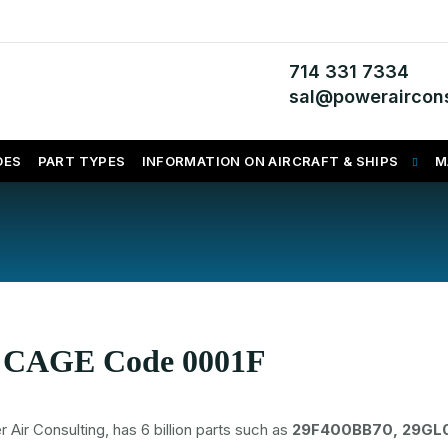
714 331 7334
sal@poweraircons
DES
PART TYPES
INFORMATION ON AIRCRAFT & SHIPS
M
s CAGE Code 0001F
 Consulting, has 6 billion parts such as
29F400BB70, 29GL