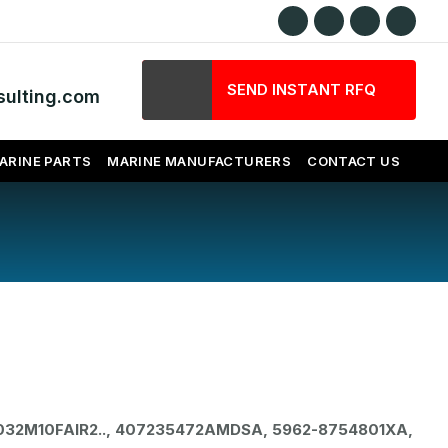
SEND INSTANT RFQ
ulting.com
ARINE PARTS
MARINE MANUFACTURERS
CONTACT US
032M10FAIR2.., 407235472AMDSA, 5962-8754801XA,