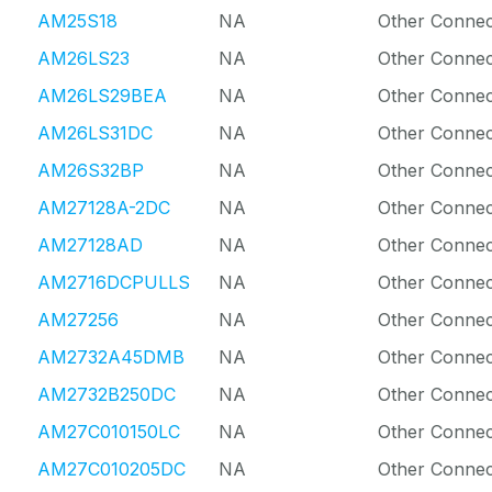
AM25S18
NA
Other Connec
AM26LS23
NA
Other Connec
AM26LS29BEA
NA
Other Connec
AM26LS31DC
NA
Other Connec
AM26S32BP
NA
Other Connec
AM27128A-2DC
NA
Other Connec
AM27128AD
NA
Other Connec
AM2716DCPULLS
NA
Other Connec
AM27256
NA
Other Connec
AM2732A45DMB
NA
Other Connec
AM2732B250DC
NA
Other Connec
AM27C010150LC
NA
Other Connec
AM27C010205DC
NA
Other Connec