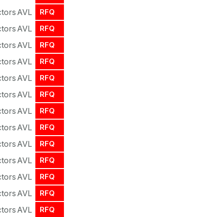
tors
AVL
RFQ
tors
AVL
RFQ
tors
AVL
RFQ
tors
AVL
RFQ
tors
AVL
RFQ
tors
AVL
RFQ
tors
AVL
RFQ
tors
AVL
RFQ
tors
AVL
RFQ
tors
AVL
RFQ
tors
AVL
RFQ
tors
AVL
RFQ
tors
AVL
RFQ