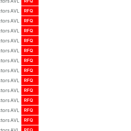
tors
AVL
RFQ
tors
AVL
RFQ
tors
AVL
RFQ
tors
AVL
RFQ
tors
AVL
RFQ
tors
AVL
RFQ
tors
AVL
RFQ
tors
AVL
RFQ
tors
AVL
RFQ
tors
AVL
RFQ
tors
AVL
RFQ
tors
AVL
RFQ
tors
AVL
RFQ
tors
AVL
RFQ