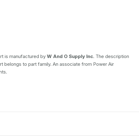
art is manufactured by
W And O Supply Inc
. The description
art belongs to
part family. An associate from Power Air
nts.