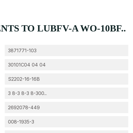
TS TO LUBFV-A WO-10BF..
3871771-103
30101C04 04 04
S2202-16-16B
3 8-3 8-3 8-300..
2692078-449
008-1935-3