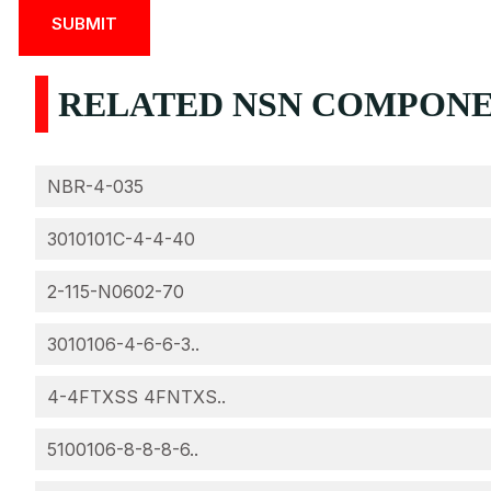
RELATED NSN COMPONEN
NBR-4-035
3010101C-4-4-40
2-115-N0602-70
3010106-4-6-6-3..
4-4FTXSS 4FNTXS..
5100106-8-8-8-6..