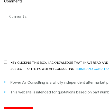
Comments :
*BY CLICKING THIS BOX, I ACKNOWLEDGE THAT I HAVE READ A
SUBJECT TO THE POWER AIR CONSULTING
TERMS AND CONDITI
Power Air Consulting is a wholly independent aftermarket par
This website is intended for quotations based on part numbe