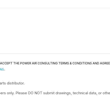
ND ACCEPT THE POWER AIR CONSULTING TERMS & CONDITIONS AND AGRE
ONS
.
ts distributor.
rs only. Please DO NOT submit drawings, technical data, or other 