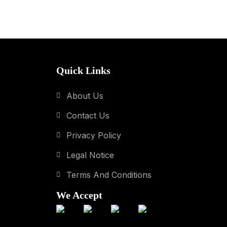
Quick Links
About Us
Contact Us
Privacy Policy
Legal Notice
Terms And Conditions
We Accept