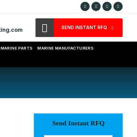
SEND INSTANT RFQ
ting.com
MARINE PARTS
MARINE MANUFACTURERS
Send Instant RFQ