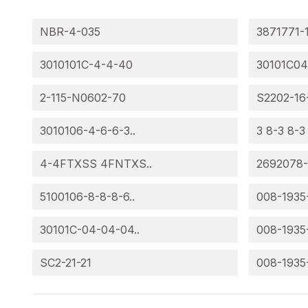
NBR-4-035
3871771-
3010101C-4-4-40
30101C04
2-115-N0602-70
S2202-16
3010106-4-6-6-3..
3 8-3 8-3
4-4FTXSS 4FNTXS..
2692078
5100106-8-8-8-6..
008-1935
30101C-04-04-04..
008-1935
SC2-21-21
008-1935