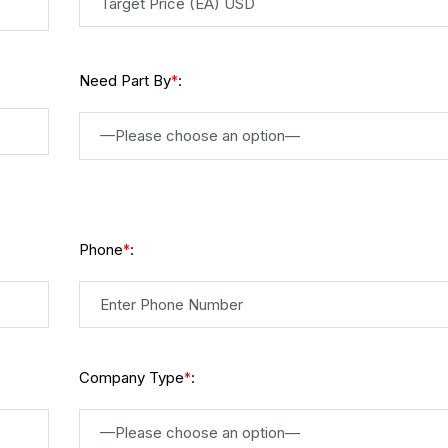
Need Part By
:
*
—Please choose an option—
Phone
:
*
Company Type
:
*
—Please choose an option—