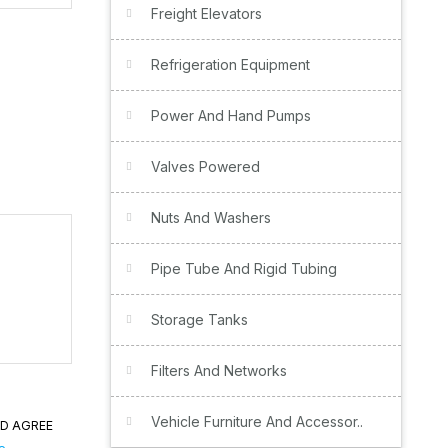
Freight Elevators
Refrigeration Equipment
Power And Hand Pumps
Valves Powered
Nuts And Washers
Pipe Tube And Rigid Tubing
Storage Tanks
Filters And Networks
Vehicle Furniture And Accessor..
ND AGREE