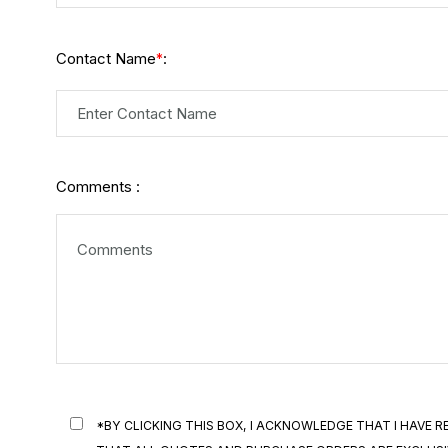
Contact Name
:
*
Comments :
*BY CLICKING THIS BOX, I ACKNOWLEDGE THAT I HAVE