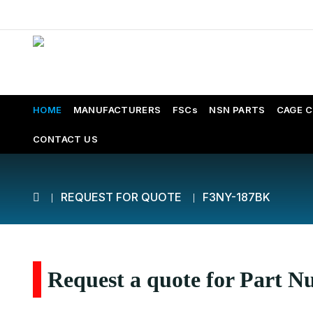
HOME
MANUFACTURERS
FSCs
NSN PARTS
CAGE 
CONTACT US
REQUEST FOR QUOTE
F3NY-187BK
Request a quote for Part