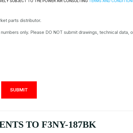
VELY SUBJECT TO THE POWER AIR CONSULTING
TERMS AND CONDITION
et parts distributor.
t numbers only. Please DO NOT submit drawings, technical data, o
NTS TO F3NY-187BK