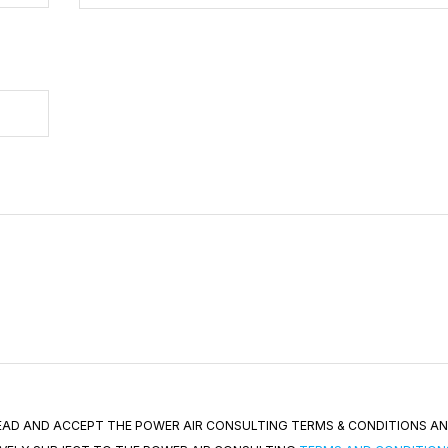
 READ AND ACCEPT THE POWER AIR CONSULTING TERMS & CONDITIONS A