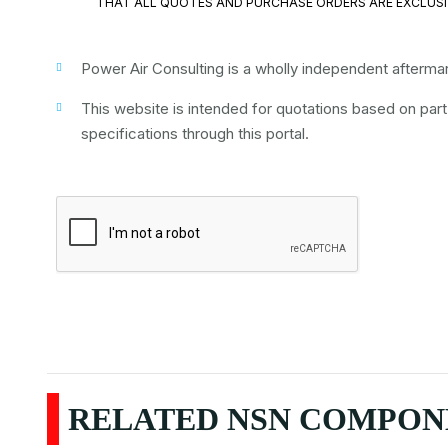
THAT ALL QUOTES AND PURCHASE ORDERS ARE EXCLUSI
Power Air Consulting is a wholly independent aftermark
This website is intended for quotations based on par
specifications through this portal.
RELATED NSN COMPONE