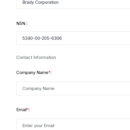
NSN :
Contact Information
Company Name
:
*
Email
:
*