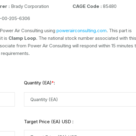
er :
Brady Corporation
CAGE Code :
85480
-00-205-6306
Power Air Consulting using
powerairconsulting.com
. This part is
it is
Clamp Loop
. The national stock number associated with this 
ssociate from Power Air Consulting will respond within 15 minutes 
 requirements.
Quantity (EA)
:
*
Target Price (EA) USD :