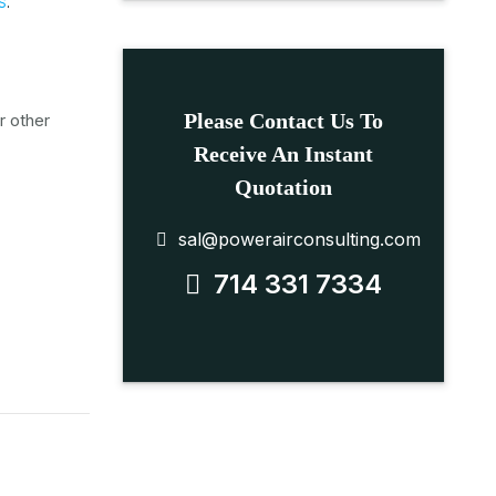
S
.
Please Contact Us To
r other
Receive An Instant
Quotation
sal@powerairconsulting.com
714 331 7334