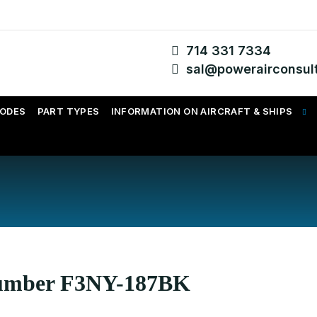
714 331 7334
sal@powerairconsul
CODES
PART TYPES
INFORMATION ON AIRCRAFT & SHIPS
 Number F3NY-187BK