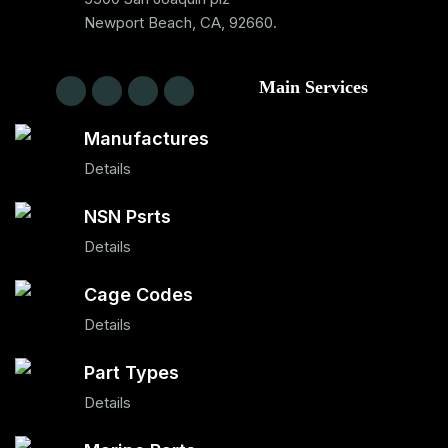
Newport Beach, CA, 92660.
Main Services
Manufactures
Details
NSN Psrts
Details
Cage Codes
Details
Part Types
Details