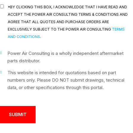
*BY CLICKING THIS BOX, I ACKNOWLEDGE THAT I HAVE READ AND
ACCEPT THE POWER AIR CONSULTING TERMS & CONDITIONS AND
AGREE THAT ALL QUOTES AND PURCHASE ORDERS ARE
EXCLUSIVELY SUBJECT TO THE POWER AIR CONSULTING
TERMS
AND CONDITIONS
.
Power Air Consulting is a wholly independent aftermarket
parts distributor.
This website is intended for quotations based on part
numbers only. Please DO NOT submit drawings, technical
data, or other specifications through this portal.