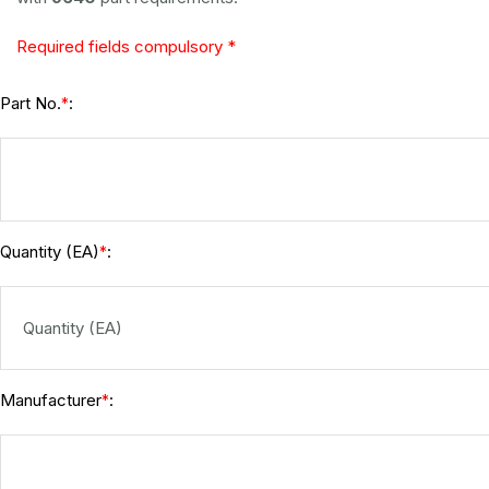
Required fields compulsory *
Part No.
:
*
Quantity (EA)
:
*
Manufacturer
:
*