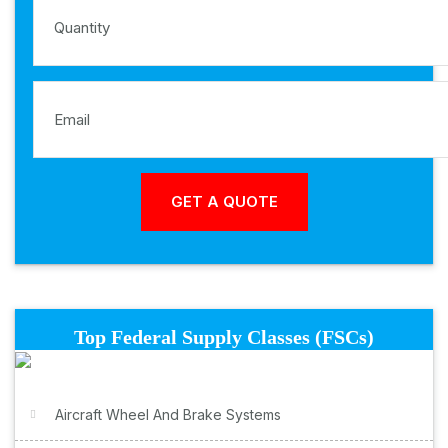
Top Federal Supply Classes (FSCs)
Aircraft Wheel And Brake Systems