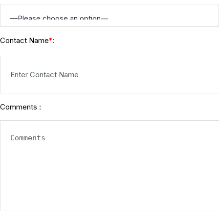
Contact Name
:
*
Comments :