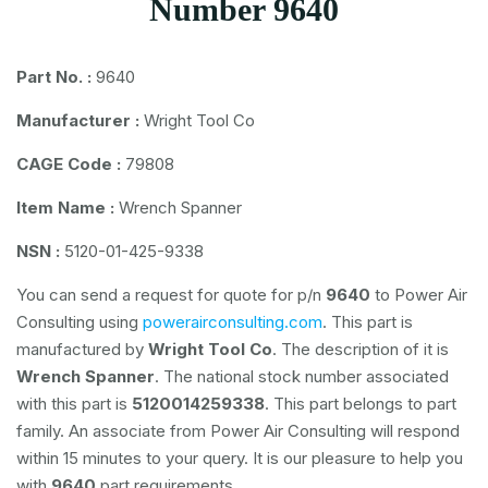
Number 9640
Part No. :
9640
Manufacturer :
Wright Tool Co
CAGE Code :
79808
Item Name :
Wrench Spanner
NSN :
5120-01-425-9338
You can send a request for quote for p/n
9640
to Power Air
Consulting using
powerairconsulting.com
. This part is
manufactured by
Wright Tool Co
. The description of it is
Wrench Spanner
. The national stock number associated
with this part is
5120014259338
. This part belongs to
part
family. An associate from Power Air Consulting will respond
within 15 minutes to your query. It is our pleasure to help you
with
9640
part requirements.