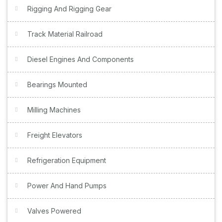
Rigging And Rigging Gear
Track Material Railroad
Diesel Engines And Components
Bearings Mounted
Milling Machines
Freight Elevators
Refrigeration Equipment
Power And Hand Pumps
Valves Powered