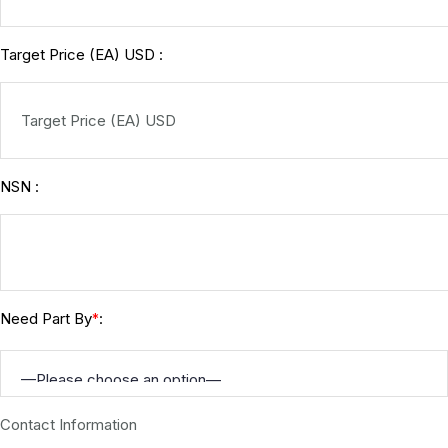
Target Price (EA) USD :
NSN :
Need Part By
:
*
Contact Information