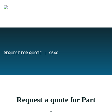
REQUEST FOR QUOTE
9640
Request a quote for Part