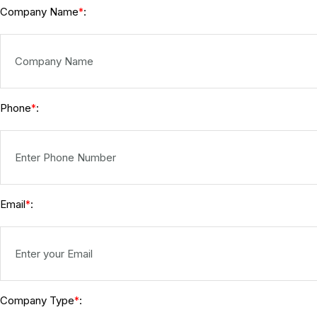
Company Name
:
*
Phone
:
*
Email
:
*
Company Type
:
*