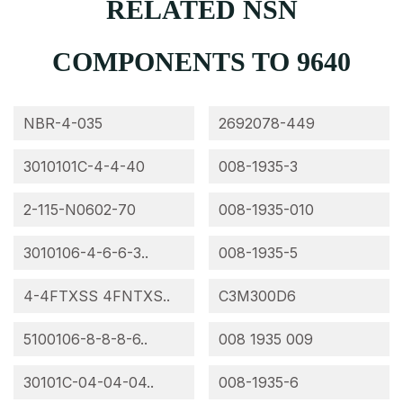
RELATED NSN
COMPONENTS TO 9640
NBR-4-035
2692078-449
3010101C-4-4-40
008-1935-3
2-115-N0602-70
008-1935-010
3010106-4-6-6-3..
008-1935-5
4-4FTXSS 4FNTXS..
C3M300D6
5100106-8-8-8-6..
008 1935 009
30101C-04-04-04..
008-1935-6