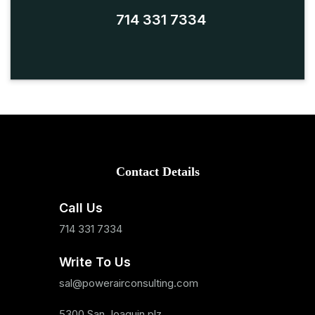
714 331 7334
Contact Details
Call Us
714 331 7334
Write To Us
sal@powerairconsulting.com
5300 San Joaquin plz