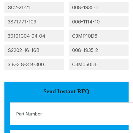
SC2-21-21
008-1935-11
3871771-103
006-1114-10
30101C04 04 04
C3MP10D6
S2202-16-16B
008-1935-2
3 8-3 8-3 8-300..
C3M050D6
Send Instant RFQ