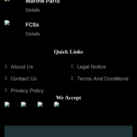
Marine Parts
Details
FCSs
Details
Quick Links
About Us
Legal Notice
Contact Us
Terms And Conditions
Privacy Policy
We Accept