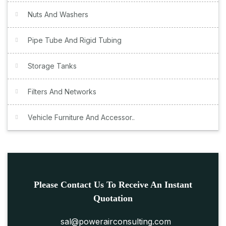
Nuts And Washers
Pipe Tube And Rigid Tubing
Storage Tanks
Filters And Networks
Vehicle Furniture And Accessor..
Please Contact Us To Receive An Instant
Quotation
sal@powerairconsulting.com