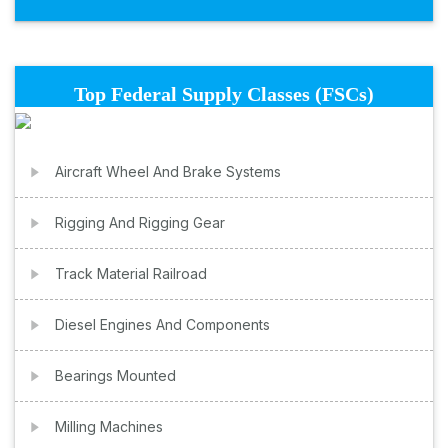
Top Federal Supply Classes (FSCs)
Aircraft Wheel And Brake Systems
Rigging And Rigging Gear
Track Material Railroad
Diesel Engines And Components
Bearings Mounted
Milling Machines