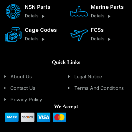
NSN Psrts
Marine Parts
Details
Details
Cage Codes
FCSs
Details
Details
Quick Links
About Us
Legal Notice
Contact Us
Terms And Conditions
Privacy Policy
We Accept