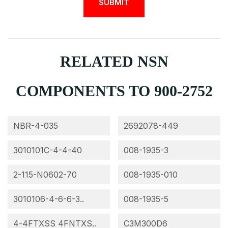
RELATED NSN
COMPONENTS TO 900-2752
NBR-4-035
2692078-449
3010101C-4-4-40
008-1935-3
2-115-N0602-70
008-1935-010
3010106-4-6-6-3..
008-1935-5
4-4FTXSS 4FNTXS..
C3M300D6