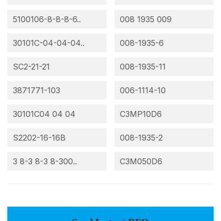
5100106-8-8-8-6..
008 1935 009
30101C-04-04-04..
008-1935-6
SC2-21-21
008-1935-11
3871771-103
006-1114-10
30101C04 04 04
C3MP10D6
S2202-16-16B
008-1935-2
3 8-3 8-3 8-300..
C3M050D6