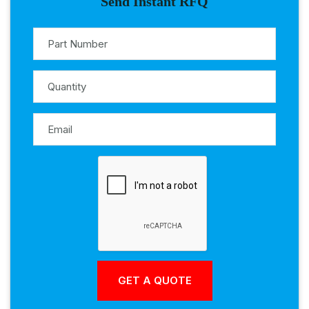
Send Instant RFQ