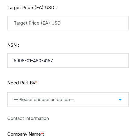
Target Price (EA) USD :
NSN :
Need Part By
:
*
—Please choose an option—
Contact Information
Company Name
:
*