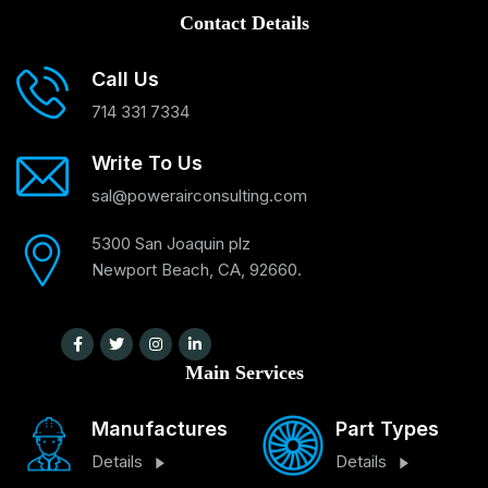
Contact Details
Call Us
714 331 7334
Write To Us
sal@powerairconsulting.com
5300 San Joaquin plz
Newport Beach, CA, 92660.
Main Services
Manufactures
Part Types
Details
Details