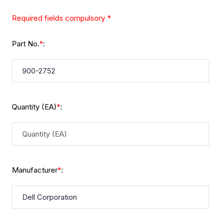
Required fields compulsory *
Part No.
:
*
Quantity (EA)
:
*
Manufacturer
:
*