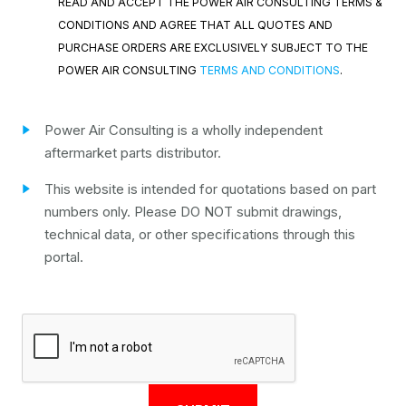
READ AND ACCEPT THE POWER AIR CONSULTING TERMS &
CONDITIONS AND AGREE THAT ALL QUOTES AND
PURCHASE ORDERS ARE EXCLUSIVELY SUBJECT TO THE
POWER AIR CONSULTING
TERMS AND CONDITIONS
.
Power Air Consulting is a wholly independent
aftermarket parts distributor.
This website is intended for quotations based on part
numbers only. Please DO NOT submit drawings,
technical data, or other specifications through this
portal.