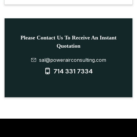
Please Contact Us To Receive An Instant
Quotation
sal@powerairconsulting.com
714 331 7334