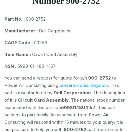
Number 900-2752
Part No. :
900-2752
Manufacturer :
Dell Corporation
CAGE Code :
002B3
Item Name :
Circuit Card Assembly
NSN :
5998-01-480-4157
You can send a request for quote for p/n
900-2752
to
Power Air Consulting using
powerairconsulting.com
. This
part is manufactured by
Dell Corporation
. The description
of it is
Circuit Card Assembly
. The national stock number
associated with this part is
5998014804157
. This part
belongs to
part family. An associate from Power Air
Consulting will respond within 15 minutes to your query. It is
our pleasure to help you with
900-2752
part requirements.