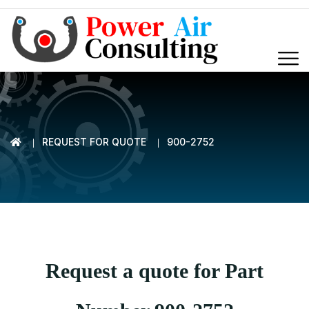
REQUEST FOR QUOTE
900-2752
Request a quote for Part