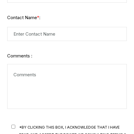
Contact Name
:
*
Comments :
*BY CLICKING THIS BOX, I ACKNOWLEDGE THAT I HAVE