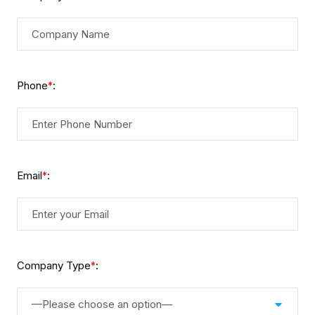
Phone
:
*
Email
:
*
Company Type
:
*
—Please choose an option—