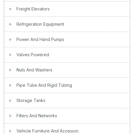
Freight Elevators
Refrigeration Equipment
Power And Hand Pumps
Valves Powered
Nuts And Washers
Pipe Tube And Rigid Tubing
Storage Tanks
Filters And Networks
Vehicle Furniture And Accessor..