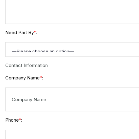
Need Part By
:
*
Contact Information
Company Name
:
*
Phone
:
*