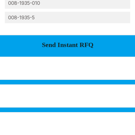
008-1935-010
008-1935-5
Send Instant RFQ