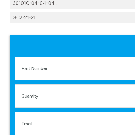
30101C-04-04-04..
SC2-21-21