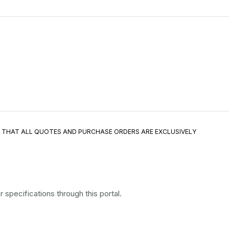
E THAT ALL QUOTES AND PURCHASE ORDERS ARE EXCLUSIVELY
specifications through this portal.