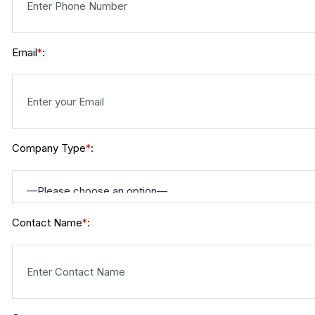
Email
:
*
Company Type
:
*
Contact Name
:
*