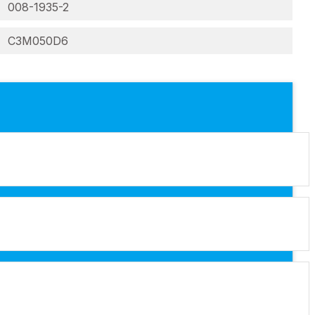
008-1935-2
C3M050D6