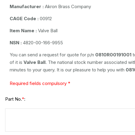
Manufacturer :
Akron Brass Company
CAGE Code :
00912
Item Name :
Valve Ball
NSN :
4820-00-166-9955
You can send a request for quote for p/n
0810R00191001
t
of it is
Valve Ball
. The national stock number associated with
minutes to your query. It is our pleasure to help you with
081
Required fields compulsory *
Part No.
:
*