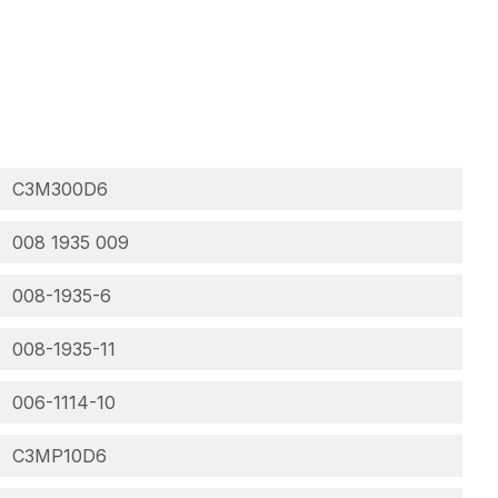
C3M300D6
008 1935 009
008-1935-6
008-1935-11
006-1114-10
C3MP10D6