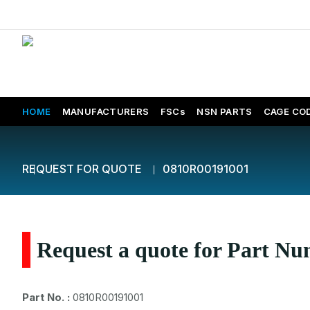
HOME
MANUFACTURERS
FSCs
NSN PARTS
CAGE CO
REQUEST FOR QUOTE
0810R00191001
Request a quote for Part N
Part No. :
0810R00191001