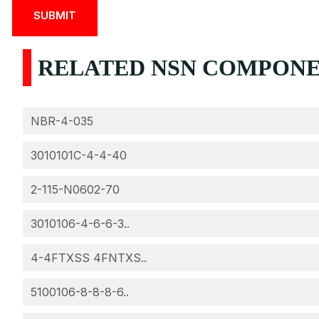
RELATED NSN COMPONEN
NBR-4-035
3010101C-4-4-40
2-115-N0602-70
3010106-4-6-6-3..
4-4FTXSS 4FNTXS..
5100106-8-8-8-6..