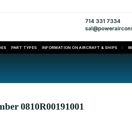
714 331 7334
sal@poweraircons
DES
PART TYPES
INFORMATION ON AIRCRAFT & SHIPS
M
umber 0810R00191001