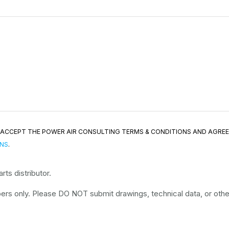
ND ACCEPT THE POWER AIR CONSULTING TERMS & CONDITIONS AND AGRE
ONS
.
ts distributor.
rs only. Please DO NOT submit drawings, technical data, or other 