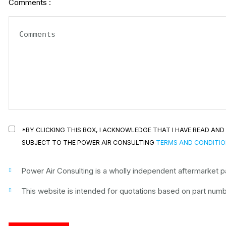
Comments :
*BY CLICKING THIS BOX, I ACKNOWLEDGE THAT I HAVE READ A
SUBJECT TO THE POWER AIR CONSULTING
TERMS AND CONDITI
Power Air Consulting is a wholly independent aftermarket par
This website is intended for quotations based on part numbe