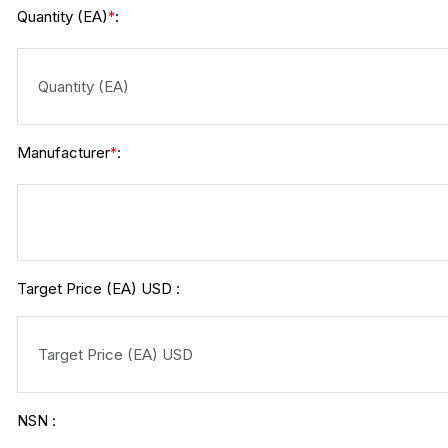
Quantity (EA)
:
*
Manufacturer
:
*
Target Price (EA) USD :
NSN :