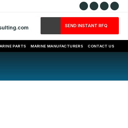
SEND INSTANT RFQ
ulting.com
ARINE PARTS
MARINE MANUFACTURERS
CONTACT US