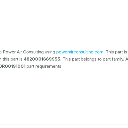
o Power Air Consulting using
powerairconsulting.com
. This part 
 this part is
4820001669955
. This part belongs to
part family. 
0R00191001
part requirements.