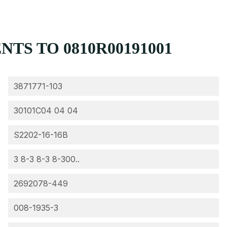
TS TO 0810R00191001
3871771-103
30101C04 04 04
S2202-16-16B
3 8-3 8-3 8-300..
2692078-449
008-1935-3