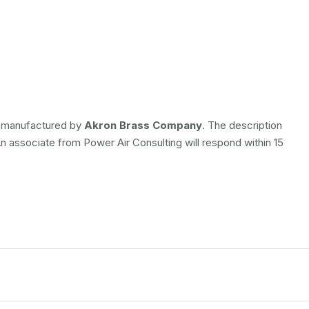
is manufactured by
Akron Brass Company
. The description
An associate from Power Air Consulting will respond within 15