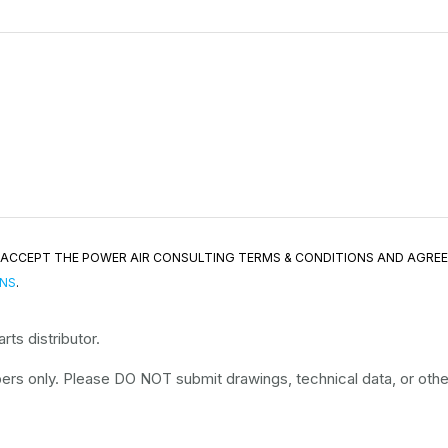
ND ACCEPT THE POWER AIR CONSULTING TERMS & CONDITIONS AND AGRE
ONS
.
ts distributor.
rs only. Please DO NOT submit drawings, technical data, or other 