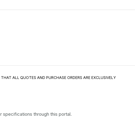
E THAT ALL QUOTES AND PURCHASE ORDERS ARE EXCLUSIVELY
specifications through this portal.