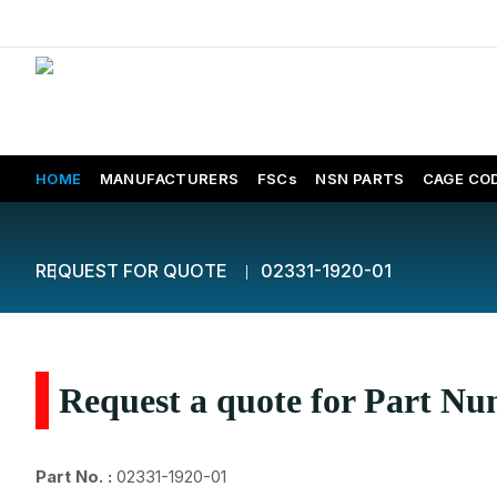
HOME
MANUFACTURERS
FSCs
NSN PARTS
CAGE CO
REQUEST FOR QUOTE
02331-1920-01
Request a quote for Part N
Part No. :
02331-1920-01