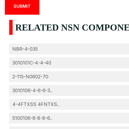
RELATED NSN COMPONENT
NBR-4-035
3010101C-4-4-40
2-115-N0602-70
3010106-4-6-6-3..
4-4FTXSS 4FNTXS..
5100106-8-8-8-6..