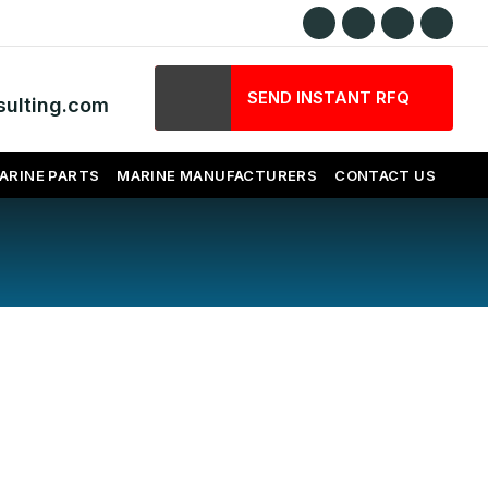
SEND INSTANT RFQ
ulting.com
ARINE PARTS
MARINE MANUFACTURERS
CONTACT US