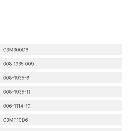
C3M300D6
008 1935 009
008-1935-6
008-1935-11
006-1114-10
C3MP10D6