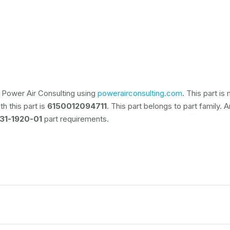
 Power Air Consulting using
powerairconsulting.com
. This part i
h this part is
6150012094711
. This part belongs to
part family. 
31-1920-01
part requirements.