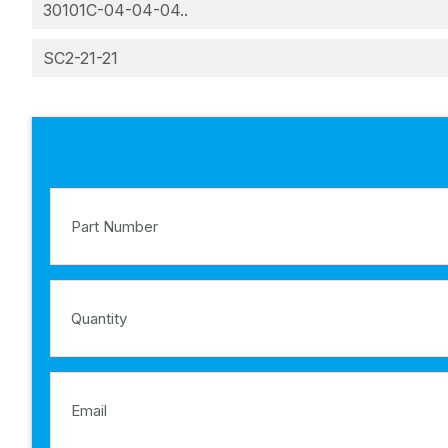
30101C-04-04-04..
SC2-21-21