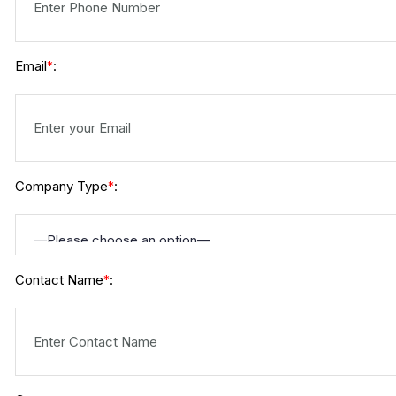
Email
:
*
Company Type
:
*
Contact Name
:
*