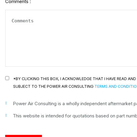
Comments :
*BY CLICKING THIS BOX, I ACKNOWLEDGE THAT I HAVE READ A
SUBJECT TO THE POWER AIR CONSULTING
TERMS AND CONDITI
Power Air Consulting is a wholly independent aftermarket par
This website is intended for quotations based on part numbe