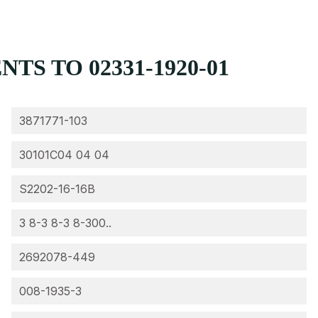
S TO 02331-1920-01
3871771-103
30101C04 04 04
S2202-16-16B
3 8-3 8-3 8-300..
2692078-449
008-1935-3