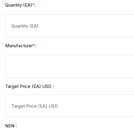
Quantity (EA)
:
*
Manufacturer
:
*
Target Price (EA) USD :
NSN :