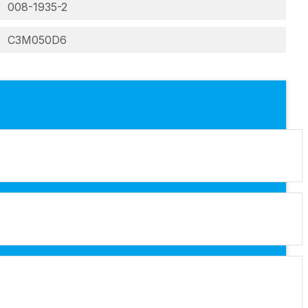
008-1935-2
C3M050D6