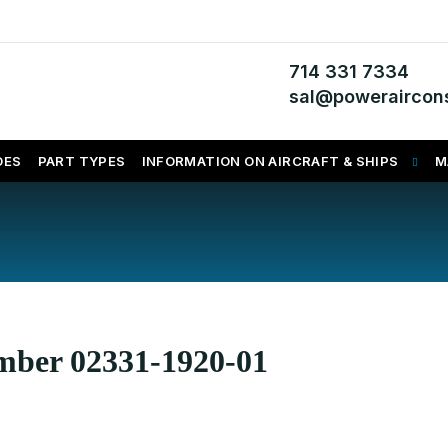
714 331 7334
sal@poweraircons
DES
PART TYPES
INFORMATION ON AIRCRAFT & SHIPS
M
umber 02331-1920-01