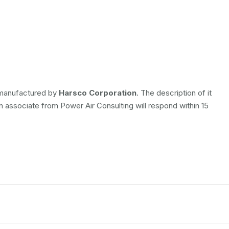
s manufactured by
Harsco Corporation
. The description of it
An associate from Power Air Consulting will respond within 15