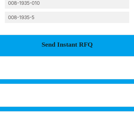
008-1935-010
008-1935-5
Send Instant RFQ