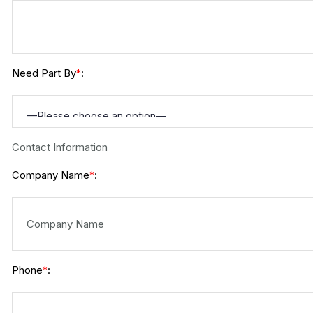
Need Part By
:
*
Contact Information
Company Name
:
*
Phone
:
*