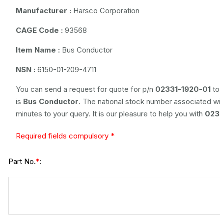
Manufacturer :
Harsco Corporation
CAGE Code :
93568
Item Name :
Bus Conductor
NSN :
6150-01-209-4711
You can send a request for quote for p/n
02331-1920-01
to
is
Bus Conductor
. The national stock number associated wit
minutes to your query. It is our pleasure to help you with
023
Required fields compulsory *
Part No.
:
*