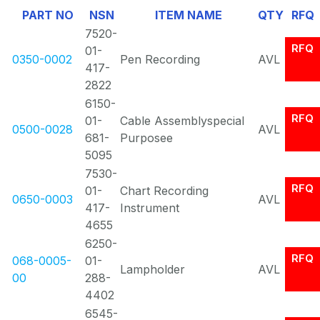
PART NO
NSN
ITEM NAME
QTY
RFQ
Of
7520-
1
RFQ
01-
0350-0002
Pen Recording
AVL
417-
2822
6150-
RFQ
01-
Cable Assemblyspecial
0500-0028
AVL
681-
Purposee
5095
7530-
RFQ
01-
Chart Recording
0650-0003
AVL
417-
Instrument
4655
6250-
RFQ
068-0005-
01-
Lampholder
AVL
00
288-
4402
6545-