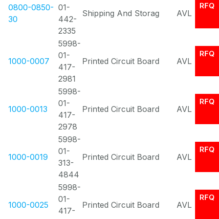
RFQ
0800-0850-
01-
Shipping And Storag
AVL
30
442-
2335
5998-
RFQ
01-
1000-0007
Printed Circuit Board
AVL
417-
2981
5998-
RFQ
01-
1000-0013
Printed Circuit Board
AVL
417-
2978
5998-
RFQ
01-
1000-0019
Printed Circuit Board
AVL
313-
4844
5998-
RFQ
01-
1000-0025
Printed Circuit Board
AVL
417-