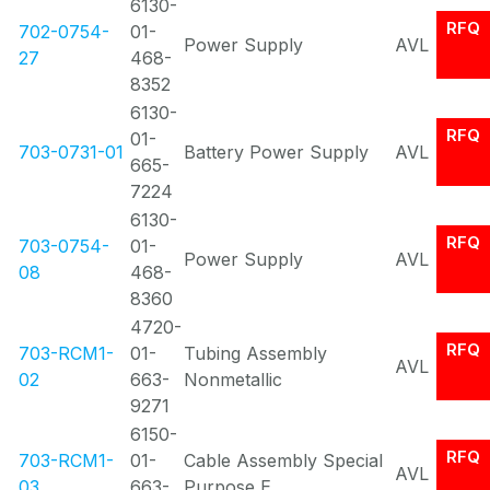
6130-
RFQ
702-0754-
01-
Power Supply
AVL
27
468-
8352
6130-
RFQ
01-
703-0731-01
Battery Power Supply
AVL
665-
7224
6130-
RFQ
703-0754-
01-
Power Supply
AVL
08
468-
8360
4720-
RFQ
703-RCM1-
01-
Tubing Assembly
AVL
02
663-
Nonmetallic
9271
6150-
RFQ
703-RCM1-
01-
Cable Assembly Special
AVL
03
663-
Purpose E