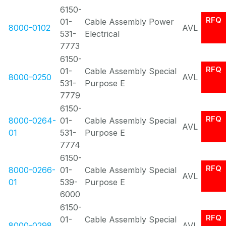
6150-
RFQ
01-
Cable Assembly Power
8000-0102
AVL
531-
Electrical
7773
6150-
RFQ
01-
Cable Assembly Special
8000-0250
AVL
531-
Purpose E
7779
6150-
RFQ
8000-0264-
01-
Cable Assembly Special
AVL
01
531-
Purpose E
7774
6150-
RFQ
8000-0266-
01-
Cable Assembly Special
AVL
01
539-
Purpose E
6000
6150-
RFQ
01-
Cable Assembly Special
8000-0298
AVL