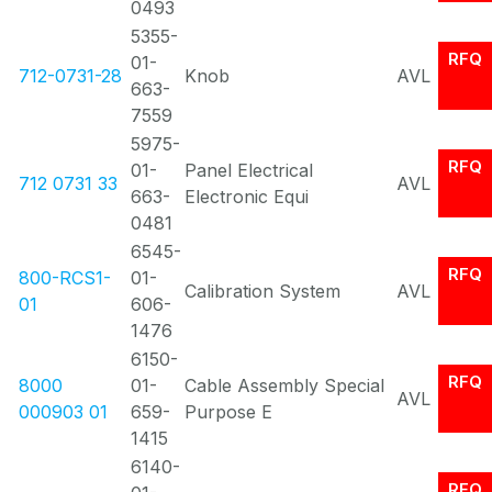
0493
5355-
RFQ
01-
712-0731-28
Knob
AVL
663-
7559
5975-
RFQ
01-
Panel Electrical
712 0731 33
AVL
663-
Electronic Equi
0481
6545-
RFQ
800-RCS1-
01-
Calibration System
AVL
01
606-
1476
6150-
RFQ
8000
01-
Cable Assembly Special
AVL
000903 01
659-
Purpose E
1415
6140-
RFQ