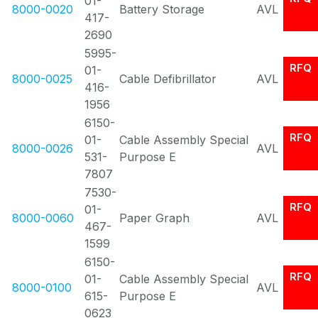
01-
8000-0020
Battery Storage
AVL
417-
2690
5995-
RFQ
01-
8000-0025
Cable Defibrillator
AVL
416-
1956
6150-
RFQ
01-
Cable Assembly Special
8000-0026
AVL
531-
Purpose E
7807
7530-
RFQ
01-
8000-0060
Paper Graph
AVL
467-
1599
6150-
RFQ
01-
Cable Assembly Special
8000-0100
AVL
615-
Purpose E
0623