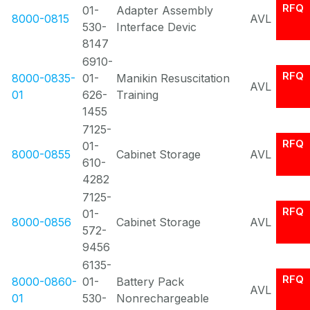
RFQ
01-
Adapter Assembly
8000-0815
AVL
530-
Interface Devic
8147
6910-
RFQ
8000-0835-
01-
Manikin Resuscitation
AVL
01
626-
Training
1455
7125-
RFQ
01-
8000-0855
Cabinet Storage
AVL
610-
4282
7125-
RFQ
01-
8000-0856
Cabinet Storage
AVL
572-
9456
6135-
RFQ
8000-0860-
01-
Battery Pack
AVL
01
530-
Nonrechargeable