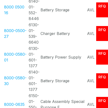
6140-
RFQ
8000 0500
01-
Battery Storage
AVL
16
552-
8446
6130-
RFQ
8000-0500-
01-
Charger Battery
AVL
27
539-
6640
6130-
RFQ
8000-0580-
01-
Battery Power Supply
AVL
01
601-
1377
6140-
RFQ
8000-0580-
01-
Battery Storage
AVL
30
601-
1377
6150-
RFQ
01-
Cable Assembly Special
8000-0635
AVL
550-
Purpose E