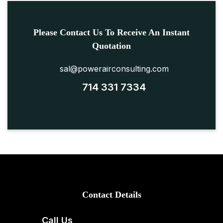
Please Contact Us To Receive An Instant
Quotation
sal@powerairconsulting.com
714 331 7334
Contact Details
Call Us