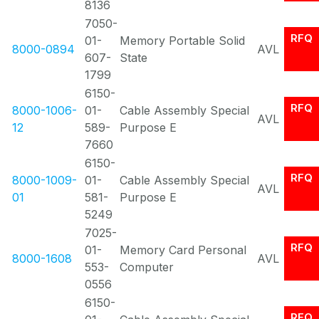
8136
7050-
RFQ
01-
Memory Portable Solid
8000-0894
AVL
607-
State
1799
6150-
RFQ
8000-1006-
01-
Cable Assembly Special
AVL
12
589-
Purpose E
7660
6150-
RFQ
8000-1009-
01-
Cable Assembly Special
AVL
01
581-
Purpose E
5249
7025-
RFQ
01-
Memory Card Personal
8000-1608
AVL
553-
Computer
0556
6150-
RFQ