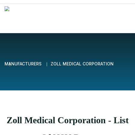
MANUFACTURERS
ZOLL MEDICAL CORPORATION
Zoll Medical Corporation - List