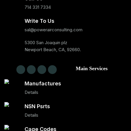
714 331 7334
Write To Us
sal@powerairconsulting.com
5300 San Joaquin plz
Newport Beach, CA, 92660.
Main Services
Manufactures
Details
NSN Psrts
Details
Cage Codes