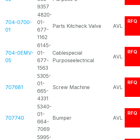
9357
4820-
RFQ
704-0700-
01-
Parts Kitcheck Valve
AVL
01
677-
1162
6145-
RFQ
704-0EMV-
01-
Cablespecial
AVL
05
677-
Purposeelectrical
1563
5305-
RFQ
01-
707681
Screw Machine
AVL
665-
4331
5340-
RFQ
01-
707740
Bumper
AVL
664-
7069
5995-