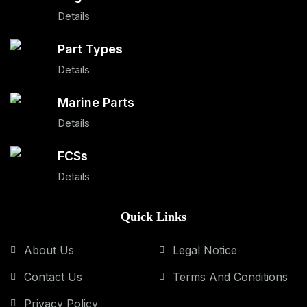
Details
Part Types
Details
Marine Parts
Details
FCSs
Details
Quick Links
About Us
Legal Notice
Contact Us
Terms And Conditions
Privacy Policy