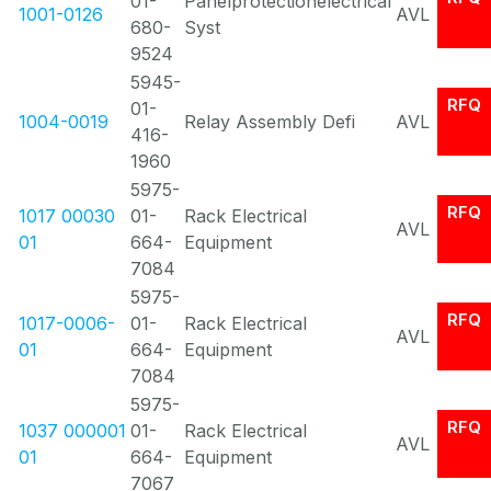
01-
Panelprotectionelectrical
1001-0126
AVL
680-
Syst
9524
5945-
RFQ
01-
1004-0019
Relay Assembly Defi
AVL
416-
1960
5975-
RFQ
1017 00030
01-
Rack Electrical
AVL
01
664-
Equipment
7084
5975-
RFQ
1017-0006-
01-
Rack Electrical
AVL
01
664-
Equipment
7084
5975-
RFQ
1037 000001
01-
Rack Electrical
AVL
01
664-
Equipment
7067