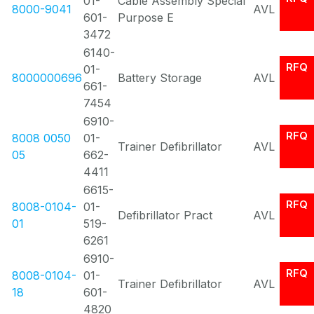
01-
Cable Assembly Special
8000-9041
AVL
601-
Purpose E
3472
6140-
RFQ
01-
8000000696
Battery Storage
AVL
661-
7454
6910-
RFQ
8008 0050
01-
Trainer Defibrillator
AVL
05
662-
4411
6615-
RFQ
8008-0104-
01-
Defibrillator Pract
AVL
01
519-
6261
6910-
RFQ
8008-0104-
01-
Trainer Defibrillator
AVL
18
601-
4820