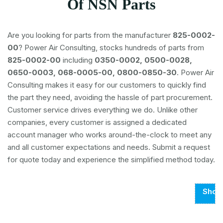
Of NSN Parts
Are you looking for parts from the manufacturer
825-0002-
00
? Power Air Consulting, stocks hundreds of parts from
825-0002-00
including
0350-0002, 0500-0028,
0650-0003, 068-0005-00, 0800-0850-30
. Power Air
Consulting makes it easy for our customers to quickly find
the part they need, avoiding the hassle of part procurement.
Customer service drives everything we do. Unlike other
companies, every customer is assigned a dedicated
account manager who works around-the-clock to meet any
and all customer expectations and needs. Submit a request
for quote today and experience the simplified method today.
Show
Page
1