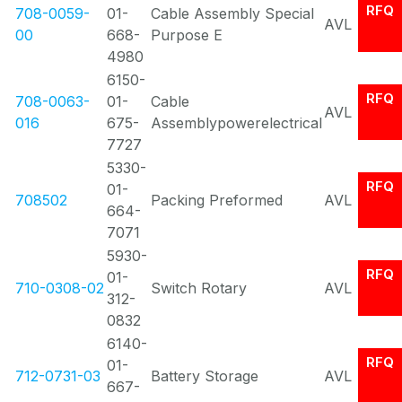
RFQ
708-0059-
01-
Cable Assembly Special
AVL
00
668-
Purpose E
4980
6150-
RFQ
708-0063-
01-
Cable
AVL
016
675-
Assemblypowerelectrical
7727
5330-
RFQ
01-
708502
Packing Preformed
AVL
664-
7071
5930-
RFQ
01-
710-0308-02
Switch Rotary
AVL
312-
0832
6140-
RFQ
01-
712-0731-03
Battery Storage
AVL
667-