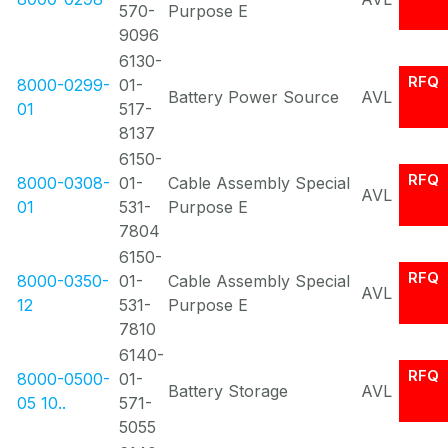
570-
Purpose E
9096
6130-
RFQ
8000-0299-
01-
Battery Power Source
AVL
01
517-
8137
6150-
RFQ
8000-0308-
01-
Cable Assembly Special
AVL
01
531-
Purpose E
7804
6150-
RFQ
8000-0350-
01-
Cable Assembly Special
AVL
12
531-
Purpose E
7810
6140-
RFQ
8000-0500-
01-
Battery Storage
AVL
05 10..
571-
5055