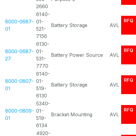
2660
6140-
RFQ
8000-0687-
01-
Battery Storage
AVL
01
521-
7156
6130-
RFQ
8000-0687-
01-
Battery Power Source
AVL
27
531-
7770
6140-
RFQ
8000-0807-
01-
Battery Storage
AVL
01
519-
6130
5340-
RFQ
8000-0809-
01-
Bracket Mounting
AVL
01
519-
6134
4920-