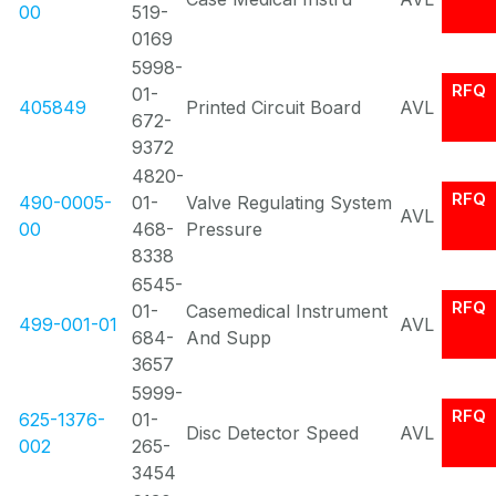
00
519-
0169
5998-
RFQ
01-
405849
Printed Circuit Board
AVL
672-
9372
4820-
RFQ
490-0005-
01-
Valve Regulating System
AVL
00
468-
Pressure
8338
6545-
RFQ
01-
Casemedical Instrument
499-001-01
AVL
684-
And Supp
3657
5999-
RFQ
625-1376-
01-
Disc Detector Speed
AVL
002
265-
3454