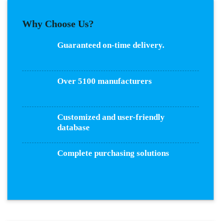
Why Choose Us?
Guaranteed on-time delivery.
Over 5100 manufacturers
Customized and user-friendly
database
Complete purchasing solutions