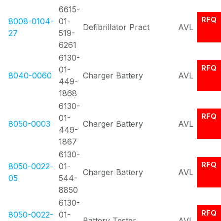
6615-
RFQ
8008-0104-
01-
Defibrillator Pract
AVL
27
519-
6261
6130-
RFQ
01-
8040-0060
Charger Battery
AVL
449-
1868
6130-
RFQ
01-
8050-0003
Charger Battery
AVL
449-
1867
6130-
RFQ
8050-0022-
01-
Charger Battery
AVL
05
544-
8850
6130-
RFQ
8050-0022-
01-
Battery Tester
AVL