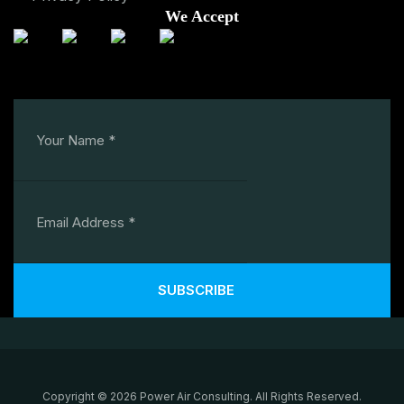
We Accept
SUBSCRIBE
Copyright © 2026 Power Air Consulting. All Rights Reserved.