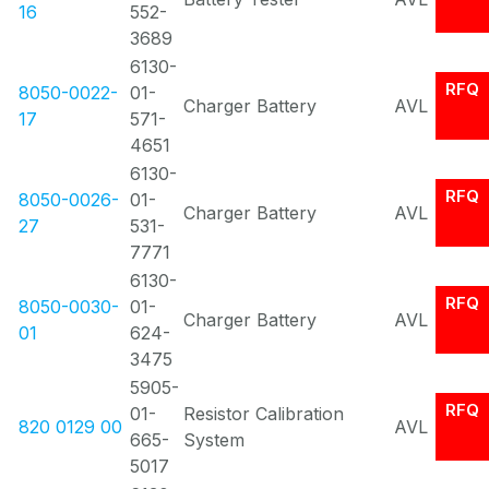
16
552-
3689
6130-
RFQ
8050-0022-
01-
Charger Battery
AVL
17
571-
4651
6130-
RFQ
8050-0026-
01-
Charger Battery
AVL
27
531-
7771
6130-
RFQ
8050-0030-
01-
Charger Battery
AVL
01
624-
3475
5905-
RFQ
01-
Resistor Calibration
820 0129 00
AVL
665-
System
5017