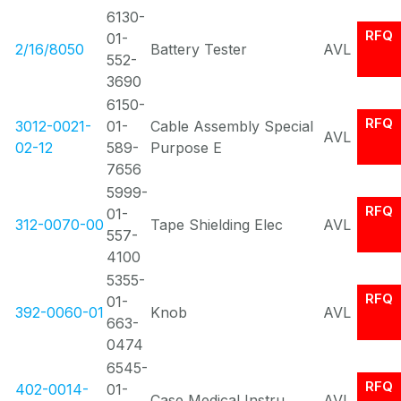
6130-
RFQ
01-
2/16/8050
Battery Tester
AVL
552-
3690
6150-
RFQ
3012-0021-
01-
Cable Assembly Special
AVL
02-12
589-
Purpose E
7656
5999-
RFQ
01-
312-0070-00
Tape Shielding Elec
AVL
557-
4100
5355-
RFQ
01-
392-0060-01
Knob
AVL
663-
0474
6545-
RFQ
402-0014-
01-
Case Medical Instru
AVL