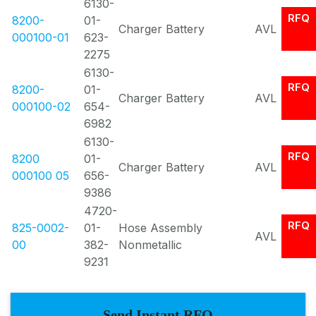
6130-
RFQ
8200-
01-
Charger Battery
AVL
000100-01
623-
2275
6130-
RFQ
8200-
01-
Charger Battery
AVL
000100-02
654-
6982
6130-
RFQ
8200
01-
Charger Battery
AVL
000100 05
656-
9386
4720-
RFQ
825-0002-
01-
Hose Assembly
AVL
00
382-
Nonmetallic
9231
Send Instant RFQ