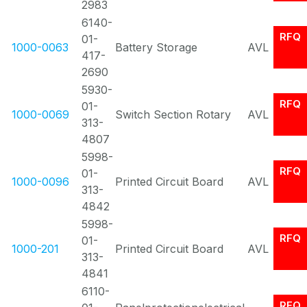
2983
6140-
RFQ
01-
1000-0063
Battery Storage
AVL
417-
2690
5930-
RFQ
01-
1000-0069
Switch Section Rotary
AVL
313-
4807
5998-
RFQ
01-
1000-0096
Printed Circuit Board
AVL
313-
4842
5998-
RFQ
01-
1000-201
Printed Circuit Board
AVL
313-
4841
6110-
RFQ