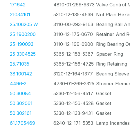
171642
4810-01-269-9373
Valve Control
21034101
5310-12-135-4639
Nut Plain Hex
25.106205 W
3110-00-293-9163
Bearing Ball A
25 1900200
3110-12-175-0670
Retainer And R
25-190093
3110-12-199-0900
Ring Bearing O
25 3304525
5365-12-158-5387
Spacer Ring
25.71035
5365-12-156-4725
Ring Retaining
38.100142
3120-12-164-1377
Bearing Sleeve
4496-2
4730-01-269-2325
Strainer Eleme
50.30084
5330-12-156-4517
Gasket
50.302061
5330-12-156-4528
Gasket
50.302161
5330-12-133-9431
Gasket
61.1795469
6240-12-171-5353
Lamp Incandes