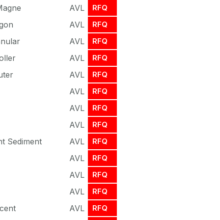
 Magne
AVL
RFQ
agon
AVL
RFQ
nnular
AVL
RFQ
oller
AVL
RFQ
uter
AVL
RFQ
AVL
RFQ
AVL
RFQ
AVL
RFQ
nt Sediment
AVL
RFQ
AVL
RFQ
AVL
RFQ
AVL
RFQ
cent
AVL
RFQ