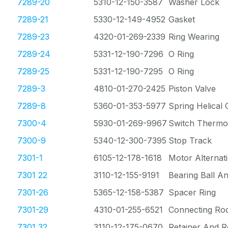
7289-20
5310-12-150-3587
Washer Lock
7289-21
5330-12-149-4952
Gasket
7289-23
4320-01-269-2339
Ring Wearing
7289-24
5331-12-190-7296
O Ring
7289-25
5331-12-190-7295
O Ring
7289-3
4810-01-270-2425
Piston Valve
7289-8
5360-01-353-5977
Spring Helical
7300-4
5930-01-269-9967
Switch Thermos
7300-9
5340-12-300-7395
Stop Track
7301-1
6105-12-178-1618
Motor Alternat
7301 22
3110-12-155-9191
Bearing Ball A
7301-26
5365-12-158-5387
Spacer Ring
7301-29
4310-01-255-6521
Connecting Rod
7301 32
3110-12-175-0670
Retainer And R