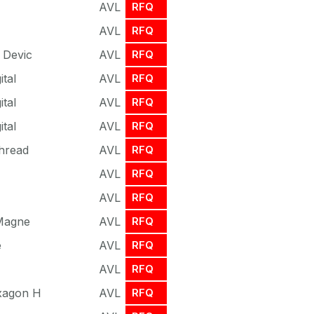
AVL
RFQ
AVL
RFQ
 Devic
AVL
RFQ
ital
AVL
RFQ
ital
AVL
RFQ
ital
AVL
RFQ
hread
AVL
RFQ
AVL
RFQ
AVL
RFQ
 Magne
AVL
RFQ
e
AVL
RFQ
AVL
RFQ
xagon H
AVL
RFQ