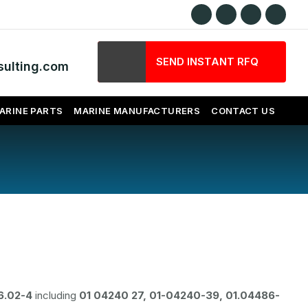
SEND INSTANT RFQ
ulting.com
ARINE PARTS
MARINE MANUFACTURERS
CONTACT US
6.02-4
including
01 04240 27, 01-04240-39, 01.04486-