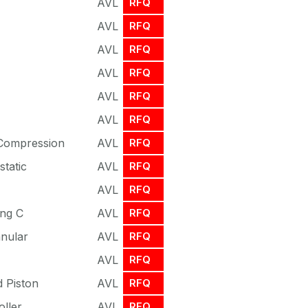
AVL
RFQ
AVL
RFQ
AVL
RFQ
AVL
RFQ
AVL
RFQ
AVL
RFQ
 Compression
AVL
RFQ
tatic
AVL
RFQ
AVL
RFQ
ing C
AVL
RFQ
nnular
AVL
RFQ
AVL
RFQ
 Piston
AVL
RFQ
oller
AVL
RFQ