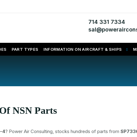
714 331 7334
sal@poweraircons
DES
PART TYPES
INFORMATION ON AIRCRAFT & SHIPS
M
 Of NSN Parts
-4
? Power Air Consulting, stocks hundreds of parts from
SP733