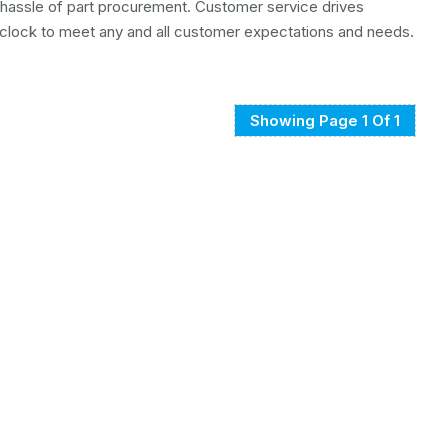
e hassle of part procurement. Customer service drives
clock to meet any and all customer expectations and needs.
Showing Page 1 Of 1