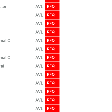
uter
AVL
RFQ
AVL
RFQ
AVL
RFQ
AVL
RFQ
rmal O
AVL
RFQ
AVL
RFQ
rmal O
AVL
RFQ
cal
AVL
RFQ
AVL
RFQ
AVL
RFQ
AVL
RFQ
AVL
RFQ
AVL
RFQ