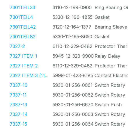
7301TEIL33
3110-12-199-0900
Ring Bearing O
7301TEIL4
5330-12-196-4855
Gasket
7301TEIL42
3120-12-164-1377
Bearing Sleeve
7301TEIL82
5330-12-195-8650
Gasket
7327-2
6110-12-329-0482
Protector The
7327 ITEM 1
5945-12-328-9900
Relay Delay
7327 ITEM 2
6110-12-329-0482
Protector The
7327 ITEM 3 (11..
5999-01-423-8185
Contact Electri
7337-10
5930-01-256-0061
Switch Rotary
7337-11
5930-01-256-0062
Switch Rotary
7337-13
5930-01-256-6670
Switch Push
7337-14
5930-01-256-0063
Switch Rotary
7337-15
5930-01-256-0064
Switch Rotary