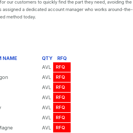
for our customers to quickly find the part they need, avoiding th
is assigned a dedicated account manager who works around-the-
fied method today.
M NAME
QTY
RFQ
AVL
RFQ
agon
AVL
RFQ
AVL
RFQ
AVL
RFQ
y
AVL
RFQ
AVL
RFQ
 Magne
AVL
RFQ