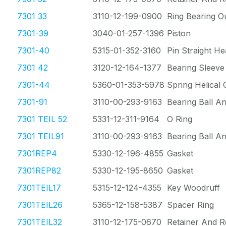
7301 33
3110-12-199-0900
Ring Bearing O
7301-39
3040-01-257-1396
Piston
7301-40
5315-01-352-3160
Pin Straight He
7301 42
3120-12-164-1377
Bearing Sleeve
7301-44
5360-01-353-5978
Spring Helical
7301-91
3110-00-293-9163
Bearing Ball A
7301 TEIL 52
5331-12-311-9164
O Ring
7301 TEIL91
3110-00-293-9163
Bearing Ball A
7301REP4
5330-12-196-4855
Gasket
7301REP82
5330-12-195-8650
Gasket
7301TEIL17
5315-12-124-4355
Key Woodruff
7301TEIL26
5365-12-158-5387
Spacer Ring
7301TEIL32
3110-12-175-0670
Retainer And R