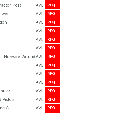
ractor Post
AVL
RFQ
ower
AVL
RFQ
agon
AVL
RFQ
AVL
RFQ
AVL
RFQ
AVL
RFQ
ble Nonwire Wound
AVL
RFQ
AVL
RFQ
AVL
RFQ
AVL
RFQ
nnular
AVL
RFQ
 Piston
AVL
RFQ
ing C
AVL
RFQ