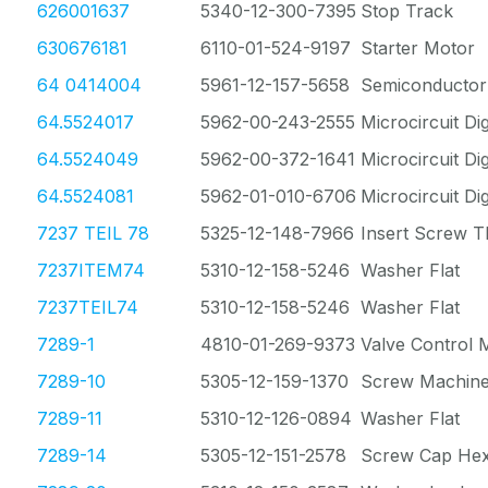
626001637
5340-12-300-7395
Stop Track
630676181
6110-01-524-9197
Starter Motor
64 0414004
5961-12-157-5658
Semiconductor
64.5524017
5962-00-243-2555
Microcircuit Dig
64.5524049
5962-00-372-1641
Microcircuit Dig
64.5524081
5962-01-010-6706
Microcircuit Dig
7237 TEIL 78
5325-12-148-7966
Insert Screw T
7237ITEM74
5310-12-158-5246
Washer Flat
7237TEIL74
5310-12-158-5246
Washer Flat
7289-1
4810-01-269-9373
Valve Control
7289-10
5305-12-159-1370
Screw Machin
7289-11
5310-12-126-0894
Washer Flat
7289-14
5305-12-151-2578
Screw Cap He