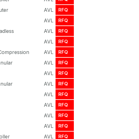
uter
AVL
RFQ
AVL
RFQ
adless
AVL
RFQ
AVL
RFQ
 Compression
AVL
RFQ
nnular
AVL
RFQ
AVL
RFQ
nnular
AVL
RFQ
AVL
RFQ
AVL
RFQ
AVL
RFQ
AVL
RFQ
oller
AVL
RFQ