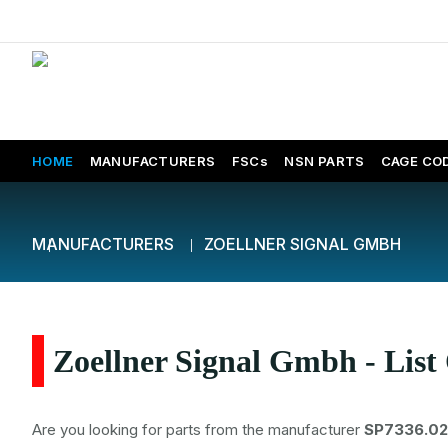
HOME
MANUFACTURERS
FSCs
NSN PARTS
CAGE CO
MANUFACTURERS
ZOELLNER SIGNAL GMBH
Zoellner Signal Gmbh - List
Are you looking for parts from the manufacturer
SP7336.02