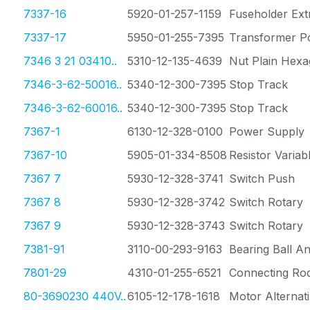
7337-16
5920-01-257-1159
Fuseholder Ext
7337-17
5950-01-255-7395
Transformer P
7346 3 21 03410..
5310-12-135-4639
Nut Plain Hex
7346-3-62-50016..
5340-12-300-7395
Stop Track
7346-3-62-60016..
5340-12-300-7395
Stop Track
7367-1
6130-12-328-0100
Power Supply
7367-10
5905-01-334-8508
Resistor Varia
7367 7
5930-12-328-3741
Switch Push
7367 8
5930-12-328-3742
Switch Rotary
7367 9
5930-12-328-3743
Switch Rotary
7381-91
3110-00-293-9163
Bearing Ball A
7801-29
4310-01-255-6521
Connecting Rod
80-3690230 440V..
6105-12-178-1618
Motor Alternat