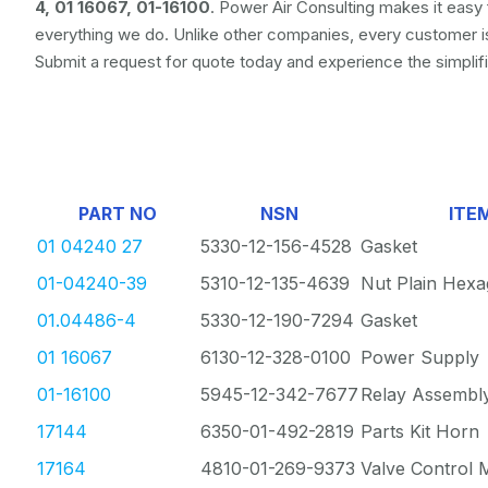
4, 01 16067, 01-16100
. Power Air Consulting makes it easy 
everything we do. Unlike other companies, every customer 
Submit a request for quote today and experience the simpli
PART NO
NSN
ITE
01 04240 27
5330-12-156-4528
Gasket
01-04240-39
5310-12-135-4639
Nut Plain Hex
01.04486-4
5330-12-190-7294
Gasket
01 16067
6130-12-328-0100
Power Supply
01-16100
5945-12-342-7677
Relay Assembl
17144
6350-01-492-2819
Parts Kit Horn
17164
4810-01-269-9373
Valve Control