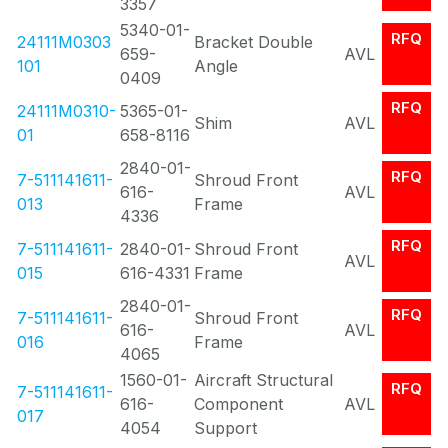
3357
5340-01-
RFQ
24111M0303
Bracket Double
659-
AVL
101
Angle
0409
RFQ
24111M0310-
5365-01-
Shim
AVL
01
658-8116
2840-01-
RFQ
7-511141611-
Shroud Front
616-
AVL
013
Frame
4336
RFQ
7-511141611-
2840-01-
Shroud Front
AVL
015
616-4331
Frame
2840-01-
RFQ
7-511141611-
Shroud Front
616-
AVL
016
Frame
4065
1560-01-
Aircraft Structural
RFQ
7-511141611-
616-
Component
AVL
017
4054
Support