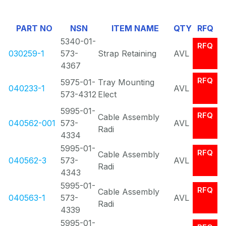
Of
PART NO
NSN
ITEM NAME
QTY
RFQ
0
5340-01-
RFQ
030259-1
573-
Strap Retaining
AVL
4367
RFQ
5975-01-
Tray Mounting
040233-1
AVL
573-4312
Elect
5995-01-
RFQ
Cable Assembly
040562-001
573-
AVL
Radi
4334
5995-01-
RFQ
Cable Assembly
040562-3
573-
AVL
Radi
4343
5995-01-
RFQ
Cable Assembly
040563-1
573-
AVL
Radi
4339
5995-01-