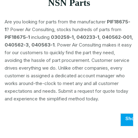
NSN Parts
Are you looking for parts from the manufacturer
PIF18675-
1
? Power Air Consulting, stocks hundreds of parts from
PIF18675-1
including
030259-1, 040233-1, 040562-001,
040562-3, 040563-1
. Power Air Consulting makes it easy
for our customers to quickly find the part they need,
avoiding the hassle of part procurement. Customer service
drives everything we do. Unlike other companies, every
customer is assigned a dedicated account manager who
works around-the-clock to meet any and all customer
expectations and needs. Submit a request for quote today
and experience the simplified method today.
Show
Page
1