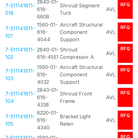
2840-01-
RFQ
7-511141611-
Shroud Segment
616-
AVL
018
Turb
6608
1560-01-
Aircraft Structural
RFQ
7-511141611-
616-
Component
AVL
101
4044
Support
RFQ
7-511141611-
2840-01-
Shroud
AVL
102
616-4551
Compressor A
1560-01-
Aircraft Structural
RFQ
7-511141611-
616-
Component
AVL
103
4032
Support
2840-01-
RFQ
7-511141611-
Shroud Front
616-
AVL
104
Frame
4338
6220-01-
RFQ
7-511141611-
Bracket Light
616-
AVL
105
Reten
4340
RFQ
7-511141611-
1560-01-