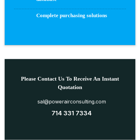
Complete purchasing solutions
Please Contact Us To Receive An Instant
Quotation
sal@powerairconsulting.com
714 331 7334