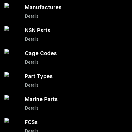
Manufactures
Details
NSN Psrts
Details
Cage Codes
Details
Part Types
Details
Marine Parts
Details
FCSs
Details