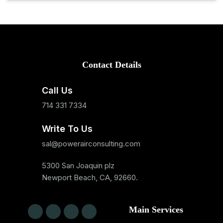
Contact Details
Call Us
714 331 7334
Write To Us
sal@powerairconsulting.com
5300 San Joaquin plz
Newport Beach, CA, 92660.
Main Services