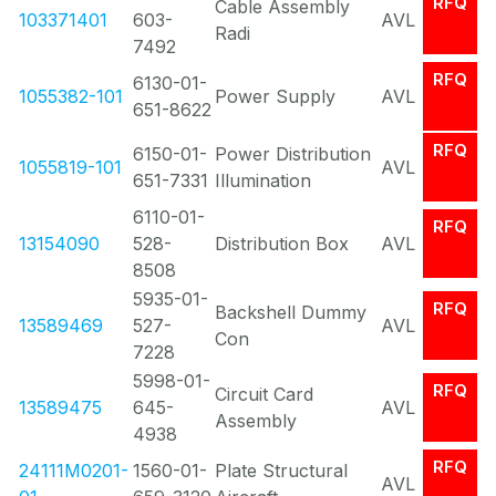
RFQ
Cable Assembly
103371401
603-
AVL
Radi
7492
RFQ
6130-01-
1055382-101
Power Supply
AVL
651-8622
RFQ
6150-01-
Power Distribution
1055819-101
AVL
651-7331
Illumination
6110-01-
RFQ
13154090
528-
Distribution Box
AVL
8508
5935-01-
RFQ
Backshell Dummy
13589469
527-
AVL
Con
7228
5998-01-
RFQ
Circuit Card
13589475
645-
AVL
Assembly
4938
RFQ
24111M0201-
1560-01-
Plate Structural
AVL