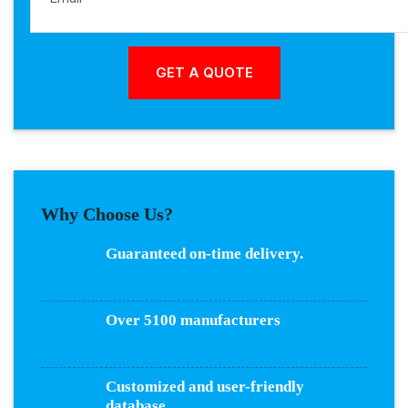
Why Choose Us?
Guaranteed on-time delivery.
Over 5100 manufacturers
Customized and user-friendly
database