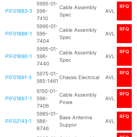
5995-01-
RFQ
Cable Assembly
PIF01883-3
596-
AVL
Spec
7410
5995-01-
RFQ
Cable Assembly
PIF01888-1
596-
AVL
Spec
7404
5995-01-
RFQ
Cable Assembly
PIF01890-1
596-
AVL
Spec
7440
RFQ
5975-01-
PIF01891-3
Chassis Electrical
AVL
585-1461
6150-01-
RFQ
Cable Assembly
PIF01897-1
596-
AVL
Powe
7406
5985-01-
RFQ
Base Antenna
PIF02143-1
586-
AVL
Suppor
8746