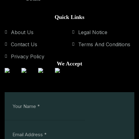
Quick Links
About Us
Legal Notice
Contact Us
Terms And Conditions
Privacy Policy
We Accept