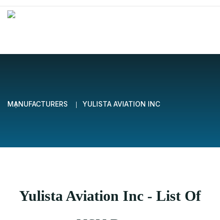
MANUFACTURERS
YULISTA AVIATION INC
Yulista Aviation Inc - List Of