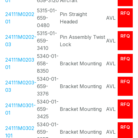
01
659-3120
Aircraft
5315-01-
RFQ
24111M0202
Pin Straight
659-
AVL
01
Headed
0480
5315-01-
RFQ
24111M0202-
Pin Assembly Twist
659-
AVL
03
Lock
3410
5340-01-
RFQ
24111M0203
658-
Bracket Mounting
AVL
01
8350
5340-01-
RFQ
24111M0203-
659-
Bracket Mounting
AVL
03
3376
5340-01-
RFQ
24111M0301-
659-
Bracket Mounting
AVL
01
3425
5340-01-
RFQ
24111M0302
659-
Bracket Mounting
AVL
101