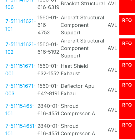
Bracket Structural
AVL
106
616-6319
1560-01-
Aircraft Structural
RFQ
7-511141621-
616-
Component
AVL
101
4753
Support
Aircraft Structural
RFQ
7-511141621-
1560-01-
Component
AVL
102
616-5192
Support
RFQ
7-511151671-
1560-01-
Heat Shield
AVL
001
632-1552
Exhaust
RFQ
7-511151671-
1560-01-
Deflector Apu
AVL
003
642-8191
Exhau
RFQ
7-51115465-
2840-01-
Shroud
AVL
101
616-4551
Compressor A
RFQ
7-511154651-
2840-01-
Shroud
AVL
101
616-4551
Compressor A