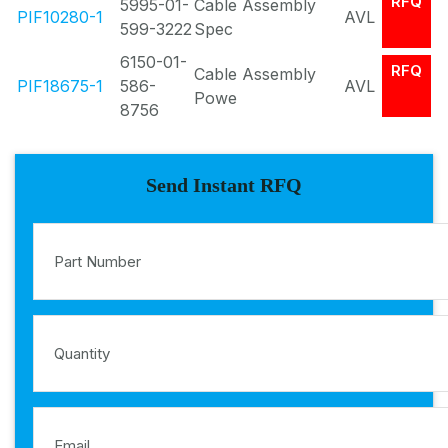
RFQ
5995-01-
Cable Assembly
PIF10280-1
AVL
599-3222
Spec
6150-01-
RFQ
Cable Assembly
PIF18675-1
586-
AVL
Powe
8756
Send Instant RFQ