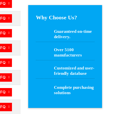
RFQ
Why Choose Us?
RFQ
Guaranteed on-time
RFQ
delivery.
RFQ
Over 5100
manufacturers
RFQ
Customized and user-
friendly database
RFQ
Complete purchasing
RFQ
solutions
RFQ