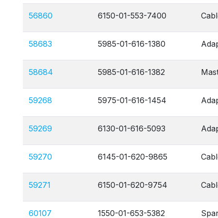
56860
6150-01-553-7400
Cabl
58683
5985-01-616-1380
Adap
58684
5985-01-616-1382
Mas
59268
5975-01-616-1454
Adap
59269
6130-01-616-5093
Adap
59270
6145-01-620-9865
Cabl
59271
6150-01-620-9754
Cab
60107
1550-01-653-5382
Spa