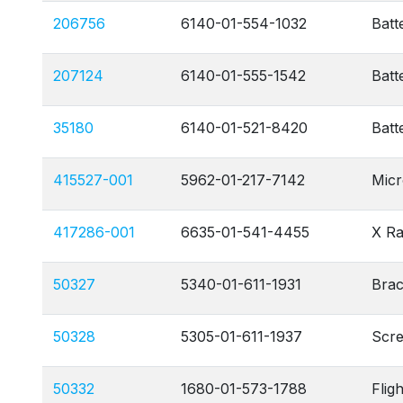
206756
6140-01-554-1032
Batt
207124
6140-01-555-1542
Batt
35180
6140-01-521-8420
Batt
415527-001
5962-01-217-7142
Micr
417286-001
6635-01-541-4455
X Ra
50327
5340-01-611-1931
Brac
50328
5305-01-611-1937
Scr
50332
1680-01-573-1788
Flig