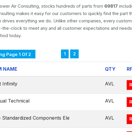
ower Air Consulting, stocks hundreds of parts from
69817
includ
nsulting makes it easy for our customers to quickly find the part 
e drives everything we do. Unlike other companies, every custome
the-clock to meet any and all customer expectations and needs
thod today.
1
2
ng Page 1 Of 2
M NAME
QTY
R
 Infinity
AVL
al Technical
AVL
 Standardized Components Ele
AVL