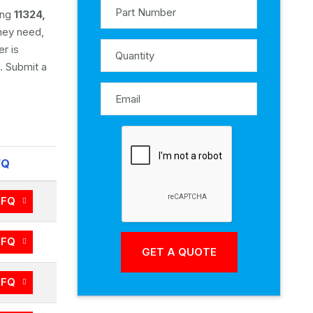
ing
11324,
they need,
r is
. Submit a
FQ
RFQ
RFQ
RFQ