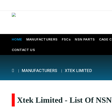
HOME
MANUFACTURERS
FSCs
NSN PARTS
CAGE 
CONTACT US
MANUFACTURERS
XTEK LIMITED
Xtek Limited - List Of NSN