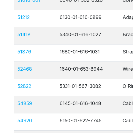
51018-001
6940-01-562-6526
Conv
51212
6130-01-616-0899
Adap
51418
5340-01-616-1027
Brac
51876
1680-01-616-1031
Stra
52468
1640-01-653-8944
Wire
52822
5331-01-567-3082
O Ri
54859
6145-01-616-1048
Cabl
54920
6150-01-622-7745
Cab