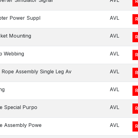
erter Simulator Signal
AVL
ter Power Suppl
AVL
ket Mounting
AVL
p Webbing
AVL
 Rope Assembly Single Leg Av
AVL
ng
AVL
e Special Purpo
AVL
le Assembly Powe
AVL