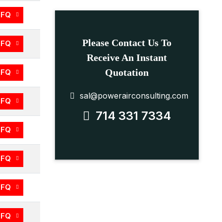
RFQ
Please Contact Us To
RFQ
Receive An Instant
Quotation
RFQ
sal@powerairconsulting.com
RFQ
714 331 7334
RFQ
RFQ
RFQ
RFQ