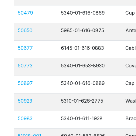
50479
5340-01-616-0869
Cup 
50650
5985-01-616-0875
Ant
50677
6145-01-616-0883
Cabl
50773
5340-01-653-8930
Cove
50897
5340-01-616-0889
Cap 
50923
5310-01-626-2775
Wash
50983
5340-01-611-1938
Brac