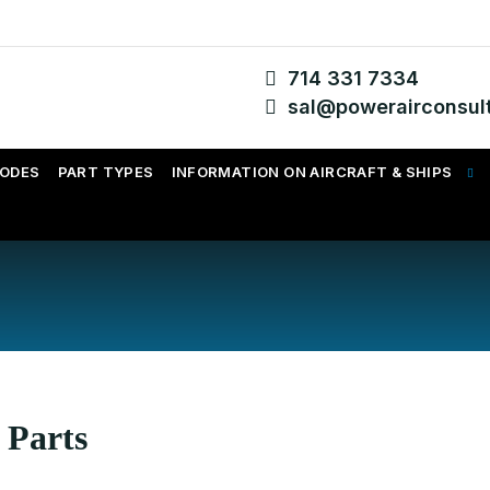
714 331 7334
sal@powerairconsul
CODES
PART TYPES
INFORMATION ON AIRCRAFT & SHIPS
 Parts