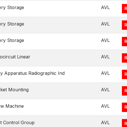
ery Storage
AVL
ery Storage
AVL
ery Storage
AVL
ocircuit Linear
AVL
y Apparatus Radiographic Ind
AVL
ket Mounting
AVL
ew Machine
AVL
ht Control Group
AVL