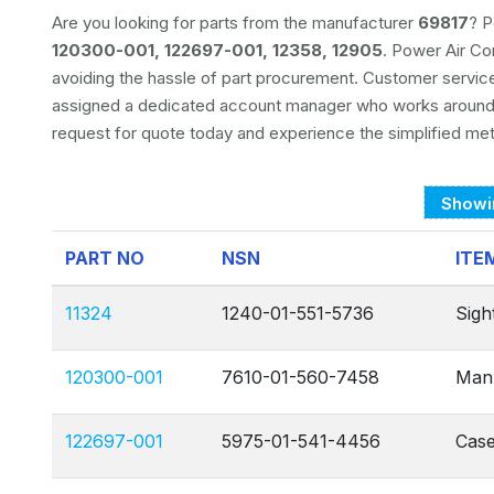
Are you looking for parts from the manufacturer
69817
? P
120300-001, 122697-001, 12358, 12905
. Power Air Co
avoiding the hassle of part procurement. Customer servic
assigned a dedicated account manager who works around-
request for quote today and experience the simplified me
Showi
PART NO
NSN
ITE
11324
1240-01-551-5736
Sight
120300-001
7610-01-560-7458
Manu
122697-001
5975-01-541-4456
Case