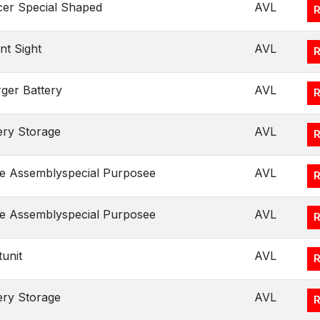
er Special Shaped
AVL
t Sight
AVL
ger Battery
AVL
ery Storage
AVL
e Assemblyspecial Purposee
AVL
e Assemblyspecial Purposee
AVL
tunit
AVL
ery Storage
AVL