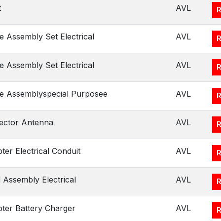
t
AVL
e Assembly Set Electrical
AVL
e Assembly Set Electrical
AVL
e Assemblyspecial Purposee
AVL
ector Antenna
AVL
ter Electrical Conduit
AVL
 Assembly Electrical
AVL
ter Battery Charger
AVL