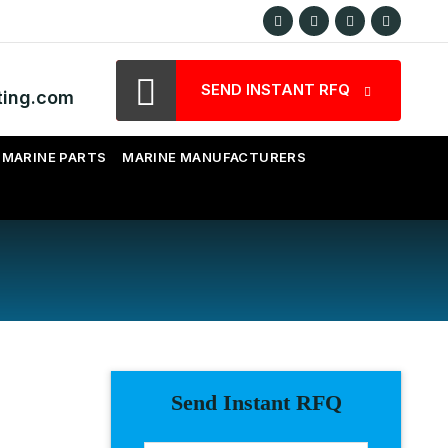
SEND INSTANT RFQ
ting.com
MARINE PARTS
MARINE MANUFACTURERS
Send Instant RFQ