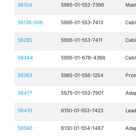
56104
5985-01-553-7396
Mas
56138-006
5995-01-553-7413
Cabl
56285
5995-01-553-7411
Cabl
56344
5995-01-678-4388
Cabl
56363
5985-01-556-1254
Prot
56417
5975-01-553-7901
Adap
56419
6150-01-553-7423
Lead
56590
6130-01-554-1487
Adap