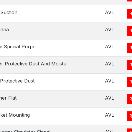
Suction
AVL
enna
AVL
e Special Purpo
AVL
r Protective Dust And Moistu
AVL
Protective Dust
AVL
er Flat
AVL
ket Mounting
AVL