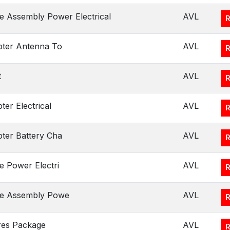
e Assembly Power Electrical
AVL
ter Antenna To
AVL
t
AVL
ter Electrical
AVL
ter Battery Cha
AVL
e Power Electri
AVL
le Assembly Powe
AVL
res Package
AVL