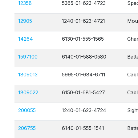
12358
5365-01-623-4723
Spac
12905
1240-01-623-4721
Moun
14264
6130-01-555-1565
Char
1597100
6140-01-588-0580
Batt
1809013
5995-01-684-6711
Cabl
1809022
6150-01-681-5427
Cabl
200055
1240-01-623-4724
Sigh
206755
6140-01-555-1541
Batt