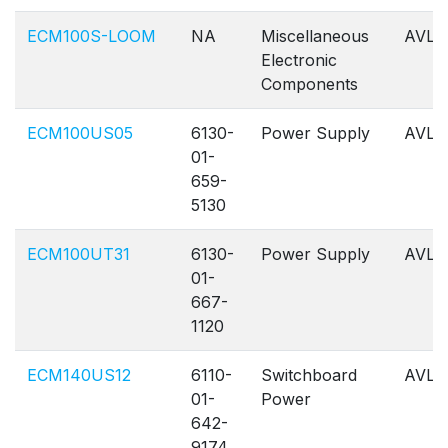
ECM100S-LOOM
NA
Miscellaneous
AVL
Electronic
Components
ECM100US05
6130-
Power Supply
AVL
01-
659-
5130
ECM100UT31
6130-
Power Supply
AVL
01-
667-
1120
ECM140US12
6110-
Switchboard
AVL
01-
Power
642-
9174