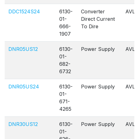
DDC1524S24
6130-
Converter
AVL
01-
Direct Current
666-
To Dire
1907
DNR05US12
6130-
Power Supply
AVL
01-
682-
6732
DNR05US24
6130-
Power Supply
AVL
01-
671-
4265
DNR30US12
6130-
Power Supply
AVL
01-