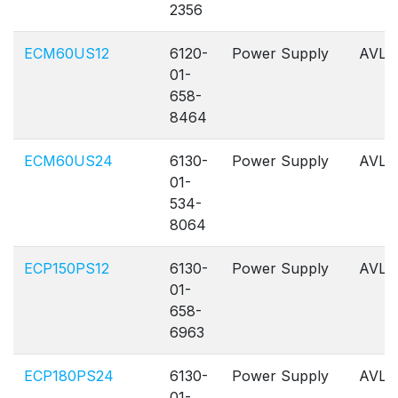
2356
ECM60US12
6120-
Power Supply
AVL
01-
658-
8464
ECM60US24
6130-
Power Supply
AVL
01-
534-
8064
ECP150PS12
6130-
Power Supply
AVL
01-
658-
6963
ECP180PS24
6130-
Power Supply
AVL
01-