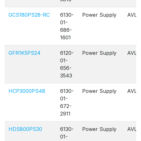
GCS180PS28-RC
6130-
Power Supply
AVL
01-
686-
1601
GFR1K5PS24
6120-
Power Supply
AVL
01-
656-
3543
HCP3000PS48
6130-
Power Supply
AVL
01-
672-
2911
HDS800PS30
6130-
Power Supply
AVL
01-