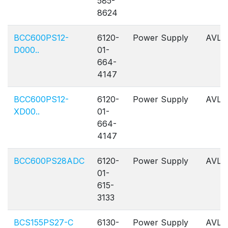
585-
8624
BCC600PS12-
6120-
Power Supply
AVL
D000..
01-
664-
4147
BCC600PS12-
6120-
Power Supply
AVL
XD00..
01-
664-
4147
BCC600PS28ADC
6120-
Power Supply
AVL
01-
615-
3133
BCS155PS27-C
6130-
Power Supply
AVL