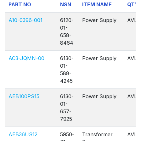
PART NO
NSN
ITEM NAME
QTY
1
Of
A10-0396-001
6120-
Power Supply
AVL
1
01-
658-
8464
AC3-JQMN-00
6130-
Power Supply
AVL
01-
588-
4245
AEB100PS15
6130-
Power Supply
AVL
01-
657-
7925
AEB36US12
5950-
Transformer
AVL