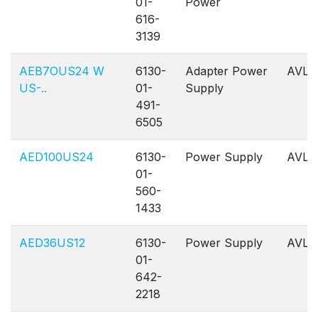
01-
Power
616-
3139
AEB7OUS24 W
6130-
Adapter Power
AVL
US-..
01-
Supply
491-
6505
AED100US24
6130-
Power Supply
AVL
01-
560-
1433
AED36US12
6130-
Power Supply
AVL
01-
642-
2218