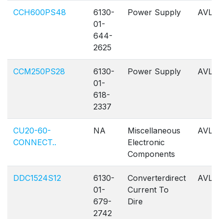
CCH600PS48
6130-
Power Supply
AVL
01-
644-
2625
CCM250PS28
6130-
Power Supply
AVL
01-
618-
2337
CU20-60-
NA
Miscellaneous
AVL
CONNECT..
Electronic
Components
DDC1524S12
6130-
Converterdirect
AVL
01-
Current To
679-
Dire
2742