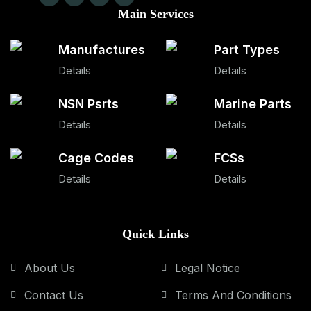
Main Services
Manufactures
Part Types
Details
Details
NSN Psrts
Marine Parts
Details
Details
Cage Codes
FCSs
Details
Details
Quick Links
About Us
Legal Notice
Contact Us
Terms And Conditions