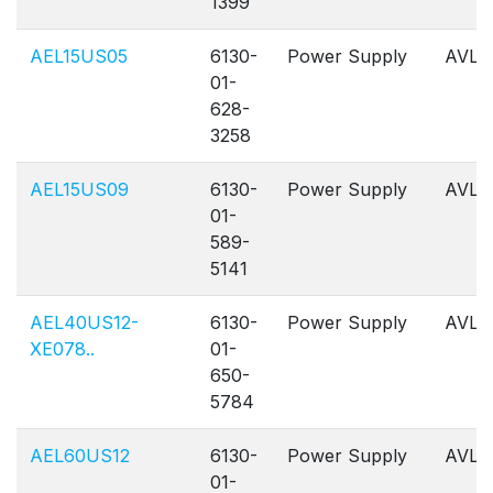
1399
AEL15US05
6130-
Power Supply
AVL
01-
628-
3258
AEL15US09
6130-
Power Supply
AVL
01-
589-
5141
AEL40US12-
6130-
Power Supply
AVL
XE078..
01-
650-
5784
AEL60US12
6130-
Power Supply
AVL
01-