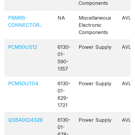
Components
PBM65-
NA
Miscellaneous
AVL
CONNECTOR..
Electronic
Components
PCM50US12
6130-
Power Supply
AVL
01-
590-
1357
PCM50UT04
6130-
Power Supply
AVL
01-
629-
1721
QSB40024S28
6130-
Power Supply
AVL
01-
678-