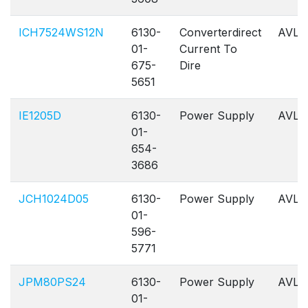
ICH7524WS12N
6130-
Converterdirect
AVL
01-
Current To
675-
Dire
5651
IE1205D
6130-
Power Supply
AVL
01-
654-
3686
JCH1024D05
6130-
Power Supply
AVL
01-
596-
5771
JPM80PS24
6130-
Power Supply
AVL
01-