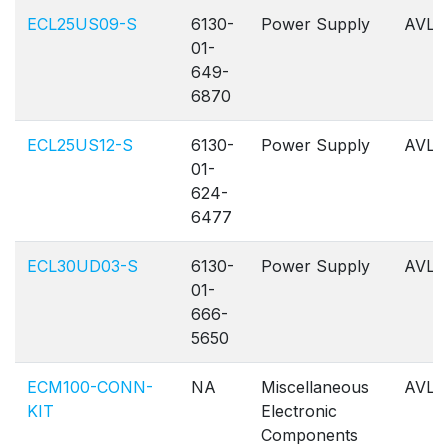
ECL25US09-S
6130-
Power Supply
AVL
01-
649-
6870
ECL25US12-S
6130-
Power Supply
AVL
01-
624-
6477
ECL30UD03-S
6130-
Power Supply
AVL
01-
666-
5650
ECM100-CONN-
NA
Miscellaneous
AVL
KIT
Electronic
Components