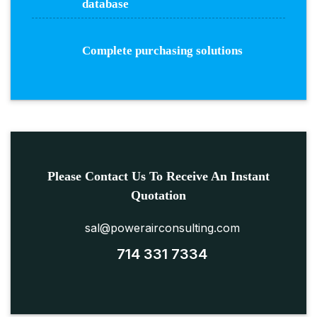
database
Complete purchasing solutions
Please Contact Us To Receive An Instant
Quotation
sal@powerairconsulting.com
714 331 7334