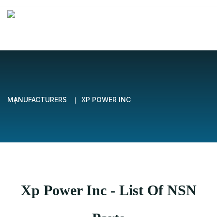
MANUFACTURERS
XP POWER INC
Xp Power Inc - List Of NSN