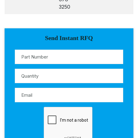
3250
Send Instant RFQ