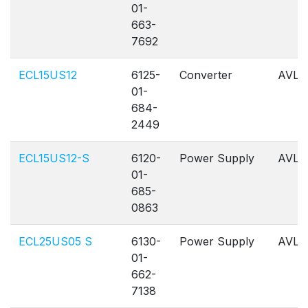
01-
663-
7692
ECL15US12
6125-
Converter
AVL
01-
684-
2449
ECL15US12-S
6120-
Power Supply
AVL
01-
685-
0863
ECL25US05 S
6130-
Power Supply
AVL
01-
662-
7138