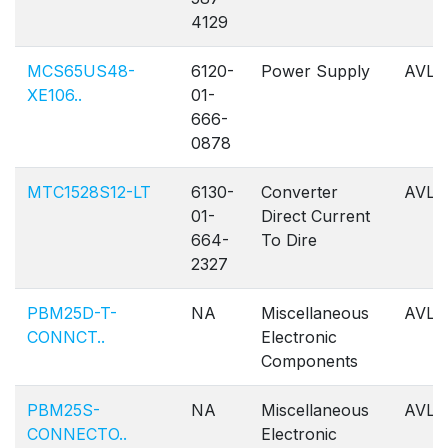
4129
MCS65US48-
6120-
Power Supply
AVL
XE106..
01-
666-
0878
MTC1528S12-LT
6130-
Converter
AVL
01-
Direct Current
664-
To Dire
2327
PBM25D-T-
NA
Miscellaneous
AVL
CONNCT..
Electronic
Components
PBM25S-
NA
Miscellaneous
AVL
CONNECTO..
Electronic