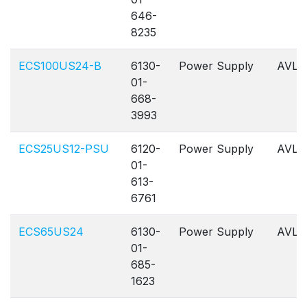
646-
8235
ECS100US24-B
6130-
Power Supply
AVL
01-
668-
3993
ECS25US12-PSU
6120-
Power Supply
AVL
01-
613-
6761
ECS65US24
6130-
Power Supply
AVL
01-
685-
1623