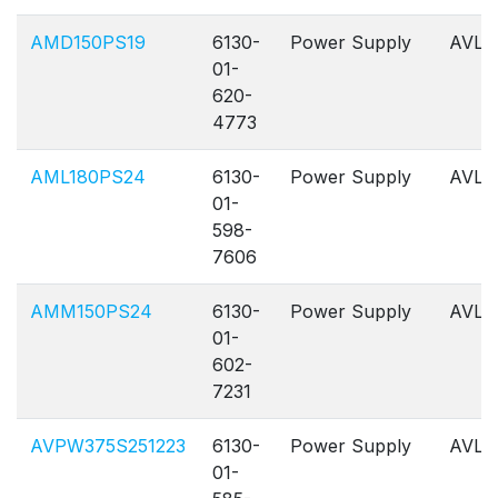
AMD150PS19
6130-
Power Supply
AVL
01-
620-
4773
AML180PS24
6130-
Power Supply
AVL
01-
598-
7606
AMM150PS24
6130-
Power Supply
AVL
01-
602-
7231
AVPW375S251223
6130-
Power Supply
AVL
01-