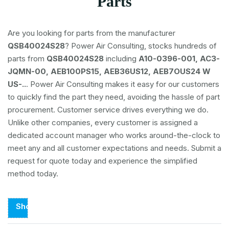
Parts
Are you looking for parts from the manufacturer
QSB40024S28
? Power Air Consulting, stocks hundreds of
parts from
QSB40024S28
including
A10-0396-001, AC3-
JQMN-00, AEB100PS15, AEB36US12, AEB7OUS24 W
US-..
. Power Air Consulting makes it easy for our customers
to quickly find the part they need, avoiding the hassle of part
procurement. Customer service drives everything we do.
Unlike other companies, every customer is assigned a
dedicated account manager who works around-the-clock to
meet any and all customer expectations and needs. Submit a
request for quote today and experience the simplified
method today.
Showing
Page