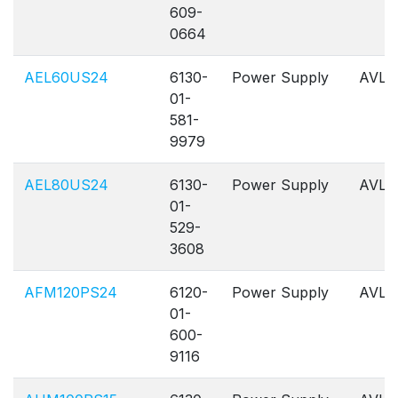
609-
0664
AEL60US24
6130-
Power Supply
AVL
01-
581-
9979
AEL80US24
6130-
Power Supply
AVL
01-
529-
3608
AFM120PS24
6120-
Power Supply
AVL
01-
600-
9116