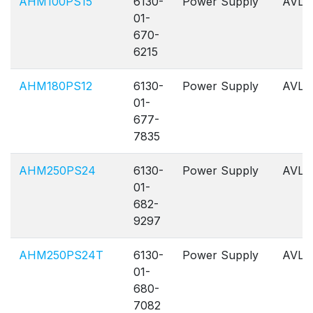
AHM100PS15
6130-
Power Supply
AVL
01-
670-
6215
AHM180PS12
6130-
Power Supply
AVL
01-
677-
7835
AHM250PS24
6130-
Power Supply
AVL
01-
682-
9297
AHM250PS24T
6130-
Power Supply
AVL
01-
680-
7082