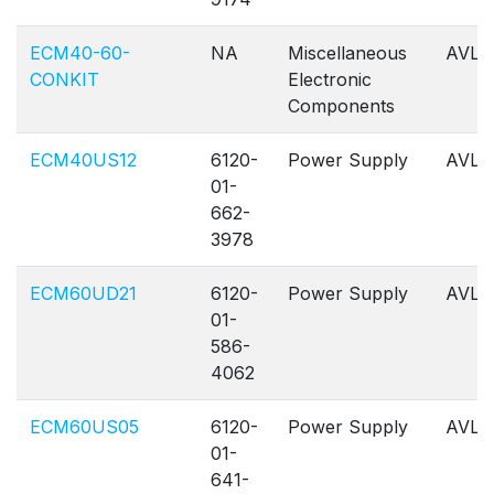
ECM40-60-
NA
Miscellaneous
AVL
CONKIT
Electronic
Components
ECM40US12
6120-
Power Supply
AVL
01-
662-
3978
ECM60UD21
6120-
Power Supply
AVL
01-
586-
4062
ECM60US05
6120-
Power Supply
AVL
01-
641-