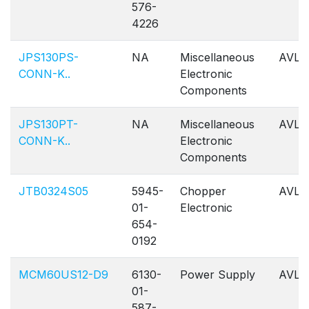
576-
4226
JPS130PS-
NA
Miscellaneous
AVL
CONN-K..
Electronic
Components
JPS130PT-
NA
Miscellaneous
AVL
CONN-K..
Electronic
Components
JTB0324S05
5945-
Chopper
AVL
01-
Electronic
654-
0192
MCM60US12-D9
6130-
Power Supply
AVL
01-
587-