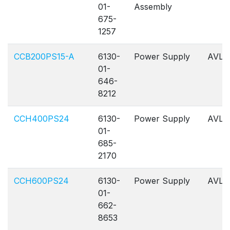
01-
Assembly
675-
1257
CCB200PS15-A
6130-
Power Supply
AVL
01-
646-
8212
CCH400PS24
6130-
Power Supply
AVL
01-
685-
2170
CCH600PS24
6130-
Power Supply
AVL
01-
662-
8653