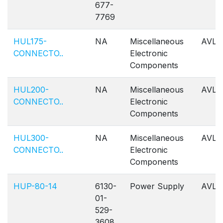
677-
7769
HUL175-
NA
Miscellaneous
AVL
CONNECTO..
Electronic
Components
HUL200-
NA
Miscellaneous
AVL
CONNECTO..
Electronic
Components
HUL300-
NA
Miscellaneous
AVL
CONNECTO..
Electronic
Components
HUP-80-14
6130-
Power Supply
AVL
01-
529-
3608