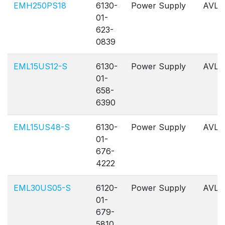
EMH250PS18
6130-
Power Supply
AVL
01-
623-
0839
EML15US12-S
6130-
Power Supply
AVL
01-
658-
6390
EML15US48-S
6130-
Power Supply
AVL
01-
676-
4222
EML30US05-S
6120-
Power Supply
AVL
01-
679-
5810