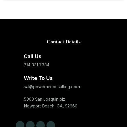
Contact Details
Call Us
714 331 7334
Write To Us
sal@powerairconsulting.com
5300 San Joaquin plz
Newport Beach, CA, 92660.