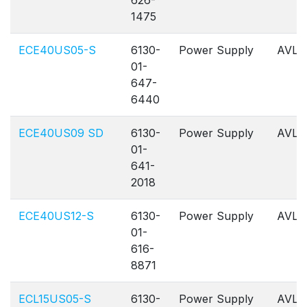
626-
1475
ECE40US05-S
6130-
Power Supply
AVL
01-
647-
6440
ECE40US09 SD
6130-
Power Supply
AVL
01-
641-
2018
ECE40US12-S
6130-
Power Supply
AVL
01-
616-
8871
ECL15US05-S
6130-
Power Supply
AVL