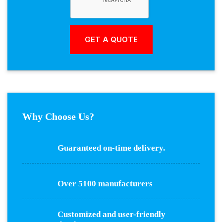
Why Choose Us?
Guaranteed on-time delivery.
Over 5100 manufacturers
Customized and user-friendly