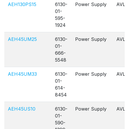
AEH130PS15
6130-
Power Supply
AVL
01-
595-
1924
AEH45UM25
6130-
Power Supply
AVL
01-
666-
5548
AEH45UM33
6130-
Power Supply
AVL
01-
614-
8454
AEH45US10
6130-
Power Supply
AVL
01-
590-