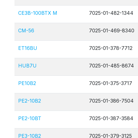
CE3B-100BTX M
7025-01-482-1344
CM-56
7025-01-469-8340
ET16BU
7025-01-378-7712
HUB7U
7025-01-485-8674
PE10B2
7025-01-375-3717
PE2-10B2
7025-01-386-7504
PE2-10BT
7025-01-387-3584
PE3-10B2
7025-01-379-3125