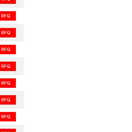
RFQ
RFQ
RFQ
RFQ
RFQ
RFQ
RFQ