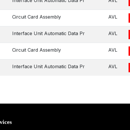
Interface Unit Automatic Data Pr
AVL
Circuit Card Assembly
AVL
Interface Unit Automatic Data Pr
AVL
Circuit Card Assembly
AVL
Interface Unit Automatic Data Pr
AVL
vices