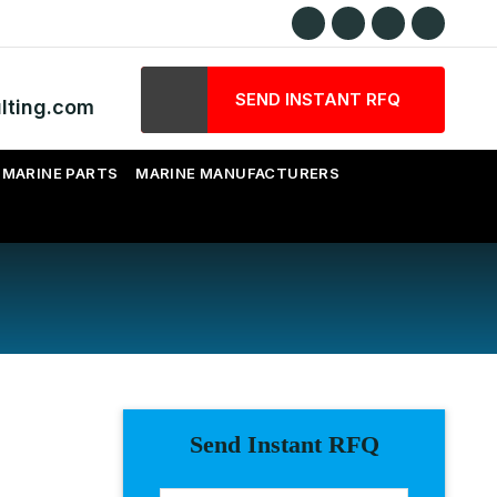
SEND INSTANT RFQ
lting.com
MARINE PARTS
MARINE MANUFACTURERS
Send Instant RFQ