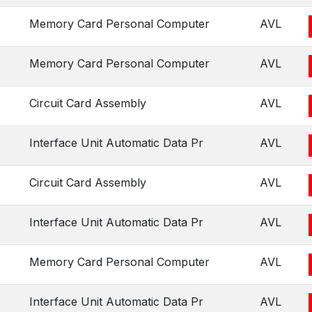
Memory Card Personal Computer
AVL
Memory Card Personal Computer
AVL
Circuit Card Assembly
AVL
Interface Unit Automatic Data Pr
AVL
Circuit Card Assembly
AVL
Interface Unit Automatic Data Pr
AVL
Memory Card Personal Computer
AVL
Interface Unit Automatic Data Pr
AVL