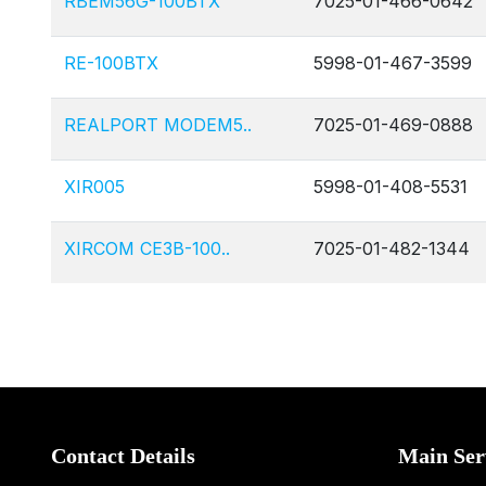
RBEM56G-100BTX
7025-01-466-0642
RE-100BTX
5998-01-467-3599
REALPORT MODEM5..
7025-01-469-0888
XIR005
5998-01-408-5531
XIRCOM CE3B-100..
7025-01-482-1344
Contact Details
Main Ser