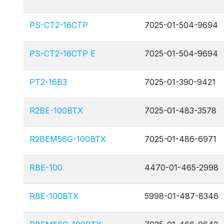
PS-CT2-16CTP
7025-01-504-9694
PS-CT2-16CTP E
7025-01-504-9694
PT2-16B3
7025-01-390-9421
R2BE-100BTX
7025-01-483-3578
R2BEM56G-100BTX
7025-01-486-6971
RBE-100
4470-01-465-2998
RBE-100BTX
5998-01-487-8346