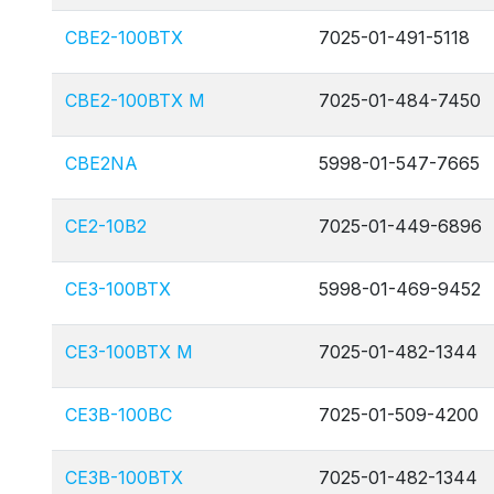
CBE2-100BTX
7025-01-491-5118
CBE2-100BTX M
7025-01-484-7450
CBE2NA
5998-01-547-7665
CE2-10B2
7025-01-449-6896
CE3-100BTX
5998-01-469-9452
CE3-100BTX M
7025-01-482-1344
CE3B-100BC
7025-01-509-4200
CE3B-100BTX
7025-01-482-1344