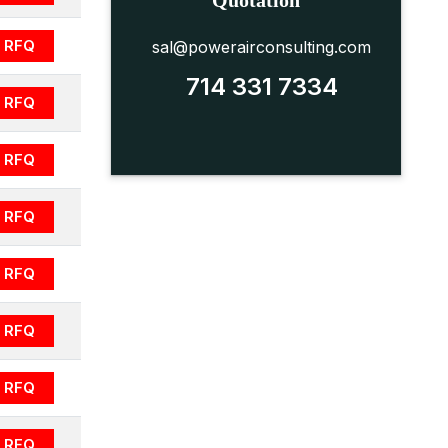
Quotation
RFQ
sal@powerairconsulting.com
714 331 7334
RFQ
RFQ
RFQ
RFQ
RFQ
RFQ
RFQ