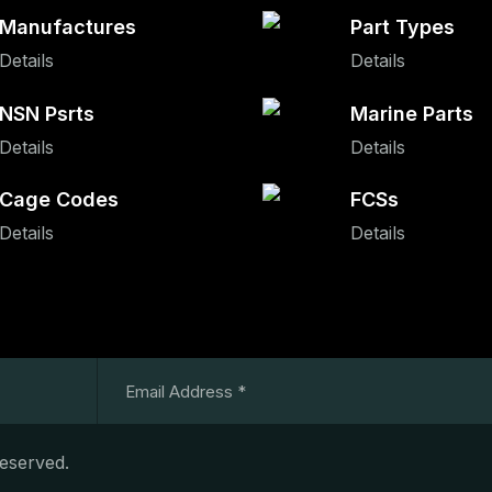
Manufactures
Part Types
Details
Details
NSN Psrts
Marine Parts
Details
Details
Cage Codes
FCSs
Details
Details
Reserved.