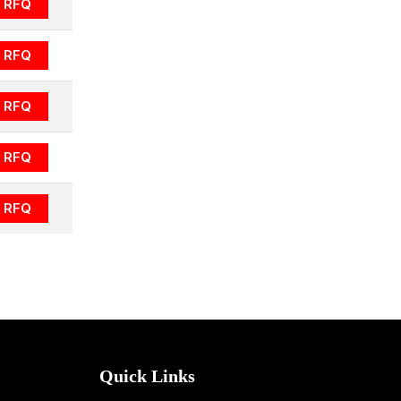
RFQ
RFQ
RFQ
RFQ
RFQ
Quick Links