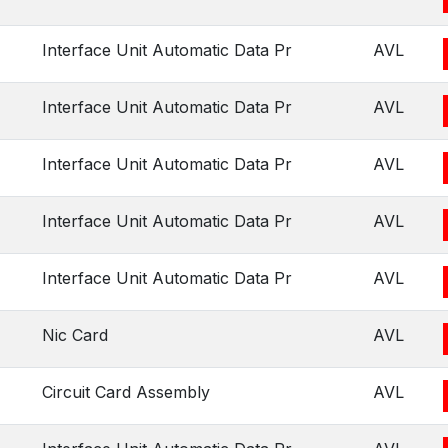
Interface Unit Automatic Data Pr
AVL
Interface Unit Automatic Data Pr
AVL
Interface Unit Automatic Data Pr
AVL
Interface Unit Automatic Data Pr
AVL
Interface Unit Automatic Data Pr
AVL
Nic Card
AVL
Circuit Card Assembly
AVL