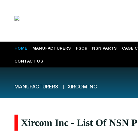
HOME
MANUFACTURERS
FSCs
NSN PARTS
CAGE 
CONTACT US
MANUFACTURERS
XIRCOM INC
Xircom Inc - List Of NSN P