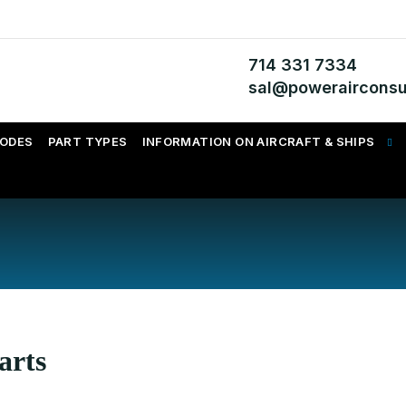
714 331 7334
sal@powerairconsu
CODES
PART TYPES
INFORMATION ON AIRCRAFT & SHIPS
arts