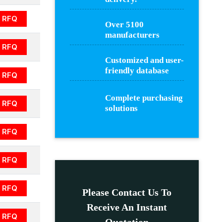
RFQ
Over 5100
manufacturers
RFQ
Customized and user-
friendly database
RFQ
Complete purchasing
RFQ
solutions
RFQ
RFQ
RFQ
Please Contact Us To
Receive An Instant
RFQ