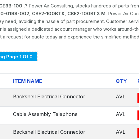
CE3B-100..
? Power Air Consulting, stocks hundreds of parts fr
170-0198-002, CBE2-100BTX, CBE2-100BTX M
. Power Air Con
hey need, avoiding the hassle of part procurement. Customer serv
er is assigned a dedicated account manager who works around-th
 a request for quote today and experience the simplified method
g Page 1 Of 0
ITEM NAME
QTY
Backshell Electrical Connector
AVL
Cable Assembly Telephone
AVL
Backshell Electrical Connector
AVL