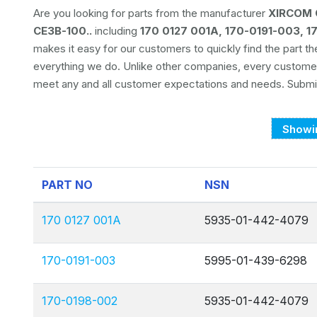
Are you looking for parts from the manufacturer
XIRCOM 
CE3B-100..
including
170 0127 001A, 170-0191-003, 
makes it easy for our customers to quickly find the part t
everything we do. Unlike other companies, every custom
meet any and all customer expectations and needs. Submit
Showin
PART NO
NSN
170 0127 001A
5935-01-442-4079
170-0191-003
5995-01-439-6298
170-0198-002
5935-01-442-4079