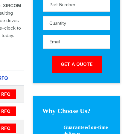
om
XIRCOM
sulting
ice drives
e-clock to
 today.
RFQ
RFQ
Why Choose Us?
RFQ
Guaranteed on-time
RFQ
delivery.