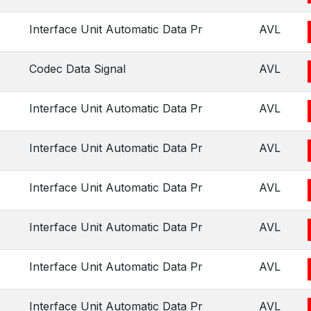
Interface Unit Automatic Data Pr
AVL
Codec Data Signal
AVL
Interface Unit Automatic Data Pr
AVL
Interface Unit Automatic Data Pr
AVL
Interface Unit Automatic Data Pr
AVL
Interface Unit Automatic Data Pr
AVL
Interface Unit Automatic Data Pr
AVL
Interface Unit Automatic Data Pr
AVL