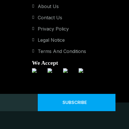
About Us
Contact Us
Privacy Policy
Legal Notice
Terms And Conditions
We Accept
SUBSCRIBE