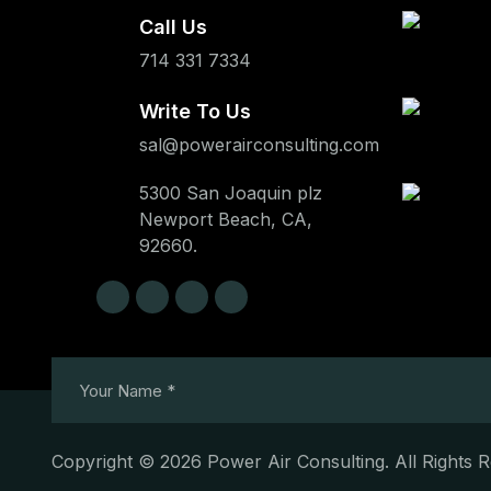
Call Us
714 331 7334
Write To Us
sal@powerairconsulting.com
5300 San Joaquin plz
Newport Beach, CA,
92660.
Copyright © 2026 Power Air Consulting. All Rights 