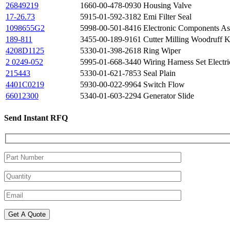
26849219
1660-00-478-0930
Housing Valve
17-26.73
5915-01-592-3182
Emi Filter Seal
1098655G2
5998-00-501-8416
Electronic Components A
189-811
3455-00-189-9161
Cutter Milling Woodruff K
4208D1125
5330-01-398-2618
Ring Wiper
2 0249-052
5995-01-668-3440
Wiring Harness Set Electri
215443
5330-01-621-7853
Seal Plain
4401C0219
5930-00-022-9964
Switch Flow
66012300
5340-01-603-2294
Generator Slide
Send Instant RFQ