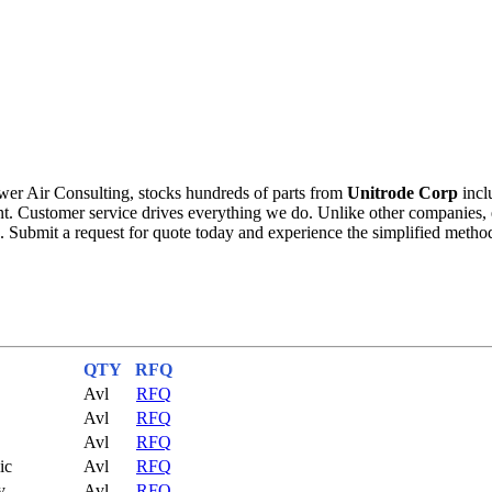
wer Air Consulting, stocks hundreds of parts from
Unitrode Corp
incl
ment. Customer service drives everything we do. Unlike other companie
. Submit a request for quote today and experience the simplified metho
QTY
RFQ
Avl
RFQ
Avl
RFQ
Avl
RFQ
ic
Avl
RFQ
y
Avl
RFQ