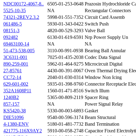
NDC00172-4067-8..
6505-01-253-0648
Prazosin Hydrochloride C
5525-10-35
NA
Rectangular Connectors
74321-2REV2.3.2
5998-01-551-7352
Circuit Card Assemb
061486-5
5930-01-343-0422
Switch Push
08151-3
4820-00-529-3293
Valve Ball
092482
6130-01-619-6591
Nrp Power Supply Un
69463100-14
NA
NA
51-473-538-005
3110-00-991-0938
Bearing Ball Annular
3C6311-001
7025-01-435-2038
Codec Data Signal
890-259-001
5962-01-464-9275
Microcircuit Digital
27-85761
4430-00-391-0067
Oven Thermal Drying Elec
CC72-14
2040-01-030-0314
Window Non Icing
629-601-002
5935-01-398-9760
Connector Receptacle Elec
352A1608P11
1560-01-471-8516
Switch Illum
1240B2
5365-00-809-2119
Spacer Ring
857-157
NA
Power Signal Relay
KS5420-38
5330-00-003-6893
Gasket
DIE51096
9540-00-596-3174
Beam Structural
4-1380-ENV
5180-01-481-7732
Band Termination
421775-116X9AY2
5910-00-058-2748
Capacitor Fixed Electrolyt