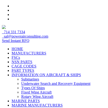
714 331 7334
sal@powerairconsulting.com
Send Instant RFQ
HOME
MANUFACTURERS
FSCs
NSN PARTS
CAGE CODES
PART TYPES
INFORMATION ON AIRCRAFT & SHIPS
Submarines
Underwater Search and Recovery Equipment
Types Of Ships
Fixed Wing Aircraft
Rotary Wing Aircraft
MARINE PARTS
MARINE MANUFACTURERS