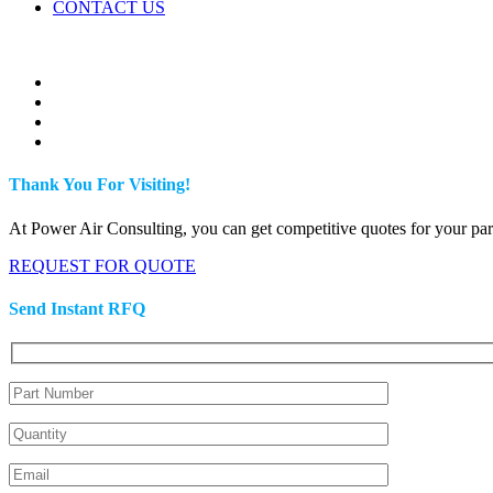
CONTACT US
Thank You For Visiting!
At Power Air Consulting, you can get competitive quotes for your parts
REQUEST FOR QUOTE
Send Instant RFQ