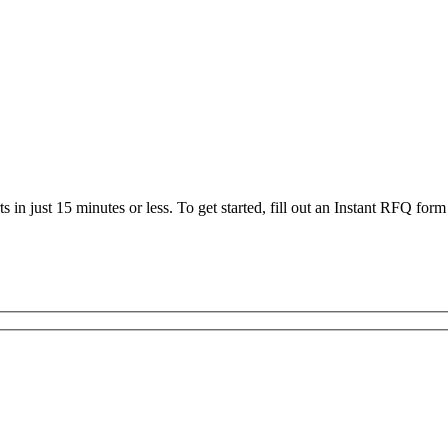
 in just 15 minutes or less. To get started, fill out an Instant RFQ form