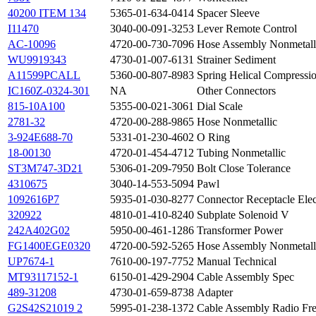
40200 ITEM 134
5365-01-634-0414
Spacer Sleeve
I11470
3040-00-091-3253
Lever Remote Control
AC-10096
4720-00-730-7096
Hose Assembly Nonmetall
WU9919343
4730-01-007-6131
Strainer Sediment
A11599PCALL
5360-00-807-8983
Spring Helical Compressi
IC160Z-0324-301
NA
Other Connectors
815-10A100
5355-00-021-3061
Dial Scale
2781-32
4720-00-288-9865
Hose Nonmetallic
3-924E688-70
5331-01-230-4602
O Ring
18-00130
4720-01-454-4712
Tubing Nonmetallic
ST3M747-3D21
5306-01-209-7950
Bolt Close Tolerance
4310675
3040-14-553-5094
Pawl
1092616P7
5935-01-030-8277
Connector Receptacle Elec
320922
4810-01-410-8240
Subplate Solenoid V
242A402G02
5950-00-461-1286
Transformer Power
FG1400EGE0320
4720-00-592-5265
Hose Assembly Nonmetall
UP7674-1
7610-00-197-7752
Manual Technical
MT93117152-1
6150-01-429-2904
Cable Assembly Spec
489-31208
4730-01-659-8738
Adapter
G2S42S21019 2
5995-01-238-1372
Cable Assembly Radio Fr