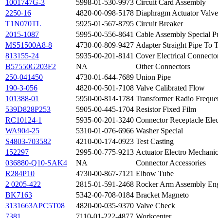
1001747G-3
5998-01-530-9973
Circuit Card Assembly
2250-16
4820-00-098-5178
Diaphragm Actuator Valve
T1N070TL
5925-01-567-8795
Circuit Breaker
2015-1087
5995-00-556-8641
Cable Assembly Special P
MS51500A8-8
4730-00-809-9427
Adapter Straight Pipe To 
813155-24
5935-00-201-8141
Cover Electrical Connecto
B57550G203F2
NA
Other Connectors
250-041450
4730-01-644-7689
Union Pipe
190-3-056
4820-00-501-7108
Valve Calibrated Flow
101388-01
5950-00-814-1784
Transformer Radio Freque
539D828P253
5905-00-445-1704
Resistor Fixed Film
RC10124-1
5935-00-201-3240
Connector Receptacle Elec
WA904-25
5310-01-076-6966
Washer Special
S4803-703582
4210-00-174-0923
Test Casting
152297
2995-00-775-9213
Actuator Electro Mechanic
036880-Q10-SAK4
NA
Connector Accessories
R284P10
4730-00-867-7121
Elbow Tube
2 0205-422
2815-01-591-2468
Rocker Arm Assembly En
BK7163
5342-00-708-0184
Bracket Magneto
3131663APC5T08
4820-00-035-9370
Valve Check
7381
7110-01-222-4877
Workcenter