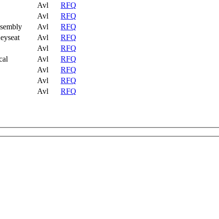
Avl
RFQ
Avl
RFQ
ssembly
Avl
RFQ
eyseat
Avl
RFQ
Avl
RFQ
cal
Avl
RFQ
Avl
RFQ
Avl
RFQ
Avl
RFQ