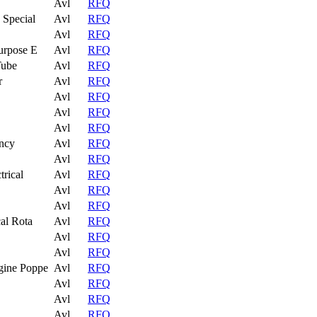
Avl
RFQ
 Special
Avl
RFQ
Avl
RFQ
urpose E
Avl
RFQ
Tube
Avl
RFQ
r
Avl
RFQ
Avl
RFQ
Avl
RFQ
Avl
RFQ
ncy
Avl
RFQ
Avl
RFQ
trical
Avl
RFQ
Avl
RFQ
Avl
RFQ
al Rota
Avl
RFQ
Avl
RFQ
Avl
RFQ
gine Poppe
Avl
RFQ
Avl
RFQ
Avl
RFQ
Avl
RFQ