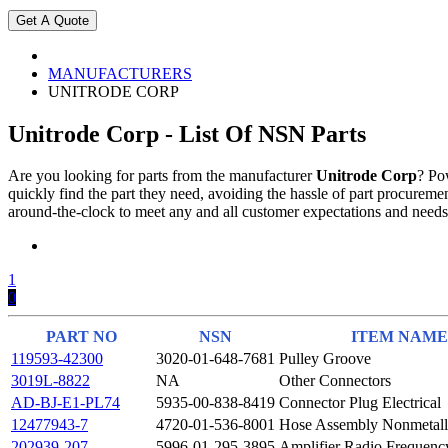
MANUFACTURERS
UNITRODE CORP
Unitrode Corp - List Of NSN Parts
Are you looking for parts from the manufacturer
Unitrode Corp
? Po
quickly find the part they need, avoiding the hassle of part procure
around-the-clock to meet any and all customer expectations and needs
1
0
PART NO
NSN
ITEM NAME
119593-42300
3020-01-648-7681
Pulley Groove
3019L-8822
NA
Other Connectors
AD-BJ-E1-PL74
5935-00-838-8419
Connector Plug Electrical
12477943-7
4720-01-536-8001
Hose Assembly Nonmetall
202939-207
5996-01-295-3895
Amplifier Radio Frequenc