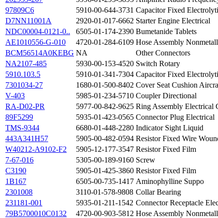
97809C6
5910-00-644-3731
Capacitor Fixed Electrolyt
D7NN11001A
2920-01-017-6662
Starter Engine Electrical
NDC00004-0121-0..
6505-01-174-2390
Bumetanide Tablets
AE1010556-G-010
4720-01-284-6109
Hose Assembly Nonmetall
BCM56514A0KEBG
NA
Other Connectors
NA2107-485
5930-00-153-4520
Switch Rotary
5910.103.5
5910-01-341-7304
Capacitor Fixed Electrolyt
7301034-27
1680-01-500-8402
Cover Seat Cushion Aircra
V-403
5985-01-234-5710
Coupler Directional
RA-D02-PR
5977-00-842-9625
Ring Assembly Electrical 
89F5299
5935-01-423-0565
Connector Plug Electrical
TMS-9344
6680-01-448-2280
Indicator Sight Liquid
443A341H57
5905-00-482-0594
Resistor Fixed Wire Woun
W40212-A9102-F2
5905-12-177-3547
Resistor Fixed Film
7-67-016
5305-00-189-9160
Screw
C3190
5905-01-425-3860
Resistor Fixed Film
1B167
6505-00-735-1417
Aminophylline Suppo
2301008
3110-01-578-9808
Collar Bearing
231181-001
5935-01-211-1542
Connector Receptacle Elec
79B5700010C0132
4720-00-903-5812
Hose Assembly Nonmetall