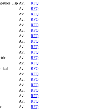
apsules Usp
Avl
RFQ
Avl
RFQ
Avl
RFQ
Avl
RFQ
Avl
RFQ
Avl
RFQ
Avl
RFQ
Avl
RFQ
Avl
RFQ
Avl
RFQ
tric
Avl
RFQ
Avl
RFQ
trical
Avl
RFQ
Avl
RFQ
Avl
RFQ
Avl
RFQ
Avl
RFQ
Avl
RFQ
Avl
RFQ
ic
Avl
RFQ