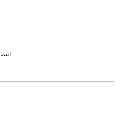
 today!