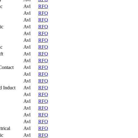
ic
Avl
RFQ
Avl
RFQ
Avl
RFQ
ic
Avl
RFQ
Avl
RFQ
Avl
RFQ
ic
Avl
RFQ
ft
Avl
RFQ
Avl
RFQ
Contact
Avl
RFQ
Avl
RFQ
Avl
RFQ
d Induct
Avl
RFQ
Avl
RFQ
Avl
RFQ
Avl
RFQ
Avl
RFQ
Avl
RFQ
trical
Avl
RFQ
ic
Avl
RFQ