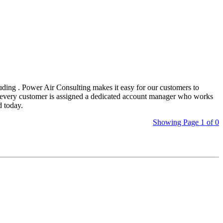
uding
. Power Air Consulting makes it easy for our customers to
s, every customer is assigned a dedicated account manager who works
d today.
Showing Page 1 of 0