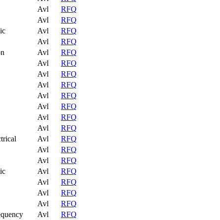
Avl
RFQ
Avl
RFQ
ic
Avl
RFQ
Avl
RFQ
on
Avl
RFQ
Avl
RFQ
Avl
RFQ
Avl
RFQ
Avl
RFQ
Avl
RFQ
Avl
RFQ
Avl
RFQ
trical
Avl
RFQ
Avl
RFQ
Avl
RFQ
ic
Avl
RFQ
Avl
RFQ
Avl
RFQ
Avl
RFQ
equency
Avl
RFQ