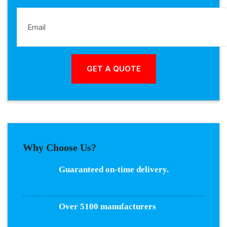
Why Choose Us?
Guaranteed on-time delivery.
Over 5100 manufacturers