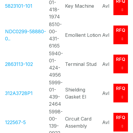
RFQ
01-
5823101-101
Key Machine
Avl
418-
1974
8510-
RFQ
NDC0299-58880-
00-
Emollient Lotion
Avl
0..
431-
6165
5940-
RFQ
01-
2863113-102
Terminal Stud
Avl
424-
4956
5999-
RFQ
01-
Shielding
312A3728P1
Avl
439-
Gasket El
2464
5998-
RFQ
00-
Circuit Card
122567-5
Avl
139-
Assembly