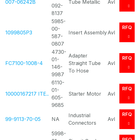
007-06242B
Tube Metallic
Avl
092-
8137
5985-
RFQ
00-
1099805P3
Insert Assembly
Avl
587-
0807
4730-
Adapter
RFQ
01-
FC7100-1008-4
Straight Tube
Avl
146-
To Hose
9987
6110-
RFQ
01-
10000167217 ITE..
Starter Motor
Avl
605-
9685
RFQ
Industrial
99-9113-70-05
NA
Avl
Connectors
5998-
RFQ