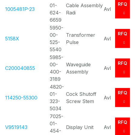
RFQ
01-
Cable Assembly
1005481P-23
Avl
624-
Radi
6659
5950-
RFQ
00-
Transformer
5158X
Avl
525-
Pulse
5540
5985-
RFQ
00-
Waveguide
C200040855
Avl
400-
Assembly
3189
4820-
RFQ
01-
Cock Shutoff
114250-55300
Avl
323-
Screw Stem
5034
7025-
RFQ
01-
V9519143
Display Unit
Avl
454-