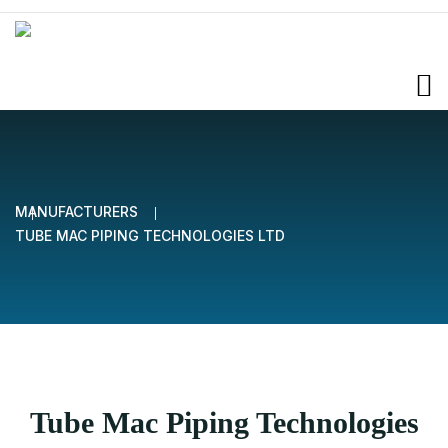
MANUFACTURERS
TUBE MAC PIPING TECHNOLOGIES LTD
Tube Mac Piping Technologies