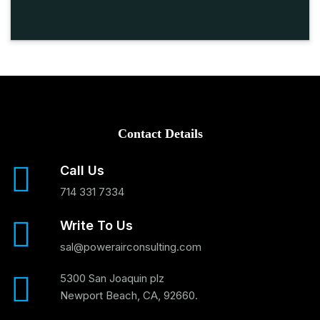
Contact Details
Call Us
714 331 7334
Write To Us
sal@powerairconsulting.com
5300 San Joaquin plz
Newport Beach, CA, 92660.