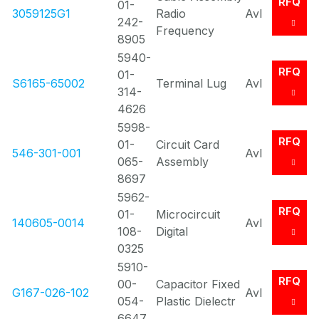
RFQ
01-
3059125G1
Radio
Avl
242-
Frequency
8905
5940-
RFQ
01-
S6165-65002
Terminal Lug
Avl
314-
4626
5998-
RFQ
01-
Circuit Card
546-301-001
Avl
065-
Assembly
8697
5962-
RFQ
01-
Microcircuit
140605-0014
Avl
108-
Digital
0325
5910-
RFQ
00-
Capacitor Fixed
G167-026-102
Avl
054-
Plastic Dielectr
6647