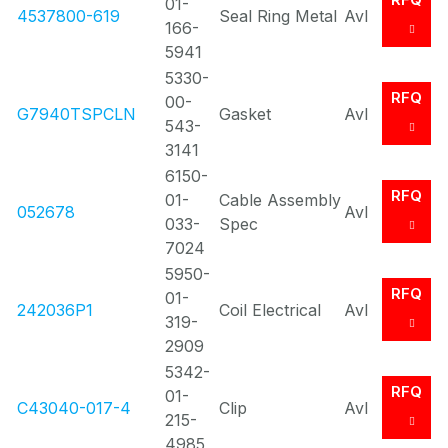
01-
4537800-619
Seal Ring Metal
Avl
166-
5941
5330-
RFQ
00-
G7940TSPCLN
Gasket
Avl
543-
3141
6150-
RFQ
01-
Cable Assembly
052678
Avl
033-
Spec
7024
5950-
RFQ
01-
242036P1
Coil Electrical
Avl
319-
2909
5342-
RFQ
01-
C43040-017-4
Clip
Avl
215-
4985