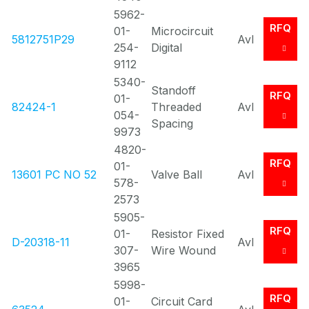
5962-
RFQ
01-
Microcircuit
5812751P29
Avl
254-
Digital
9112
5340-
Standoff
RFQ
01-
82424-1
Threaded
Avl
054-
Spacing
9973
4820-
RFQ
01-
13601 PC NO 52
Valve Ball
Avl
578-
2573
5905-
RFQ
01-
Resistor Fixed
D-20318-11
Avl
307-
Wire Wound
3965
5998-
RFQ
01-
Circuit Card