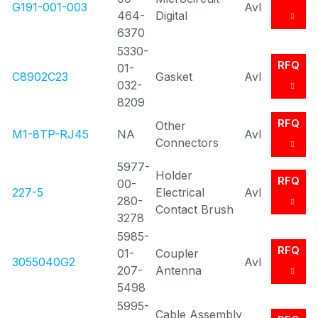
G191-001-003
Avl
464-
Digital
6370
5330-
RFQ
01-
C8902C23
Gasket
Avl
032-
8209
RFQ
Other
M1-8TP-RJ45
NA
Avl
Connectors
5977-
Holder
RFQ
00-
227-5
Electrical
Avl
280-
Contact Brush
3278
5985-
RFQ
01-
Coupler
3055040G2
Avl
207-
Antenna
5498
5995-
Cable Assembly