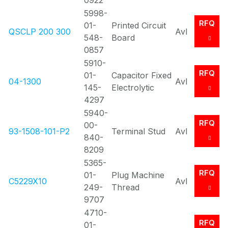
0922
5998-
RFQ
01-
Printed Circuit
QSCLP 200 300
Avl
548-
Board
0857
5910-
RFQ
01-
Capacitor Fixed
04-1300
Avl
145-
Electrolytic
4297
5940-
RFQ
00-
93-1508-101-P2
Terminal Stud
Avl
840-
8209
5365-
RFQ
01-
Plug Machine
C5229X10
Avl
249-
Thread
9707
4710-
RFQ
01-