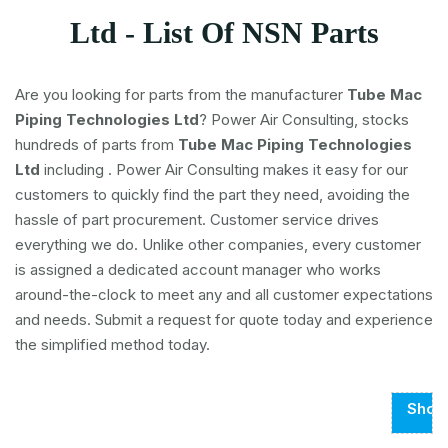
Ltd - List Of NSN Parts
Are you looking for parts from the manufacturer
Tube Mac
Piping Technologies Ltd
? Power Air Consulting, stocks
hundreds of parts from
Tube Mac Piping Technologies
Ltd
including
. Power Air Consulting makes it easy for our
customers to quickly find the part they need, avoiding the
hassle of part procurement. Customer service drives
everything we do. Unlike other companies, every customer
is assigned a dedicated account manager who works
around-the-clock to meet any and all customer expectations
and needs. Submit a request for quote today and experience
the simplified method today.
Show
Page