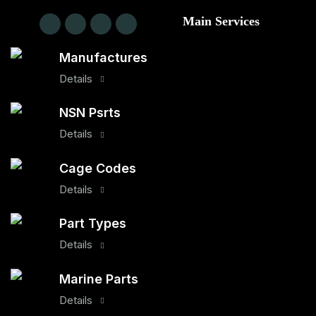
Main Services
Manufactures
Details
NSN Psrts
Details
Cage Codes
Details
Part Types
Details
Marine Parts
Details