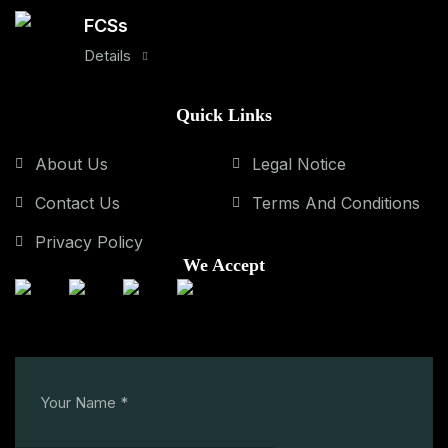
FCSs
Details
Quick Links
About Us
Legal Notice
Contact Us
Terms And Conditions
Privacy Policy
We Accept