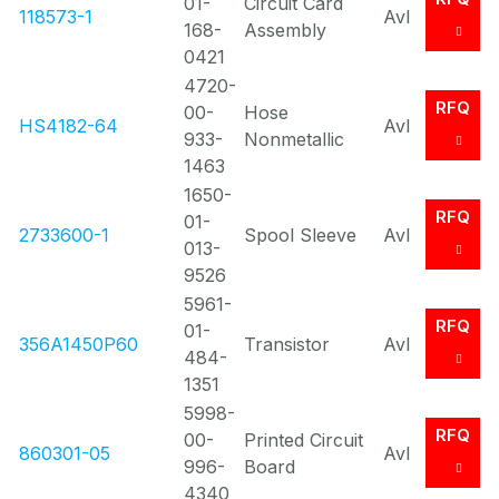
01-
Circuit Card
118573-1
Avl
168-
Assembly
0421
4720-
RFQ
00-
Hose
HS4182-64
Avl
933-
Nonmetallic
1463
1650-
RFQ
01-
2733600-1
Spool Sleeve
Avl
013-
9526
5961-
RFQ
01-
356A1450P60
Transistor
Avl
484-
1351
5998-
RFQ
00-
Printed Circuit
860301-05
Avl
996-
Board
4340