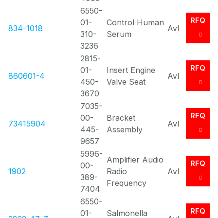
6550-
RFQ
01-
Control Human
834-1018
Avl
310-
Serum
3236
2815-
RFQ
01-
Insert Engine
860601-4
Avl
450-
Valve Seat
3670
7035-
RFQ
00-
Bracket
73415904
Avl
445-
Assembly
9657
5996-
Amplifier Audio
RFQ
00-
1902
Radio
Avl
389-
Frequency
7404
6550-
RFQ
01-
Salmonella