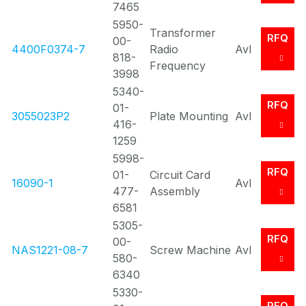
7465
5950-
Transformer
RFQ
00-
4400F0374-7
Radio
Avl
818-
Frequency
3998
5340-
RFQ
01-
3055023P2
Plate Mounting
Avl
416-
1259
5998-
RFQ
01-
Circuit Card
16090-1
Avl
477-
Assembly
6581
5305-
RFQ
00-
NAS1221-08-7
Screw Machine
Avl
580-
6340
5330-
RFQ