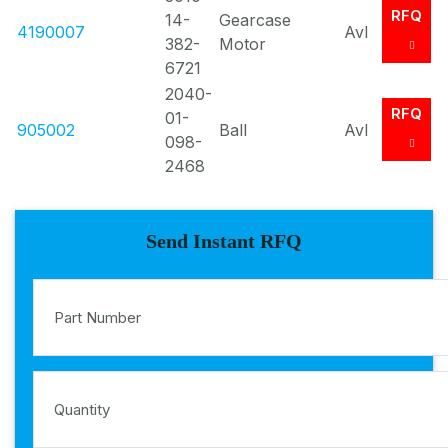
RFQ
14-
Gearcase
4190007
Avl
382-
Motor
6721
2040-
RFQ
01-
905002
Ball
Avl
098-
2468
Send Instant RFQ