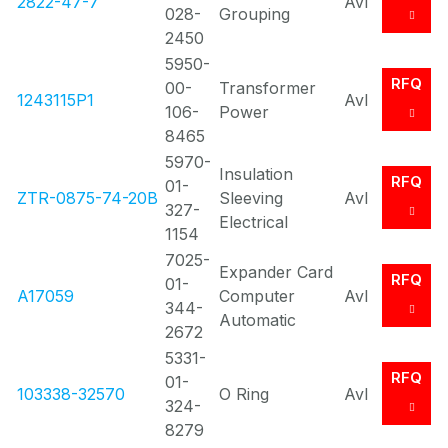
2822-47-7
Avl
028-
Grouping
2450
5950-
RFQ
00-
Transformer
1243115P1
Avl
106-
Power
8465
5970-
Insulation
RFQ
01-
ZTR-0875-74-20B
Sleeving
Avl
327-
Electrical
1154
7025-
Expander Card
RFQ
01-
A17059
Computer
Avl
344-
Automatic
2672
5331-
RFQ
01-
103338-32570
O Ring
Avl
324-
8279