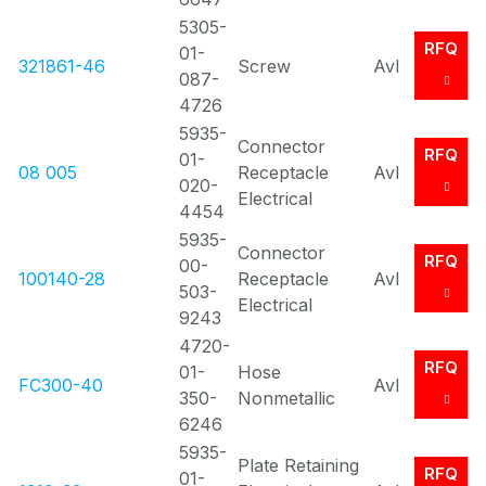
5305-
RFQ
01-
321861-46
Screw
Avl
087-
4726
5935-
Connector
RFQ
01-
08 005
Receptacle
Avl
020-
Electrical
4454
5935-
Connector
RFQ
00-
100140-28
Receptacle
Avl
503-
Electrical
9243
4720-
RFQ
01-
Hose
FC300-40
Avl
350-
Nonmetallic
6246
5935-
Plate Retaining
RFQ
01-