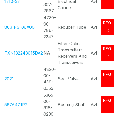
1310-33
Electrical
Avl
302-
Conne
7867
4730-
RFQ
00-
883-FS-08X06
Reducer Tube
Avl
786-
2247
Fiber Optic
RFQ
Transmitters
TXN132243015DX2
NA
Avl
Receivers And
Transceivers
4820-
RFQ
00-
2021
Seat Valve
Avl
439-
0355
5365-
RFQ
00-
567A471P2
Bushing Shaft
Avl
918-
0230