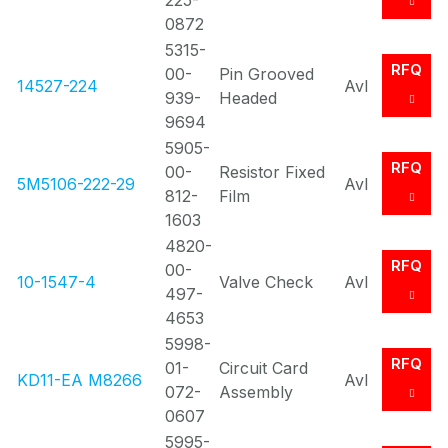
225-
0872
5315-
RFQ
00-
Pin Grooved
14527-224
Avl
939-
Headed
9694
5905-
RFQ
00-
Resistor Fixed
5M5106-222-29
Avl
812-
Film
1603
4820-
RFQ
00-
10-1547-4
Valve Check
Avl
497-
4653
5998-
RFQ
01-
Circuit Card
KD11-EA M8266
Avl
072-
Assembly
0607
5995-