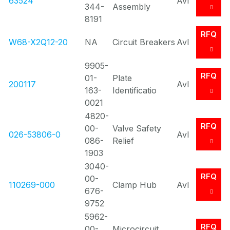
63524
Avl
344-
Assembly
8191
RFQ
W68-X2Q12-20
NA
Circuit Breakers
Avl
9905-
RFQ
01-
Plate
200117
Avl
163-
Identificatio
0021
4820-
RFQ
00-
Valve Safety
026-53806-0
Avl
086-
Relief
1903
3040-
RFQ
00-
110269-000
Clamp Hub
Avl
676-
9752
5962-
RFQ
00-
Microcircuit