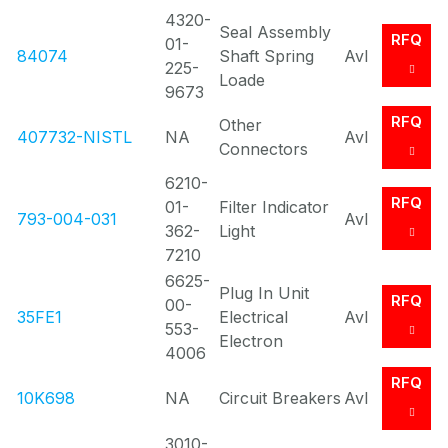
4320-
Seal Assembly
RFQ
01-
84074
Shaft Spring
Avl
225-
Loade
9673
RFQ
Other
407732-NISTL
NA
Avl
Connectors
6210-
RFQ
01-
Filter Indicator
793-004-031
Avl
362-
Light
7210
6625-
Plug In Unit
RFQ
00-
35FE1
Electrical
Avl
553-
Electron
4006
RFQ
10K698
NA
Circuit Breakers
Avl
3010-