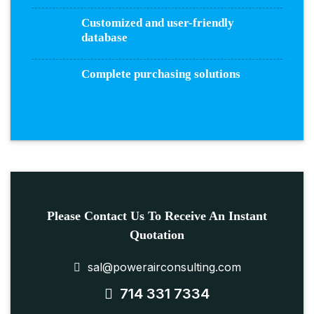
Customized and user-friendly
database
Complete purchasing solutions
Please Contact Us To Receive An Instant
Quotation
sal@powerairconsulting.com
714 331 7334