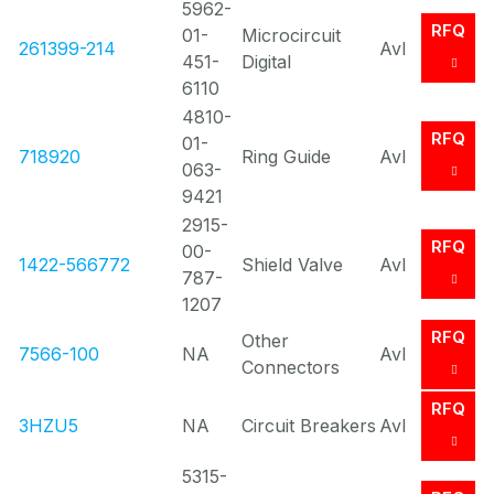
5962-
RFQ
01-
Microcircuit
261399-214
Avl
451-
Digital
6110
4810-
RFQ
01-
718920
Ring Guide
Avl
063-
9421
2915-
RFQ
00-
1422-566772
Shield Valve
Avl
787-
1207
RFQ
Other
7566-100
NA
Avl
Connectors
RFQ
3HZU5
NA
Circuit Breakers
Avl
5315-