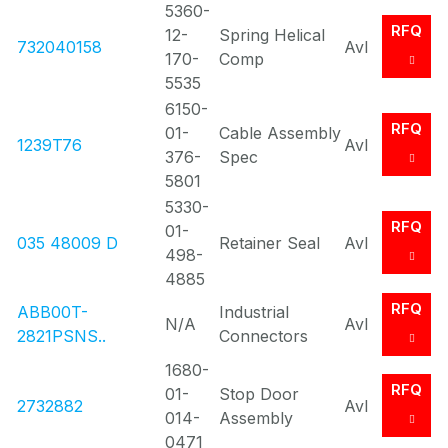
5360-
RFQ
12-
Spring Helical
732040158
Avl
170-
Comp
5535
6150-
RFQ
01-
Cable Assembly
1239T76
Avl
376-
Spec
5801
5330-
RFQ
01-
035 48009 D
Retainer Seal
Avl
498-
4885
RFQ
ABB00T-
Industrial
N/A
Avl
2821PSNS..
Connectors
1680-
RFQ
01-
Stop Door
2732882
Avl
014-
Assembly
0471