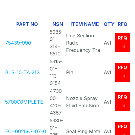
1
Of
PART NO
NSN
ITEM NAME
QTY
RFQ
0
5985-
Line Section
RFQ
01-
75439-990
Radio
Avl
314-
Frequency Tra
6510
5315-
RFQ
01-
BLS-10-TA-21S
Pin
Avl
113-
0154
4730-
RFQ
00-
Nozzle Spray
5700C0MPLETE
Avl
420-
Fluid Emulsion
4387
5330-
RFQ
01-
ECI-002687-07-0..
Seal Ring Metal
Avl