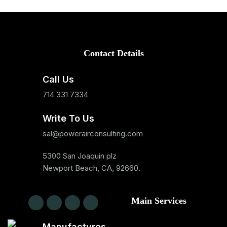
Contact Details
Call Us
714 331 7334
Write To Us
sal@powerairconsulting.com
5300 San Joaquin plz
Newport Beach, CA, 92660.
Main Services
Manufactures