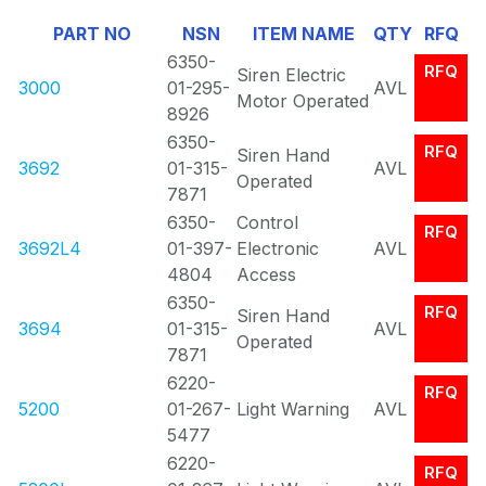
Of
PART NO
NSN
ITEM NAME
QTY
RFQ
0
6350-
RFQ
Siren Electric
3000
01-295-
AVL
Motor Operated
8926
6350-
RFQ
Siren Hand
3692
01-315-
AVL
Operated
7871
6350-
Control
RFQ
3692L4
01-397-
Electronic
AVL
4804
Access
6350-
RFQ
Siren Hand
3694
01-315-
AVL
Operated
7871
6220-
RFQ
5200
01-267-
Light Warning
AVL
5477
6220-
RFQ