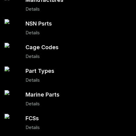
Details
NSN Psrts
Details
Cage Codes
Details
Part Types
Details
Marine Parts
Details
FCSs
Details