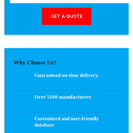
Why Choose Us?
Guaranteed on-time delivery.
Over 5100 manufacturers
Customized and user-friendly
database