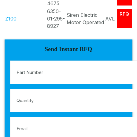
4675
6350-
RFQ
Siren Electric
Z100
01-295-
AVL
Motor Operated
8927
Send Instant RFQ