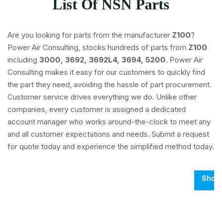
List Of NSN Parts
Are you looking for parts from the manufacturer
Z100
?
Power Air Consulting, stocks hundreds of parts from
Z100
including
3000, 3692, 3692L4, 3694, 5200
. Power Air
Consulting makes it easy for our customers to quickly find
the part they need, avoiding the hassle of part procurement.
Customer service drives everything we do. Unlike other
companies, every customer is assigned a dedicated
account manager who works around-the-clock to meet any
and all customer expectations and needs. Submit a request
for quote today and experience the simplified method today.
Show
Page
1