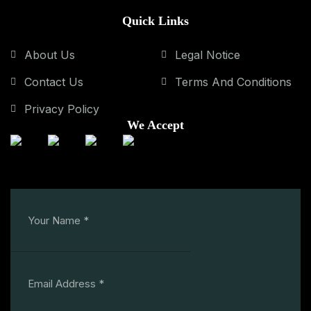
Quick Links
About Us
Legal Notice
Contact Us
Terms And Conditions
Privacy Policy
We Accept