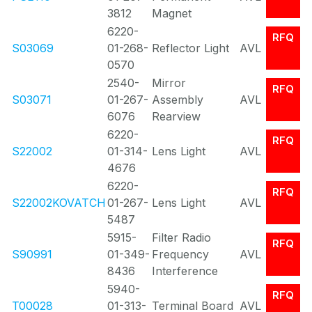
3812
Magnet
6220-
RFQ
S03069
01-268-
Reflector Light
AVL
0570
2540-
Mirror
RFQ
S03071
01-267-
Assembly
AVL
6076
Rearview
6220-
RFQ
S22002
01-314-
Lens Light
AVL
4676
6220-
RFQ
S22002KOVATCH
01-267-
Lens Light
AVL
5487
5915-
Filter Radio
RFQ
S90991
01-349-
Frequency
AVL
8436
Interference
5940-
RFQ
T00028
01-313-
Terminal Board
AVL