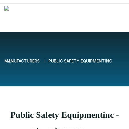
MANUFACTURERS
PUBLIC SAFETY EQUIPMENTINC
Public Safety Equipmentinc -