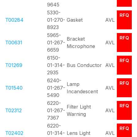
9645
5330-
RFQ
T00284
01-270-
Gasket
AVL
8923
5965-
RFQ
Bracket
T00631
01-267-
AVL
Microphone
6659
6150-
RFQ
T01269
01-314-
Bus Conductor
AVL
2935
6240-
RFQ
Lamp
T01540
01-267-
AVL
Incandescent
5490
6220-
RFQ
Filter Light
T02312
01-267-
AVL
Warning
7367
6220-
RFQ
T02402
01-314-
Lens Light
AVL