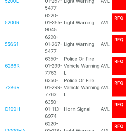
5200L
01-267-
Light Warning
AVL
5477
6220-
RFQ
5200R
01-365-
Light Warning
AVL
9045
6220-
RFQ
556S1
01-267-
Light Warning
AVL
5477
6350-
Police Or Fire
RFQ
6286R
01-299-
Vehicle Warning
AVL
7763
L
6350-
Police Or Fire
RFQ
7286R
01-299-
Vehicle Warning
AVL
7763
L
6350-
RFQ
D199H
01-113-
Horn Signal
AVL
8974
6220-
RFQ
L1000HA
01-218-
Light Warning
AVL