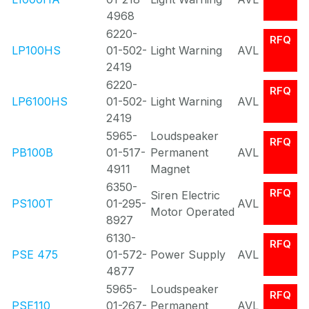
4968
6220-
RFQ
LP100HS
01-502-
Light Warning
AVL
2419
6220-
RFQ
LP6100HS
01-502-
Light Warning
AVL
2419
5965-
Loudspeaker
RFQ
PB100B
01-517-
Permanent
AVL
4911
Magnet
6350-
RFQ
Siren Electric
PS100T
01-295-
AVL
Motor Operated
8927
6130-
RFQ
PSE 475
01-572-
Power Supply
AVL
4877
5965-
Loudspeaker
RFQ
PSE110
01-267-
Permanent
AVL