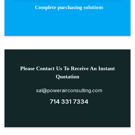
Complete purchasing solutions
Please Contact Us To Receive An Instant
Quotation
sal@powerairconsulting.com
714 331 7334