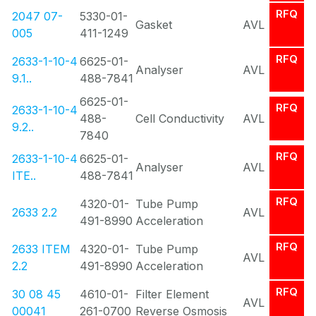
RFQ
2047 07-
5330-01-
Gasket
AVL
005
411-1249
RFQ
2633-1-10-4
6625-01-
Analyser
AVL
9.1..
488-7841
6625-01-
RFQ
2633-1-10-4
488-
Cell Conductivity
AVL
9.2..
7840
RFQ
2633-1-10-4
6625-01-
Analyser
AVL
ITE..
488-7841
RFQ
4320-01-
Tube Pump
2633 2.2
AVL
491-8990
Acceleration
RFQ
2633 ITEM
4320-01-
Tube Pump
AVL
2.2
491-8990
Acceleration
RFQ
30 08 45
4610-01-
Filter Element
AVL
00041
261-0700
Reverse Osmosis