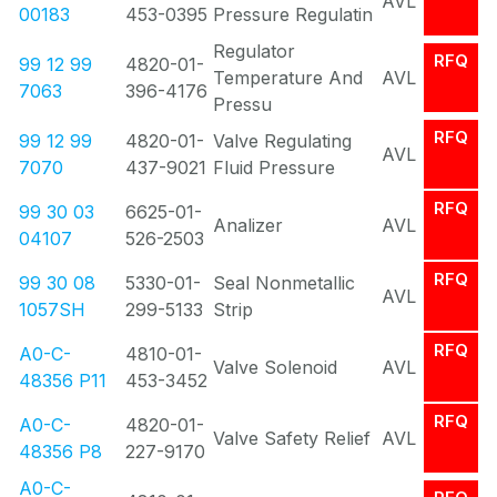
AVL
00183
453-0395
Pressure Regulatin
Regulator
RFQ
99 12 99
4820-01-
Temperature And
AVL
7063
396-4176
Pressu
RFQ
99 12 99
4820-01-
Valve Regulating
AVL
7070
437-9021
Fluid Pressure
RFQ
99 30 03
6625-01-
Analizer
AVL
04107
526-2503
RFQ
99 30 08
5330-01-
Seal Nonmetallic
AVL
1057SH
299-5133
Strip
RFQ
A0-C-
4810-01-
Valve Solenoid
AVL
48356 P11
453-3452
RFQ
A0-C-
4820-01-
Valve Safety Relief
AVL
48356 P8
227-9170
A0-C-