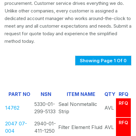
procurement. Customer service drives everything we do.
Unlike other companies, every customer is assigned a
dedicated account manager who works around-the-clock to
meet any and all customer expectations and needs. Submit a
request for quote today and experience the simplified
method today.
Showing Page 1 Of 0
PART NO
NSN
ITEM NAME
QTY
RFQ
RFQ
5330-01-
Seal Nonmetallic
14762
AVL
299-5133
Strip
RFQ
2047 07-
2940-01-
Filter Element Fluid
AVL
004
411-1250