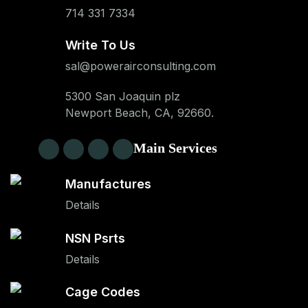
714 331 7334
Write To Us
sal@powerairconsulting.com
5300 San Joaquin plz
Newport Beach, CA, 92660.
Main Services
Manufactures
Details
NSN Psrts
Details
Cage Codes