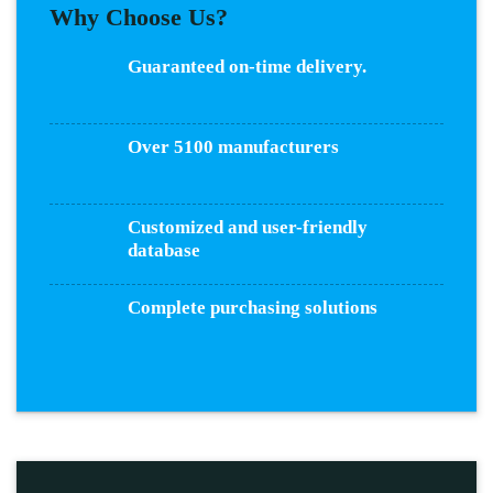
Why Choose Us?
Guaranteed on-time delivery.
Over 5100 manufacturers
Customized and user-friendly
database
Complete purchasing solutions