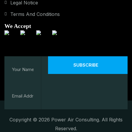
Legal Notice
Terms And Conditions
We Accept
SUBSCRIBE
Copyright © 2026 Power Air Consulting. All Rights
Reserved.