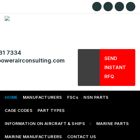
31 7334
SEND
owerairconsulting.com
INSTANT
RFQ
HOME
MANUFACTURERS
FSCs
NSN PARTS
CAGE CODES
PART TYPES
INFORMATION ON AIRCRAFT & SHIPS
MARINE PARTS
MARINE MANUFACTURERS
CONTACT US