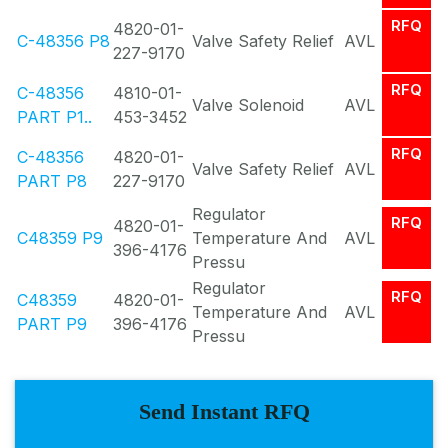
RFQ
4820-01-
C-48356 P8
Valve Safety Relief
AVL
227-9170
RFQ
C-48356
4810-01-
Valve Solenoid
AVL
PART P1..
453-3452
RFQ
C-48356
4820-01-
Valve Safety Relief
AVL
PART P8
227-9170
Regulator
RFQ
4820-01-
C48359 P9
Temperature And
AVL
396-4176
Pressu
Regulator
RFQ
C48359
4820-01-
Temperature And
AVL
PART P9
396-4176
Pressu
Send Instant RFQ