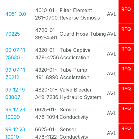
RFQ
4610-01-
Filter Element
4051 D.0
AVL
261-0700
Reverse Osmosis
RFQ
4720-01-
70225
Guard Hose Tubing
AVL
392-4591
RFQ
99 07 11
4320-01-
Tube Captive
AVL
2563G
478-4256
Acceleration
RFQ
99 07 11
4320-01-
Tube Pump
AVL
70212
491-8990
Acceleration
RFQ
99 12 19
4820-01-
Valve Bleeder
AVL
03807
349-7236
Hydraulic System
RFQ
99 12 23
6625-01-
Sensor
AVL
10009
478-1094
Conductivity
RFQ
99 12 23
6625-01-
Sensor
AVL
10010
478-1122
Conductivity