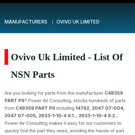
MANUFACTURERS
OVIVO UK LIMITED
Ovivo Uk Limited - List Of
NSN Parts
Are you looking for parts from the manufacturer
C48359
PART P9
? Power Air Consulting, stocks hundreds of parts
from
C48359 PART P9
including
14762, 2047 07-004,
2047 07-005, 2633-1-10-4 9.1.., 2633-1-10-4 9.2..
.
Power Air Consulting makes it easy for our customers to
quickly find the part they need, avoiding the hassle of part