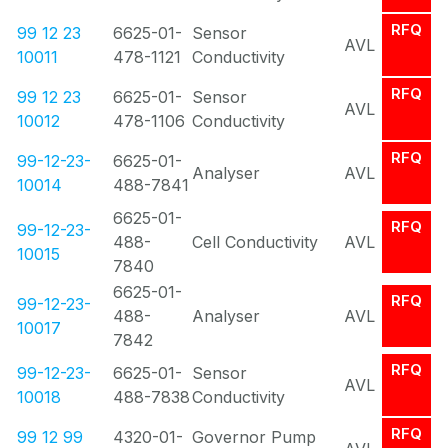
RFQ
99 12 23
6625-01-
Sensor
AVL
10011
478-1121
Conductivity
RFQ
99 12 23
6625-01-
Sensor
AVL
10012
478-1106
Conductivity
RFQ
99-12-23-
6625-01-
Analyser
AVL
10014
488-7841
6625-01-
RFQ
99-12-23-
488-
Cell Conductivity
AVL
10015
7840
6625-01-
RFQ
99-12-23-
488-
Analyser
AVL
10017
7842
RFQ
99-12-23-
6625-01-
Sensor
AVL
10018
488-7838
Conductivity
RFQ
99 12 99
4320-01-
Governor Pump