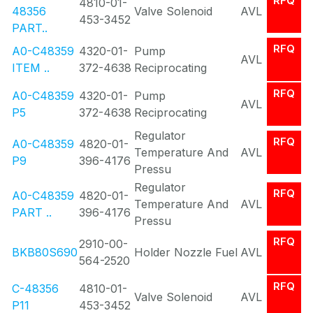
RFQ
4810-01-
48356
Valve Solenoid
AVL
453-3452
PART..
RFQ
A0-C48359
4320-01-
Pump
AVL
ITEM ..
372-4638
Reciprocating
RFQ
A0-C48359
4320-01-
Pump
AVL
P5
372-4638
Reciprocating
Regulator
RFQ
A0-C48359
4820-01-
Temperature And
AVL
P9
396-4176
Pressu
Regulator
RFQ
A0-C48359
4820-01-
Temperature And
AVL
PART ..
396-4176
Pressu
RFQ
2910-00-
BKB80S690
Holder Nozzle Fuel
AVL
564-2520
RFQ
C-48356
4810-01-
Valve Solenoid
AVL
P11
453-3452