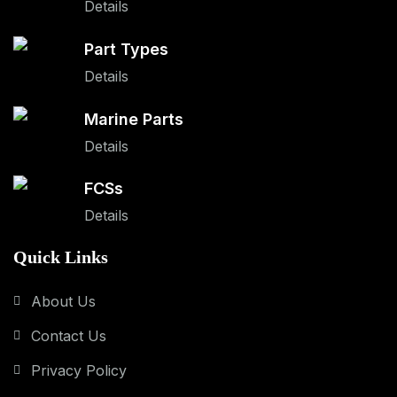
Details
Part Types
Details
Marine Parts
Details
FCSs
Details
Quick Links
About Us
Contact Us
Privacy Policy