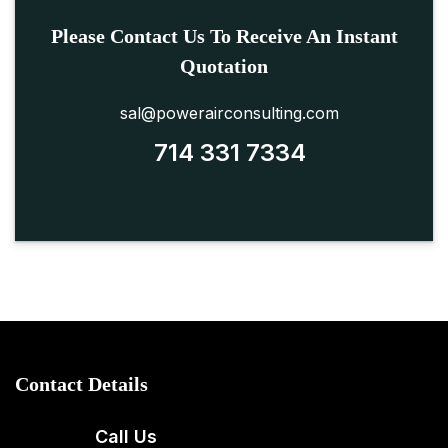
Please Contact Us To Receive An Instant
Quotation
sal@powerairconsulting.com
714 331 7334
Contact Details
Call Us